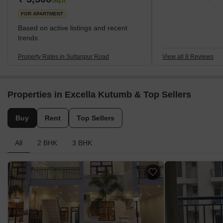
/Sq.ft
FOR APARTMENT
Based on active listings and recent
trends
Property Rates in Sultanpur Road
View all 8 Reviews
Properties in Excella Kutumb & Top Sellers
Buy
Rent
Top Sellers
All
2 BHK
3 BHK