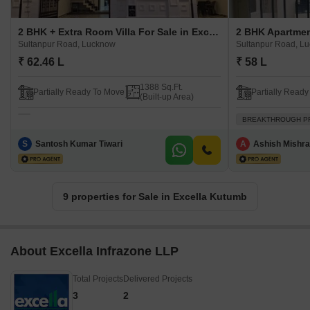
2 BHK + Extra Room Villa For Sale in Excella Kutumb Sultanpur Road, Lucknow
Sultanpur Road, Lucknow
Sultanpur Road, L
₹ 62.46 L
₹ 58 L
1388 Sq.Ft.
Partially Ready To Move
Partially Read
(Built-up Area)
BREAKTHROUGH P
S
Santosh Kumar Tiwari
A
Ashish Mishra
9 properties for Sale in Excella Kutumb
About Excella Infrazone LLP
Total Projects
Delivered Projects
3
2