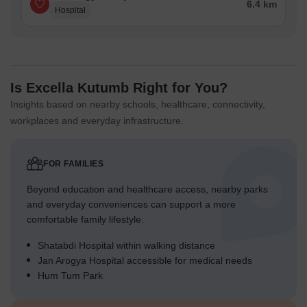
6.4 km
Hospital
children to play.
Green Cover Landscape
Extensive planted areas line the southern boundary,
adjacent to this area.
Is Excella Kutumb Right for You?
Green strips run alongside the internal 06 MTR. WIDE
Insights based on nearby schools, healthcare, connectivity,
ROAD, separating it from buildings.
workplaces and everyday infrastructure.
A substantial landscaped zone encircles the central
recreational facilities.
FOR FAMILIES
The eastern edge of the property features a continuous
green buffer.
Beyond education and healthcare access, nearby parks
and everyday conveniences can support a more
Traffic Flow Access Planning
comfortable family lifestyle.
Two distinct entry points are located on the southern side of
Shatabdi Hospital within walking distance
the property.
Jan Arogya Hospital accessible for medical needs
The internal 06 MTR. WIDE ROAD facilitates smooth
Hum Tum Park
movement for cars within the complex.
Ample surface parking is distributed conveniently near all