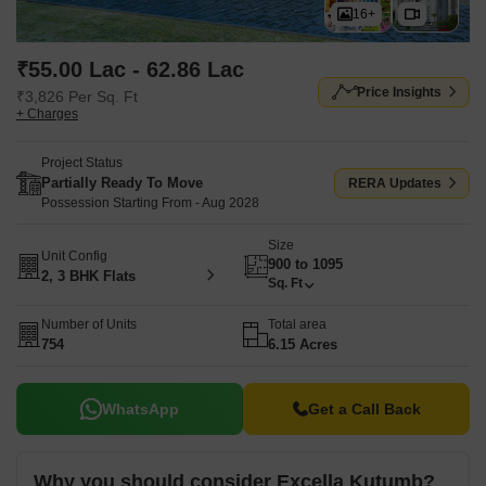
16+
₹55.00 Lac - 62.86 Lac
Price Insights
₹3,826 Per Sq. Ft
+ Charges
Project Status
Partially Ready To Move
RERA Updates
Possession Starting From - Aug 2028
Size
Unit Config
900 to 1095
2, 3 BHK Flats
Sq. Ft
Number of Units
Total area
754
6.15 Acres
WhatsApp
Get a Call Back
Why you should consider Excella Kutumb?