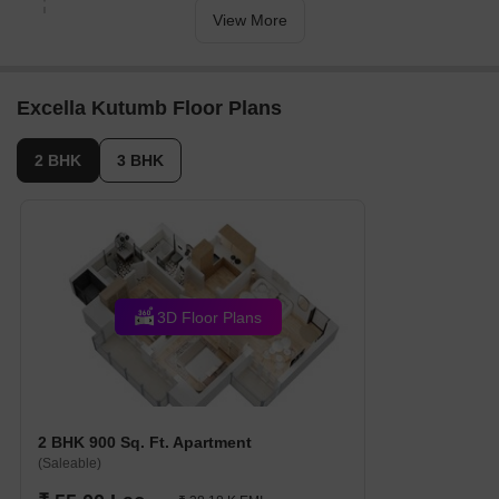
2025.
View More
Excella Kutumb Floor Plans
2 BHK
3 BHK
3D Floor Plans
2 BHK 900 Sq. Ft. Apartment
(Saleable)