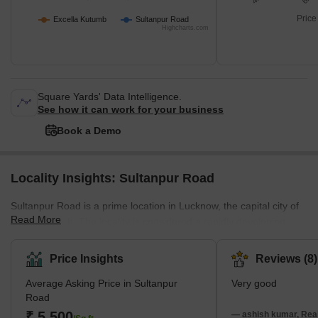
Price
Excella Kutumb
Sultanpur Road
Highcharts.com
Square Yards' Data Intelligence.
See how it can work for your business
Book a Demo
Locality Insights: Sultanpur Road
Sultanpur Road is a prime location in Lucknow, the capital city of
Read More
Uttar Pradesh. The locality is considered a rapidly developing
area of Lucknow, with numerous residential and commercial
projects underway. It also offers easy access to the Purvanchal
Price Insights
Reviews (8)
Expressway, Raebareli Road, and the Outer Ring Road, ensuring
Average Asking Price in Sultanpur
Very good
a robust transportation network. The presence of ample amenities
Road
such as schools, colleges, shopping complexes, and local
₹ 5,500
markets further enriches the overall appeal of this remarkable res
— ashish kumar, Real