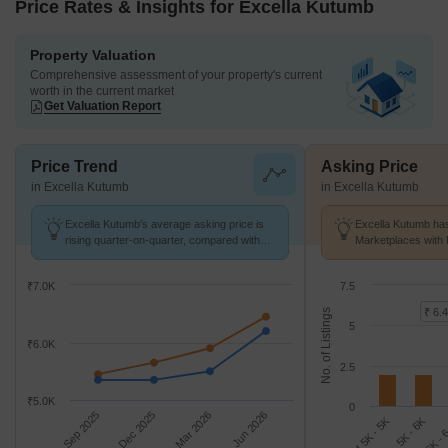
Price Rates & Insights for Excella Kutumb
Property Valuation
Comprehensive assessment of your property's current
worth in the current market
Get Valuation Report
Price Trend
Asking Price
in Excella Kutumb
in Excella Kutumb
Excella Kutumb's average asking price is
Excella Kutumb has
rising quarter-on-quarter, compared with
Marketplaces with 
Sultanpur Road.
k/Sq.Ft.
₹7.0K
7.5
₹ 6.4
No. of Listings
5
₹6.0K
2.5
₹5.0K
0
Sep 2025
Dec 2025
Mar 2026
Jun 2026
4.5K - 5K
6K - 
5K - 6K