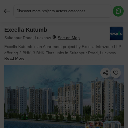
Discover more projects across categories
Excella Kutumb
Request More Information or a Callback
Sultanpur Road, Lucknow
Excella Kutumb is an Apartment project by Excella Infrazone LLP,
offering 2 BHK, 3 BHK Flats units in Sultanpur Road, Lucknow.
Read More
The project spreads across 6.15 Acres and offers unit sizes
ranging from 900 Sq.Ft. to 1095 Sq.Ft.. Prices start at ₹ 55.00
Lac , with Partially Ready To Move units available.