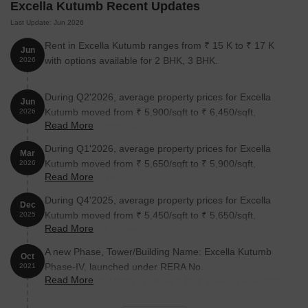
Excella Kutumb Recent Updates
Last Update: Jun 2026
Rent in Excella Kutumb ranges from ₹ 15 K to ₹ 17 K
Jun
with options available for 2 BHK, 3 BHK.
2026
During Q2'2026, average property prices for Excella
Jun
Kutumb moved from ₹ 5,900/sqft to ₹ 6,450/sqft,
2026
Read More
reflecting a 9.32% rise.
During Q1'2026, average property prices for Excella
Mar
Kutumb moved from ₹ 5,650/sqft to ₹ 5,900/sqft,
2026
Read More
reflecting a 4.42% rise.
During Q4'2025, average property prices for Excella
Dec
Kutumb moved from ₹ 5,450/sqft to ₹ 5,650/sqft,
2025
Read More
reflecting a 3.67% rise.
A new Phase, Tower/Building Name: Excella Kutumb
Oct
Phase-IV, launched under RERA No.
2021
Read More
UPRERAPRJ541833. It offers 2 BHK ranging from 538
to 570 Square feet with targeted completion by 19-Feb-