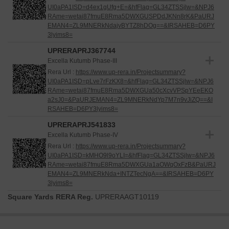
UI0aPA1ISD=d4ex1gUfg+E=&hfFlag=GL34ZTSSjlw=&NPJ6
RAme=wetai87fmuE8Rma5DWXGUSPDdJKNn8rK&PaURJ
EMAN4=ZL9MNERkNdajvBYTZ8hDOg==&IRSAHEB=D6PY
3lyims8=
UPRERAPRJ367744
Excella Kutumb Phase-III
Rera Url :
https://www.up-rera.in/Projectsummary?
UI0aPA1ISD=pLve7rFzKX8=&hfFlag=GL34ZTSSjlw=&NPJ6
RAme=wetai87fmuE8Rma5DWXGUa50cXcvVPSpYEeEKO
a2sJ0=&PaURJEMAN4=ZL9MNERkNdYp7M7n9vJiZQ==&I
RSAHEB=D6PY3lyims8=
UPRERAPRJ541833
Excella Kutumb Phase-IV
Rera Url :
https://www.up-rera.in/Projectsummary?
UI0aPA1ISD=kMHO9l9oYLI=&hfFlag=GL34ZTSSjlw=&NPJ6
RAme=wetai87fmuE8Rma5DWXGUa1aOWqOxFzB&PaURJ
EMAN4=ZL9MNERkNda+INTZTecNgA==&IRSAHEB=D6PY
3lyims8=
Square Yards RERA Reg.
UPRERAAGT10119