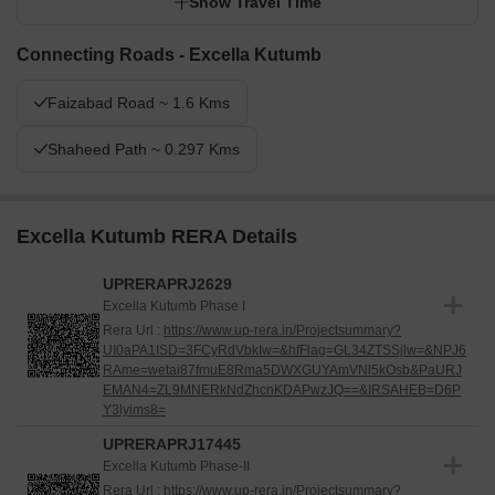
while professionals benefit from excellent road connectivity to the
Show Travel Time
city. This project stands out for its generous open spaces and
strategic location, providing a balanced and accessible residential
Connecting Roads - Excella Kutumb
experience.
Faizabad Road ~ 1.6 Kms
Shaheed Path ~ 0.297 Kms
Excella Kutumb RERA Details
UPRERAPRJ2629
Excella Kutumb Phase I
Rera Url :
https://www.up-rera.in/Projectsummary?
UI0aPA1ISD=3FCyRdVbkIw=&hfFlag=GL34ZTSSjlw=&NPJ6
RAme=wetai87fmuE8Rma5DWXGUYAmVNl5kOsb&PaURJ
EMAN4=ZL9MNERkNdZhcnKDAPwzJQ==&IRSAHEB=D6P
Y3lyims8=
UPRERAPRJ17445
Excella Kutumb Phase-II
Rera Url :
https://www.up-rera.in/Projectsummary?