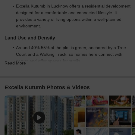
Excella Kutumb in Lucknow offers a residential development
designed for a comfortable and connected lifestyle. It
provides a variety of living options within a well-planned
environment.
Land Use and Density
Around 40%-55% of the plot is green, anchored by a Tree
Court and a Walking Track, so homes here connect with
nature and offer spaces for strolls.
Read More
The open area covers 50%-65% of the plot and the
TODDLER PLAY AREA, SWIMMING POOL, Clubhouse, and
Amphitheatre fill the non-green stretches, giving residents
Excella Kutumb Photos & Videos
places to gather, play, and relax outside their doors.
Only 15%-25% of the plot has been built on, so most of
what you see from your window is open space rather than
other buildings and homes here get more air and light than
in a tightly packed complex.
Connectivity Access