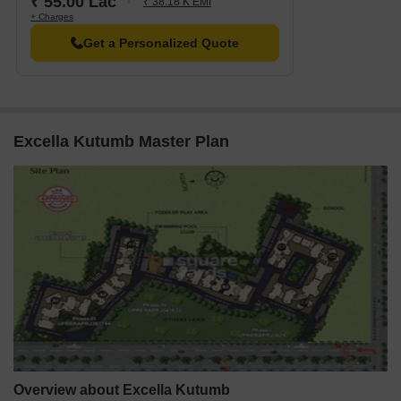
₹ 55.00 Lac
₹ 38.18 K EMI
+ Charges
Get a Personalized Quote
Excella Kutumb Master Plan
Overview about Excella Kutumb