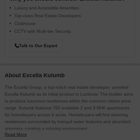
Luxury and Accessible Amenities
Top-class Real Estate Developers
Clubhouse
CCTV with Multi-tier Security
Talk to Our Expert
About Excella Kutumb
The Excella Group, a top-notch real estate developer, unveiled
Excella Kutumb as its initial product in Lucknow. The builder aims
to produce luxurious residences within the common citizen price
range. Kutumb features 750 available 2 and 3-BHK apartments
for homebuyers across 6 acres. Homebuyers will find stunning
residences surrounded by tranquil water features and abundant
greenery, creating a relaxing environment.
Read More
The premium apartments have polished, stylish shutters on the