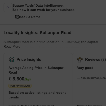
Square Yards' Data Intelligence.
See how it can work for your business
Book a Demo
Locality Insights: Sultanpur Road
Sultanpur Road is a prime location in Lucknow, the capital
Read More
city of Uttar Pradesh. The locality is considered a rapidly
developing area of Lucknow, with numerous residential and
commercial projects underway. It also offers easy access to
Price Insights
Reviews (8)
the Purvanchal Expressway, Raebareli Road, and the Outer
Average Asking Price in Sultanpur
Very good
Ring Road, ensuring a robust transportation network. The
Road
presence of ample amenities such as schools, colleges,
₹ 5,500
shopping complexes, and local markets further enriches the
— ashish kumar, Real
/Sq.ft
overall appeal of this remarkable res
FOR APARTMENT
Based on active listings and recent
trends