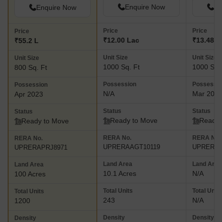
Enquire Now
En
Enquire Now
Price
Price
Price
₹12.00 Lac
₹13.48 L
₹55.2 L
Unit Size
Unit Size
Unit Size
1000 Sq. Ft
1000 Sq.
800 Sq. Ft
Possession
Possessi
Possession
N/A
Mar 201
Apr 2023
Status
Status
Status
Ready to Move
Ready 
Ready to Move
RERA No.
RERA No.
RERA No.
UPRERAAGT10119
UPRERAP
UPRERAPRJ8971
Land Area
Land Area
Land Area
10.1 Acres
N/A
100 Acres
Total Units
Total Units
Total Units
243
N/A
1200
Density
Density
Density