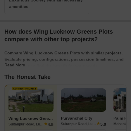
Luxurious Society with all necessary
amenities
How does Wing Lucknow Greens Plots
compare with other top projects?
Compare Wing Lucknow Greens Plots with similar projects.
Evaluate pricing, configurations, possession timelines, and
Read More
project scale to find the best fit for your needs.
The Honest Take
CURRENT PROJECT
Purvanchal City
Palm Re
Wing Lucknow Greens Plots
★
★
5.0
Sultanpur Road, Lucknow
Mohanlalg
4.5
Sultanpur Road, Lucknow