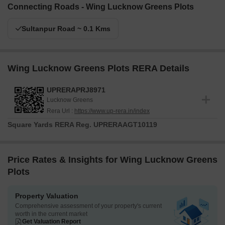
Connecting Roads - Wing Lucknow Greens Plots
Sultanpur Road ~ 0.1 Kms
Wing Lucknow Greens Plots RERA Details
UPRERAPRJ8971
Lucknow Greens
Rera Url :
https://www.up-rera.in/index
Square Yards RERA Reg.
UPRERAAGT10119
Price Rates & Insights for Wing Lucknow Greens
Plots
Property Valuation
Comprehensive assessment of your property's current
worth in the current market
Get Valuation Report