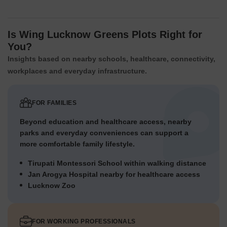
Is Wing Lucknow Greens Plots Right for
You?
Insights based on nearby schools, healthcare, connectivity,
workplaces and everyday infrastructure.
FOR FAMILIES
Beyond education and healthcare access, nearby
parks and everyday conveniences can support a
more comfortable family lifestyle.
Tirupati Montessori School within walking distance
Jan Arogya Hospital nearby for healthcare access
Lucknow Zoo
FOR WORKING PROFESSIONALS