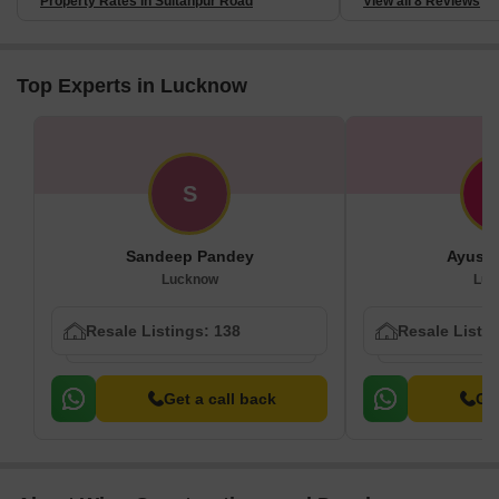
Property Rates in Sultanpur Road
View all 8 Reviews
Top Experts in Lucknow
S
Sandeep Pandey
Ayush
Lucknow
Luc
Resale Listings: 138
Resale Listin
Get a call back
Get