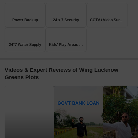
Power Backup
24 x 7 Security
CCTV / Video Surveillance
24*7 Water Supply
Kids' Play Areas / Sand Pits
Videos & Expert Reviews of Wing Lucknow
Greens Plots