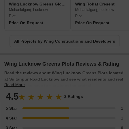
Wing Lucknow Greens Gloria
Wing Rohat Cresent
Mohanlalganj, Lucknow
Mohanlalganj, Lucknow
Plot
Plot
Price On Request
Price On Request
All Projects by Wing Constructions and Developers
Wing Lucknow Greens Plots Reviews & Rating
Read the reviews about Wing Lucknow Greens Plots located
at Sultanpur Road Lucknow and see what residents and real
Read More
estate experts have to say about the project.
4.5
2 Ratings
5 Star
1
4 Star
1
3 Star
0