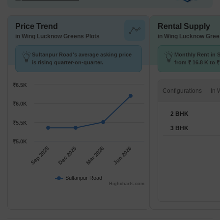
Price Trend
Rental Supply
in Wing Lucknow Greens Plots
in Wing Lucknow Gree
Sultanpur Road's average asking price
Monthly Rent in 
is rising quarter-on-quarter.
from ₹ 16.8 K to 
available for 2,3 
₹6.5K
Configurations
₹6.0K
2 BHK
₹5.5K
3 BHK
₹5.0K
Sep 2025
Dec 2025
Mar 2026
Jun 2026
Sultanpur Road
Highcharts.com