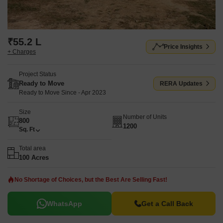
₹55.2 L
Price Insights
+ Charges
Project Status
Ready to Move
RERA Updates
Ready to Move Since - Apr 2023
Size
Number of Units
800
1200
Sq. Ft
Total area
100 Acres
No Shortage of Choices, but the Best Are Selling Fast!
WhatsApp
Get a Call Back