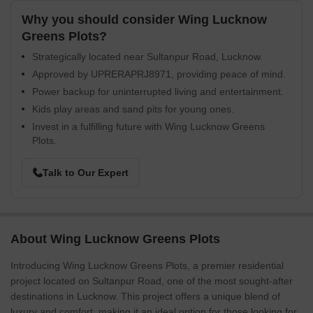
Why you should consider Wing Lucknow
Greens Plots?
Strategically located near Sultanpur Road, Lucknow.
Approved by UPRERAPRJ8971, providing peace of mind.
Power backup for uninterrupted living and entertainment.
Kids play areas and sand pits for young ones.
Invest in a fulfilling future with Wing Lucknow Greens
Plots.
Talk to Our Expert
About Wing Lucknow Greens Plots
Introducing Wing Lucknow Greens Plots, a premier residential
project located on Sultanpur Road, one of the most sought-after
destinations in Lucknow. This project offers a unique blend of
luxury and comfort, making it an ideal option for those looking for