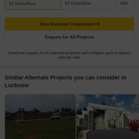
24 Units/Acre
N/A
12 Units/Acre
View Detailed Comparison
Enquire for All Projects
Send one enquiry to all selected projects and compare up to 4 options
side-by-side.
Similar Alternate Projects you can consider in
Lucknow