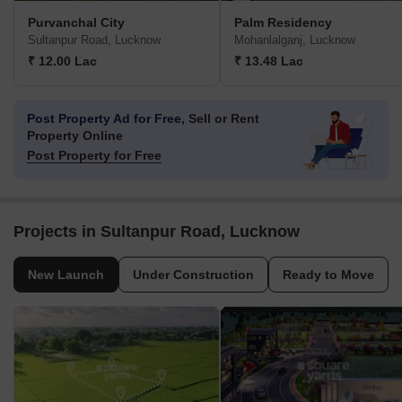
Purvanchal City
Palm Residency
Sultanpur Road, Lucknow
Mohanlalganj, Lucknow
₹ 12.00 Lac
₹ 13.48 Lac
Post Property Ad for Free,
Sell or Rent
Property Online
Post Property for Free
Projects in Sultanpur Road, Lucknow
New Launch
Under Construction
Ready to Move