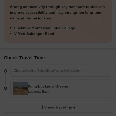
Strong connectivity through key transport routes can
improve accessibility and may strengthen long-term
demand for the location.
Lucknow Montessori Inter College
V Mart Sultanpur Road
Check Travel Time
Wing Lucknow Greens Plots
Lucknow East
Show Travel Time