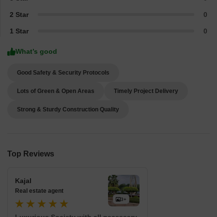
2 Star
0
1 Star
0
What’s good
Good Safety & Security Protocols
Lots of Green & Open Areas
Timely Project Delivery
Strong & Sturdy Construction Quality
Top Reviews
Kajal
Real estate agent
3+