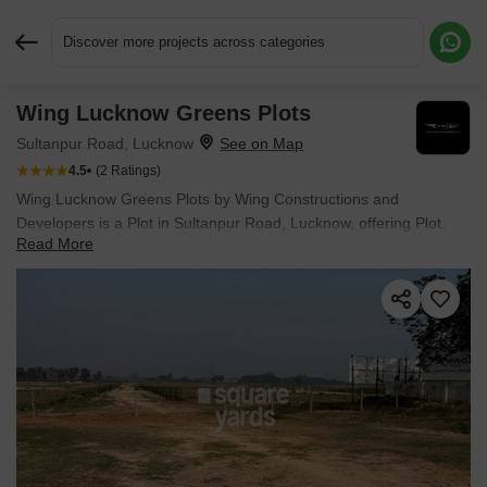
Discover more projects across categories
Wing Lucknow Greens Plots
Request More Information or a Callback
Sultanpur Road, Lucknow
4.5
(2 Ratings)
Wing Lucknow Greens Plots by Wing Constructions and
Developers is a Plot in Sultanpur Road, Lucknow, offering Plot.
Read More
Plot sizes range from 800 Sq.Ft. to 800 Sq.Ft. within a total
project area of 100 Acres. Prices start at ₹ 55.2 L, and the project
is currently Ready to Move.