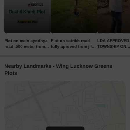
Plot on main ayodhya
Plot on satrikh road
LDA APPROVED
road ,500 meter from
fully aproved from jila
TOWNSHIP ON
main highway
Panchayat price only
SULTANPUR RO
1399 rs per sq feet
CONTACT DETAI
6289876872
Nearby Landmarks - Wing Lucknow Greens
Plots