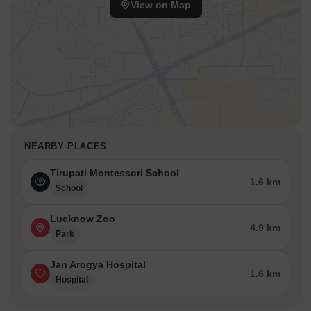
View on Map
NEARBY PLACES
Tirupati Montessori School
1.6 km
School
Lucknow Zoo
4.9 km
Park
Jan Arogya Hospital
1.6 km
Hospital