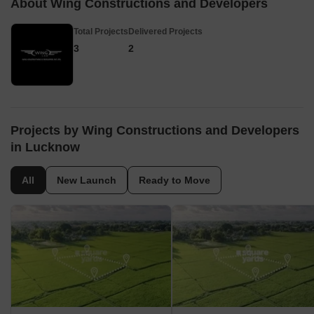
About Wing Constructions and Developers
Total Projects
Delivered Projects
3
2
Projects by Wing Constructions and Developers
in Lucknow
All
New Launch
Ready to Move