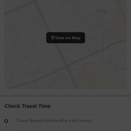
View on Map
Check Travel Time