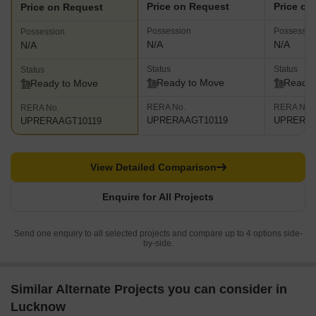
Price on Request
Price on
Price on Request
Possession
Possessio
Possession
N/A
N/A
N/A
Status
Status
Status
Ready to Move
Ready 
Ready to Move
RERA No.
RERA No.
RERA No.
UPRERAAGT10119
UPRERAP
UPRERAAGT10119
View Detailed Comparison
Enquire for All Projects
Send one enquiry to all selected projects and compare up to 4 options side-
by-side.
Similar Alternate Projects you can consider in
Lucknow