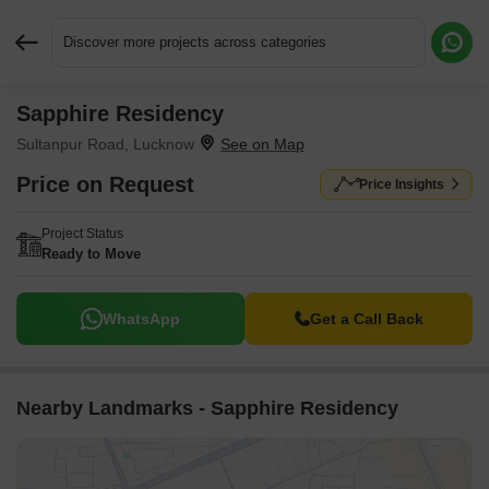
Discover more projects across categories
Sapphire Residency
Request More Information or a Callback
Sultanpur Road, Lucknow
Price on Request
Price Insights
Project Status
Ready to Move
WhatsApp
Get a Call Back
Nearby Landmarks - Sapphire Residency