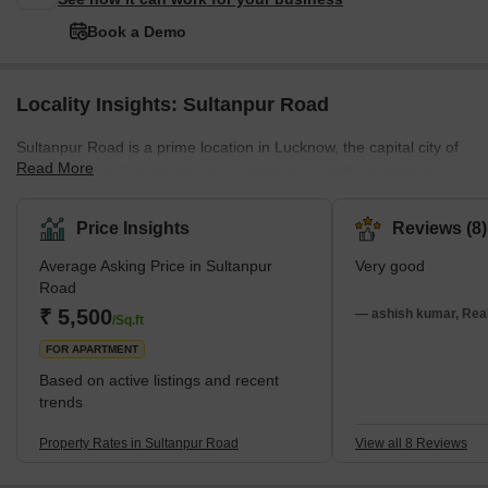
Book a Demo
Locality Insights: Sultanpur Road
Sultanpur Road is a prime location in Lucknow, the capital city of
Read More
Uttar Pradesh. The locality is considered a rapidly developing
area of Lucknow, with numerous residential and commercial
projects underway. It also offers easy access to the Purvanchal
Price Insights
Reviews (8)
Expressway, Raebareli Road, and the Outer Ring Road, ensuring
Average Asking Price in Sultanpur
Very good
a robust transportation network. The presence of ample amenities
Road
such as schools, colleges, shopping complexes, and local
₹ 5,500
markets further enriches the overall appeal of this remarkable res
— ashish kumar, Real
/Sq.ft
FOR APARTMENT
Based on active listings and recent
trends
Property Rates in Sultanpur Road
View all 8 Reviews