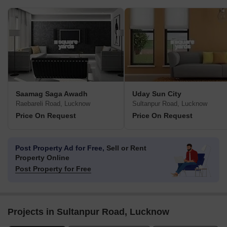
Saamag Saga Awadh
Uday Sun City
Raebareli Road, Lucknow
Sultanpur Road, Lucknow
Price On Request
Price On Request
Post Property Ad for Free,
Sell or Rent
Property Online
Post Property for Free
Projects in Sultanpur Road, Lucknow