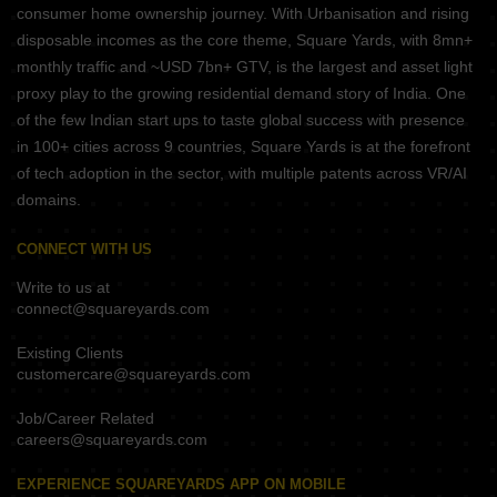
consumer home ownership journey. With Urbanisation and rising
disposable incomes as the core theme, Square Yards, with 8mn+
monthly traffic and ~USD 7bn+ GTV, is the largest and asset light
proxy play to the growing residential demand story of India. One
of the few Indian start ups to taste global success with presence
in 100+ cities across 9 countries, Square Yards is at the forefront
of tech adoption in the sector, with multiple patents across VR/AI
domains.
CONNECT WITH US
Write to us at
connect@squareyards.com
Existing Clients
customercare@squareyards.com
Job/Career Related
careers@squareyards.com
EXPERIENCE SQUAREYARDS APP ON MOBILE