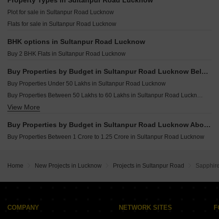
Property Types in Sultanpur Road Lucknow
Resale Property in Excella Kutumb Lucknow
Plot for sale in Sultanpur Road Lucknow
Resale Property in Hindustan Valley Lucknow
Flats for sale in Sultanpur Road Lucknow
Resale Property in Sahu City Lucknow
BHK options in Sultanpur Road Lucknow
Buy 2 BHK Flats in Sultanpur Road Lucknow
Buy Properties by Budget in Sultanpur Road Lucknow Below 1 Crore
Buy Properties Under 50 Lakhs in Sultanpur Road Lucknow
Buy Properties Between 50 Lakhs to 60 Lakhs in Sultanpur Road Lucknow
View More
Buy Properties Between 60 Lakhs to 70 Lakhs in Sultanpur Road Lucknow
Buy Properties Between 70 Lakhs to 80 Lakhs in Sultanpur Road Lucknow
Buy Properties by Budget in Sultanpur Road Lucknow Above 1 Crore
Buy Properties Between 80 Lakhs to 90 Lakhs in Sultanpur Road Lucknow
Buy Properties Between 1 Crore to 1.25 Crore in Sultanpur Road Lucknow
Buy Properties Between 90 Lakhs to 1 Crore in Sultanpur Road Lucknow
Home
New Projects in Lucknow
Projects in Sultanpur Road
Sapphir
COMPANY
NETWORK SITES
F