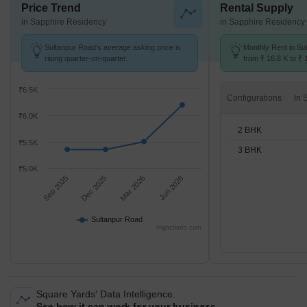
Price Trend
Rental Supply
in Sapphire Residency
in Sapphire Residency
Sultanpur Road's average asking price is
Monthly Rent in Su
rising quarter-on-quarter.
from ₹ 16.8 K to ₹ 
available for 2,3 B
₹6.5K
Configurations
₹6.0K
2 BHK
₹5.5K
3 BHK
₹5.0K
Sep 2025
Dec 2025
Mar 2026
Jun 2026
Sultanpur Road
Highcharts.com
Square Yards' Data Intelligence.
See how it can work for your business