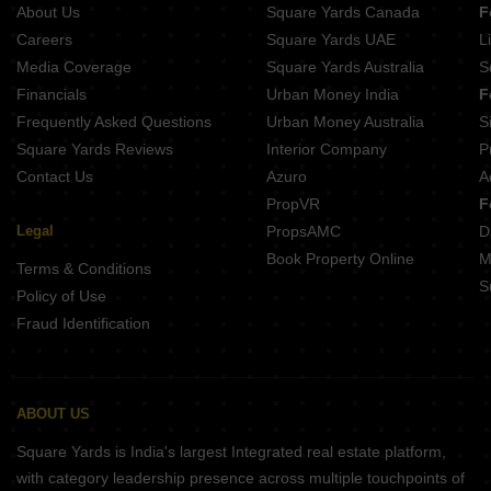
About Us
Square Yards Canada
F
Careers
Square Yards UAE
L
Media Coverage
Square Yards Australia
S
Financials
Urban Money India
F
Frequently Asked Questions
Urban Money Australia
S
Square Yards Reviews
Interior Company
P
Contact Us
Azuro
A
PropVR
F
Legal
PropsAMC
D
Book Property Online
M
Terms & Conditions
S
Policy of Use
Fraud Identification
ABOUT US
Square Yards is India's largest Integrated real estate platform,
with category leadership presence across multiple touchpoints of