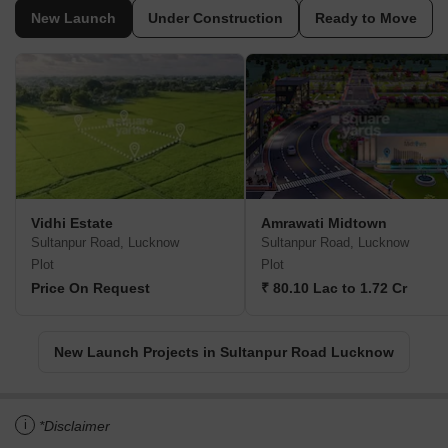
New Launch
Under Construction
Ready to Move
Vidhi Estate
Amrawati Midtown
Sultanpur Road, Lucknow
Sultanpur Road, Lucknow
Plot
Plot
Price On Request
₹ 80.10 Lac to 1.72 Cr
New Launch Projects in Sultanpur Road Lucknow
i
*Disclaimer