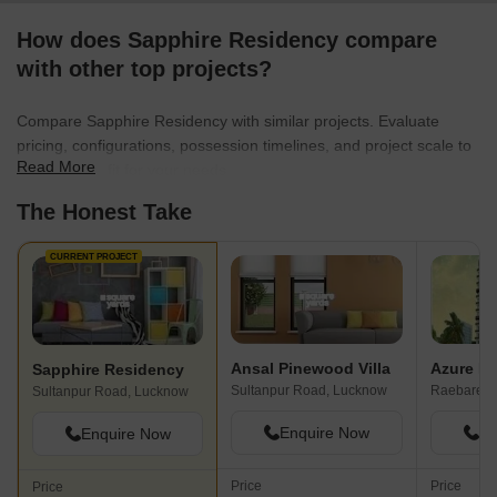
How does Sapphire Residency compare
with other top projects?
Compare Sapphire Residency with similar projects. Evaluate
pricing, configurations, possession timelines, and project scale to
Read More
find the best fit for your needs.
The Honest Take
CURRENT PROJECT
Ansal Pinewood Villa
Azure Ro
Sapphire Residency
Sultanpur Road, Lucknow
Raebareli
Sultanpur Road, Lucknow
Enquire Now
En
Enquire Now
Price
Price
Price