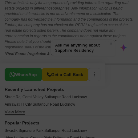
This website is only for the purpose of providing information regarding real
estate projects in different geographies. Any information which is being
provided on this website is not an advertisement or a solicitation. The
company has not verified the information and the compliances of the projects.
Further, the company has not checked the RERA* registration status of the
real estate projects listed herein. The company does not make any
representation in regards to the compliances done against these projects.
Please note that you should make yourself aware about the RERA*
registration status of the listed real estate projects.
*Real Estate (regulation & development) act 2016.
Related To Your Search
WhatsApp
Get a Call Back
Recently Launched Projects
Shree Raj Gomti Valley Sultanpur Road Lucknow
Amrawati IT City Sultanpur Road Lucknow
View More
AV Square Drona Enclave Sultanpur Road Lucknow
Innvolve Expressway City Sultanpur Road Lucknow
Popular Projects
Matr Bhoomi City Sultanpur Road Lucknow
Swastik Signature Park Sultanpur Road Lucknow
Aamby Valley Sultanpur Road Lucknow