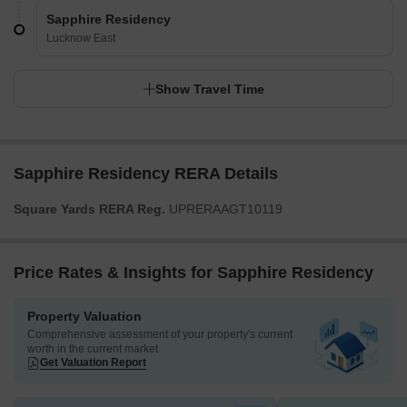
Sapphire Residency
Lucknow East
Show Travel Time
Sapphire Residency RERA Details
Square Yards RERA Reg.
UPRERAAGT10119
Price Rates & Insights for Sapphire Residency
Property Valuation
Comprehensive assessment of your property's current
worth in the current market
Get Valuation Report