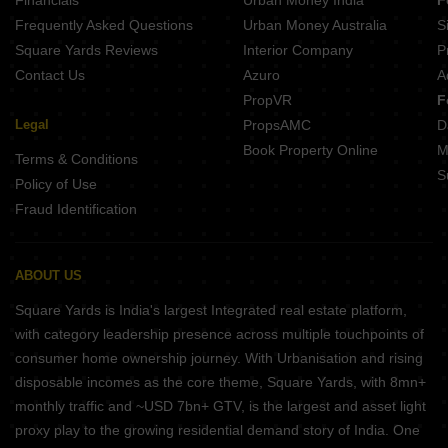
Financials
Urban Money India
F
Frequently Asked Questions
Urban Money Australia
S
Square Yards Reviews
Interior Company
P
Contact Us
Azuro
A
PropVR
F
Legal
PropsAMC
D
Book Property Online
M
Terms & Conditions
S
Policy of Use
Fraud Identification
ABOUT US
Square Yards is India's largest Integrated real estate platform,
with category leadership presence across multiple touchpoints of
consumer home ownership journey. With Urbanisation and rising
disposable incomes as the core theme, Square Yards, with 8mn+
monthly traffic and ~USD 7bn+ GTV, is the largest and asset light
proxy play to the growing residential demand story of India. One