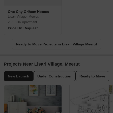
One City Griham Homes
Lisari Village, Meerut
2, 3 BHK Apartment
Price On Request
Ready to Move Projects in Lisari Village Meerut
Projects Near Lisari Village, Meerut
New Launch
Under Construction
Ready to Move