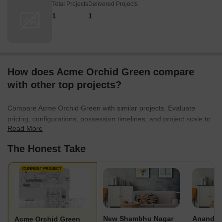
Total Projects
Delivered Projects
1
1
How does Acme Orchid Green compare
with other top projects?
Compare Acme Orchid Green with similar projects. Evaluate
pricing, configurations, possession timelines, and project scale to
Read More
find the best fit for your needs.
The Honest Take
CURRENT PROJECT
New Shambhu Nagar
Ananda 
Acme Orchid Green