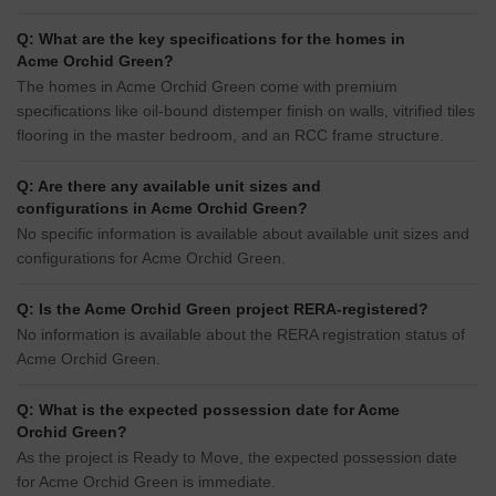
Q: What are the key specifications for the homes in
Acme Orchid Green?
The homes in Acme Orchid Green come with premium
specifications like oil-bound distemper finish on walls, vitrified tiles
flooring in the master bedroom, and an RCC frame structure.
Q: Are there any available unit sizes and
configurations in Acme Orchid Green?
No specific information is available about available unit sizes and
configurations for Acme Orchid Green.
Q: Is the Acme Orchid Green project RERA-registered?
No information is available about the RERA registration status of
Acme Orchid Green.
Q: What is the expected possession date for Acme
Orchid Green?
As the project is Ready to Move, the expected possession date
for Acme Orchid Green is immediate.