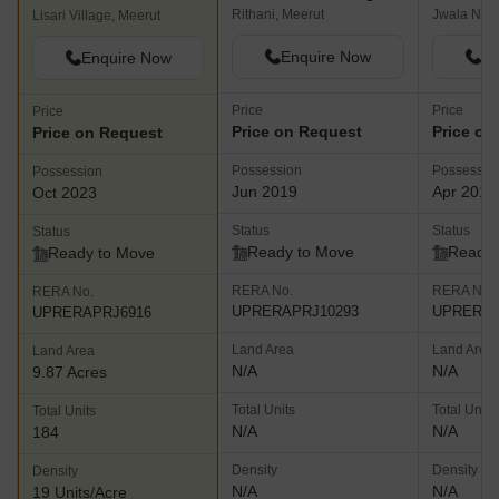
Rithani, Meerut
Jwala Naga
Lisari Village, Meerut
Enquire Now
En
Enquire Now
Price
Price
Price
Price on Request
Price on
Price on Request
Possession
Possessio
Possession
Jun 2019
Apr 2019
Oct 2023
Status
Status
Status
Ready to Move
Ready 
Ready to Move
RERA No.
RERA No.
RERA No.
UPRERAPRJ10293
UPRERAP
UPRERAPRJ6916
Land Area
Land Area
Land Area
N/A
N/A
9.87 Acres
Total Units
Total Units
Total Units
N/A
N/A
184
Density
Density
Density
N/A
N/A
19 Units/Acre