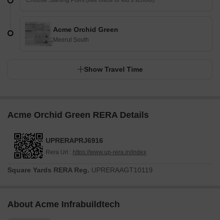
Acme Orchid Green
Meerut South
Show Travel Time
Acme Orchid Green RERA Details
UPRERAPRJ6916
Rera Url :
https://www.up-rera.in/index
Square Yards RERA Reg.
UPRERAAGT10119
About Acme Infrabuildtech