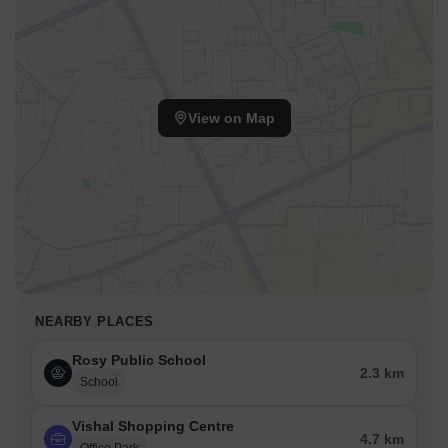
Meerut City railway station is 4.69 km away, providing a
convenient connection to the city.
Country Inn & Suites By Carlson Meerut is 2.35 km away,
perfect for guests and visitors.
Vishal Shopping Centre is 4.75 km away, offering a hub for
View on Map
business and entrepreneurship.
NEARBY PLACES
Rosy Public School
2.3 km
School
Vishal Shopping Centre
4.7 km