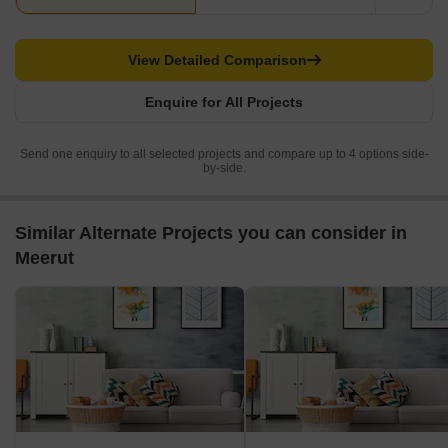
View Detailed Comparison
Enquire for All Projects
Send one enquiry to all selected projects and compare up to 4 options side-
by-side.
Similar Alternate Projects you can consider in
Meerut