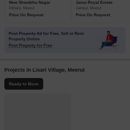
New Shambhu Nagar
Jaina Royal Estate
Rithani, Meerut
Jainpur, Meerut
Price On Request
Price On Request
Post Property Ad for Free,
Sell or Rent
Property Online
Post Property for Free
Projects in Lisari Village, Meerut
Ready to Move