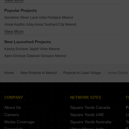
View More
Gokul Dham Datavali Gesupur Meerut
Honey Golf Greens Janakpuri Meerut
Popular Projects
Apex Coral Springs Balwant Nagar Meerut
Sunshine Silver Lune Urbe Partapur Meerut
Prasandi Dwarika Height Jagriti Vihar Meerut
Ansal Aastha Uday Ansal Sushant City Meerut
UPAVP Bhagirathi Enclave Jagriti Vihar Meerut
View More
Ansal API Sushant City Ansal Sushant City Meerut
Gateway Golf Green Datavali Gesupur Meerut
Hounslow Alpine Heights Surya Palace Colony Meerut
New Launched Projects
AFNHB Jal Vayu Towers Shatabdi Nagar Meerut
Kanha Enclave Jagriti Vihar Meerut
UP Jagriti Vihar Extension Yojana Sector 5 Jagriti Vihar Meerut
Apex Enclave Datavali Gesupur Meerut
Gokulam Apartment Janakpuri Janakpuri Meerut
Vaav Utsav Heights Jwala Nagar Meerut
Home
New Projects in Meerut
Projects in Lisari Village
Acme Orchid
Shiv Shakti Aradhaya Heights Rithani Meerut
Ansal Panchvati Enclave Rithani Meerut
COMPANY
NETWORK SITES
F
About Us
Square Yards Canada
F
Careers
Square Yards UAE
L
Media Coverage
Square Yards Australia
S