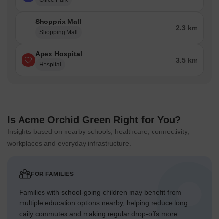
Office Park
Shopprix Mall
2.3 km
Shopping Mall
Apex Hospital
3.5 km
Hospital
Is Acme Orchid Green Right for You?
Insights based on nearby schools, healthcare, connectivity,
workplaces and everyday infrastructure.
FOR FAMILIES
Families with school-going children may benefit from
multiple education options nearby, helping reduce long
daily commutes and making regular drop-offs more