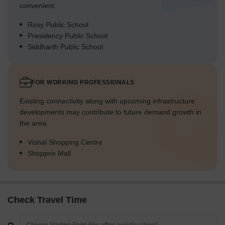
convenient.
Rosy Public School
Presidency Public School
Siddharth Public School
FOR WORKING PROFESSIONALS
Existing connectivity along with upcoming infrastructure
developments may contribute to future demand growth in
the area.
Vishal Shopping Centre
Shopprix Mall
Check Travel Time