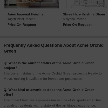
Aries Imperial Heights
Shree Hare Krishna Dham
Jagriti Vihar, Meerut
Malyana, Meerut
Price On Request
Price On Request
Frequently Asked Questions About Acme Orchid
Green
Q: What is the current status of the Acme Orchid Green
project?
The current status of the Acme Orchid Green project is Ready to
Move, making it available for immediate possession.
Q: What kind of amenities does the Acme Orchid Green
offer?
The project features a gymnasium as one of its sports amenities,
providing residents with a state-of-the-art fitness experience.