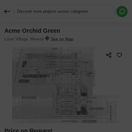
Discover more projects across categories
Acme Orchid Green
Request More Information or a Callback
Lisari Village, Meerut
Price on Request