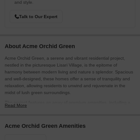
and style.
Talk to Our Expert
About Acme Orchid Green
Acme Orchid Green, a serene and vibrant residential project,
nestled in the picturesque Lisari Village, is the epitome of
harmony between modern living and nature s splendor. Spacious
and well-designed, these homes offer a sense of tranquility and
relaxation, allowing residents to unwind and rejuvenate in the
midst of lush green surroundings.
The project features an array of premium amenities, including a
Read More
well-equipped gymnasium perfect for fitness enthusiasts who
want to stay active and healthy. With its state-of-the-art equipment
and expert trainers, the gymnasium is the ideal place to kick-start
Acme Orchid Green Amenities
your day or unwind after a long day. Whether you re a fitness
beginner or a seasoned athlete, this modern gym is sure to