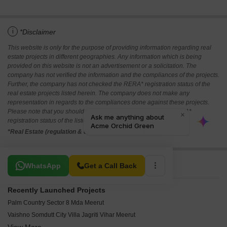
i
*Disclaimer
This website is only for the purpose of providing information regarding real
estate projects in different geographies. Any information which is being
provided on this website is not an advertisement or a solicitation. The
company has not verified the information and the compliances of the projects.
Further, the company has not checked the RERA* registration status of the
real estate projects listed herein. The company does not make any
representation in regards to the compliances done against these projects.
Please note that you should make yourself aware about the RERA*
registration status of the listed real estate projects.
*Real Estate (regulation & development) act 2016.
Related To Your Search
WhatsApp
Get a Call Back
Recently Launched Projects
Palm Country Sector 8 Mda Meerut
Vaishno Somdutt City Villa Jagriti Vihar Meerut