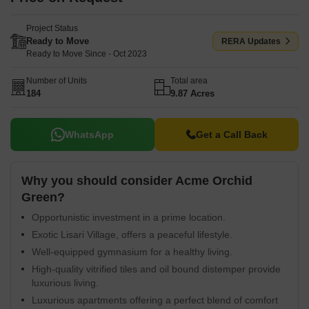
Project Status
Ready to Move
RERA Updates
Ready to Move Since - Oct 2023
Number of Units
Total area
184
9.87 Acres
WhatsApp
Get a Call Back
Why you should consider Acme Orchid
Green?
Opportunistic investment in a prime location.
Exotic Lisari Village, offers a peaceful lifestyle.
Well-equipped gymnasium for a healthy living.
High-quality vitrified tiles and oil bound distemper provide
luxurious living.
Luxurious apartments offering a perfect blend of comfort