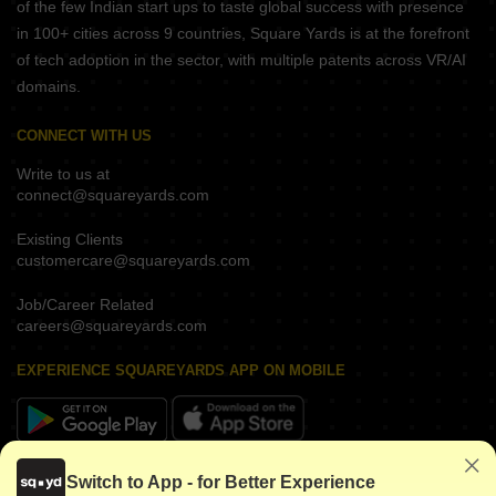
of the few Indian start ups to taste global success with presence
in 100+ cities across 9 countries, Square Yards is at the forefront
of tech adoption in the sector, with multiple patents across VR/AI
domains.
CONNECT WITH US
Write to us at
connect@squareyards.com
Existing Clients
customercare@squareyards.com
Job/Career Related
careers@squareyards.com
EXPERIENCE SQUAREYARDS APP ON MOBILE
KEEP IN TOUCH
Switch to App - for Better Experience