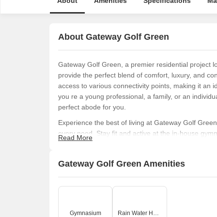
About
Amenities
Specifications
Ma
About Gateway Golf Green
Gateway Golf Green, a premier residential project lo
provide the perfect blend of comfort, luxury, and con
access to various connectivity points, making it an i
you re a young professional, a family, or an individu
perfect abode for you.
Experience the best of living at Gateway Golf Green,
every need. Stay fit and active at the in-house gym
Read More
are in place to conserve our precious resources. With
includes Master Bedroom walls finished with oil-bou
Gateway Golf Green Amenities
expectations.
From its inception, Gateway Golf Green has been care
experience. With its emphasis on eco-friendliness, 
and discover the perfect blend of luxury, comfort, a
life that s in perfect harmony with your surroundings
Gymnasium
Rain Water Harvesting