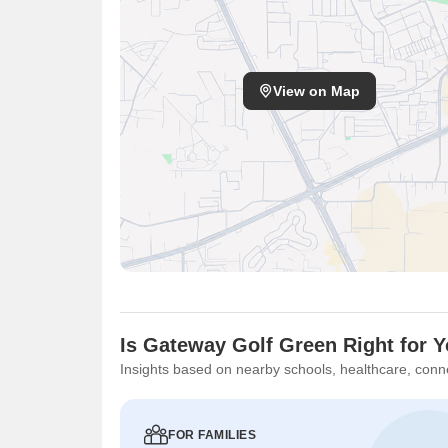
View on Map
Is Gateway Golf Green Right for 
Insights based on nearby schools, healthcare, conne
FOR FAMILIES