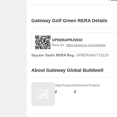
Gateway Golf Green RERA Details
UPRERAPRJ5930
Rera Url :
https://www.up-rera.in/index
Square Yards RERA Reg.
UPRERAAGT10119
About Gateway Global Buildwell
Total Projects
Delivered Projects
2
2