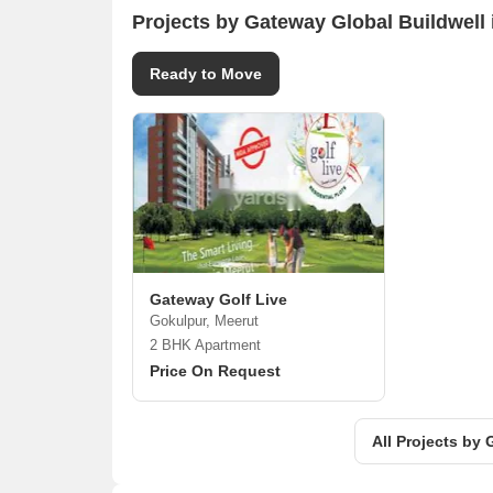
Projects by Gateway Global Buildwell 
Ready to Move
Gateway Golf Live
Gokulpur, Meerut
2 BHK Apartment
Price On Request
All Projects by