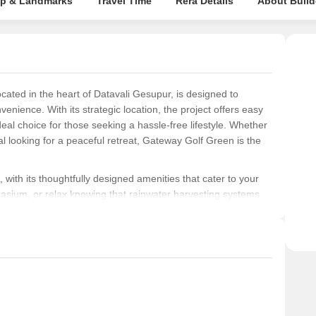
p & Landmarks
Travel Time
Rera Details
About Build
cated in the heart of Datavali Gesupur, is designed to
venience. With its strategic location, the project offers easy
deal choice for those seeking a hassle-free lifestyle. Whether
al looking for a peaceful retreat, Gateway Golf Green is the
 with its thoughtfully designed amenities that cater to your
nasium, or relax knowing that rainwater harvesting systems
 careful attention to every detail, the project s specification
nd distemper, ensuring a flawless finish that meets your
fully crafted to provide a serene and tranquil living
the project is an exemplary model of sustainable living. Come
nd nature at Gateway Golf Green, and let us help you build a
.