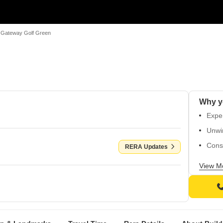
Gateway Golf Green
Exper
Unwi
Cons
RERA Updates
Enjoy
View M
walls
Walk 