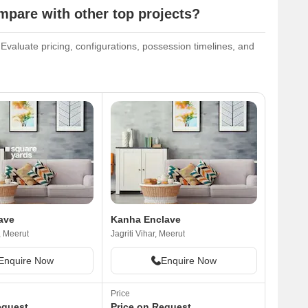
pare with other top projects?
valuate pricing, configurations, possession timelines, and
ave
Kanha Enclave
, Meerut
Jagriti Vihar, Meerut
Enquire Now
Enquire Now
Price
equest
Price on Request