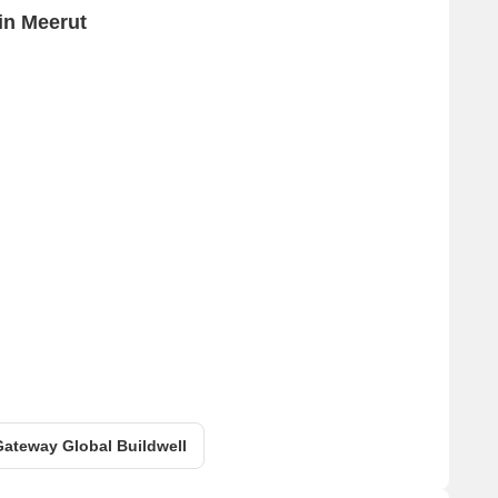
in Meerut
 Gateway Global Buildwell