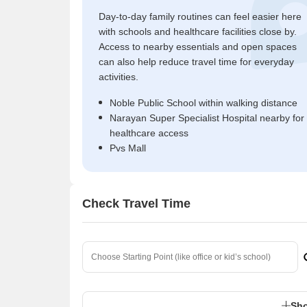
Day-to-day family routines can feel easier here
with schools and healthcare facilities close by.
Access to nearby essentials and open spaces
can also help reduce travel time for everyday
activities.
Noble Public School within walking distance
Narayan Super Specialist Hospital nearby for
healthcare access
Pvs Mall
Check Travel Time
Sho