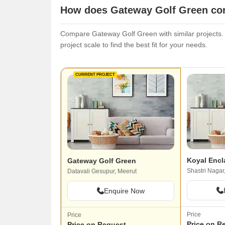
How does Gateway Golf Green com
Compare Gateway Golf Green with similar projects. E
project scale to find the best fit for your needs.
CURRENT PROJECT
Koyal Encl
Gateway Golf Green
Shastri Nagar
Datavali Gesupur, Meerut
Enquire Now
Price
Price
Price on R
Price on Request