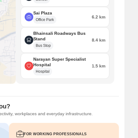
Sai Plaza
6.2 km
Office Park
Bhainsali Roadways Bus
Stand
8.4 km
Bus Stop
Narayan Super Specialist
Hospital
1.5 km
Hospital
You?
ctivity, workplaces and everyday infrastructure.
FOR WORKING PROFESSIONALS