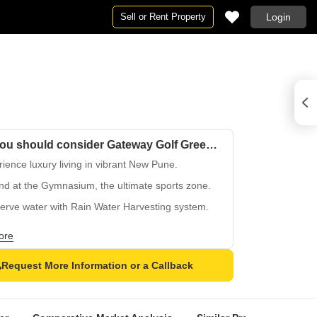
Sell or Rent Property
Login
Why you should consider Gateway Golf Green?
ience luxury living in vibrant New Pune.
nd at the Gymnasium, the ultimate sports zone.
erve water with Rain Water Harvesting system.
 sophisticated design with Oil Bound Distemper
ore
.
on Vitrified Tiles flooring in elegant design.
Request More Information or a Callback