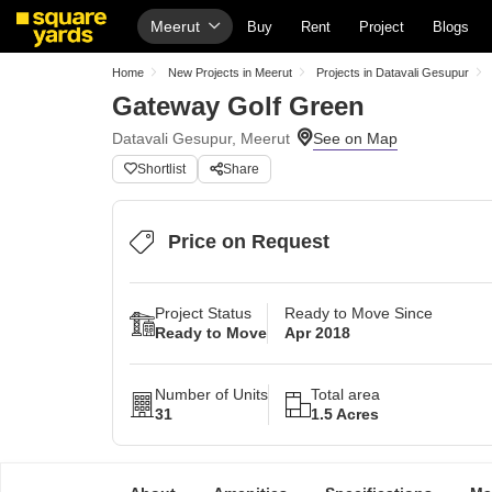
Meerut
Buy
Rent
Project
Blogs
Home
New Projects in Meerut
Projects in Datavali Gesupur
Gateway Golf Green
Datavali Gesupur, Meerut
Shortlist
Share
Price on Request
Project Status
Ready to Move Since
Ready to Move
Apr 2018
Number of Units
Total area
31
1.5 Acres