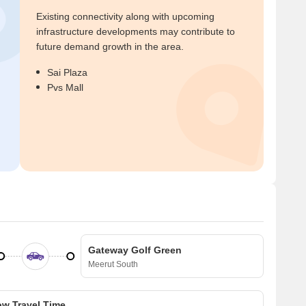
Existing connectivity along with upcoming
infrastructure developments may contribute to
future demand growth in the area.
Sai Plaza
Pvs Mall
Gateway Golf Green
Meerut South
w Travel Time