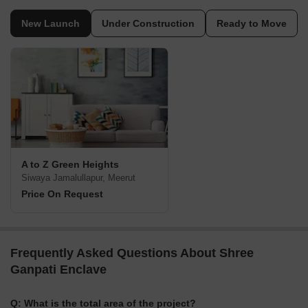
New Launch
Under Construction
Ready to Move
A to Z Green Heights
Siwaya Jamalullapur, Meerut
Price On Request
Frequently Asked Questions About Shree
Ganpati Enclave
Q: What is the total area of the project?