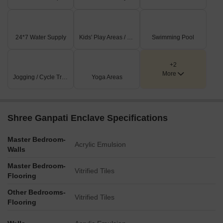
entrepreneurship.
Listing Information
24*7 Water Supply
Kids' Play Areas / Sand Pits
Swimming Pool
In resale we have 2 properties available ranging from Update
soon having price from 22.50 L - 28.75 L
+2
More
Listing Type
Jogging / Cycle Track
Total Listings
Yoga Areas
Unit Type Range
Price 
Resale
2
Update soon
22.50 L
Shree Ganpati Enclave Specifications
Master Bedroom-
Acrylic Emulsion
Walls
Master Bedroom-
Vitrified Tiles
Flooring
Other Bedrooms-
Vitrified Tiles
Flooring