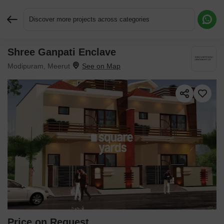
Discover more projects across categories
Shree Ganpati Enclave
Request More Information or a Callback
Modipuram, Meerut
Price on Request