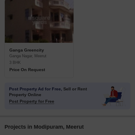
Ganga Greencity
Ganga Nagar, Meerut
3 BHK
Price On Request
Post Property Ad for Free,
Sell or Rent
Property Online
Post Property for Free
Projects in Modipuram, Meerut