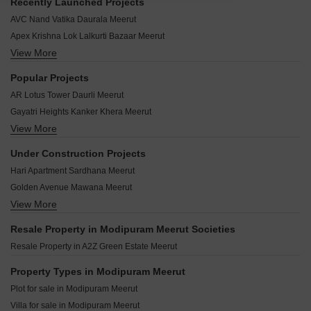
Recently Launched Projects
AVC Nand Vatika Daurala Meerut
Apex Krishna Lok Lalkurti Bazaar Meerut
View More
Shri Shyam Towers Krishna Nagar Meerut
Ansals Palm County Sardhana Meerut
Popular Projects
Vaishno Dham Colony Kanker Khera Meerut
AR Lotus Tower Daurli Meerut
Apex Ganga Sagar Lalkurti Bazaar Meerut
Gayatri Heights Kanker Khera Meerut
Sun City Park Krishna Nagar Meerut
View More
ARK Residency Meerut Shradhapuri Phase 2 Meerut
Metro Residency Sardhana Meerut
Herman City Sardhana Meerut
Technocrat Rajkamal Residency Meerut Cantt Meerut
Under Construction Projects
Kwality Ark Twin Towers Shradhapuri Phase 2 Meerut
Vijayata Apartments Pallavpuram Meerut
Hari Apartment Sardhana Meerut
Apex Trupati Garden Defence Colony Meerut
Shri Sai Upvan Sofipur Meerut
Golden Avenue Mawana Meerut
Ansal Courtyard Ansal City Meerut
Apex Vijay Lok Lalkurti Bazaar Meerut
View More
Indus Vedanta Kunj Sardhana Meerut
Ansal Town Ansal City Meerut
Apex Indra Lok Meerut Cantt Meerut
Amolik Enclave Nangla Tashi Meerut
Resale Property in Modipuram Meerut Societies
Anand Niketan Meerut Cantt Meerut
Dream City Meerut Daurli Meerut
Resale Property in A2Z Green Estate Meerut
Defence 64 Kanker Khera Meerut
Property Types in Modipuram Meerut
Plot for sale in Modipuram Meerut
Villa for sale in Modipuram Meerut