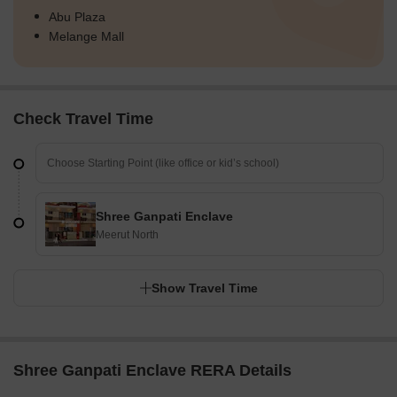
Abu Plaza
Melange Mall
Check Travel Time
Shree Ganpati Enclave
Meerut North
Show Travel Time
Shree Ganpati Enclave RERA Details