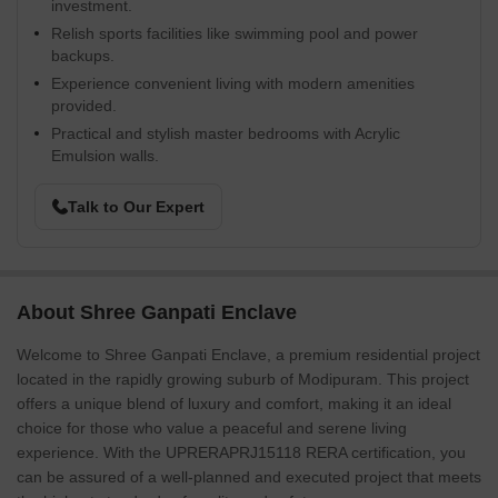
investment.
Relish sports facilities like swimming pool and power
backups.
Experience convenient living with modern amenities
provided.
Practical and stylish master bedrooms with Acrylic
Emulsion walls.
Talk to Our Expert
About Shree Ganpati Enclave
Welcome to Shree Ganpati Enclave, a premium residential project
located in the rapidly growing suburb of Modipuram. This project
offers a unique blend of luxury and comfort, making it an ideal
choice for those who value a peaceful and serene living
experience. With the UPRERAPRJ15118 RERA certification, you
can be assured of a well-planned and executed project that meets