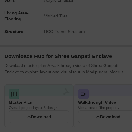
Walls
Acrylic Emulsion
Living Area-
Vitrified Tiles
Flooring
Structure
RCC Frame Structure
Downloads Hub for Shree Ganpati Enclave
Download master plan & walkthrough video of Shree Ganpati
Enclave to explore layout and virtual tour in Modipuram, Meerut.
Master Plan
Walkthrough Video
Overall project layout & design
Virtual tour of the property
Download
Download