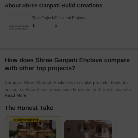
About Shree Ganpati Build Creations
Total Projects
Delivered Projects
1
1
How does Shree Ganpati Enclave compare
with other top projects?
Compare Shree Ganpati Enclave with similar projects. Evaluate
pricing, configurations, possession timelines, and project scale to
Read More
find the best fit for your needs.
The Honest Take
CURRENT PROJECT