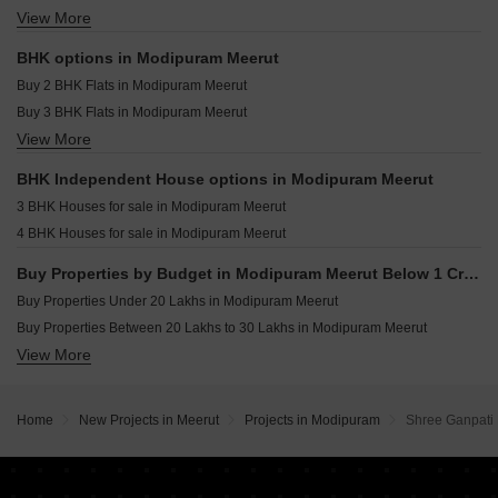
View More
Houses for sale in Modipuram Meerut
Commercial Properties for sale in Modipuram Meerut
BHK options in Modipuram Meerut
Shop for sale in Modipuram Meerut
Buy 2 BHK Flats in Modipuram Meerut
Flats for sale in Modipuram Meerut
Buy 3 BHK Flats in Modipuram Meerut
Builder Floor for sale in Modipuram Meerut
View More
Buy 4 BHK Flats in Modipuram Meerut
Buy 5 BHK Flats in Modipuram Meerut
BHK Independent House options in Modipuram Meerut
3 BHK Houses for sale in Modipuram Meerut
4 BHK Houses for sale in Modipuram Meerut
Buy Properties by Budget in Modipuram Meerut Below 1 Crore
Buy Properties Under 20 Lakhs in Modipuram Meerut
Buy Properties Between 20 Lakhs to 30 Lakhs in Modipuram Meerut
View More
Buy Properties Between 30 Lakhs to 40 Lakhs in Modipuram Meerut
Buy Properties Between 50 Lakhs to 60 Lakhs in Modipuram Meerut
Buy Properties Between 60 Lakhs to 70 Lakhs in Modipuram Meerut
Home
New Projects in Meerut
Projects in Modipuram
Shree Ganpati
Buy Properties Between 70 Lakhs to 80 Lakhs in Modipuram Meerut