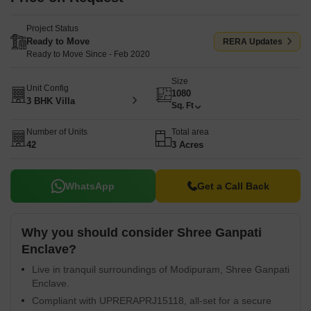
Project Status
Ready to Move
RERA Updates
Ready to Move Since - Feb 2020
Size
Unit Config
1080
3 BHK Villa
Sq. Ft
Number of Units
Total area
42
3 Acres
WhatsApp
Get a Call Back
Why you should consider Shree Ganpati
Enclave?
Live in tranquil surroundings of Modipuram, Shree Ganpati
Enclave.
Compliant with UPRERAPRJ15118, all-set for a secure