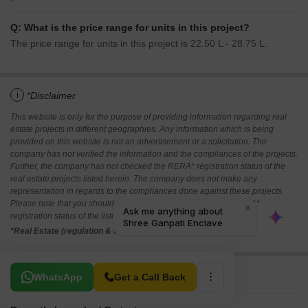
Q: What is the price range for units in this project?
The price range for units in this project is 22.50 L - 28.75 L.
i
*Disclaimer
This website is only for the purpose of providing information regarding real
estate projects in different geographies. Any information which is being
provided on this website is not an advertisement or a solicitation. The
company has not verified the information and the compliances of the projects.
Further, the company has not checked the RERA* registration status of the
real estate projects listed herein. The company does not make any
representation in regards to the compliances done against these projects.
Please note that you should make yourself aware about the RERA*
registration status of the listed real estate projects.
*Real Estate (regulation & development) act 2016.
Related To Your Search
WhatsApp
Get a Call Back