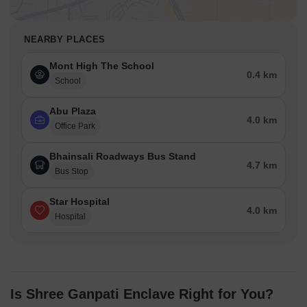
NEARBY PLACES
Mont High The School
0.4 km
School
Abu Plaza
4.0 km
Office Park
Bhainsali Roadways Bus Stand
4.7 km
Bus Stop
Star Hospital
4.0 km
Hospital
Is Shree Ganpati Enclave Right for You?