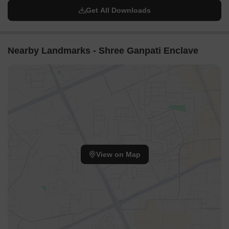
Get All Downloads
Nearby Landmarks - Shree Ganpati Enclave
View on Map