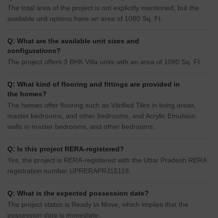
The total area of the project is not explicitly mentioned, but the
available unit options have an area of 1080 Sq. Ft.
Q: What are the available unit sizes and
configurations?
The project offers 3 BHK Villa units with an area of 1080 Sq. Ft.
Q: What kind of flooring and fittings are provided in
the homes?
The homes offer flooring such as Vitrified Tiles in living areas,
master bedrooms, and other bedrooms, and Acrylic Emulsion
walls in master bedrooms, and other bedrooms.
Q: Is this project RERA-registered?
Yes, the project is RERA-registered with the Uttar Pradesh RERA
registration number UPRERAPRJ15118.
Q: What is the expected possession date?
The project status is Ready to Move, which implies that the
possession date is immediate.