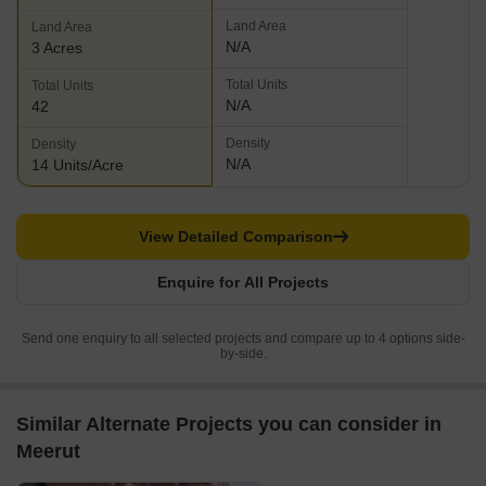
Land Area
Land Area
N/A
3 Acres
Total Units
Total Units
N/A
42
Density
Density
N/A
14 Units/Acre
View Detailed Comparison
Enquire for All Projects
Send one enquiry to all selected projects and compare up to 4 options side-
by-side.
Similar Alternate Projects you can consider in
Meerut