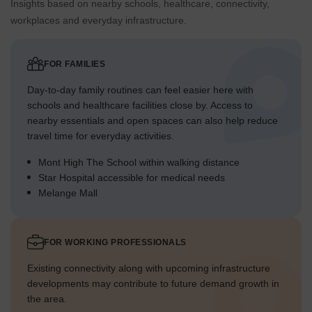
Insights based on nearby schools, healthcare, connectivity,
workplaces and everyday infrastructure.
FOR FAMILIES
Day-to-day family routines can feel easier here with
schools and healthcare facilities close by. Access to
nearby essentials and open spaces can also help reduce
travel time for everyday activities.
Mont High The School within walking distance
Star Hospital accessible for medical needs
Melange Mall
FOR WORKING PROFESSIONALS
Existing connectivity along with upcoming infrastructure
developments may contribute to future demand growth in
the area.