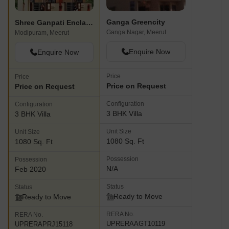
Ganga Greencity
Shree Ganpati Enclave
Ganga Nagar, Meerut
Modipuram, Meerut
Enquire Now
Enquire Now
Price
Price
Price on Request
Price on Request
Configuration
Configuration
3 BHK Villa
3 BHK Villa
Unit Size
Unit Size
1080 Sq. Ft
1080 Sq. Ft
Possession
Possession
N/A
Feb 2020
Status
Status
Ready to Move
Ready to Move
RERA No.
RERA No.
UPRERAAGT10119
UPRERAPRJ15118