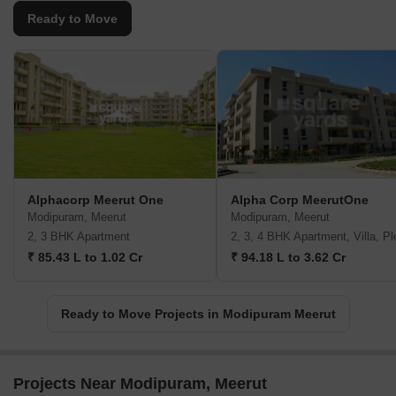
Ready to Move
Alphacorp Meerut One
Alpha Corp MeerutOne
Modipuram, Meerut
Modipuram, Meerut
2, 3 BHK Apartment
2, 3, 4 BHK Apartment, Villa, Pl
₹ 85.43 L to 1.02 Cr
₹ 94.18 L to 3.62 Cr
Ready to Move Projects in Modipuram Meerut
Projects Near Modipuram, Meerut