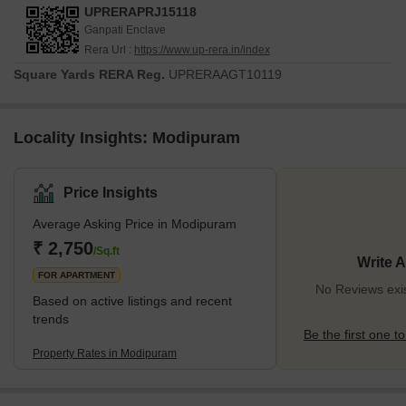
UPRERAPRJ15118
Ganpati Enclave
Rera Url :
https://www.up-rera.in/index
Square Yards RERA Reg.
UPRERAAGT10119
Locality Insights: Modipuram
Price Insights
Average Asking Price in Modipuram
₹ 2,750
/Sq.ft
Write 
FOR APARTMENT
No Reviews exi
Based on active listings and recent
trends
Be the first one to
Property Rates in Modipuram