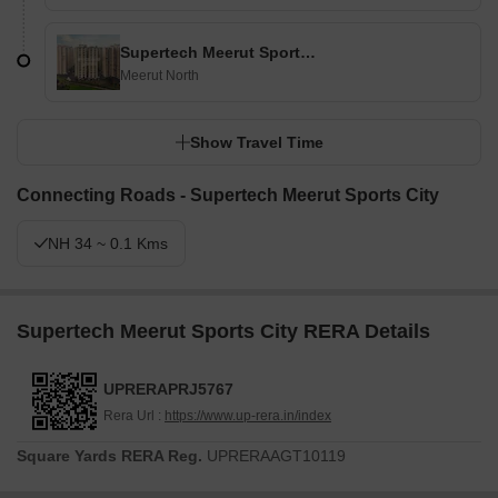
Supertech Meerut Sports City
Meerut North
Show Travel Time
Connecting Roads - Supertech Meerut Sports City
NH 34 ~ 0.1 Kms
Supertech Meerut Sports City RERA Details
UPRERAPRJ5767
Rera Url :
https://www.up-rera.in/index
Square Yards RERA Reg.
UPRERAAGT10119