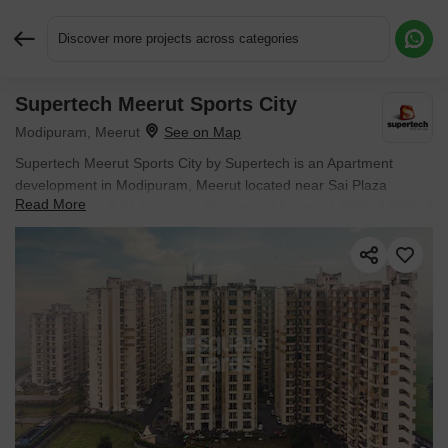
Discover more projects across categories
Supertech Meerut Sports City
Request More Information or a Callback
Modipuram, Meerut
Supertech Meerut Sports City by Supertech is an Apartment
development in Modipuram, Meerut located near Sai Plaza
Read More
approximately 8.91 km away. The project houses 1 BHK, 2 BHK, 3
BHK, 4 BHK Flats units, ranging from 598 Sq.Ft. to 2185 Sq.Ft.,
spread across 51 Acres. It is Ready to Move, with possession by
Dec 2022. Entry price is ₹ 21.82 L.