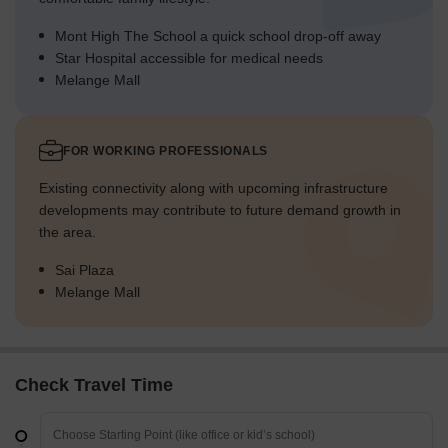
Mont High The School a quick school drop-off away
Star Hospital accessible for medical needs
Melange Mall
FOR WORKING PROFESSIONALS
Existing connectivity along with upcoming infrastructure
developments may contribute to future demand growth in
the area.
Sai Plaza
Melange Mall
Check Travel Time