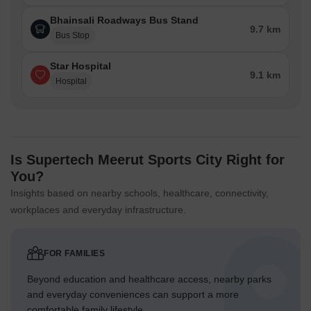
Bhainsali Roadways Bus Stand
9.7 km
Bus Stop
Star Hospital
9.1 km
Hospital
Is Supertech Meerut Sports City Right for
You?
Insights based on nearby schools, healthcare, connectivity,
workplaces and everyday infrastructure.
FOR FAMILIES
Beyond education and healthcare access, nearby parks
and everyday conveniences can support a more
comfortable family lifestyle.