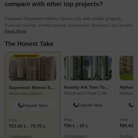
compare with other top projects?
Compare Supertech Meerut Sports City with similar projects.
Evaluate pricing, configurations, possession timelines, and project
Read More
scale to find the best fit for your needs.
The Honest Take
CURRENT PROJECT
Kwality Ark Twin Towers
Alphaco
Supertech Meerut Sports City
Shradhapuri Phase 2, Meerut
Modipuram
Modipuram, Meerut
Enquire Now
En
Enquire Now
Price
Price
Price
₹26 L - 35 L
₹85.43 L 
₹21.82 L - 79.75 L
Configuration
Configurat
Configuration