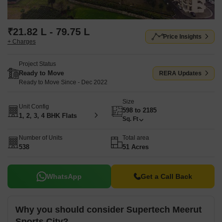
₹21.82 L - 79.75 L
Price Insights
+ Charges
Project Status
Ready to Move
RERA Updates
Ready to Move Since - Dec 2022
Size
Unit Config
598 to 2185
1, 2, 3, 4 BHK Flats
Sq. Ft
Number of Units
Total area
538
51 Acres
WhatsApp
Get a Call Back
Why you should consider Supertech Meerut
Sports City?