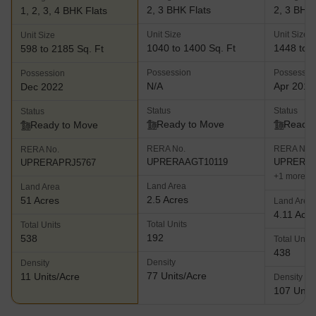
2, 3 BHK Flats
2, 3 BHK 
1, 2, 3, 4 BHK Flats
Unit Size
Unit Size
Unit Size
1040 to 1400 Sq. Ft
1448 to 1
598 to 2185 Sq. Ft
Possession
Possessio
Possession
N/A
Apr 2017
Dec 2022
Status
Status
Status
Ready to Move
Ready 
Ready to Move
RERA No.
RERA No.
RERA No.
UPRERAAGT10119
UPRERAP
UPRERAPRJ5767
+1 more
Land Area
Land Area
2.5 Acres
51 Acres
Land Area
4.11 Acre
Total Units
Total Units
192
538
Total Units
438
Density
Density
77 Units/Acre
11 Units/Acre
Density
107 Units