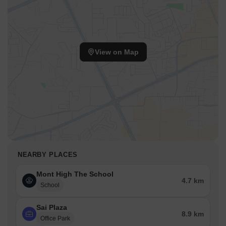
View on Map
NEARBY PLACES
Mont High The School
4.7 km
School
Sai Plaza
8.9 km
Office Park