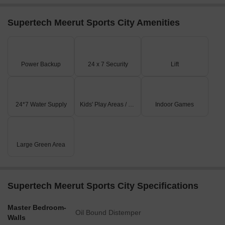
Supertech Meerut Sports City Amenities
Power Backup
24 x 7 Security
Lift
24*7 Water Supply
Kids' Play Areas / Sand Pits
Indoor Games
Large Green Area
Supertech Meerut Sports City Specifications
Master Bedroom-
Oil Bound Distemper
Walls