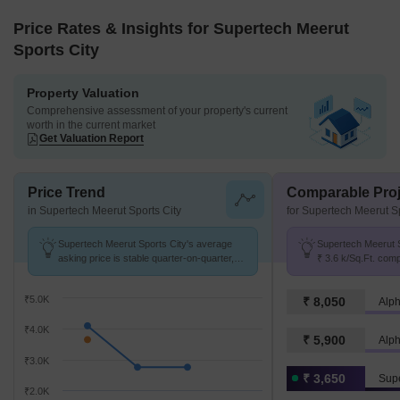
Price Rates & Insights for Supertech Meerut
Sports City
Property Valuation
Comprehensive assessment of your property's current
worth in the current market
Get Valuation Report
Price Trend
Comparable Proj
in Supertech Meerut Sports City
for Supertech Meerut Sp
Supertech Meerut Sports City's average
Supertech Meerut S
asking price is stable quarter-on-quarter,
₹ 3.6 k/Sq.Ft. com
compared with Modipuram.
2.8 k/Sq.Ft.
₹5.0K
₹ 8,050
Alp
₹4.0K
₹ 5,900
Alp
₹3.0K
₹ 3,650
₹2.0K