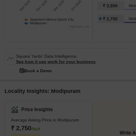
Sep 2025
Dec 2025
Mar 2026
Jun 2026
₹ 3,550
₹ 2,750
Mod
Supertech Meerut Sports City
Modipuram
Highcharts.com
Square Yards' Data Intelligence.
See how it can work for your business
Book a Demo
Locality Insights: Modipuram
Price Insights
Average Asking Price in Modipuram
₹ 2,750
/Sq.ft
Write 