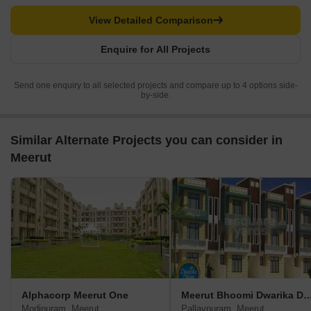
View Detailed Comparison
Enquire for All Projects
Send one enquiry to all selected projects and compare up to 4 options side-
by-side.
Similar Alternate Projects you can consider in
Meerut
Alphacorp Meerut One
Meerut Bhoomi Dwarik
Modipuram, Meerut
Pallavpuram, Meerut