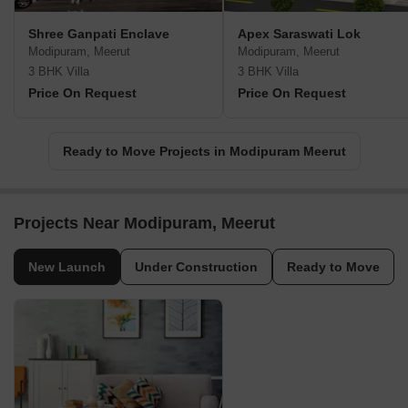
Shree Ganpati Enclave
Apex Saraswati Lok
Modipuram, Meerut
Modipuram, Meerut
3 BHK Villa
3 BHK Villa
Price On Request
Price On Request
Ready to Move Projects in Modipuram Meerut
Projects Near Modipuram, Meerut
New Launch
Under Construction
Ready to Move