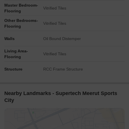
Master Bedroom-
Vitrified Tiles
Flooring
Other Bedrooms-
Vitrified Tiles
Flooring
Walls
Oil Bound Distemper
Living Area-
Vitrified Tiles
Flooring
Structure
RCC Frame Structure
Nearby Landmarks - Supertech Meerut Sports
City