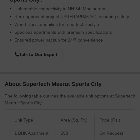
Unbeatable connectivity to NH 34, Modipuram
Rera-approved project UPRERAPRJ5767, ensuring safety
World-class amenities for a perfect lifestyle
Spacious apartments with premium specifications
Ensured power backup for 24/7 convenience
Talk to Our Expert
About Supertech Meerut Sports City
The following table outlines the available unit options at Supertech
Meerut Sports City:
Unit Type
Area (Sq. Ft.)
Price (Rs.)
1 BHK Apartment
598
On Request