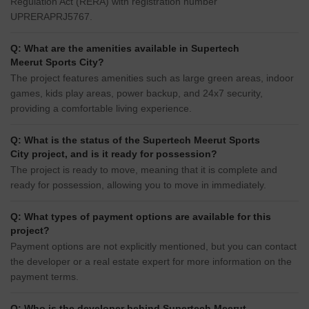
Regulation Act (RERA) with registration number
UPRERAPRJ5767.
Q: What are the amenities available in Supertech
Meerut Sports City?
The project features amenities such as large green areas, indoor
games, kids play areas, power backup, and 24x7 security,
providing a comfortable living experience.
Q: What is the status of the Supertech Meerut Sports
City project, and is it ready for possession?
The project is ready to move, meaning that it is complete and
ready for possession, allowing you to move in immediately.
Q: What types of payment options are available for this
project?
Payment options are not explicitly mentioned, but you can contact
the developer or a real estate expert for more information on the
payment terms.
Q: Who is the developer behind Supertech Meerut