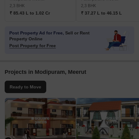
2,3 BHK
2,3 BHK
₹ 85.43 L to 1.02 Cr
₹ 37.27 L to 46.15 L
Post Property Ad for Free,
Sell or Rent
Property Online
Post Property for Free
Projects in Modipuram, Meerut
Ready to Move