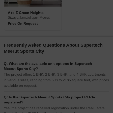
A to Z Green Heights
Siwaya Jamalullapur, Meerut
Price On Request
Frequently Asked Questions About Supertech
Meerut Sports City
Q: What are the available unit options in Supertech
Meerut Sports City?
The project offers 1 BHK, 2 BHK, 3 BHK, and 4 BHK apartments
in various sizes, ranging from 598 to 2185 square feet, with prices
available on request.
Q: Is the Supertech Meerut Sports City project RERA-
registered?
Yes, the project has received registration under the Real Estate