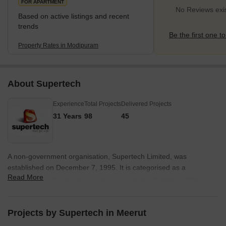
FOR APARTMENT
No Reviews exi
Based on active listings and recent
trends
Be the first one to
Property Rates in Modipuram
About Supertech
Experience
Total Projects
Delivered Projects
31 Years
98
45
A non-government organisation, Supertech Limited, was
established on December 7, 1995. It is categorised as a
Read More
"company limited by shares" and is a publicly traded unlisted
corporation. The business has pioneered new architectural
concepts that have reached the pinnacles of excellence in the
modern world. Supertech was founded under the energetic
Projects by Supertech in Meerut
direction of Mr R. K. Arora, and it has sparked the development of