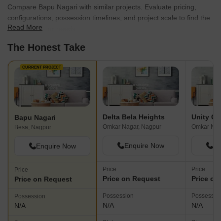
Compare Bapu Nagari with similar projects. Evaluate pricing,
configurations, possession timelines, and project scale to find the
Read More
best fit for your needs.
The Honest Take
CURRENT PROJECT
Delta Bela Heights
Unity Ga
Bapu Nagari
Omkar Nagar, Nagpur
Omkar Nag
Besa, Nagpur
Enquire Now
En
Enquire Now
Price
Price
Price
Price on Request
Price on
Price on Request
Possession
Possessio
Possession
N/A
N/A
N/A