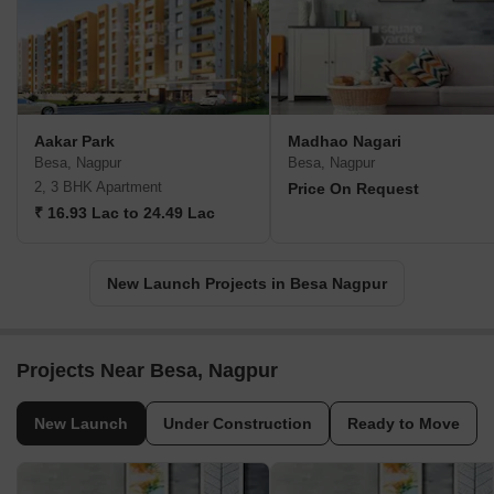
Aakar Park
Madhao Nagari
Besa, Nagpur
Besa, Nagpur
2, 3 BHK Apartment
Price On Request
₹ 16.93 Lac to 24.49 Lac
New Launch Projects in Besa Nagpur
Projects Near Besa, Nagpur
New Launch
Under Construction
Ready to Move