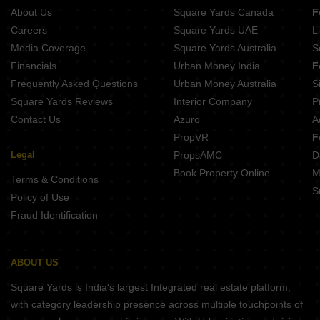
About Us
Square Yards Canada
F
Careers
Square Yards UAE
L
Media Coverage
Square Yards Australia
S
Financials
Urban Money India
F
Frequently Asked Questions
Urban Money Australia
S
Square Yards Reviews
Interior Company
P
Contact Us
Azuro
A
PropVR
F
Legal
PropsAMC
D
Book Property Online
M
Terms & Conditions
S
Policy of Use
Fraud Identification
ABOUT US
Square Yards is India's largest Integrated real estate platform,
with category leadership presence across multiple touchpoints of