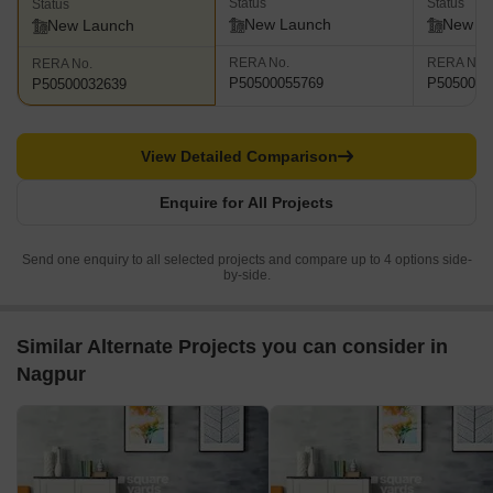
Status
Status
Status
New Launch
New L
New Launch
RERA No.
RERA No.
RERA No.
P50500055769
P5050004
P50500032639
View Detailed Comparison
Enquire for All Projects
Send one enquiry to all selected projects and compare up to 4 options side-
by-side.
Similar Alternate Projects you can consider in
Nagpur