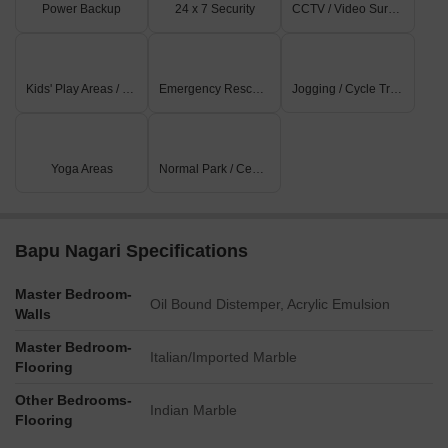
Power Backup
24 x 7 Security
CCTV / Video Surveillance
Kids' Play Areas / Sand Pits
Emergency Rescue / Alarms
Jogging / Cycle Track
Yoga Areas
Normal Park / Central Green
Bapu Nagari Specifications
Master Bedroom-
Oil Bound Distemper, Acrylic Emulsion
Walls
Master Bedroom-
Italian/Imported Marble
Flooring
Other Bedrooms-
Indian Marble
Flooring