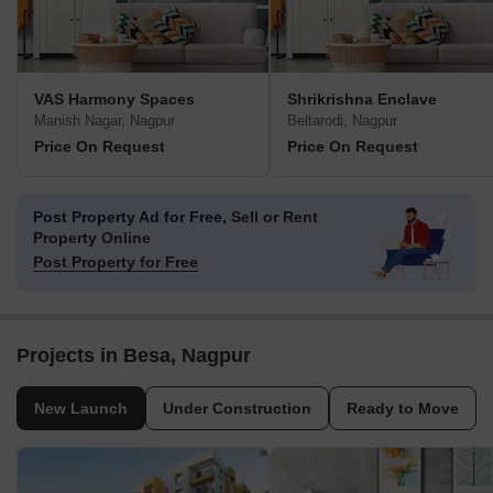
VAS Harmony Spaces
Shrikrishna Enclave
Manish Nagar, Nagpur
Beltarodi, Nagpur
Price On Request
Price On Request
Post Property Ad for Free,
Sell or Rent
Property Online
Post Property for Free
Projects in Besa, Nagpur
New Launch
Under Construction
Ready to Move