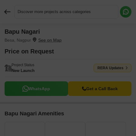
Discover more projects across categories
Bapu Nagari
Request More Information or a Callback
Besa, Nagpur
Price on Request
Project Status
RERA Updates
New Launch
WhatsApp
Get a Call Back
Bapu Nagari Amenities