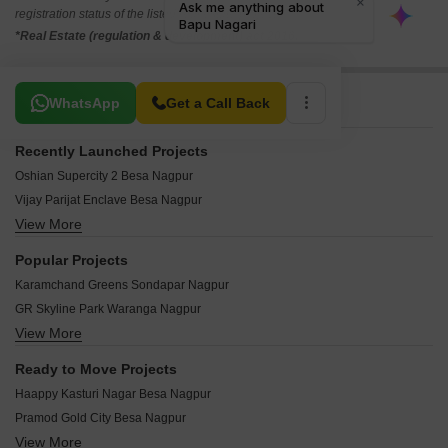
registration status of the listed real estate projects.
*Real Estate (regulation & development) act 2016.
Related To Your Search
WhatsApp
Get a Call Back
Recently Launched Projects
Oshian Supercity 2 Besa Nagpur
Vijay Parijat Enclave Besa Nagpur
View More
Gemini Gold Salai Gadhani Nagpur
Kesar Riverdale Sumthana Nagpur
Popular Projects
Emerald Park Surgaon Nagpur
Karamchand Greens Sondapar Nagpur
Likeminds The Mark Bhamti Nagpur
GR Skyline Park Waranga Nagpur
Godrej Rivershore Estate Sumthana Nagpur
View More
NKR Krushna Nagari 6 Surgaon Nagpur
Potential Sai Residency 1 Wela Harichandra Nagpur
Mauli Town 20 Panjari Farm Nagpur
Balaji Pearl Trimurti Nagar Nagpur
Ready to Move Projects
A One Britain Empire Kothewada Nagpur
Dadaji Nagari Wela Harichandra Nagpur
Haappy Kasturi Nagar Besa Nagpur
Hari Vatika Wela Harichandra Nagpur
Elegant Enclave Babulkheda Nagpur
Pramod Gold City Besa Nagpur
Dipendra Ramtekkar and Sheela Ramtekkar Plots Uti Nagpur
Sanskruti Shalini Ramdaspeth Nagpur
View More
Asha Kusum Apartments Besa Nagpur