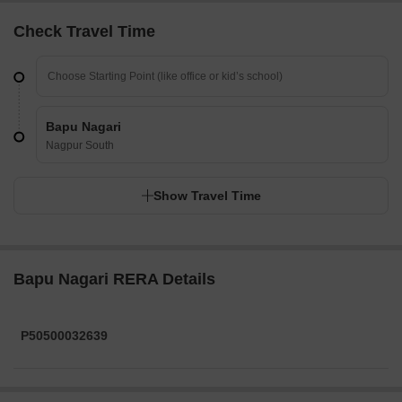
Check Travel Time
Bapu Nagari
Nagpur South
Show Travel Time
Bapu Nagari RERA Details
P50500032639