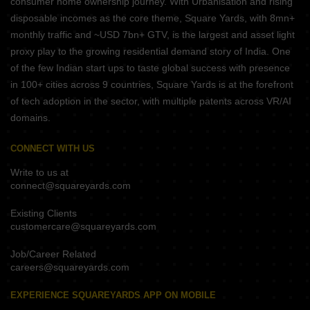
consumer home ownership journey. With Urbanisation and rising
disposable incomes as the core theme, Square Yards, with 8mn+
monthly traffic and ~USD 7bn+ GTV, is the largest and asset light
proxy play to the growing residential demand story of India. One
of the few Indian start ups to taste global success with presence
in 100+ cities across 9 countries, Square Yards is at the forefront
of tech adoption in the sector, with multiple patents across VR/AI
domains.
CONNECT WITH US
Write to us at
connect@squareyards.com
Existing Clients
customercare@squareyards.com
Job/Career Related
careers@squareyards.com
EXPERIENCE SQUAREYARDS APP ON MOBILE