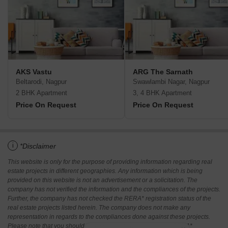
AKS Vastu
ARG The Sarnath
Beltarodi, Nagpur
Swawlambi Nagar, Nagpur
2 BHK Apartment
3, 4 BHK Apartment
Price On Request
Price On Request
i
*Disclaimer
This website is only for the purpose of providing information regarding real
estate projects in different geographies. Any information which is being
provided on this website is not an advertisement or a solicitation. The
company has not verified the information and the compliances of the projects.
Further, the company has not checked the RERA* registration status of the
real estate projects listed herein. The company does not make any
representation in regards to the compliances done against these projects.
Please note that you should make yourself aware about the RERA*