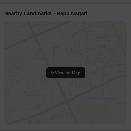
Nearby Landmarks - Bapu Nagari
View on Map