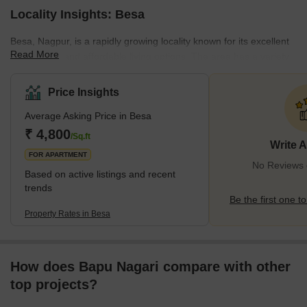
Locality Insights: Besa
Besa, Nagpur, is a rapidly growing locality known for its excellent
Read More
connectivity and affordable living options. The area has a variety
of amenities, including reputable schools, well-facilitated hospitals,
and convenient shopping malls. These facilities cater to the daily
Price Insights
needs and interests of its residents. Its strategic location near
Average Asking Price in Besa
business hubs also ensures residents access to many
employment opportunities. This locality offers smooth commute
₹ 4,800
/Sq.ft
Write 
options and has become
FOR APARTMENT
No Reviews e
Based on active listings and recent
trends
Be the first one to
Property Rates in Besa
How does Bapu Nagari compare with other
top projects?