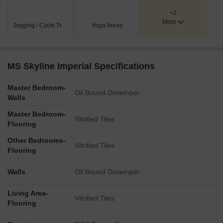
+2
More
Jogging / Cycle Track
Yoga Areas
MS Skyline Imperial Specifications
Master Bedroom-
Oil Bound Distemper
Walls
Master Bedroom-
Vitrified Tiles
Flooring
Other Bedrooms-
Vitrified Tiles
Flooring
Walls
Oil Bound Distemper
Living Area-
Vitrified Tiles
Flooring