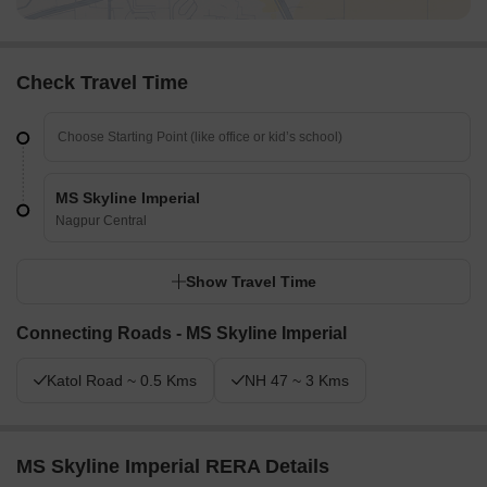
Check Travel Time
MS Skyline Imperial
Nagpur Central
Show Travel Time
Connecting Roads - MS Skyline Imperial
Katol Road ~ 0.5 Kms
NH 47 ~ 3 Kms
MS Skyline Imperial RERA Details