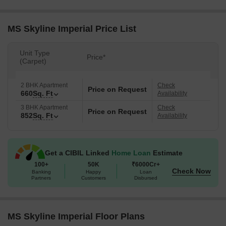
MS Skyline Imperial Price List
Unit Type
Price*
(Carpet)
2 BHK Apartment
Check
Price on Request
660
Sq. Ft
Availability
3 BHK Apartment
Check
Price on Request
852
Sq. Ft
Availability
Get a CIBIL Linked
Home Loan
Estimate
100+
50K
₹6000Cr+
Check Now
Banking
Happy
Loan
Partners
Customers
Disbursed
MS Skyline Imperial Floor Plans