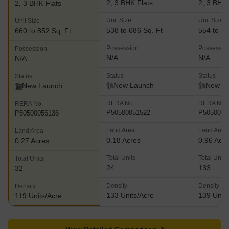
2, 3 BHK Flats
2, 3 BHK 
2, 3 BHK Flats
Unit Size
Unit Size
Unit Size
538 to 686 Sq. Ft
554 to 71
660 to 852 Sq. Ft
Possession
Possessio
Possession
N/A
N/A
N/A
Status
Status
Status
New Launch
New L
New Launch
RERA No.
RERA No.
RERA No.
P50500051522
P5050005
P50500056136
Land Area
Land Area
Land Area
0.18 Acres
0.96 Acr
0.27 Acres
Total Units
Total Units
Total Units
24
133
32
Density
Density
Density
133 Units/Acre
139 Units
119 Units/Acre