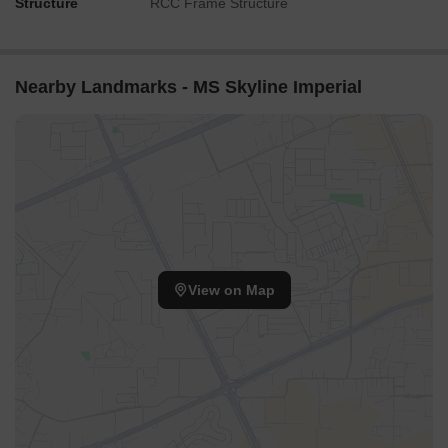
Structure
RCC Frame Structure
Nearby Landmarks - MS Skyline Imperial
View on Map