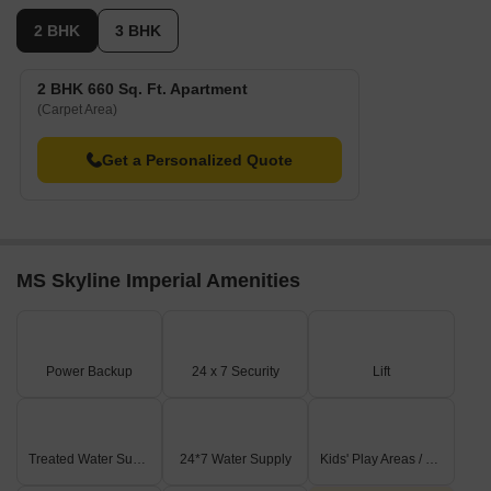
2 BHK
3 BHK
2 BHK 660 Sq. Ft. Apartment
(Carpet Area)
Get a Personalized Quote
MS Skyline Imperial Amenities
Power Backup
24 x 7 Security
Lift
Treated Water Supply
24*7 Water Supply
Kids' Play Areas / Sand Pits