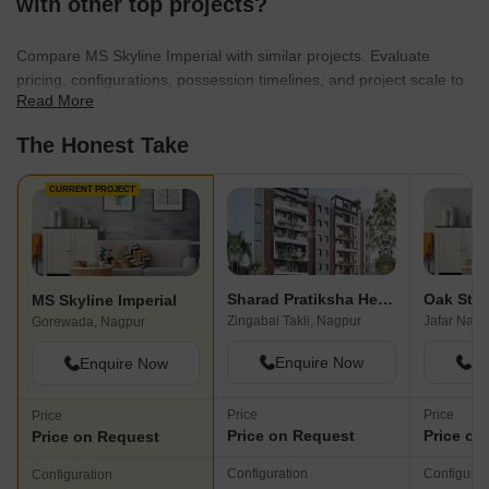
with other top projects?
Compare MS Skyline Imperial with similar projects. Evaluate
pricing, configurations, possession timelines, and project scale to
Read More
find the best fit for your needs.
The Honest Take
CURRENT PROJECT
Sharad Pratiksha Heights
Oak Ster
MS Skyline Imperial
Zingabai Takli, Nagpur
Jafar Naga
Gorewada, Nagpur
Enquire Now
En
Enquire Now
Price
Price
Price
Price on Request
Price on
Price on Request
Configuration
Configurat
Configuration