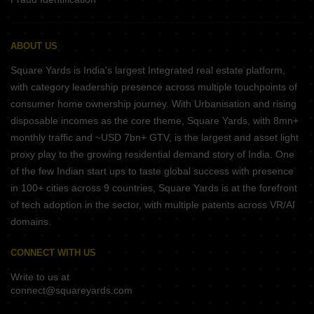
ABOUT US
Square Yards is India's largest Integrated real estate platform,
with category leadership presence across multiple touchpoints of
consumer home ownership journey. With Urbanisation and rising
disposable incomes as the core theme, Square Yards, with 8mn+
monthly traffic and ~USD 7bn+ GTV, is the largest and asset light
proxy play to the growing residential demand story of India. One
of the few Indian start ups to taste global success with presence
in 100+ cities across 9 countries, Square Yards is at the forefront
of tech adoption in the sector, with multiple patents across VR/AI
domains.
CONNECT WITH US
Write to us at
connect@squareyards.com