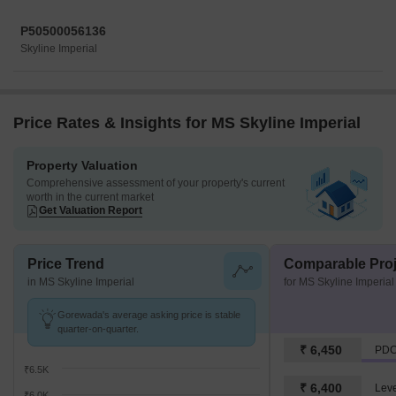
P50500056136
Skyline Imperial
Price Rates & Insights for MS Skyline Imperial
Property Valuation
Comprehensive assessment of your property's current
worth in the current market
Get Valuation Report
Price Trend
Comparable Proj
in MS Skyline Imperial
for MS Skyline Imperial
Gorewada's average asking price is stable
quarter-on-quarter.
₹ 6,450
₹6.5K
₹ 6,400
₹6.0K