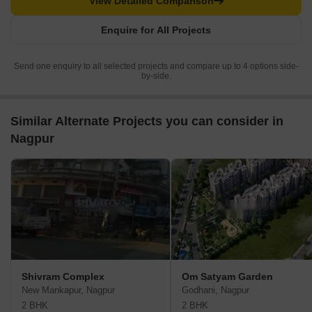
View Detailed Comparison
Enquire for All Projects
Send one enquiry to all selected projects and compare up to 4 options side-
by-side.
Similar Alternate Projects you can consider in
Nagpur
Shivram Complex
Om Satyam Garden
New Mankapur, Nagpur
Godhani, Nagpur
2 BHK
2 BHK