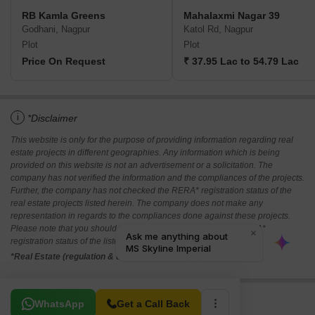
RB Kamla Greens
Mahalaxmi Nagar 39
Godhani, Nagpur
Katol Rd, Nagpur
Plot
Plot
Price On Request
₹ 37.95 Lac to 54.79 Lac
i
*Disclaimer
This website is only for the purpose of providing information regarding real
estate projects in different geographies. Any information which is being
provided on this website is not an advertisement or a solicitation. The
company has not verified the information and the compliances of the projects.
Further, the company has not checked the RERA* registration status of the
real estate projects listed herein. The company does not make any
representation in regards to the compliances done against these projects.
Please note that you should make yourself aware about the RERA*
registration status of the listed real estate projects.
*Real Estate (regulation & development) act 2016.
Related To Your Search
WhatsApp
Get a Call Back