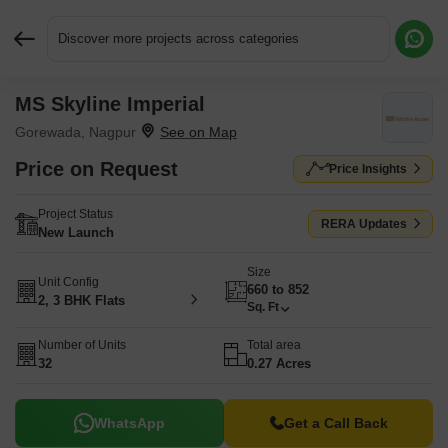
Discover more projects across categories
MS Skyline Imperial
Request More Information or a Callback
Gorewada, Nagpur
Price on Request
Price Insights
Project Status
RERA Updates
New Launch
Size
Unit Config
660 to 852
2, 3 BHK Flats
Sq. Ft
Number of Units
Total area
32
0.27 Acres
WhatsApp
Get a Call Back