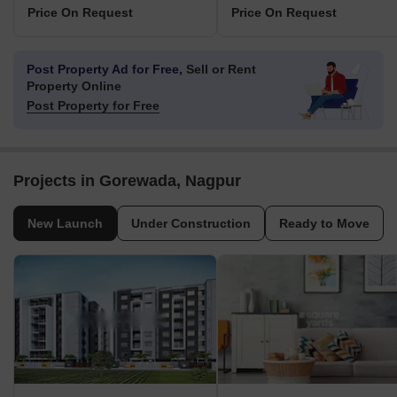
Price On Request
Price On Request
Post Property Ad for Free,
Sell or Rent
Property Online
Post Property for Free
Projects in Gorewada, Nagpur
New Launch
Under Construction
Ready to Move