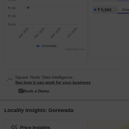
₹5.5K
₹ 5,500
Gor
₹5.0K
₹4.5K
Sep 2025
Dec 2025
Mar 2026
Jun 2026
Gorewada
Highcharts.com
Square Yards' Data Intelligence.
See how it can work for your business
Book a Demo
Locality Insights: Gorewada
Price Insights