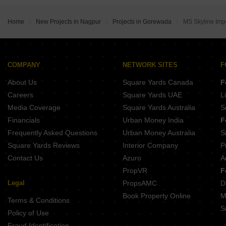
Atharva Sapphire Towers Wardha Rd Nagpur
Supreme Avenue Tower Beltarodi Nagpur
Prasanna Moreshwar Park 3 Jamtha Nagpur
Krishna Leela Jaitala Jaitala Nagpur
Raj Homes Nagpur Gotal pajri Nagpur
Raut Shiwani Paradise Manish Nagar Nagpur
Home
New Projects in Nagpur
Projects in Gorewada
MS Skyline Imp
Mauli Town 19 Jamtha Nagpur
Anand Glory 3 Bhansoli Nagpur
Sai Nagari Plots Pawangaon Nagpur
Kaushalya Jyoti Heights Bharatnagar Nagpur
Shreenidhi Estate Mihan Nagpur
Tajshri Manmandira 3 Manish Nagar Nagpur
Tirupati Vrindavan Park Khadka Nagpur
Soham And Sandesh City Kanholi Nagpur
COMPANY
NETWORK SITES
F
Sandesh Dream Land Jamtha Nagpur
Kushal Anandi Apartments Rajendra Nagar Nagpur
About Us
Square Yards Canada
F
VM Nalini Sumant Wardha Rd Nagpur
Balbudhe Vivantaa Heights Nandanvan Nagpur
Careers
Square Yards UAE
L
Kesar Vihar Bhilgaon Nagpur
Media Coverage
Square Yards Australia
S
Mahalaxmi Nagar 27 Wardha Rd Nagpur
Financials
Urban Money India
F
Shubhash Nagar Katol Nagpur
Frequently Asked Questions
Urban Money Australia
S
Laxmi Nagar Bhiwapur Nagpur
Square Yards Reviews
Interior Company
P
Contact Us
Azuro
A
PropVR
F
Legal
PropsAMC
D
Book Property Online
M
Terms & Conditions
S
Policy of Use
Fraud Identification