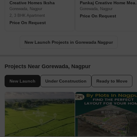
Creative Homes Iksha
Pankaj Creat
Gorewada, Nagpur
Gorewada, Nagpur
2, 3 BHK Apartment
Price On Request
Price On Request
New Launch Projects in Gorewada Nagpur
Projects Near Gorewada, Nagpur
New Launch
Under Construction
Ready to Move