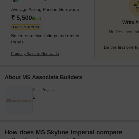
Average Asking Price in Gorewada
₹ 5,500
/Sq.ft
Write 
FOR APARTMENT
No Reviews exi
Based on active listings and recent
trends
Be the first one to
Property Rates in Gorewada
About MS Associate Builders
Total Projects
1
How does MS Skyline Imperial compare