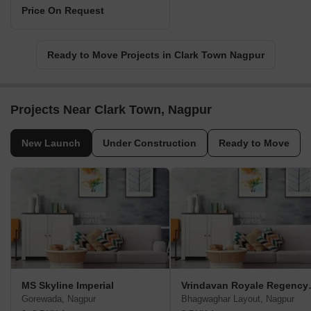
Price On Request
Ready to Move Projects in Clark Town Nagpur
Projects Near Clark Town, Nagpur
New Launch
Under Construction
Ready to Move
MS Skyline Imperial
Vrindavan
Gorewada, Nagpur
Bhagwaghar Layout, Nagpur