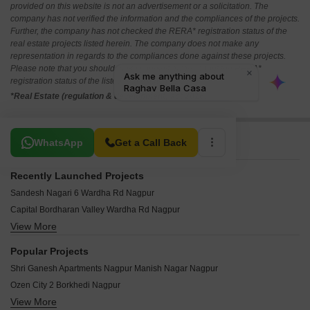
provided on this website is not an advertisement or a solicitation. The
company has not verified the information and the compliances of the projects.
Further, the company has not checked the RERA* registration status of the
real estate projects listed herein. The company does not make any
representation in regards to the compliances done against these projects.
Please note that you should make yourself aware about the RERA*
registration status of the listed real estate projects.
*Real Estate (regulation & development) act 2016.
Related To Your Search
WhatsApp
Get a Call Back
Recently Launched Projects
Sandesh Nagari 6 Wardha Rd Nagpur
Capital Bordharan Valley Wardha Rd Nagpur
View More
Govindraj Regency Beltarodi Nagpur
Om Shivam Shiv Nagari Bhilgaon Nagpur
Popular Projects
Jai Guru Dev Gurukrupa Apartment Manish Nagar Nagpur
Shri Ganesh Apartments Nagpur Manish Nagar Nagpur
Pinnacle Mahalaxmi Residency 4 Ashirwad Nagar Nagpur
Ozen City 2 Borkhedi Nagpur
Jai Ambe Complex Narendra Nagar Nagpur
View More
Prasanna Moreshwar Park Jamtha Nagpur
Vastusrushti 8 Kanholi Nagpur