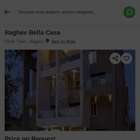
Discover more projects across categories
Raghav Bella Casa
Request More Information or a Callback
Clark Town, Nagpur
Price on Request