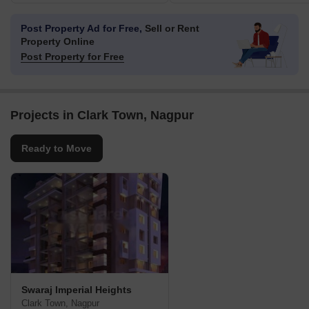
Post Property Ad for Free,
Sell or Rent
Property Online
Post Property for Free
Projects in Clark Town, Nagpur
Ready to Move
Swaraj Imperial Heights
Clark Town, Nagpur