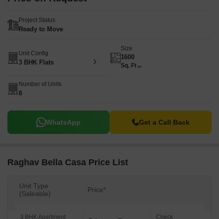
Project Status
Ready to Move
Size
Unit Config
1600
3 BHK Flats
Sq. Ft
Number of Units
8
WhatsApp
Get a Call Back
Raghav Bella Casa Price List
Unit Type
Price*
(Saleable)
3 BHK Apartment
Check