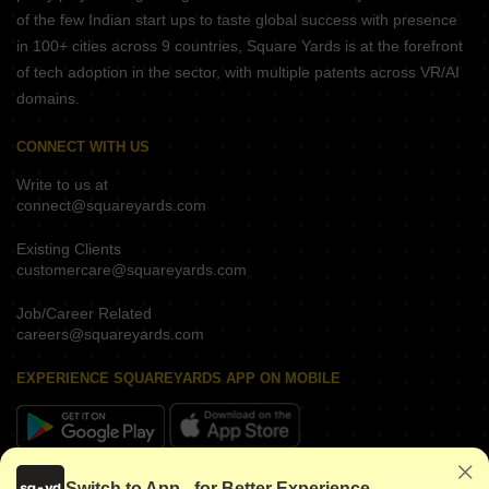
of the few Indian start ups to taste global success with presence
in 100+ cities across 9 countries, Square Yards is at the forefront
of tech adoption in the sector, with multiple patents across VR/AI
domains.
CONNECT WITH US
Write to us at
connect@squareyards.com
Existing Clients
customercare@squareyards.com
Job/Career Related
careers@squareyards.com
EXPERIENCE SQUAREYARDS APP ON MOBILE
KEEP IN TOUCH
Switch to App - for Better Experience