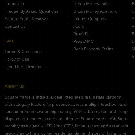
Financials
Urban Money India
F
Atharva Residency Wagdara Nagpur
Frequently Asked Questions
Urban Money Australia
S
Design Daffodil Apartment Chatrapati Nagar Nagpur
Square Yards Reviews
Interior Company
P
Contact Us
Azuro
A
PropVR
F
Legal
PropsAMC
D
Book Property Online
M
Terms & Conditions
S
Policy of Use
Fraud Identification
ABOUT US
Square Yards is India's largest Integrated real estate platform,
with category leadership presence across multiple touchpoints of
consumer home ownership journey. With Urbanisation and rising
disposable incomes as the core theme, Square Yards, with 8mn+
monthly traffic and ~USD 7bn+ GTV, is the largest and asset light
proxy play to the growing residential demand story of India. One