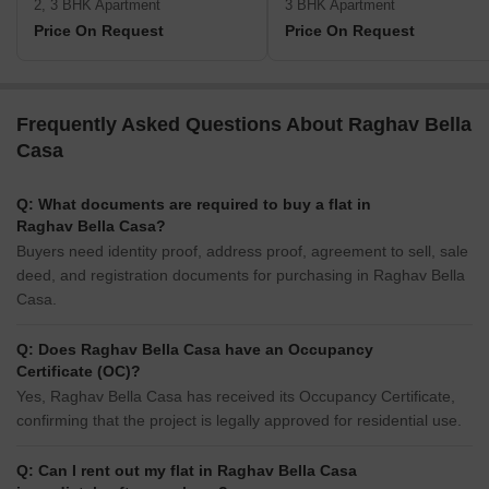
2, 3 BHK Apartment
3 BHK Apartment
Price On Request
Price On Request
Frequently Asked Questions About Raghav Bella
Casa
Q: What documents are required to buy a flat in
Raghav Bella Casa?
Buyers need identity proof, address proof, agreement to sell, sale
deed, and registration documents for purchasing in Raghav Bella
Casa.
Q: Does Raghav Bella Casa have an Occupancy
Certificate (OC)?
Yes, Raghav Bella Casa has received its Occupancy Certificate,
confirming that the project is legally approved for residential use.
Q: Can I rent out my flat in Raghav Bella Casa