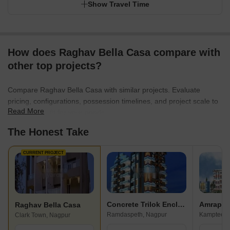
Show Travel Time
How does Raghav Bella Casa compare with
other top projects?
Compare Raghav Bella Casa with similar projects. Evaluate
pricing, configurations, possession timelines, and project scale to
Read More
find the best fit for your needs.
The Honest Take
CURRENT PROJECT
Concrete Trilok Enclave
Amrapal
Raghav Bella Casa
Ramdaspeth, Nagpur
Kamptee R
Clark Town, Nagpur