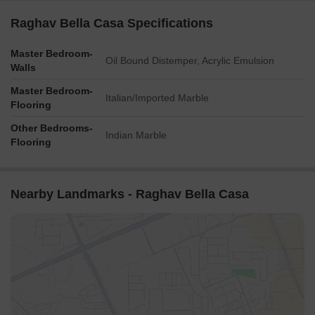
Raghav Bella Casa Specifications
Master Bedroom-
Oil Bound Distemper, Acrylic Emulsion
Walls
Master Bedroom-
Italian/Imported Marble
Flooring
Other Bedrooms-
Indian Marble
Flooring
Nearby Landmarks - Raghav Bella Casa