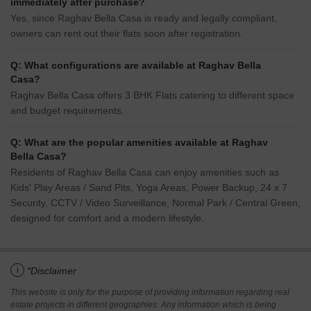
immediately after purchase?
Yes, since Raghav Bella Casa is ready and legally compliant,
owners can rent out their flats soon after registration.
Q: What configurations are available at Raghav Bella
Casa?
Raghav Bella Casa offers 3 BHK Flats catering to different space
and budget requirements.
Q: What are the popular amenities available at Raghav
Bella Casa?
Residents of Raghav Bella Casa can enjoy amenities such as
Kids' Play Areas / Sand Pits, Yoga Areas, Power Backup, 24 x 7
Security, CCTV / Video Surveillance, Normal Park / Central Green,
designed for comfort and a modern lifestyle.
i
*Disclaimer
This website is only for the purpose of providing information regarding real
estate projects in different geographies. Any information which is being