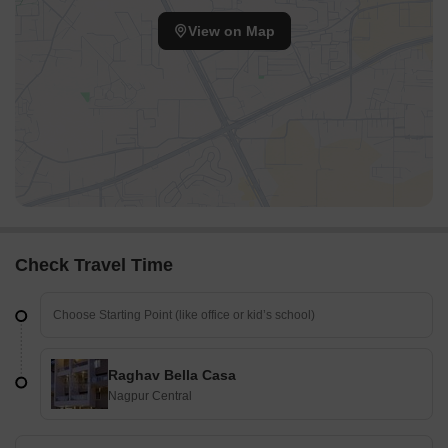
View on Map
Check Travel Time
Raghav Bella Casa
Nagpur Central