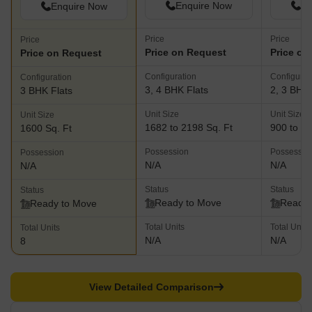
Enquire Now
En
Enquire Now
Price
Price
Price
Price on Request
Price on
Price on Request
Configuration
Configurat
Configuration
3, 4 BHK Flats
2, 3 BHK 
3 BHK Flats
Unit Size
Unit Size
Unit Size
1682 to 2198 Sq. Ft
900 to 15
1600 Sq. Ft
Possession
Possessio
Possession
N/A
N/A
N/A
Status
Status
Status
Ready to Move
Ready 
Ready to Move
Total Units
Total Units
Total Units
N/A
N/A
8
View Detailed Comparison