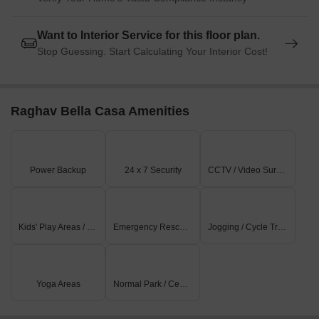
Want to Interior Service for this floor plan.
Stop Guessing. Start Calculating Your Interior Cost!
Raghav Bella Casa Amenities
Power Backup
24 x 7 Security
CCTV / Video Surveillance
Kids' Play Areas / Sand Pits
Emergency Rescue / Alarms
Jogging / Cycle Track
Yoga Areas
Normal Park / Central Green