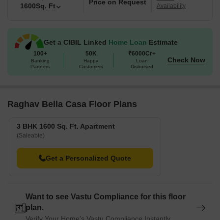
Price on Request
1600
Sq. Ft
Availability
Get a CIBIL Linked
Home Loan
Estimate
100+
50K
₹6000Cr+
Check Now
Banking
Happy
Loan
Partners
Customers
Disbursed
Raghav Bella Casa Floor Plans
3 BHK 1600 Sq. Ft. Apartment
(Saleable)
Get a Personalized Quote
Want to see Vastu Compliance for this floor
plan.
Verify Your Home's Vastu Compliance Instantly