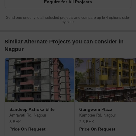
Enquire for All Projects
Send one enquiry to all selected projects and compare up to 4 options side-
by-side.
Similar Alternate Projects you can consider in
Nagpur
Sandeep Ashoka Elite
Gangwani Plaza
Amravati Rd, Nagpur
Kamptee Rd, Nagpur
3 BHK
2,3 BHK
Price On Request
Price On Request