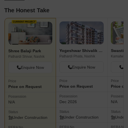
The Honest Take
CURRENT PROJECT
Yogeshwar Shivalik Sagar
Shree Balaji Park
Pathardi Phata, Nashik
Kamatwade
Pathardi Shivar, Nashik
Enquire Now
En
Enquire Now
Price
Price
Price
Price on Request
Price on
Price on Request
Possession
Possessio
Possession
Dec 2026
N/A
N/A
Status
Status
Status
Under Construction
Under 
Under Construction
RERA No.
RERA No.
RERA No.