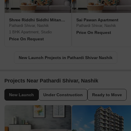
Shree Riddhi Siddhi Mitanshu Appartment
Sai Pawan Apartment
Pathardi Shivar, Nashik
Pathardi Shivar, Nashik
1 BHK Apartment, Studio
Price On Request
Price On Request
New Launch Projects in Pathardi Shivar Nashik
Projects Near Pathardi Shivar, Nashik
New Launch
Under Construction
Ready to Move