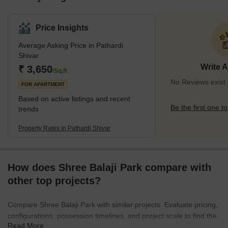
Price Insights
Average Asking Price in Pathardi
Shivar
Write 
₹ 3,650
/Sq.ft
No Reviews exist 
FOR APARTMENT
Based on active listings and recent
Be the first one to
trends
Property Rates in Pathardi Shivar
How does Shree Balaji Park compare with
other top projects?
Compare Shree Balaji Park with similar projects. Evaluate pricing,
configurations, possession timelines, and project scale to find the
Read More
best fit for your needs.