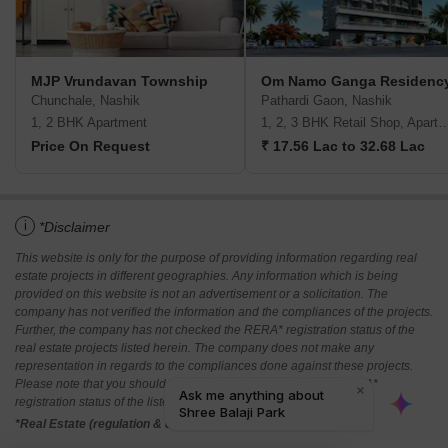
MJP Vrundavan Township
Om Namo Ganga Residenc
Chunchale, Nashik
Pathardi Gaon, Nashik
1, 2 BHK Apartment
1, 2, 3 BHK Retail Shop, A
Price On Request
₹ 17.56 Lac to 32.68 Lac
i
*Disclaimer
This website is only for the purpose of providing information regarding real
estate projects in different geographies. Any information which is being
provided on this website is not an advertisement or a solicitation. The
company has not verified the information and the compliances of the projects.
Further, the company has not checked the RERA* registration status of the
real estate projects listed herein. The company does not make any
representation in regards to the compliances done against these projects.
Please note that you should make yourself aware about the RERA*
registration status of the listed real estate projects.
*Real Estate (regulation & development) act 2016.