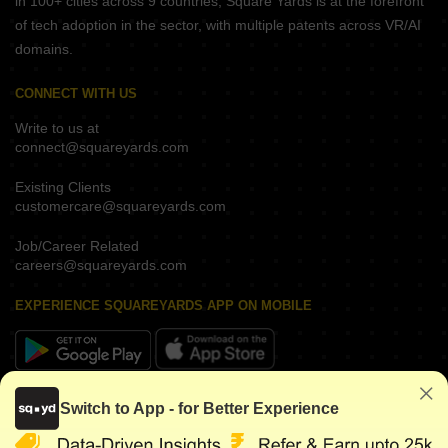
in 100+ cities across 9 countries, Square Yards is at the forefront
of tech adoption in the sector, with multiple patents across VR/AI
domains.
CONNECT WITH US
Write to us at
connect@squareyards.com
Existing Clients
customercare@squareyards.com
Job/Career Related
careers@squareyards.com
EXPERIENCE SQUAREYARDS APP ON MOBILE
KEEP IN TOUCH
Switch to App - for Better Experience