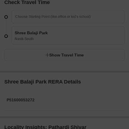
Check Travel Time
Shree Balaji Park
Nasik South
Show Travel Time
Shree Balaji Park RERA Details
P51600053272
Locality Insights: Pathardi Shivar