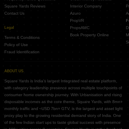
Square Yards Reviews
Interior Company
P
Contact Us
Azuro
A
PropVR
F
Legal
PropsAMC
D
Book Property Online
M
Terms & Conditions
S
Policy of Use
Fraud Identification
ABOUT US
Square Yards is India's largest Integrated real estate platform,
with category leadership presence across multiple touchpoints of
consumer home ownership journey. With Urbanisation and rising
disposable incomes as the core theme, Square Yards, with 8mn+
monthly traffic and ~USD 7bn+ GTV, is the largest and asset light
proxy play to the growing residential demand story of India. One
of the few Indian start ups to taste global success with presence