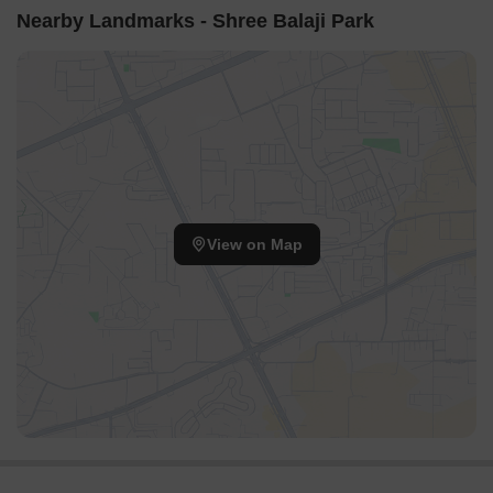
Nearby Landmarks - Shree Balaji Park
View on Map