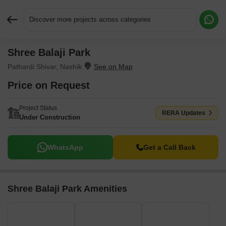
Discover more projects across categories
Shree Balaji Park
Request More Information or a Callback
Pathardi Shivar, Nashik
Price on Request
Project Status
RERA Updates
Under Construction
WhatsApp
Get a Call Back
Shree Balaji Park Amenities