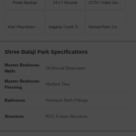
Power Backup
24 x 7 Security
CCTV / Video Surveillance
Kids' Play Areas / Sand Pits
Jogging / Cycle Track
Normal Park / Central Green
Shree Balaji Park Specifications
Master Bedroom-
Oil Bound Distemper
Walls
Master Bedroom-
Vitrified Tiles
Flooring
Bathroom
Premium Bath Fittings
Structure
RCC Frame Structure