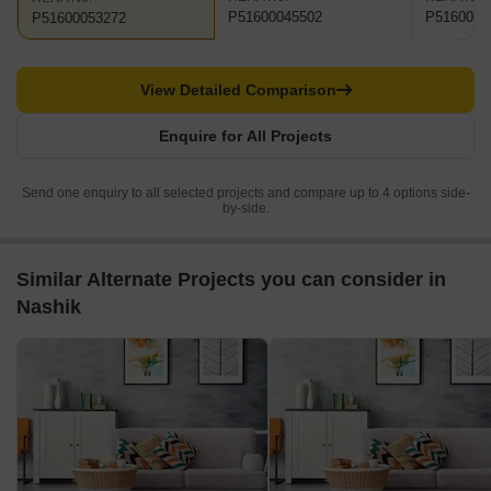
P51600045502
P5160005
P51600053272
View Detailed Comparison
Enquire for All Projects
Send one enquiry to all selected projects and compare up to 4 options side-
by-side.
Similar Alternate Projects you can consider in
Nashik