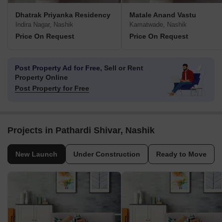
Dhatrak Priyanka Residency
Matale Anand Vastu
Indira Nagar, Nashik
Kamatwade, Nashik
Price On Request
Price On Request
Post Property Ad for Free,
Sell or Rent
Property Online
Post Property for Free
Projects in Pathardi Shivar, Nashik
New Launch
Under Construction
Ready to Move