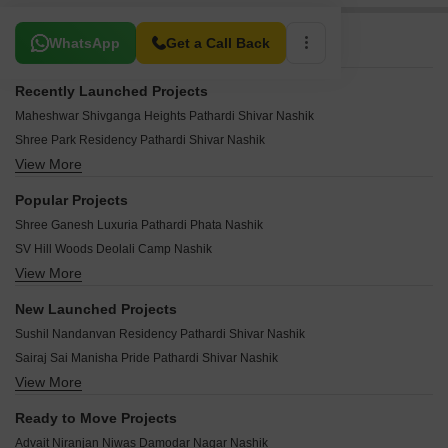
Related To Your Search
WhatsApp
Get a Call Back
Recently Launched Projects
Maheshwar Shivganga Heights Pathardi Shivar Nashik
Shree Park Residency Pathardi Shivar Nashik
View More
Shri Matoshri Tower Indira Nagar Nashik
HB Dream Park Vihitgaon Nashik
Popular Projects
Fhabiya Manzil Wadala Gaon Nashik
Shree Ganesh Luxuria Pathardi Phata Nashik
Shyam Vista Wadala Gaon Nashik
SV Hill Woods Deolali Camp Nashik
Bindu Vini Park Devlali Nashik
View More
Natures Pride Pathardi Nashik
SV Oak Woods Sansari Nashik
Sanskar Pride Indira Nagar Nashik
Safa Park Royal Colony Nashik
New Launched Projects
Dugad Atharva Aspire Indira Nagar Nashik
Vrundavan Avadha Annexe Pathardi Nashik
Sushil Nandanvan Residency Pathardi Shivar Nashik
Sanskar Samruddhi Park Pathardi Phata Nashik
Daksh Royal Indira Nagar Nashik
Sairaj Sai Manisha Pride Pathardi Shivar Nashik
Bhagya Apartment Deolali Camp Nashik
Shah Mahendra Enclave Bhagur Nashik
View More
Vishwa Swarup Heights Pathardi Shivar Nashik
Karda Hari Anandvan Deolali Camp Nashik
Metaliya Nilkanth Heights Pathardi Phata Nashik
Shrinivas Ganesh Pride Pathardi Shivar Nashik
Karda Hari Sparsh 4 Deolali Camp Nashik
Ready to Move Projects
Shyam Gloria Wadala Gaon Nashik
Ananta Row Bungalows Pathardi Shivar Nashik
Sai Vrindavan Arcade Damodar Nagar Nashik
Advait Niranjan Niwas Damodar Nagar Nashik