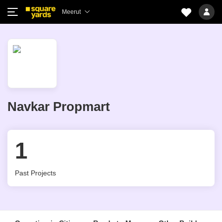
Meerut
Navkar Propmart
1
Past Projects