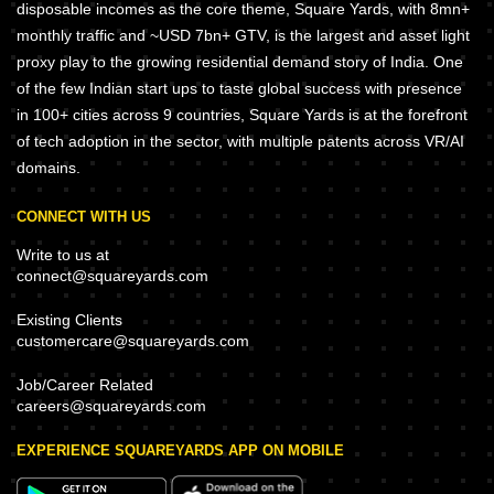
disposable incomes as the core theme, Square Yards, with 8mn+
monthly traffic and ~USD 7bn+ GTV, is the largest and asset light
proxy play to the growing residential demand story of India. One
of the few Indian start ups to taste global success with presence
in 100+ cities across 9 countries, Square Yards is at the forefront
of tech adoption in the sector, with multiple patents across VR/AI
domains.
CONNECT WITH US
Write to us at
connect@squareyards.com
Existing Clients
customercare@squareyards.com
Job/Career Related
careers@squareyards.com
EXPERIENCE SQUAREYARDS APP ON MOBILE