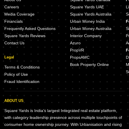
Careers
Square Yards UAE
L
Media Coverage
Square Yards Australia
S
Financials
Urban Money India
F
Frequently Asked Questions
Urban Money Australia
S
Square Yards Reviews
Interior Company
P
Contact Us
Azuro
A
PropVR
F
Legal
PropsAMC
D
Book Property Online
M
Terms & Conditions
S
Policy of Use
Fraud Identification
ABOUT US
Square Yards is India's largest Integrated real estate platform,
with category leadership presence across multiple touchpoints of
consumer home ownership journey. With Urbanisation and rising