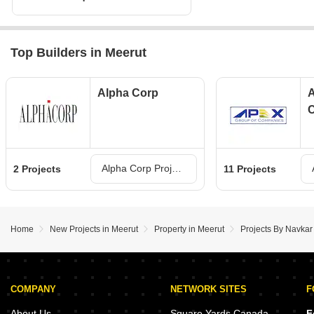
Top Builders in Meerut
Alpha Corp
A
Alpha Corp Projects in Meerut
2 Projects
11 Projects
Home
New Projects in Meerut
Property in Meerut
Projects By Navkar
COMPANY
NETWORK SITES
F
About Us
Square Yards Canada
F