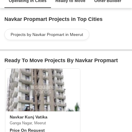
Operating in Cities
Ready to Move
Other Builder
Navkar Propmart Projects in Top Cities
Projects by Navkar Propmart in Meerut
Ready To Move Projects By Navkar Propmart
Navkar Kunj Vatika
Ganga Nagar, Meerut
Price On Request