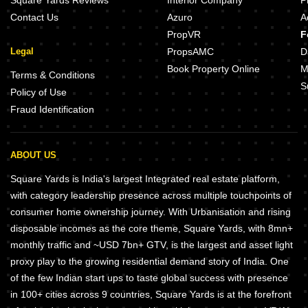
Square Yards Reviews
Interior Company
P
Contact Us
Azuro
A
PropVR
F
Legal
PropsAMC
D
Book Property Online
M
Terms & Conditions
S
Policy of Use
Fraud Identification
ABOUT US
Square Yards is India's largest Integrated real estate platform,
with category leadership presence across multiple touchpoints of
consumer home ownership journey. With Urbanisation and rising
disposable incomes as the core theme, Square Yards, with 8mn+
monthly traffic and ~USD 7bn+ GTV, is the largest and asset light
proxy play to the growing residential demand story of India. One
of the few Indian start ups to taste global success with presence
in 100+ cities across 9 countries, Square Yards is at the forefront