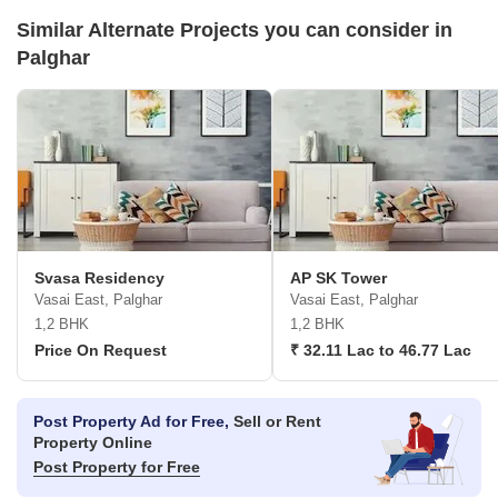
Similar Alternate Projects you can consider in
Palghar
Svasa Residency
AP SK Tower
Vasai East, Palghar
Vasai East, Palghar
1,2 BHK
1,2 BHK
Price On Request
₹ 32.11 Lac to 46.77 Lac
Post Property Ad for Free,
Sell or Rent
Property Online
Post Property for Free