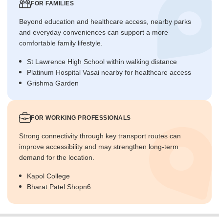
FOR FAMILIES
Beyond education and healthcare access, nearby parks
and everyday conveniences can support a more
comfortable family lifestyle.
St Lawrence High School within walking distance
Platinum Hospital Vasai nearby for healthcare access
Grishma Garden
FOR WORKING PROFESSIONALS
Strong connectivity through key transport routes can
improve accessibility and may strengthen long-term
demand for the location.
Kapol College
Bharat Patel Shopn6