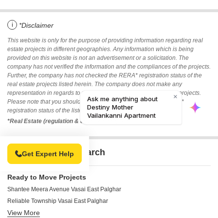
i
*Disclaimer
This website is only for the purpose of providing information regarding real
estate projects in different geographies. Any information which is being
provided on this website is not an advertisement or a solicitation. The
company has not verified the information and the compliances of the projects.
Further, the company has not checked the RERA* registration status of the
real estate projects listed herein. The company does not make any
representation in regards to the compliances done against these projects.
Please note that you should make yourself aware about the RERA*
registration status of the listed real estate projects.
*Real Estate (regulation & development) act 2016.
Related To Your Search
Get Expert Help
Ready to Move Projects
Shantee Meera Avenue Vasai East Palghar
Reliable Township Vasai East Palghar
View More
Agarwal Nagri Building 1 2 & 3 CHS Ltd Vasai East Palghar