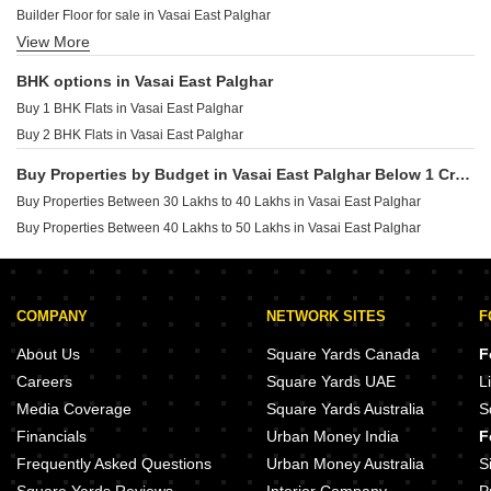
Builder Floor for sale in Vasai East Palghar
Ipsit Sukhanand Shirgaon Palghar
View More
Furnished Properties for sale in Vasai East Palghar
Shree Mahavir Flora Virar East Palghar
Commercial Properties for sale in Vasai East Palghar
BHK options in Vasai East Palghar
Buy 1 BHK Flats in Vasai East Palghar
Buy 2 BHK Flats in Vasai East Palghar
Buy Properties by Budget in Vasai East Palghar Below 1 Crore
Buy Properties Between 30 Lakhs to 40 Lakhs in Vasai East Palghar
Buy Properties Between 40 Lakhs to 50 Lakhs in Vasai East Palghar
COMPANY
NETWORK SITES
F
About Us
Square Yards Canada
F
Careers
Square Yards UAE
L
Media Coverage
Square Yards Australia
S
Financials
Urban Money India
F
Frequently Asked Questions
Urban Money Australia
S