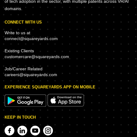
of tech adoption in the sector, with multiple patents across VR/AI
domains.
CONNECT WITH US
Write to us at
connect@squareyards.com
Existing Clients
customercare@squareyards.com
Job/Career Related
careers@squareyards.com
EXPERIENCE SQUAREYARDS APP ON MOBILE
KEEP IN TOUCH