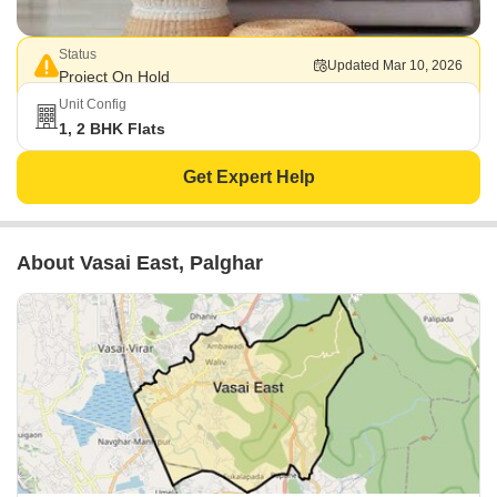
Status
Updated Mar 10, 2026
Project On Hold
Unit Config
1, 2 BHK Flats
Get Expert Help
About Vasai East, Palghar