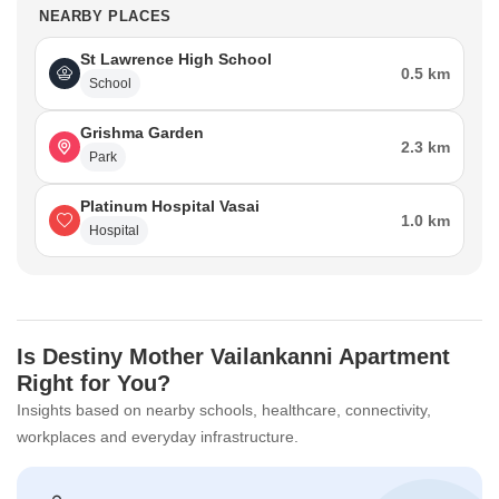
NEARBY PLACES
St Lawrence High School
0.5 km
School
Grishma Garden
2.3 km
Park
Platinum Hospital Vasai
1.0 km
Hospital
Is Destiny Mother Vailankanni Apartment
Right for You?
Insights based on nearby schools, healthcare, connectivity,
workplaces and everyday infrastructure.