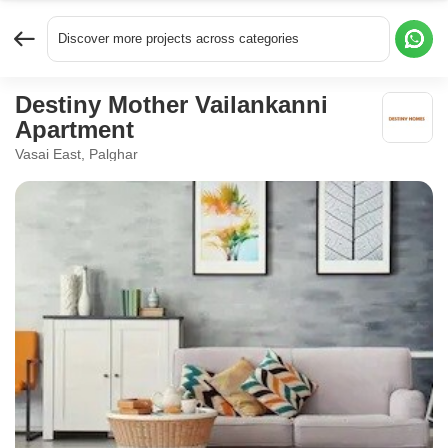
Discover more projects across categories
Destiny Mother Vailankanni
Apartment
Vasai East, Palghar