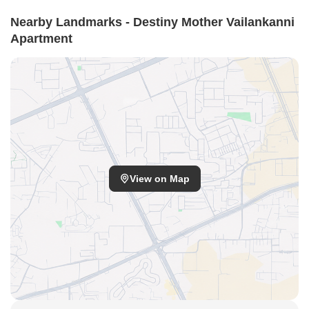
Nearby Landmarks - Destiny Mother Vailankanni
Apartment
View on Map