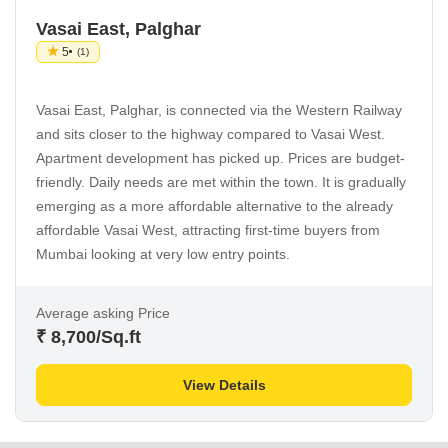
Vasai East, Palghar
5
(1)
Vasai East, Palghar, is connected via the Western Railway
and sits closer to the highway compared to Vasai West.
Apartment development has picked up. Prices are budget-
friendly. Daily needs are met within the town. It is gradually
emerging as a more affordable alternative to the already
affordable Vasai West, attracting first-time buyers from
Mumbai looking at very low entry points.
Average asking Price
₹ 8,700
/Sq.ft
View Details