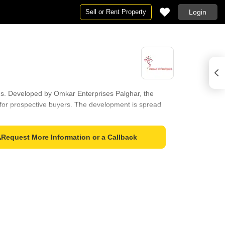
Sell or Rent Property
Login
eeds. Developed by Omkar Enterprises Palghar, the
n for prospective buyers. The development is spread
wn for its education & healthcare index of 4.3. With 1
Request More Information or a Callback