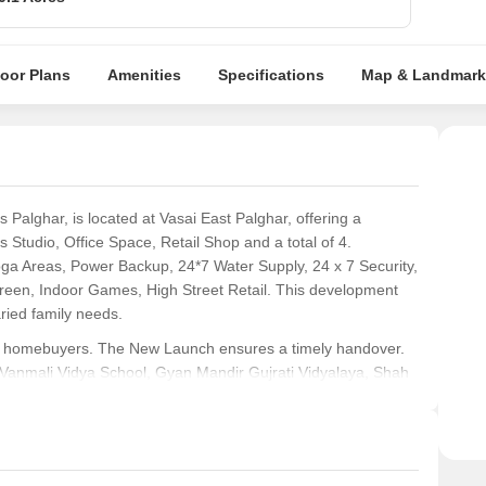
loor Plans
Amenities
Specifications
Map & Landmark
alghar, is located at Vasai East Palghar, offering a
 Studio, Office Space, Retail Shop and a total of 4.
oga Areas, Power Backup, 24*7 Water Supply, 24 x 7 Security,
reen, Indoor Games, High Street Retail. This development
aried family needs.
 for homebuyers. The New Launch ensures a timely handover.
, Vanmali Vidya School, Gyan Mandir Gujrati Vidyalaya, Shah
Dance Academy and Gyan Mandir Gujrati Vidyalaya, Vasai
ability index of 4.2 and a lifestyle index of 4.2. Prospective
P99000078719 ensures transparency and trust.
eking modern living spaces.
Young professionals
will find