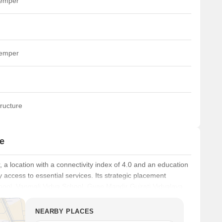
temper
temper
ructure
e
, a location with a connectivity index of 4.0 and an education
access to essential services. Its strategic placement
chool, Vanmali Vidya School, Gyan Mandir Gujrati Vidyalaya,
aj Dance Academy, making it an ideal choice for families.
NEARBY PLACES
nk, Axis Bank Ltd, Central Bank Of India, Punjab National