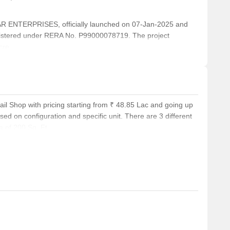
ENTERPRISES, officially launched on 07-Jan-2025 and
istered under RERA No. P99000078719. The project
cre.
ail Shop with pricing starting from ₹ 48.85 Lac and going up
ed on configuration and specific unit. There are 3 different
a of 200 Sq. Ft..
.Ft., while the average rental price for homes in the locality
rea of 251 Sq. Ft.. In addition, Office Space configurations
8.85 Lac. Potential buyers have a range of choices to suit