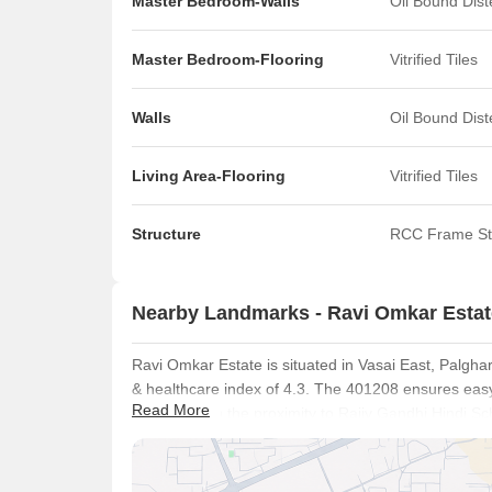
Master Bedroom-Walls
Oil Bound Dis
Master Bedroom-Flooring
Vitrified Tiles
Walls
Oil Bound Dis
Living Area-Flooring
Vitrified Tiles
Structure
RCC Frame St
Nearby Landmarks - Ravi Omkar Estat
Ravi Omkar Estate is situated in Vasai East, Palghar
& healthcare index of 4.3. The 401208 ensures easy 
Read More
benefits from the proximity to Rajiv Gandhi Hindi S
Shah M K High School And Junior Colloge, Gana Natr
This area is also near Hdfc Life Insurance, Dena Ba