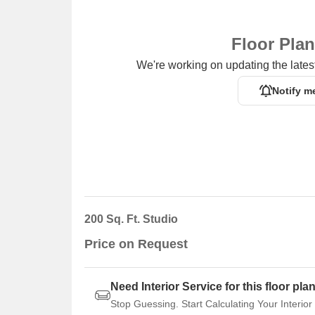
Floor Pla
We're working on updating the latest
Notify m
200 Sq. Ft. Studio
Price on Request
Need Interior Service for this floor pla
Stop Guessing. Start Calculating Your Interior