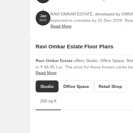
RAVI OMKAR ESTATE, developed by OMKAR 
Jan
expected to complete by 31-Dec-2026. Reg
2025
Read More
comprises 1 towers with total area of 0.10 A
Ravi Omkar Estate Floor Plans
Ravi Omkar Estate
offers Studio, Office Space, Ret
to ₹ 48.85 Lac. The price for these homes varies bas
Read More
configurations available, with Studio units for an are
The average asking price in Vasai East is ₹ 8,700 /Sq
Studio
Office Space
Retail Shop
is 1 BHK with price ₹ 11.8 K.
Units also include Retail Shop options, covering an a
200 sq.ft
are available with areas of 280 Sq. Ft. priced at ₹ 4
their needs.