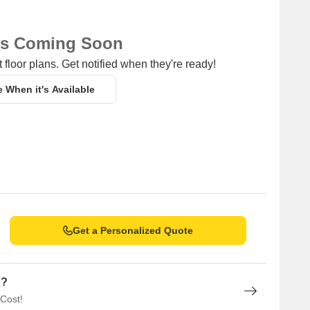
ns Coming Soon
 floor plans. Get notified when they're ready!
e When it's Available
Get a Personalized Quote
n?
 Cost!