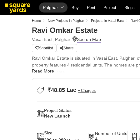
Palghar
Buy
Rent
Project
Blogs
Home
New Projects in Palghar
Projects in Vasai East
Ravi 
Ravi Omkar Estate
Vasai East, Palghar
Shortlist
Share
Ravi Omkar Estate is situated in Vasai East, Palghar, 
property features 4 residential units. The homes are p
Read More
across 0.1 Acres.
Residents here will appreciate the convenience of nearb
completed projects, the developer brings a wealth of e
₹48.85 Lac
+ Charges
Project Status
New Launch
Size
Number of Units
4
200 to 280