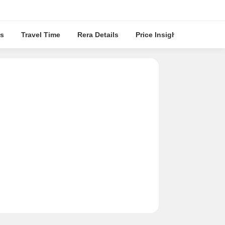
s
Travel Time
Rera Details
Price Insights
Locatio