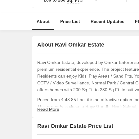
Sq. Ft
About
Price List
Recent Updates
F
About Ravi Omkar Estate
Ravi Omkar Estate, developed by Omkar Enterprises P
premium residential experience. The project features
Residents can enjoy Kids' Play Areas / Sand Pits, Y
CCTV / Video Surveillance, Normal Park / Central G
offers homes with 200 Sq.Ft. to 280 Sq.Ft. to suit v
Priced from ₹ 48.85 Lac, it is an attractive option
This property is close to Rajiv Gandhi Hindi School
Read More
M K High School And Junior Colloge, Gana Natraj 
West, Dreams The Mall, Vasai East. The area has a liv
Ravi Omkar Estate Price List
buyers can review 3 different configurations. The 
Ravi Omkar Estate caters to diverse homebuyers se