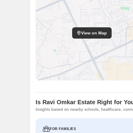
Bank, adding to the convenience. Furthermore, the ave
its desirability. Commuting is facilitated by well-mai
offers a blend of residential and commercial conveni
Gyan Mandir Gujrati Vidyalaya, Vasai West, Dreams
View on Map
Is Ravi Omkar Estate Right for Yo
Insights based on nearby schools, healthcare, conne
FOR FAMILIES