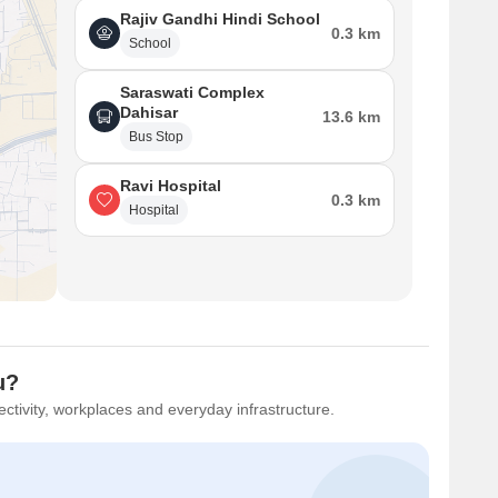
rage asking price of ₹ 8,700 /Sq.Ft. in this locality reflects
Rajiv Gandhi Hindi School
ntained roads and public transport links, while the Vasai Virar
0.3 km
School
ences. The location is further enhanced by its proximity to
 The Mall, Vasai East.
Saraswati Complex
Dahisar
13.6 km
Bus Stop
Ravi Hospital
0.3 km
Hospital
u?
ctivity, workplaces and everyday infrastructure.