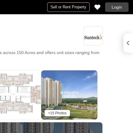
Sell or Rent Property
Login
s across 150 Acres and offers unit sizes ranging from
+15 Photos