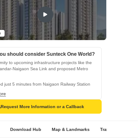
o
ou should consider Sunteck One World?
mity to upcoming infrastructure projects like the
andar-Naigaon Sea Link and proposed Metro
d just 5 minutes from Naigaon Railway Station
Juchandra Station
ore
s over 55 amenities, including a clubhouse,
ming pool, gymnasium, and children's play area
Request More Information or a Callback
des a retail plaza and Sunteck Mall, ensuring
 conveniences within the township
Download Hub
Map & Landmarks
Travel Time
R
ures 23-storey towers, providing panoramic
 of the surrounding landscape