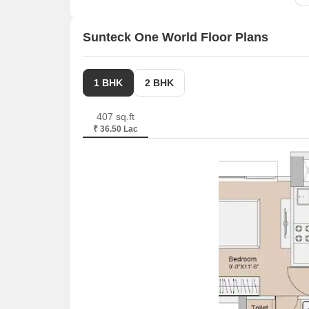
Sunteck One World Floor Plans
1 BHK
2 BHK
407 sq.ft
₹ 36.50 Lac