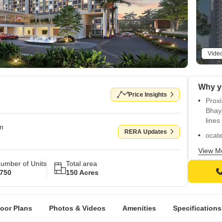
Vide
Why y
Price Insights
Proxi
Bhay
lines
om
RERA Updates
ocate
and 
View M
Boast
umber of Units
Total area
swim
750
150 Acres
Inclu
daily
loor Plans
Photos & Videos
Amenities
Specifications
Feat
views