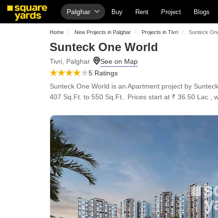
Palghar
Buy
Rent
Project
Blogs
Home
New Projects in Palghar
Projects in Tivri
Sunteck On
Sunteck One World
Tivri, Palghar
5 Ratings
Sunteck One World is an Apartment project by Sunteck, 
407 Sq.Ft. to 550 Sq.Ft.. Prices start at ₹ 36.50 Lac , 