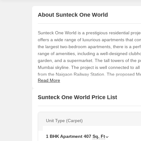
About Sunteck One World
Sunteck One World is a prestigious residential pro
offers a wide range of luxurious apartments that co
the largest two-bedroom apartments, there is a perf
range of amenities, including a well-designed clubh
garden, and a supermarket. The tall towers of the p
Mumbai skyline. The project is well connected to al
from the Naigaon Railway Station. The proposed Metro
Read More
of the city.
Sunteck One World Price List
Unit Type (Carpet)
1 BHK Apartment
407
Sq. Ft