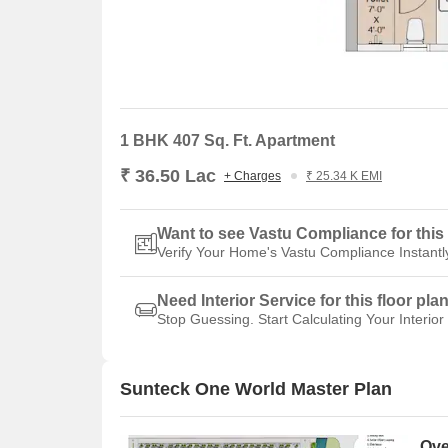
1 BHK 407 Sq. Ft. Apartment
₹ 36.50 Lac
+ Charges
₹ 25.34 K EMI
Want to see Vastu Compliance for this 
Verify Your Home's Vastu Compliance Instantl
Need Interior Service for this floor pla
Stop Guessing. Start Calculating Your Interior
Sunteck One World Master Plan
Ove