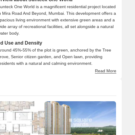
unteck One World is a magnificent residential project located
n Mira Road And Beyond, Mumbai. This development offers a
pacious living environment with extensive green areas and a
ide array of recreational facilities, all set alongside a natural
ater body.
d Use and Density
round 45%-55% of the plot is green, anchored by the Tree
rove, Senior citizen garden, and Open lawn, providing
esidents with a natural and calming environment.
he open area covers 60%-75% of the plot, and the Seating
Read More
ourt, Retail plazas, and Amphitheatre/ Skating rink fill the
on-green stretches, giving residents places to gather, shop,
nd relax outside their homes.
nly 20%-30% of the plot has been built on, so most of what
ou see from your window is open space rather than other
uildings, and homes here get more air and light than in a
ightly packed complex.
nectivity Access
he project is located close to the Mumbai Delhi Highway,