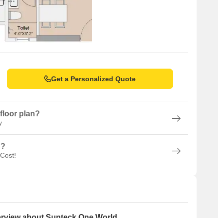
Get a Personalized Quote
floor plan?
y
n?
 Cost!
rview about Sunteck One World