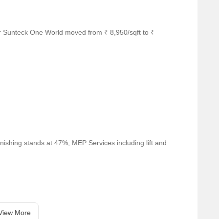
r Sunteck One World moved from ₹ 8,950/sqft to ₹
nishing stands at 47%, MEP Services including lift and
View More