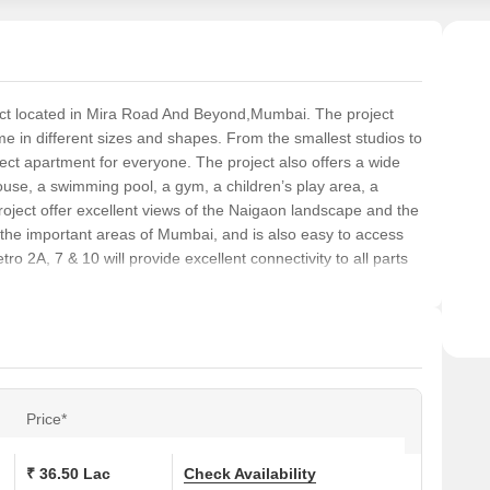
ject located in Mira Road And Beyond,Mumbai. The project
me in different sizes and shapes. From the smallest studios to
ect apartment for everyone. The project also offers a wide
ouse, a swimming pool, a gym, a children’s play area, a
roject offer excellent views of the Naigaon landscape and the
l the important areas of Mumbai, and is also easy to access
 2A, 7 & 10 will provide excellent connectivity to all parts
Price*
₹ 36.50 Lac
Check Availability