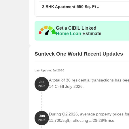
2 BHK Apartment
550
Sq. Ft
Get a CIBIL Linked
Home Loan
Estimate
Sunteck One World Recent Updates
Last Update: Jul 2026
A total of 36 residential transactions has b
Jul
14 Cr till July 2026.
2026
During Q2'2026, average property prices fo
Jun
11,700/sqft, reflecting a 29.28% rise.
2026