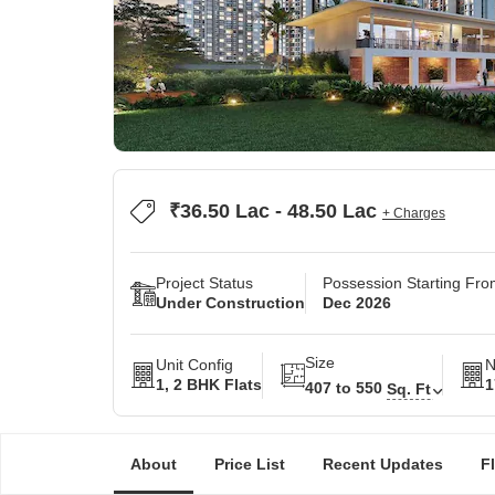
₹36.50 Lac - 48.50 Lac
+ Charges
Project Status
Possession Starting Fr
Under Construction
Dec 2026
Size
Unit Config
N
1, 2 BHK Flats
1
407 to 550
Sq. Ft
About
Price List
Recent Updates
F