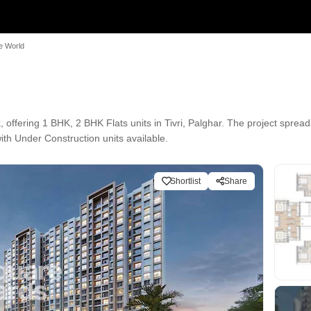
e World
offering 1 BHK, 2 BHK Flats units in Tivri, Palghar. The project spread
with Under Construction units available.
Shortlist
Share