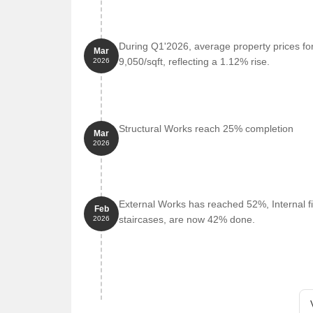
During Q1'2026, average property prices fo
Mar
9,050/sqft, reflecting a 1.12% rise.
2026
Structural Works reach 25% completion
Mar
2026
External Works has reached 52%, Internal fi
Feb
staircases, are now 42% done.
2026