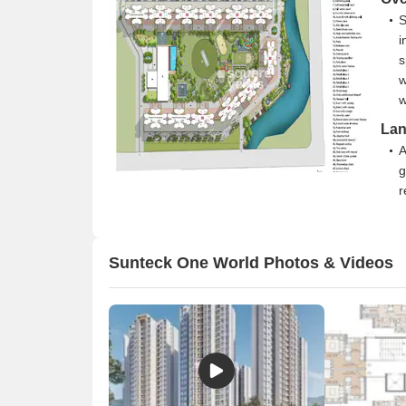
S
i
s
w
w
Lan
A
g
r
T
c
n
Sunteck One World Photos & Videos
a
O
y
b
t
Con
T