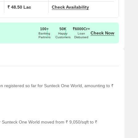
₹ 48.50 Lac
Check Availability
100+
50K
₹6000Cr+
Check Now
Banking
Happy
Loan
Partners
Customers
Disbursed
een registered so far for Sunteck One World, amounting to ₹
r Sunteck One World moved from ₹ 9,050/sqft to ₹