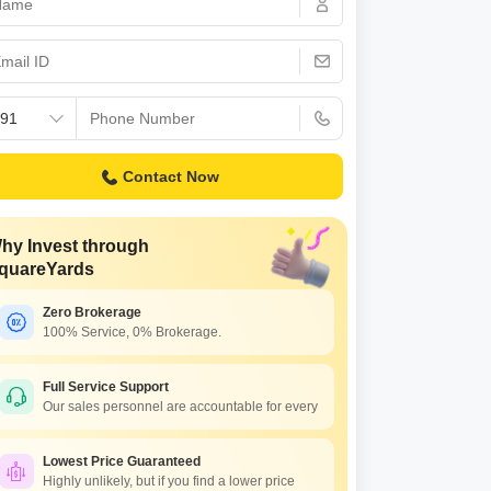
or Rent in Mumbai
Commercial Properties for Rent in Mumbai
Contact Now
hy Invest through
quareYards
Zero Brokerage
100% Service, 0% Brokerage.
Full Service Support
Our sales personnel are accountable for every
Lowest Price Guaranteed
Highly unlikely, but if you find a lower price