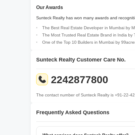
Our Awards
Sunteck Realty has won many
awards
and recognit
The Best Real Estate Developer in Mumbai by M
The Most Trusted Real Estate Brand in India by
One of the Top 10 Builders in Mumbai by 99acre
Sunteck Realty Customer Care No.
2242877800
The contact number of Sunteck Realty is +91-22-42
Frequently Asked Questions