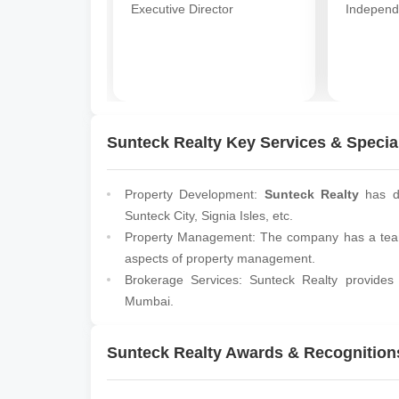
Executive Director
Independ
Sunteck Realty Key Services & Special
Property Development:
Sunteck Realty
has de
Sunteck City, Signia Isles, etc.
Property Management: The company has a team 
aspects of property management.
Brokerage Services: Sunteck Realty provides 
Mumbai.
Sunteck Realty Awards & Recognition