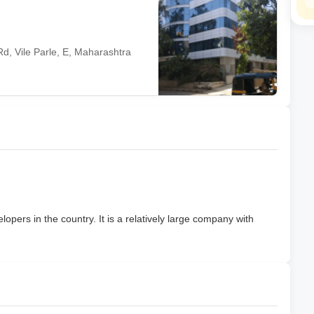
d, Vile Parle, E, Maharashtra
lopers in the country. It is a relatively large company with