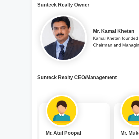
Sunteck Realty Owner
Mr. Kamal Khetan
Kamal Khetan founded 
Chairman and Managing
Sunteck Realty CEO/Management
Mr. Atul Poopal
Mr. Muk