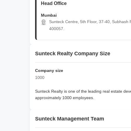
Head Office
Mumbai
Sunteck Centre, 5th Floor, 37-40, Subhash R
400057.
Sunteck Realty Company Size
Company size
1000
Sunteck Realty
is one of the leading real estate deve
approximately
1000 employees
.
Sunteck Management Team