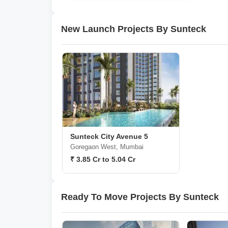
New Launch Projects By Sunteck
Sunteck City Avenue 5
Goregaon West, Mumbai
₹ 3.85 Cr to 5.04 Cr
Ready To Move Projects By Sunteck