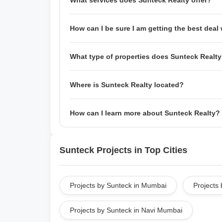
What services does Sunteck Realty offer?
Sunteck Realty offers a wide range of services, 
How can I be sure I am getting the best dea
project management, and home loan assistance.
support executives who are always ready to help
They have a team of experienced negotiators who
What type of properties does Sunteck Realty
home. Additionally,
Sunteck Realty
also offers m
one that best suits your needs.
Sunteck Realty develops and sells both resident
Where is Sunteck Realty located?
of experience developing and selling properties
townhouses, mixed-use developments, and mor
Sunteck Realty is headquartered in Mumbai, Ind
How can I learn more about Sunteck Realty?
throughout the country.
You can learn more about Sunteck Realty by visit
website includes information about our company
Sunteck Projects in Top Cities
happy to answer any questions you may have ab
Projects by Sunteck in Mumbai
Projects 
Projects by Sunteck in Navi Mumbai