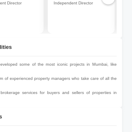
ent Director
Independent Director
Ind
ities
veloped some of the most iconic projects in Mumbai, like
of experienced property managers who take care of all the
brokerage services for buyers and sellers of properties in
s