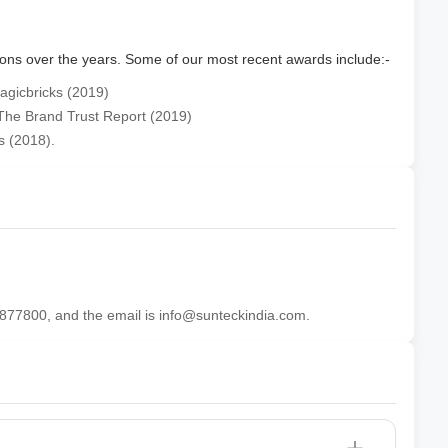
ions over the years. Some of our most recent awards include:-
agicbricks (2019)
 The Brand Trust Report (2019)
s (2018).
877800, and the email is info@sunteckindia.com.