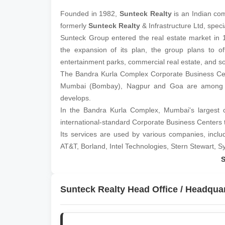
Founded in 1982,
Sunteck Realty
is an Indian co
formerly
Sunteck Realty
& Infrastructure Ltd, speci
Sunteck Group entered the real estate market in 
the expansion of its plan, the group plans to of
entertainment parks, commercial real estate, and s
The Bandra Kurla Complex Corporate Business Cent
Mumbai (Bombay), Nagpur and Goa are among th
develops.
In the Bandra Kurla Complex, Mumbai's largest c
international-standard Corporate Business Centers 
Its services are used by various companies, inclu
AT&T, Borland, Intel Technologies, Stern Stewart, S
The company has formed a joint venture with Pir
Specifically, Piramal &
Sunteck Realty
Pvt Ltd. p
worldwide.
Sunteck Realty Head Office / Headqua
Developing high-end properties in Muscat is Piramal
group with interests in property, trade, industry 
leading private sector companies in Oman.