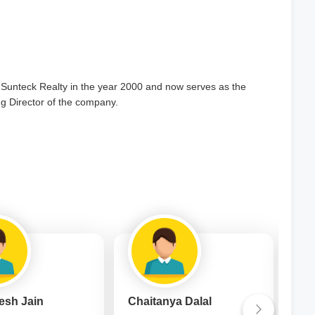
Sunteck Realty in the year 2000 and now serves as the
 Director of the company.
esh Jain
Chaitanya Dalal
Mrs