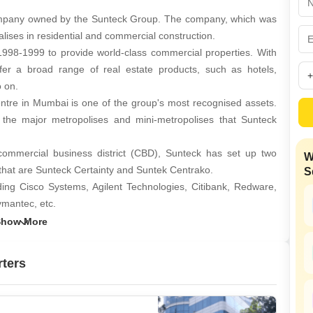
Coworking Space f
Mortgage Partnerships
False Ceiling Design
mpany owned by the Sunteck Group. The company, which was
SuperAgent Pro
alises in residential and commercial construction.
TV Unit Design
1998-1999 to provide world-class commercial properties. With
Wall Paint Design
fer a broad range of real estate products, such as hotels,
o on.
Wall Design
re in Mumbai is one of the group's most recognised assets.
Window Design
e major metropolises and mini-metropolises that Sunteck
Tiles Design
ommercial business district (CBD), Sunteck has set up two
W
Kitchen Tiles Design
that are Sunteck Certainty and Suntek Centrako.
S
Kitchen False Ceiling Design
ding Cisco Systems, Agilent Technologies, Citibank, Redware,
ymantec, etc.
Staircase Design
amal Enterprises Ltd under the leadership of Ajay Piramal.
Door Design
lans to develop high-end properties in certain Tier II cities
Crockery Unit Design
rters
 Sunteck Realty's goal with the WJ Towell Group. A diversified
Study Room Design
and services, WJ Towell, was founded in 1866 and is one of the