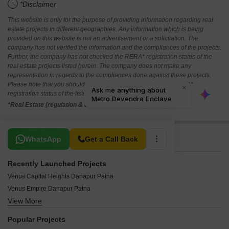
i
*Disclaimer
This website is only for the purpose of providing information regarding real
estate projects in different geographies. Any information which is being
provided on this website is not an advertisement or a solicitation. The
company has not verified the information and the compliances of the projects.
Further, the company has not checked the RERA* registration status of the
real estate projects listed herein. The company does not make any
representation in regards to the compliances done against these projects.
Please note that you should make yourself aware about the RERA*
registration status of the listed real estate projects.
*Real Estate (regulation & development) act 2016.
Related To Your Search
WhatsApp
Get a Call Back
Recently Launched Projects
Venus Capital Heights Danapur Patna
Venus Empire Danapur Patna
View More
SBP Griham Danapur Patna
Sunit Ambrosia Ram Krishna Puram Patna
Popular Projects
Haharo Greens Anandpur Patna