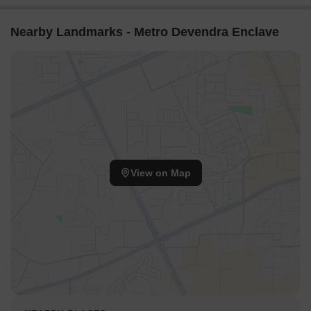
Nearby Landmarks - Metro Devendra Enclave
View on Map