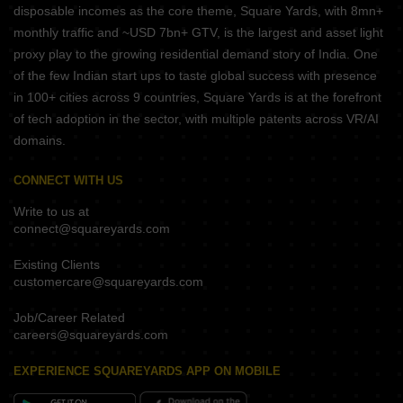
disposable incomes as the core theme, Square Yards, with 8mn+
monthly traffic and ~USD 7bn+ GTV, is the largest and asset light
proxy play to the growing residential demand story of India. One
of the few Indian start ups to taste global success with presence
in 100+ cities across 9 countries, Square Yards is at the forefront
of tech adoption in the sector, with multiple patents across VR/AI
domains.
CONNECT WITH US
Write to us at
connect@squareyards.com
Existing Clients
customercare@squareyards.com
Job/Career Related
careers@squareyards.com
EXPERIENCE SQUAREYARDS APP ON MOBILE