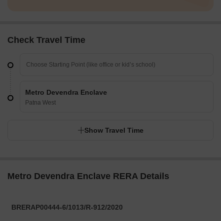
Check Travel Time
Metro Devendra Enclave
Patna West
Show Travel Time
Metro Devendra Enclave RERA Details
BRERAP00444-6/1013/R-912/2020