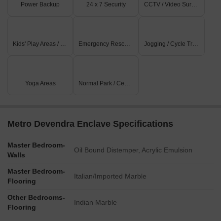
Power Backup
24 x 7 Security
CCTV / Video Surveillance
Kids' Play Areas / Sand Pits
Emergency Rescue / Alarms
Jogging / Cycle Track
Yoga Areas
Normal Park / Central Green
Metro Devendra Enclave Specifications
Master Bedroom-
Oil Bound Distemper, Acrylic Emulsion
Walls
Master Bedroom-
Italian/Imported Marble
Flooring
Other Bedrooms-
Indian Marble
Flooring