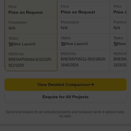
Price
Price
Price
Price on Request
Price on
Price on Request
Possession
Possessio
Possession
N/A
N/A
N/A
Status
Status
Status
New Launch
New L
New Launch
RERA No.
RERA No.
RERA No.
BRERAP05511-003/185/R-
BRERAP44
BRERAP00444-6/1013/R-
1645/2024
1103/2021
912/2020
View Detailed Comparison
Enquire for All Projects
Send one enquiry to all selected projects and compare up to 4 options side-
by-side.