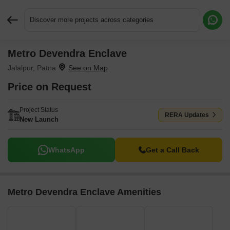
Discover more projects across categories
Metro Devendra Enclave
Request More Information or a Callback
Jalalpur, Patna
Price on Request
Project Status
RERA Updates
New Launch
WhatsApp
Get a Call Back
Metro Devendra Enclave Amenities