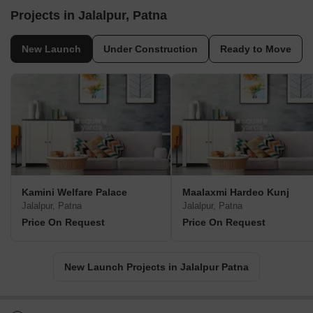
Projects in Jalalpur, Patna
New Launch
Under Construction
Ready to Move
Kamini Welfare Palace
Maalaxmi Hardeo Kunj
Jalalpur, Patna
Jalalpur, Patna
Price On Request
Price On Request
New Launch Projects in Jalalpur Patna