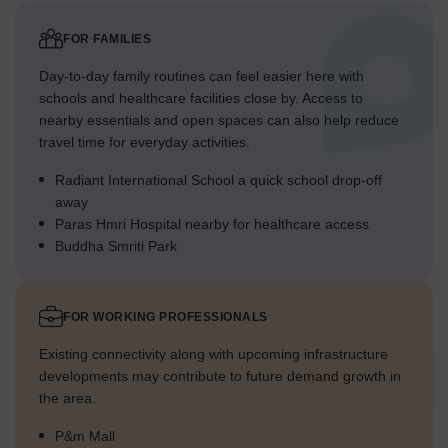
FOR FAMILIES
Day-to-day family routines can feel easier here with
schools and healthcare facilities close by. Access to
nearby essentials and open spaces can also help reduce
travel time for everyday activities.
Radiant International School a quick school drop-off
away
Paras Hmri Hospital nearby for healthcare access
Buddha Smriti Park
FOR WORKING PROFESSIONALS
Existing connectivity along with upcoming infrastructure
developments may contribute to future demand growth in
the area.
P&m Mall