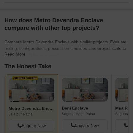
How does Metro Devendra Enclave
compare with other top projects?
Compare Metro Devendra Enclave with similar projects. Evaluate
pricing, configurations, possession timelines, and project scale to
Read More
find the best fit for your needs.
The Honest Take
CURRENT PROJECT
Beni Enclave
Maa RS 
Metro Devendra Enclave
Saguna More, Patna
Saguna Mo
Jalalpur, Patna
Enquire Now
En
Enquire Now