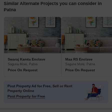
Similar Alternate Projects you can consider in
Patna
Swaraj Kamta Enclave
Maa RS Enclave
Saguna More, Patna
Saguna More, Patna
Price On Request
Price On Request
Post Property Ad for Free,
Sell or Rent
Property Online
Post Property for Free