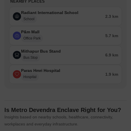
NEARBY PLACES
Radiant International School
2.3 km
School
P&m Mall
5.7 km
Office Park
Mithapur Bus Stand
6.9 km
Bus Stop
Paras Hmri Hospital
1.9 km
Hospital
Is Metro Devendra Enclave Right for You?
Insights based on nearby schools, healthcare, connectivity,
workplaces and everyday infrastructure.