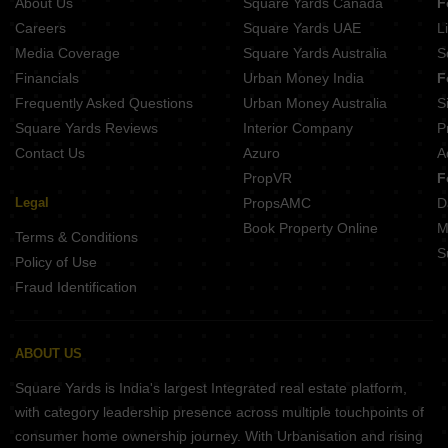
About Us
Square Yards Canada
F
Sunrise Moti Apartment Rupaspur Patna
Kishan Homes Bihta Patna
Careers
Square Yards UAE
L
Vamika Residency Khajpura Patna
Media Coverage
Square Yards Australia
S
Goal City Sarai Patna
Financials
Urban Money India
F
Sai Sakshi Maa Vindhyavasni Rps Nagar Patna
Frequently Asked Questions
Urban Money Australia
S
Maitreyee Sai Laxmi Complex Danapur Patna
Square Yards Reviews
Interior Company
P
Contact Us
Azuro
A
PropVR
F
Legal
PropsAMC
D
Book Property Online
M
Terms & Conditions
S
Policy of Use
Fraud Identification
ABOUT US
Square Yards is India's largest Integrated real estate platform,
with category leadership presence across multiple touchpoints of
consumer home ownership journey. With Urbanisation and rising