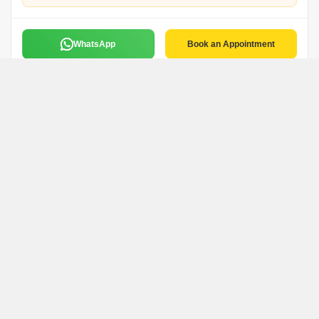
WhatsApp
Book an Appointment
Netram
N
Kavya Properties
Faridabad
WhatsApp
Book an Appointment
Bmr Properties
Bmr Properties Pvt Ltd
Faridabad