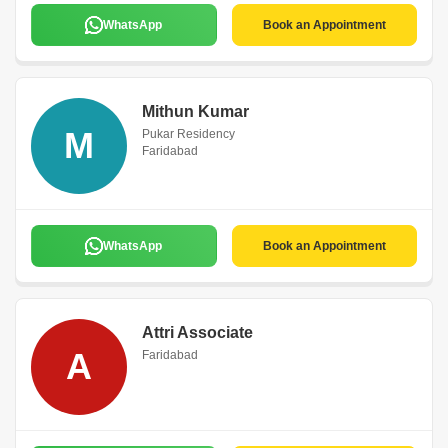
WhatsApp
Book an Appointment
Mithun Kumar
M
Pukar Residency
Faridabad
WhatsApp
Book an Appointment
Attri Associate
A
Faridabad