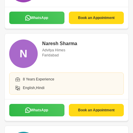
WhatsApp
Book an Appointment
Naresh Sharma
N
Advitya Himes
Faridabad
8 Years Experience
English,Hindi
WhatsApp
Book an Appointment