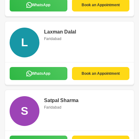
WhatsApp
Book an Appointment
Laxman Dalal
L
Faridabad
WhatsApp
Book an Appointment
Satpal Sharma
S
Faridabad