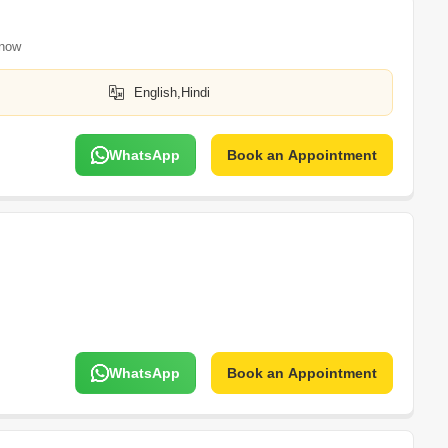
now
English,Hindi
WhatsApp
Book an Appointment
WhatsApp
Book an Appointment