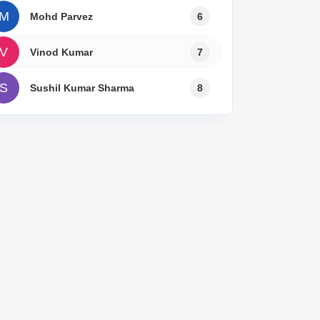
Commercial Properties for Rent in Lucknow
M
Mohd Parvez
6
V
Vinod Kumar
7
S
Sushil Kumar Sharma
8