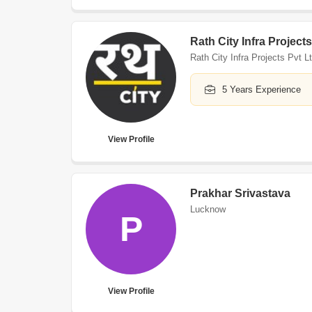
Rath City Infra Projects
Rath City Infra Projects Pvt L
5 Years Experience
View Profile
Prakhar Srivastava
Lucknow
P
View Profile