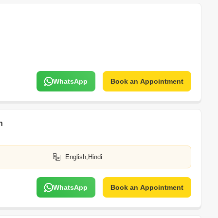
WhatsApp
Book an Appointment
h
English,Hindi
WhatsApp
Book an Appointment