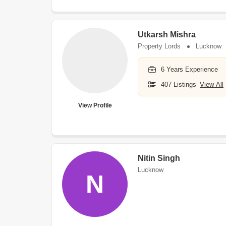
Utkarsh Mishra
Property Lords
Lucknow
6 Years Experience
407 Listings
View All
View Profile
Nitin Singh
Lucknow
N