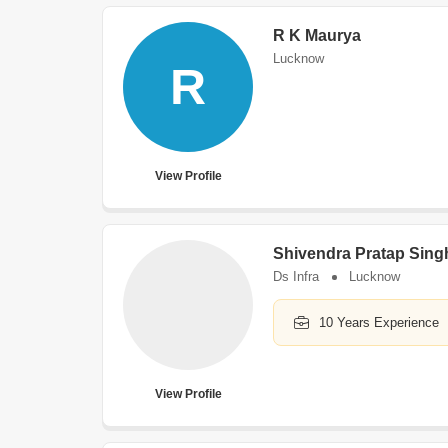
R K Maurya
Lucknow
R
View Profile
Shivendra Pratap Sing
Ds Infra
Lucknow
10 Years Experience
View Profile