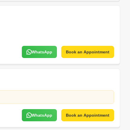
WhatsApp
Book an Appointment
WhatsApp
Book an Appointment