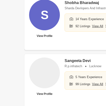
Shobha Bharadwaj
Sharda Devlopers And Infrastr
S
14 Years Experience
92 Listings
View All
View Profile
Sangeeta Devi
R.p.infratech
Lucknow
5 Years Experience
99 Listings
View All
View Profile