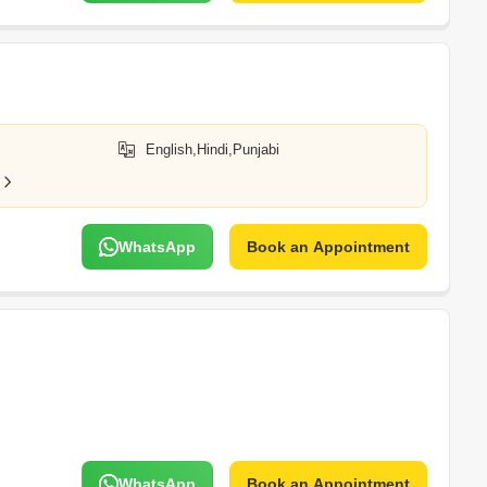
English,Hindi,Punjabi
WhatsApp
Book an Appointment
WhatsApp
Book an Appointment