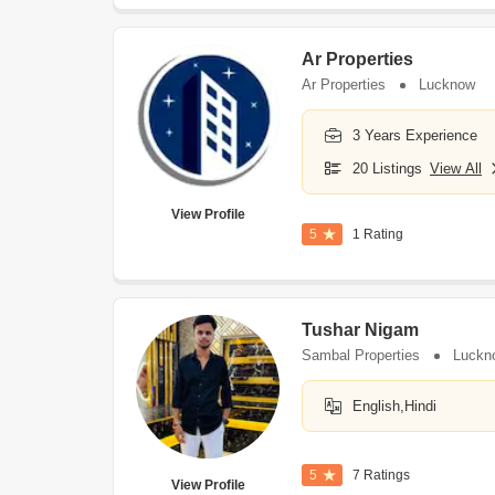
Ar Properties
Ar Properties
Lucknow
3 Years Experience
20 Listings
View All
View Profile
5
1 Rating
Tushar Nigam
Sambal Properties
Luckn
English,Hindi
5
7 Ratings
View Profile