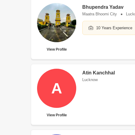
Bhupendra Yadav
Maatra Bhoomi City
Luck
10 Years Experience
View Profile
Atin Kanchhal
Lucknow
A
View Profile