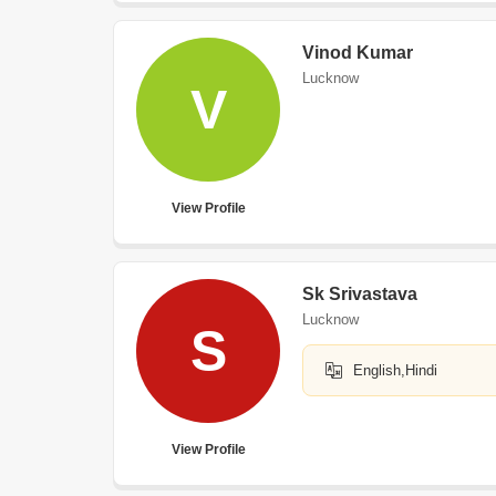
Vinod Kumar
Lucknow
V
View Profile
Sk Srivastava
Lucknow
S
English,Hindi
View Profile