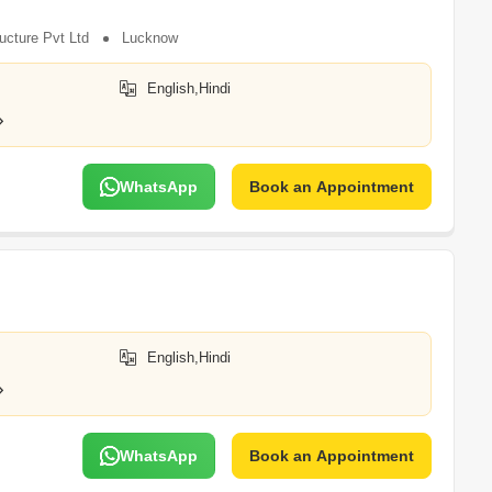
ucture Pvt Ltd
Lucknow
English,Hindi
WhatsApp
Book an Appointment
English,Hindi
WhatsApp
Book an Appointment