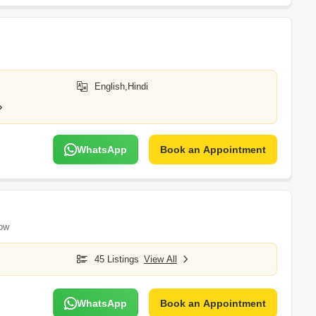
English,Hindi
WhatsApp
Book an Appointment
ow
45 Listings
View All
WhatsApp
Book an Appointment