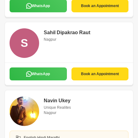
WhatsApp
Book an Appointment
Sahil Dipakrao Raut
S
Nagpur
WhatsApp
Book an Appointment
Navin Ukey
Unique Realites
Nagpur
English,Hindi,Marathi