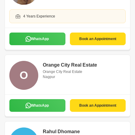
4 Years Experience
WhatsApp
Book an Appointment
Orange City Real Estate
O
Orange City Real Estate
Nagpur
WhatsApp
Book an Appointment
Rahul Dhomane