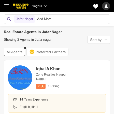
Nagpur
Jafar Nagar
Add More
Real Estate Agents in Jafar Nagar
Showing 2 Agents in
Jafar nagar
Sort by
All Agents
Preferred Partners
Iqbal A Khan
Zone Realties Nagpur
Nagpur
2
1 Rating
14 Years Experience
English,Hindi