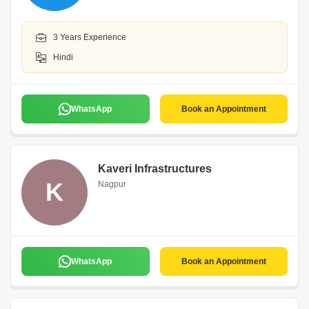
3 Years Experience
Hindi
WhatsApp
Book an Appointment
Kaveri Infrastructures
K
Nagpur
WhatsApp
Book an Appointment