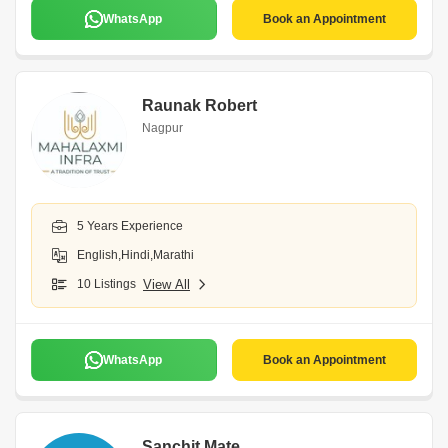
WhatsApp
Book an Appointment
Raunak Robert
Nagpur
5 Years Experience
English,Hindi,Marathi
10 Listings
View All
WhatsApp
Book an Appointment
Sanchit Mate