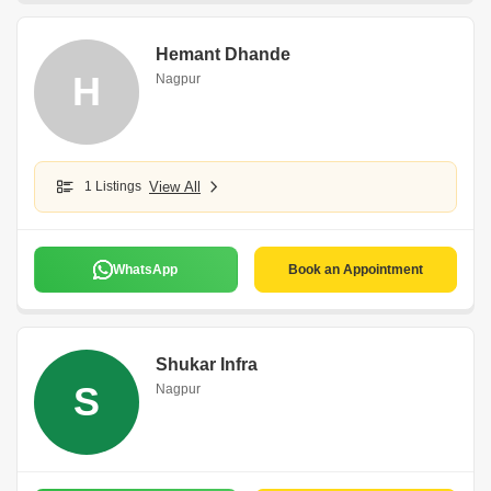
Hemant Dhande
H
Nagpur
1 Listings
View All
WhatsApp
Book an Appointment
Shukar Infra
S
Nagpur