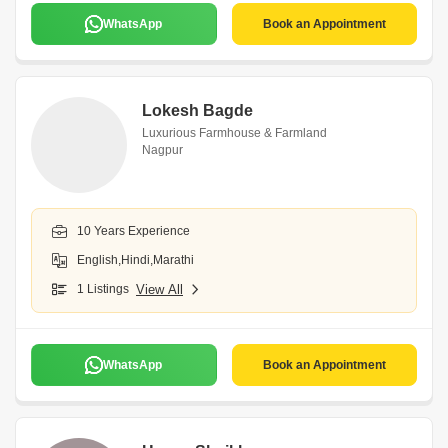
WhatsApp
Book an Appointment
Lokesh Bagde
Luxurious Farmhouse & Farmland
Nagpur
10 Years Experience
English,Hindi,Marathi
1 Listings
View All
WhatsApp
Book an Appointment