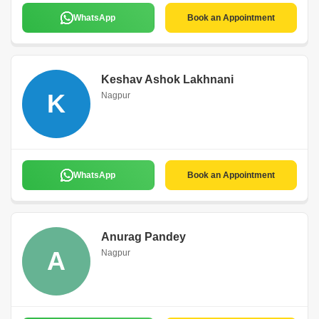
WhatsApp
Book an Appointment
Keshav Ashok Lakhnani
K
Nagpur
WhatsApp
Book an Appointment
Anurag Pandey
A
Nagpur