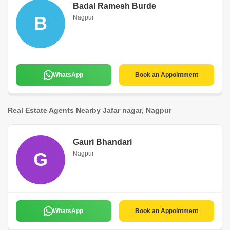
Badal Ramesh Burde
B
Nagpur
WhatsApp
Book an Appointment
Real Estate Agents Nearby Jafar nagar, Nagpur
Gauri Bhandari
G
Nagpur
WhatsApp
Book an Appointment