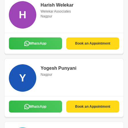
Harish Welekar
H
Welekar Associates
Nagpur
WhatsApp
Book an Appointment
Yogesh Punyani
Y
Nagpur
WhatsApp
Book an Appointment