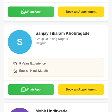
WhatsApp
Book an Appointment
Sanjay Tikaram Khobragade
S
Group Of Rising Nagpur
Nagpur
9 Years Experience
English,Hindi,Marathi
WhatsApp
Book an Appointment
Mohit Undirwade