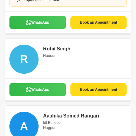
WhatsApp
Book an Appointment
Rohit Singh
R
Nagpur
WhatsApp
Book an Appointment
Aashika Somed Rangari
A
Idl Buildcon
Nagpur