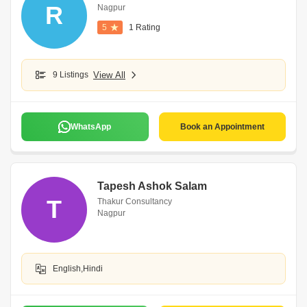
R
Nagpur
5
1 Rating
9 Listings
View All
WhatsApp
Book an Appointment
Tapesh Ashok Salam
T
Thakur Consultancy
Nagpur
English,Hindi