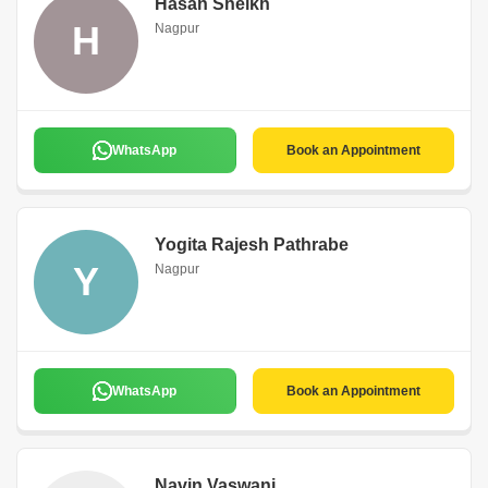
Hasan Sheikh
H
Nagpur
WhatsApp
Book an Appointment
Yogita Rajesh Pathrabe
Y
Nagpur
WhatsApp
Book an Appointment
Navin Vaswani