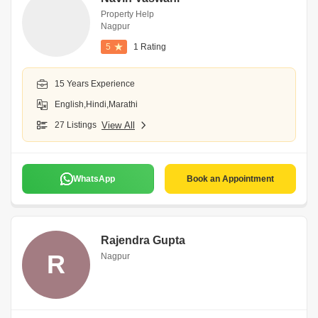
Property Help
Nagpur
5
1 Rating
15 Years Experience
English,Hindi,Marathi
27 Listings
View All
WhatsApp
Book an Appointment
Rajendra Gupta
R
Nagpur