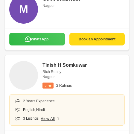
M
Nagpur
WhatsApp
Book an Appointment
Tinish H Somkuwar
Rich Realty
Nagpur
5
2 Ratings
2 Years Experience
English,Hindi
3 Listings
View All