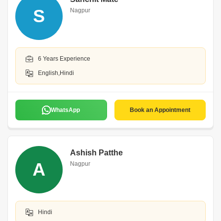
S
Nagpur
6 Years Experience
English,Hindi
WhatsApp
Book an Appointment
Ashish Patthe
A
Nagpur
Hindi