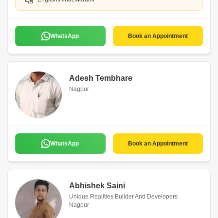
WhatsApp
Book an Appointment
Adesh Tembhare
Nagpur
WhatsApp
Book an Appointment
Abhishek Saini
Unique Realities Builder And Developers
Nagpur