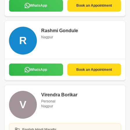
WhatsApp
Book an Appointment
Rashmi Gondule
R
Nagpur
WhatsApp
Book an Appointment
Virendra Borikar
V
Personal
Nagpur
English,Hindi,Marathi