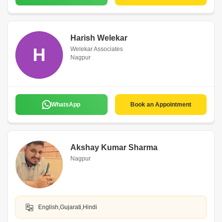
Harish Welekar
H
Welekar Associates
Nagpur
WhatsApp
Book an Appointment
Akshay Kumar Sharma
Nagpur
English,Gujarati,Hindi