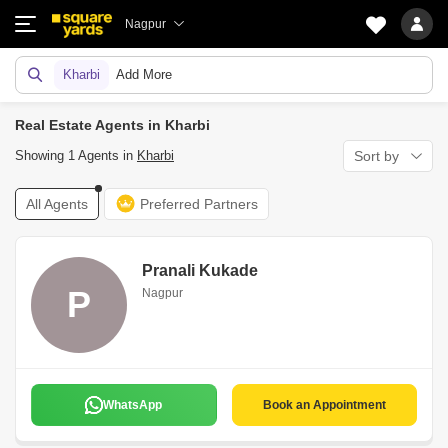
Nagpur
Kharbi
Add More
Real Estate Agents in Kharbi
Showing 1 Agents in
Kharbi
Sort by
All Agents
Preferred Partners
Pranali Kukade
P
Nagpur
WhatsApp
Book an Appointment