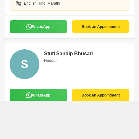
English,Hindi,Marathi
WhatsApp
Book an Appointment
Stuti Sandip Bhusari
S
Nagpur
WhatsApp
Book an Appointment
Sampada Ashish Lad
Niya Incorporation
Nagpur