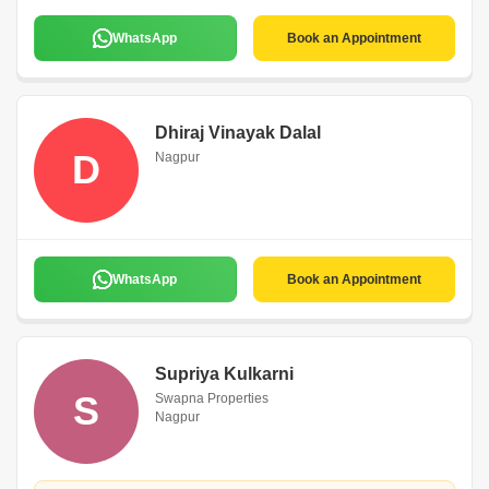
WhatsApp
Book an Appointment
Dhiraj Vinayak Dalal
D
Nagpur
WhatsApp
Book an Appointment
Supriya Kulkarni
S
Swapna Properties
Nagpur