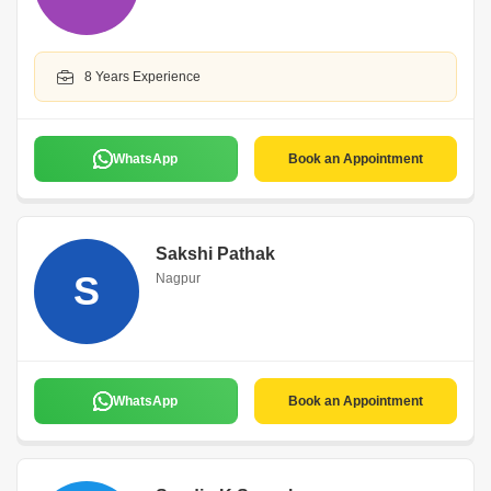
8 Years Experience
WhatsApp
Book an Appointment
Sakshi Pathak
S
Nagpur
WhatsApp
Book an Appointment