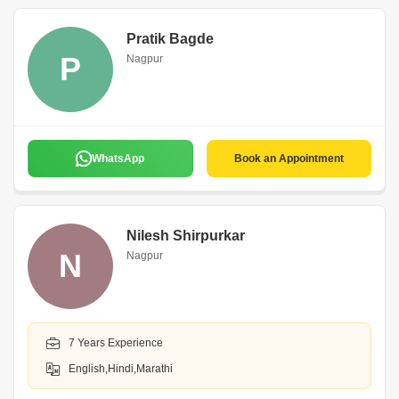
Pratik Bagde
P
Nagpur
WhatsApp
Book an Appointment
Nilesh Shirpurkar
N
Nagpur
7 Years Experience
English,Hindi,Marathi