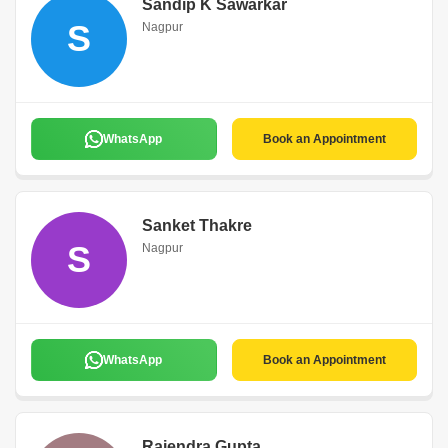
Sandip K Sawarkar
S
Nagpur
WhatsApp
Book an Appointment
Sanket Thakre
S
Nagpur
WhatsApp
Book an Appointment
Rajendra Gupta