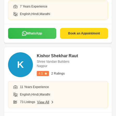
7 Years Experience
English,Hindi,Marathi
WhatsApp
Book an Appointment
Kishor Shekhar Raut
K
Shree Vandan Builders
Nagpur
4.5
2 Ratings
11 Years Experience
English,Hindi,Marathi
73 Listings
View All