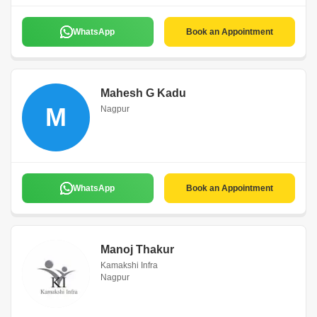
WhatsApp
Book an Appointment
Mahesh G Kadu
M
Nagpur
WhatsApp
Book an Appointment
Manoj Thakur
Kamakshi Infra
Nagpur