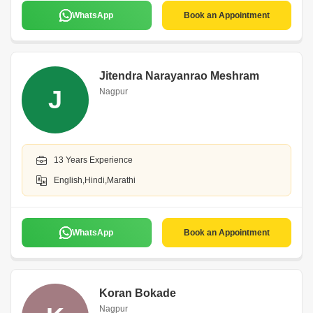
WhatsApp
Book an Appointment
Jitendra Narayanrao Meshram
J
Nagpur
13 Years Experience
English,Hindi,Marathi
WhatsApp
Book an Appointment
Koran Bokade
Nagpur