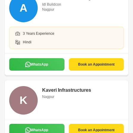
A
Idl Buildcon
Nagpur
3 Years Experience
Hindi
WhatsApp
Book an Appointment
Kaveri Infrastructures
K
Nagpur
WhatsApp
Book an Appointment