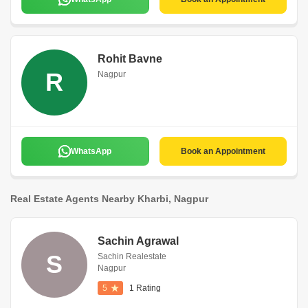
Rohit Bavne
R
Nagpur
WhatsApp
Book an Appointment
Real Estate Agents Nearby Kharbi, Nagpur
Sachin Agrawal
S
Sachin Realestate
Nagpur
5
1 Rating