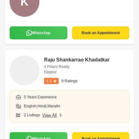
K
WhatsApp
Book an Appointment
Raju Shankarrao Khadatkar
4 Pillars Realty
Nagpur
4.4
9 Ratings
5 Years Experience
English,Hindi,Marathi
2 Listings
View All
WhatsApp
Book an Appointment