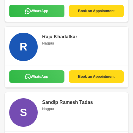
WhatsApp
Book an Appointment
Raju Khadatkar
R
Nagpur
WhatsApp
Book an Appointment
Sandip Ramesh Tadas
S
Nagpur