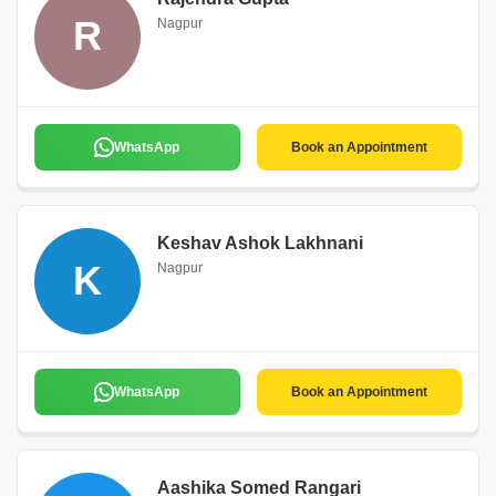
R
Nagpur
WhatsApp
Book an Appointment
Keshav Ashok Lakhnani
K
Nagpur
WhatsApp
Book an Appointment
Aashika Somed Rangari