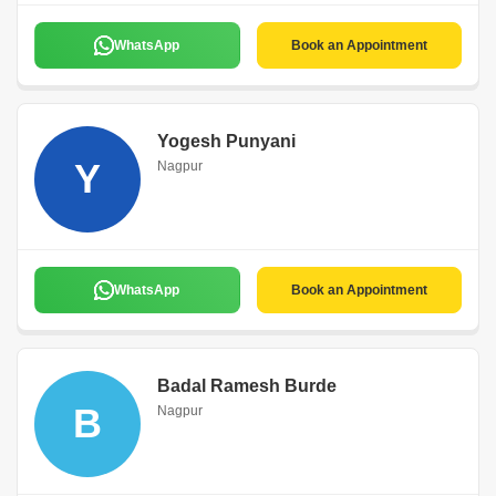
WhatsApp
Book an Appointment
Yogesh Punyani
Y
Nagpur
WhatsApp
Book an Appointment
Badal Ramesh Burde
B
Nagpur