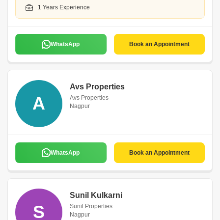
1 Years Experience
WhatsApp
Book an Appointment
Avs Properties
A
Avs Properties
Nagpur
WhatsApp
Book an Appointment
Sunil Kulkarni
S
Sunil Properties
Nagpur