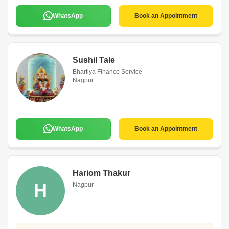
WhatsApp
Book an Appointment
Sushil Tale
Bhartiya Finance Service
Nagpur
WhatsApp
Book an Appointment
Hariom Thakur
H
Nagpur