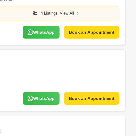
4 Listings
View All
WhatsApp
Book an Appointment
WhatsApp
Book an Appointment
t