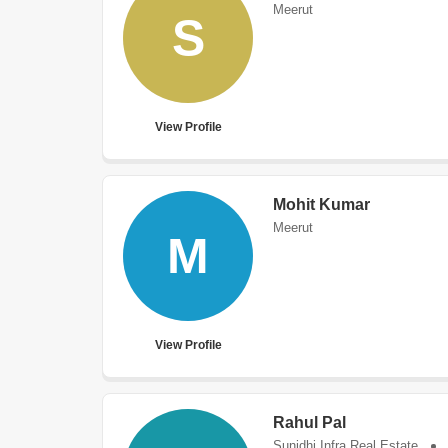
Meerut
S
View Profile
Mohit Kumar
Meerut
M
View Profile
Rahul Pal
Sunidhi Infra Real Estate