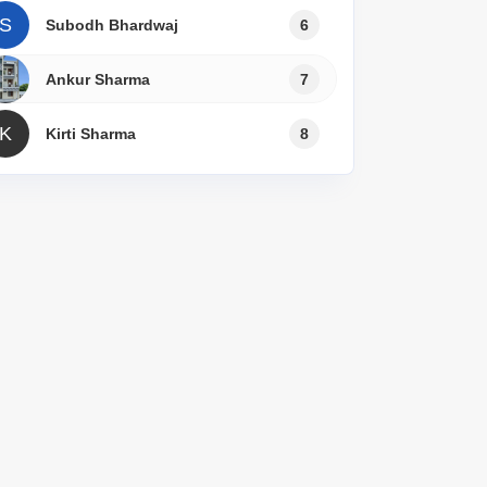
S
Subodh Bhardwaj
6
Ankur Sharma
7
K
Kirti Sharma
8