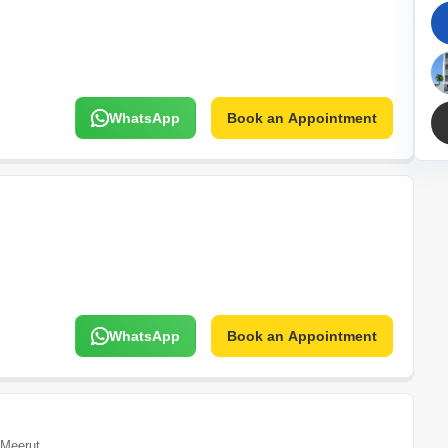
Mortgage Partnerships
False Ceiling Design
SuperAgent Pro
TV Unit Design
Wall Paint Design
WhatsApp
Book an Appointment
Wall Design
Window Design
Tiles Design
Kitchen Tiles Design
Kitchen False Ceiling Design
Staircase Design
Door Design
WhatsApp
Book an Appointment
Crockery Unit Design
Study Room Design
Meerut