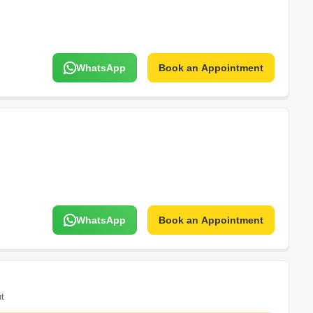
WhatsApp
Book an Appointment
WhatsApp
Book an Appointment
t