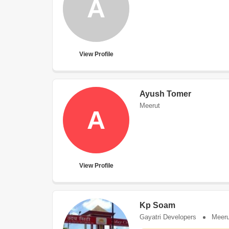
A
View Profile
Ayush Tomer
Meerut
A
View Profile
Kp Soam
Gayatri Developers
Meeru