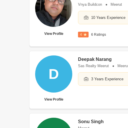
Vnya Buildcon
Meerut
10 Years Experience
View Profile
4
6 Ratings
Deepak Narang
Sas Realty Meerut
Meeru
D
3 Years Experience
View Profile
Sonu Singh