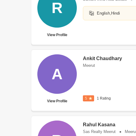
R
English,Hindi
View Profile
Ankit Chaudhary
Meerut
A
5
1 Rating
View Profile
Rahul Kasana
Sas Realty Meerut
Meeru