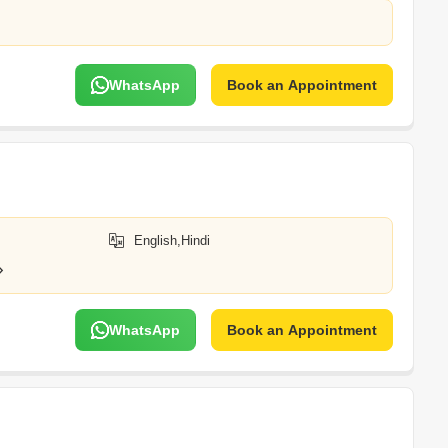
WhatsApp
Book an Appointment
English,Hindi
WhatsApp
Book an Appointment