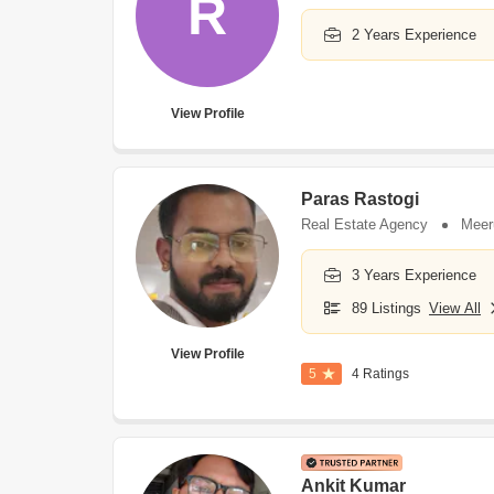
R
2 Years Experience
View Profile
Paras Rastogi
Real Estate Agency
Meer
3 Years Experience
89 Listings
View All
View Profile
5
4 Ratings
Ankit Kumar