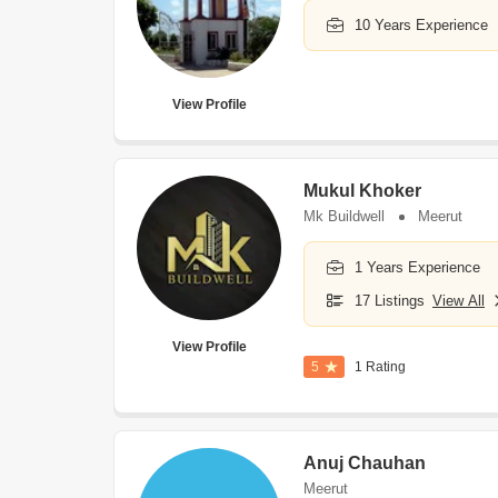
10 Years Experience
View Profile
Mukul Khoker
Mk Buildwell
Meerut
1 Years Experience
17 Listings
View All
View Profile
5
1 Rating
Anuj Chauhan
Meerut