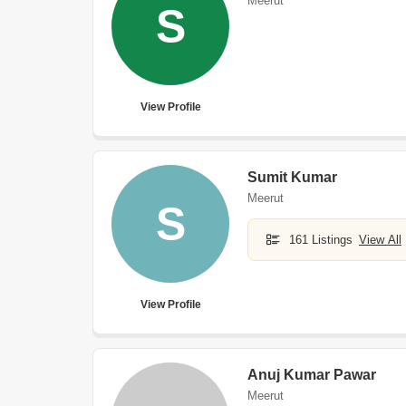
Meerut
S
View Profile
Sumit Kumar
Meerut
S
161 Listings
View All
View Profile
Anuj Kumar Pawar
Meerut