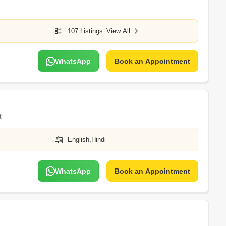
107 Listings
View All
WhatsApp
Book an Appointment
t
English,Hindi
WhatsApp
Book an Appointment