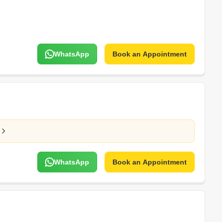
WhatsApp
Book an Appointment
WhatsApp
Book an Appointment