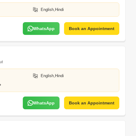
English,Hindi
WhatsApp
Book an Appointment
ut
English,Hindi
WhatsApp
Book an Appointment