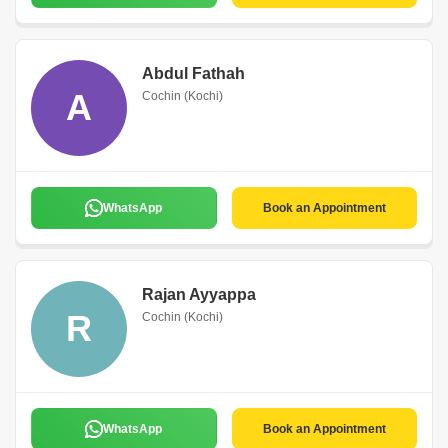
Abdul Fathah
A
Cochin (Kochi)
WhatsApp
Book an Appointment
Rajan Ayyappa
R
Cochin (Kochi)
WhatsApp
Book an Appointment