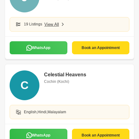
19 Listings
View All
WhatsApp
Book an Appointment
Celestial Heavens
C
Cochin (Kochi)
English,Hindi,Malayalam
WhatsApp
Book an Appointment