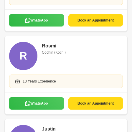
WhatsApp
Book an Appointment
Rosmi
R
Cochin (Kochi)
13 Years Experience
WhatsApp
Book an Appointment
Justin