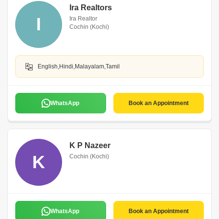
Ira Realtors
I
Ira Realtor
Cochin (Kochi)
English,Hindi,Malayalam,Tamil
WhatsApp
Book an Appointment
K P Nazeer
K
Cochin (Kochi)
WhatsApp
Book an Appointment