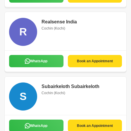
Realsense India
R
Cochin (Kochi)
WhatsApp
Book an Appointment
Subairkeloth Subairkeloth
S
Cochin (Kochi)
WhatsApp
Book an Appointment