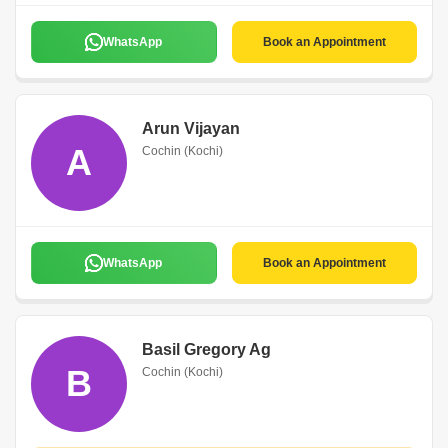
WhatsApp
Book an Appointment
Arun Vijayan
A
Cochin (Kochi)
WhatsApp
Book an Appointment
Basil Gregory Ag
B
Cochin (Kochi)