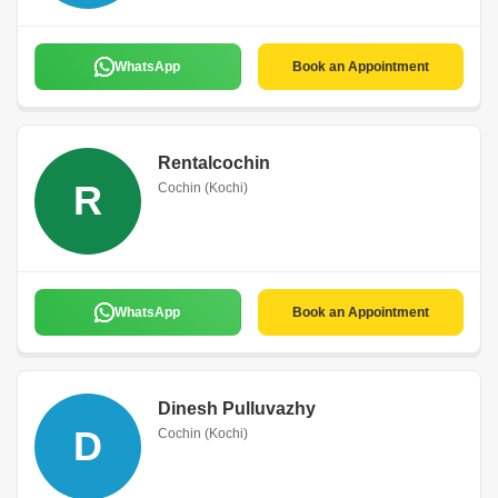
WhatsApp
Book an Appointment
Rentalcochin
R
Cochin (Kochi)
WhatsApp
Book an Appointment
Dinesh Pulluvazhy
D
Cochin (Kochi)