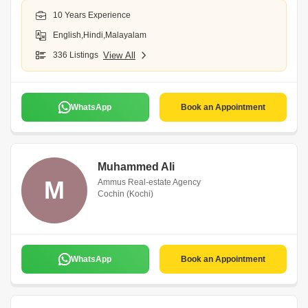
10 Years Experience
English,Hindi,Malayalam
336 Listings
View All
WhatsApp
Book an Appointment
Muhammed Ali
M
Ammus Real-estate Agency
Cochin (Kochi)
WhatsApp
Book an Appointment