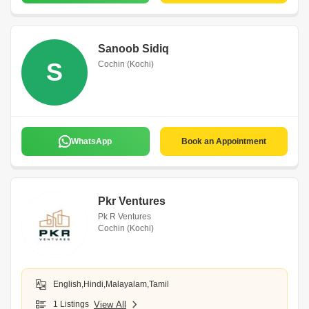
Sanoob Sidiq
S
Cochin (Kochi)
WhatsApp
Book an Appointment
Pkr Ventures
Pk R Ventures
Cochin (Kochi)
English,Hindi,Malayalam,Tamil
1 Listings
View All