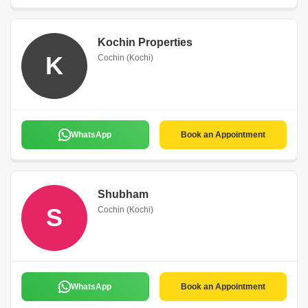
Kochin Properties
K
Cochin (Kochi)
WhatsApp
Book an Appointment
Shubham
S
Cochin (Kochi)
WhatsApp
Book an Appointment