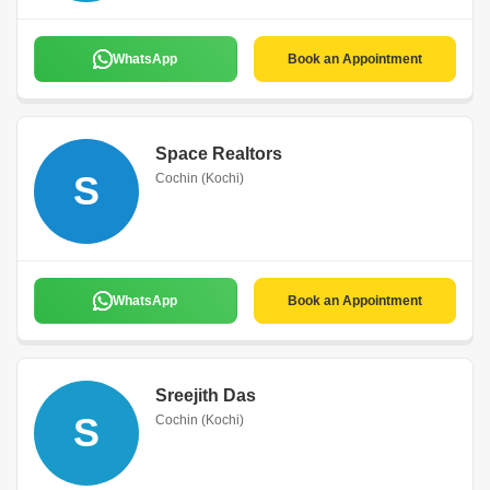
WhatsApp
Book an Appointment
Space Realtors
S
Cochin (Kochi)
WhatsApp
Book an Appointment
Sreejith Das
S
Cochin (Kochi)