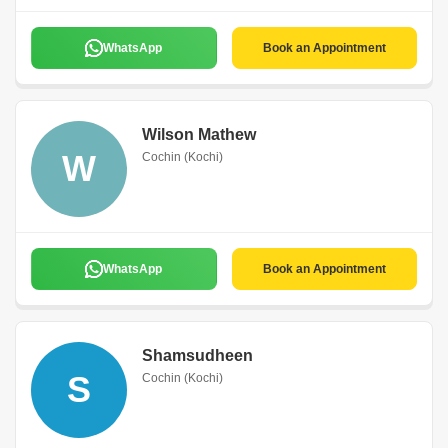
WhatsApp
Book an Appointment
Wilson Mathew
W
Cochin (Kochi)
WhatsApp
Book an Appointment
Shamsudheen
S
Cochin (Kochi)