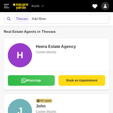
Kochi
Thevara
Add More
Real Estate Agents in Thevara
Heera Estate Agency
H
Cochin (Kochi)
WhatsApp
Book an Appointment
John
J
Cochin (Kochi)