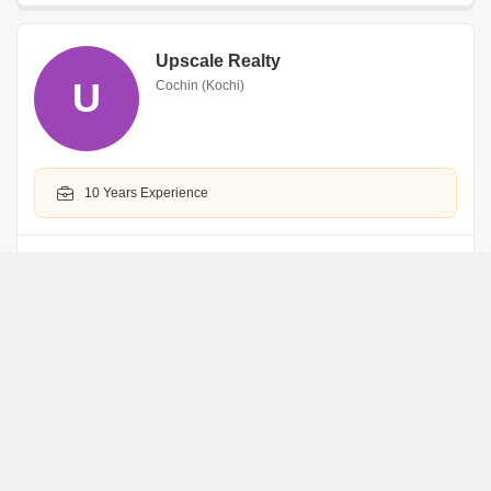
Upscale Realty
U
Cochin (Kochi)
10 Years Experience
WhatsApp
Book an Appointment
Diya
D
Cochin (Kochi)