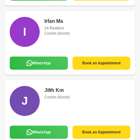
Irfan Ma
I
24 Realtors
Cochin (Kochi)
WhatsApp
Book an Appointment
Jilth Km
J
Cochin (Kochi)
WhatsApp
Book an Appointment