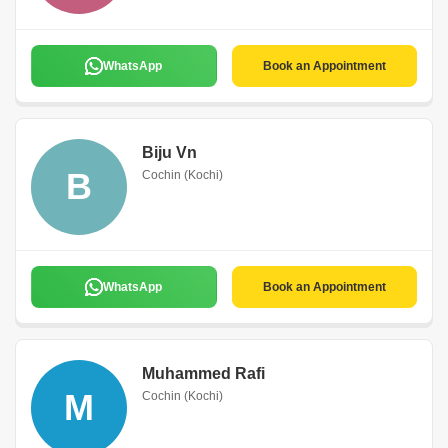
WhatsApp
Book an Appointment
Biju Vn
B
Cochin (Kochi)
WhatsApp
Book an Appointment
Muhammed Rafi
M
Cochin (Kochi)