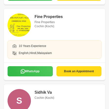
Fine Properties
Fine Properties
Cochin (Kochi)
10 Years Experience
English,Hindi,Malayalam
WhatsApp
Book an Appointment
Sidhik Va
S
Cochin (Kochi)