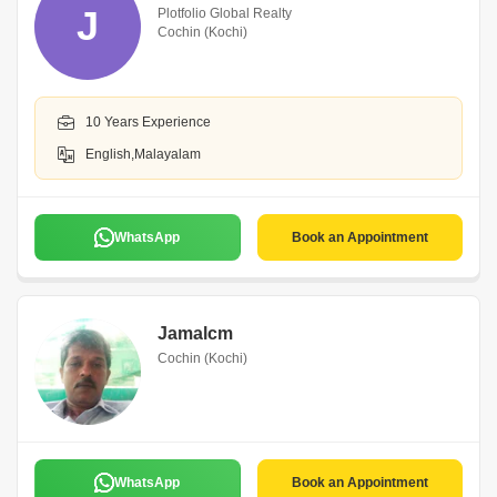
J
Plotfolio Global Realty
Cochin (Kochi)
10 Years Experience
English,Malayalam
WhatsApp
Book an Appointment
Jamalcm
Cochin (Kochi)
WhatsApp
Book an Appointment