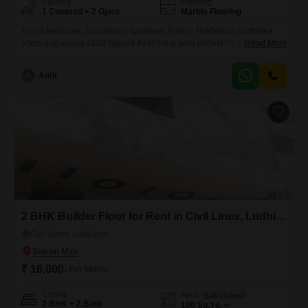
Parking
Flooring
1 Covered + 2 Open
Marble Flooring
This 3-bedroom, 3-bathroom furnished Flats in Pakhowal, Ludhiana
offers a spacious 1600 Square Feet living area perfect for a family
Read More
seeking comfort and convenience. The apartment, which includes 1
parking space, is situated in a property that is 5-7 years old.It provides
A
Amit
a well-rounded living experience with its complete furnishings, ready
for immediate occupancy.The location in Pakhowal ensures a peaceful
environment
2 BHK Builder Floor for Rent in Civil Lines, Ludhiana
Civil Lines, Ludhiana
₹ 16,000
/ Per Month
Config
Area
Built-up Area
2 BHK + 2 Bath
100
Sq.Yd.