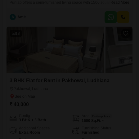
Punjab offers a semi-furnished living space with 1500 square yards of
Read More
area, ideal for families seeking comfort and convenience. Priced at
25000, this property boasts a road view and includes one dedicated
A
Amit
parking spot, a valuable addition in this bustling locality.Situated within
a building that is 5-7 years old, the apartment is relatively
18
3 BHK Flat for Rent in Pakhowal, Ludhiana
Pakhowal, Ludhiana
₹ 40,000
Config
Area
Built-up Area
3 BHK + 3 Bath
1600
Sq.Ft.
Additional Spaces
Furnishing Status
Extra Room
Furnished