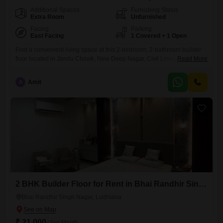
Additional Spaces
Furnishing Status
Extra Room
Unfurnished
Facing
Parking
East Facing
1 Covered + 1 Open
Find a convenient living space at this 2-bedroom, 2-bathroom builder
floor located in Jandu Chowk, New Deep Nagar, Civil Lines, Ludhiana,
Read More
Punjab. This unfurnished property is available for rent at 16 thousand
per month and offers 100 square yards of area with a road view.The
A
Amit
builder floor is 5 to 7 years old and includes parking for one
vehicle.Amenities such as
2 BHK Builder Floor for Rent in Bhai Randhir Singh Nagar, Ludhiana
Bhai Randhir Singh Nagar, Ludhiana
₹ 21,000
/ Per Month