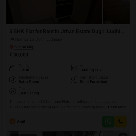
3 BHK Flat for Rent in Urban Estate Dugri, Ludhiana
Urban Estate Dugri, Ludhiana
₹ 30,000
Config
Area
3 BHK
1600
Sq.Ft.
Additional Spaces
Furnishing Status
Extra Room
Semi-Furnished
Facing
East Facing
This semi-furnished 3-bedroom Flats in Ludhiana offers a spacious
1600 square feet of living area, perfect for a growing family or those
Read More
who value ample room. Located in the well-connected Basant Avenue
area, this property provides a comfortable and practical living
A
Amit
experience.The apartment is 5 to 7 years old, suggesting a relatively
modern construction.While specific amenities are not detailed, the
generous