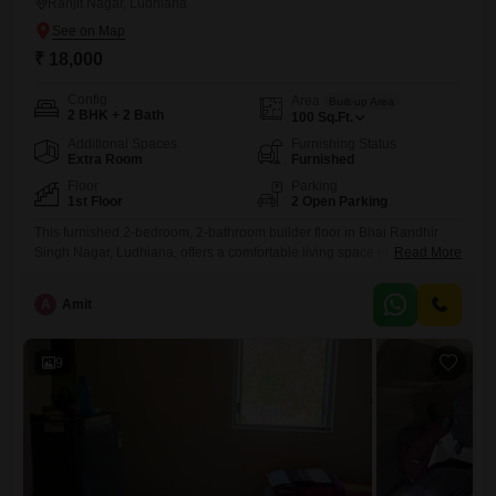
Ranjit Nagar, Ludhiana
₹ 18,000
Config
Area
Built-up Area
2 BHK + 2 Bath
100
Sq.Ft.
Additional Spaces
Furnishing Status
Extra Room
Furnished
Floor
Parking
1st Floor
2 Open Parking
This furnished 2-bedroom, 2-bathroom builder floor in Bhai Randhir
Singh Nagar, Ludhiana, offers a comfortable living space of 100
Read More
Square Feet. Located on the first floor, this property is available for rent
at 18 thousand per month.The interiors are thoughtfully designed to
A
Amit
provide a practical and cozy atmosphere for its occupants, making it an
ideal choice for individuals or small families
9