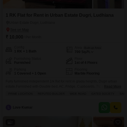
1 RK Flat for Rent in Urban Estate Dugri, Ludhiana
Urban Estate Dugri, Ludhiana
₹ 10,000
/ Per Month
Config
Area
Built-up Area
1 RK + 1 Bath
700
Sq.Ft.
Furnishing Status
Floor
Furnished
1st of 4 Floors
Parking
Flooring
1 Covered + 1 Open
Marble Flooring
Fully furnished independent 1rk flat for rent in glada heights, Dugri urban
estate.Furnished with Double bed, AC, Fridge, Cupboards, TV, Geyser, Ro,
Read More
Sofa set etc.Only for service class personFor more details Contact Axxis
PRIME LOCATION
REPUTED BUILDER
WIDE ROAD
GATED SOCIETY
SAFE
Realtors
L
Love Kumar
2