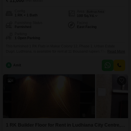
₹ 11,000
/ Per Month
Config
Area
Built-up Area
1 RK + 1 Bath
100
Sq.Yd.
Furnishing Status
Facing
Furnished
East Facing
Parking
1 Open Parking
This furnished 1 RK Flats in Makar Colony 12, Phase 1, Urban Estate
Dugri, Ludhiana, is available for rent at 11 thousand rupees.The property is
Read More
100 square yards and includes one bathroom, making it suitable for
individuals or small families looking for a compact living space.It is located
A
Amit
in a property that is 5 to 7 years old, offering modern
4
1 RK Builder Floor for Rent in Ludhiana City Centre, Ludhiana