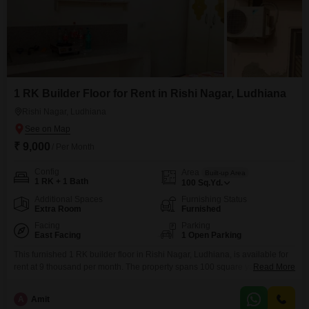
1 RK Builder Floor for Rent in Rishi Nagar, Ludhiana
Rishi Nagar, Ludhiana
₹ 9,000
/ Per Month
Config
Area
Built-up Area
1 RK + 1 Bath
100
Sq.Yd.
Additional Spaces
Furnishing Status
Extra Room
Furnished
Facing
Parking
East Facing
1 Open Parking
This furnished 1 RK builder floor in Rishi Nagar, Ludhiana, is available for
rent at 9 thousand per month. The property spans 100 square yards and
Read More
includes one bathroom, offering a comfortable living space.Located in a
well-established area, this home provides a practical setting for individuals
A
Amit
or couples seeking a convenient rental option.The furnishing ensures you