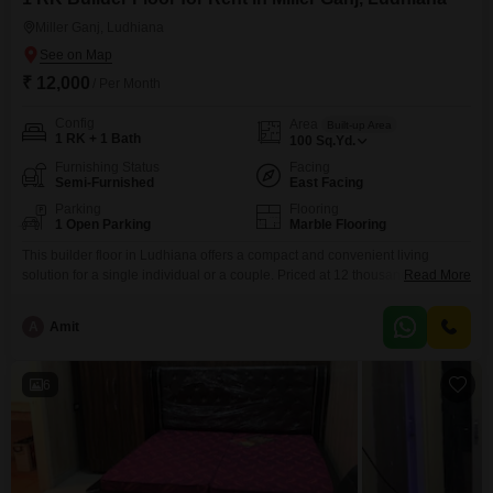
Miller Ganj, Ludhiana
₹ 12,000
/ Per Month
Config
Area
Built-up Area
1 RK + 1 Bath
100
Sq.Yd.
Furnishing Status
Facing
Semi-Furnished
East Facing
Parking
Flooring
1 Open Parking
Marble Flooring
This builder floor in Ludhiana offers a compact and convenient living
solution for a single individual or a couple. Priced at 12 thousand, this 100
Read More
Square Yards property features 1 Room Kitchen and 1 bathroom, providing
essential living spaces.The semi-furnished setup means you have the
A
Amit
basics covered, allowing for personal touches.Being a Road View facing
property, it offers decent visibility and
6