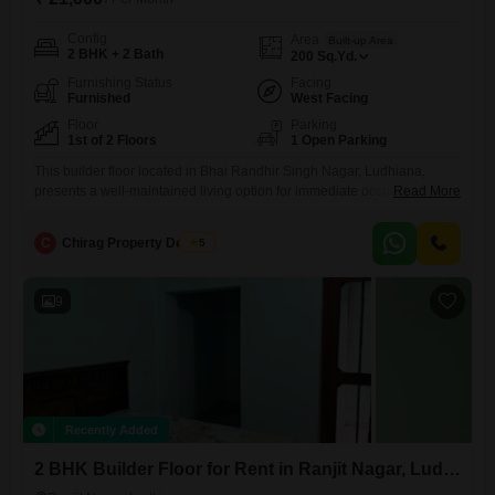
Config
Area
Built-up Area
2 BHK + 2 Bath
200
Sq.Yd.
Furnishing Status
Facing
Furnished
West Facing
Floor
Parking
1st of 2 Floors
1 Open Parking
This builder floor located in Bhai Randhir Singh Nagar, Ludhiana,
presents a well-maintained living option for immediate occupancy.The
Read More
property is offered at 21 thousand per month for 200 Square Yards,
featuring 2 bedrooms and 2 bathrooms, ensuring comfortable
C
Chirag Property Dealers
5
accommodation for a small family or individuals.Being a furnished unit,
it eliminates the immediate need for major furniture purchases,
allowing for a
9
Recently Added
2 BHK Builder Floor for Rent in Ranjit Nagar, Ludhiana