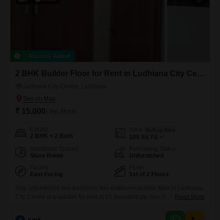
Recently Added
2 BHK Builder Floor for Rent in Ludhiana City Centre, Ludhiana
Ludhiana City Centre, Ludhiana
₹ 15,000
/ Per Month
Config
Area
Built-up Area
2 BHK + 2 Bath
100
Sq.Yd.
Additional Spaces
Furnishing Status
Store Room
Unfurnished
Facing
Floor
East Facing
1st of 2 Floors
This unfurnished two-bedroom, two-bathroom builder floor in Ludhiana
City Centre is available for rent at 15 thousand per month. Situated on
Read More
the first floor of a two-story building, this 100 square yards property
offers a convenient road view.The builder floor is between 5 to 7 years