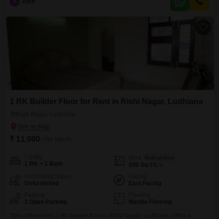
A
Amit
years ago, providing a relatively modern build.It is conveniently situated in
a central
1 RK Builder Floor for Rent in Rishi Nagar, Ludhiana
Rishi Nagar, Ludhiana
₹ 11,000
/ Per Month
Config
Area
Built-up Area
1 RK + 1 Bath
100
Sq.Yd.
Furnishing Status
Facing
Unfurnished
East Facing
Parking
Flooring
1 Open Parking
Marble Flooring
This unfurnished 1 Rk builder floor in Rishi Nagar, Ludhiana, offers a