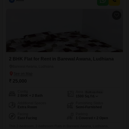
A
Amit
old and includes parking for two vehicles.This home is designed for
practical living, providing essential
2 BHK Flat for Rent in Barewal Awana, Ludhiana
Barewal Awana, Ludhiana
₹ 25,000
Config
Area
Built-up Area
2 BHK + 2 Bath
1500
Sq.Yd.
Additional Spaces
Furnishing Status
Extra Room
Semi-Furnished
Facing
Parking
East Facing
1 Covered + 2 Open
This 2-bedroom, 2-bathroom Flats in Barewal Awana, Ludhiana,