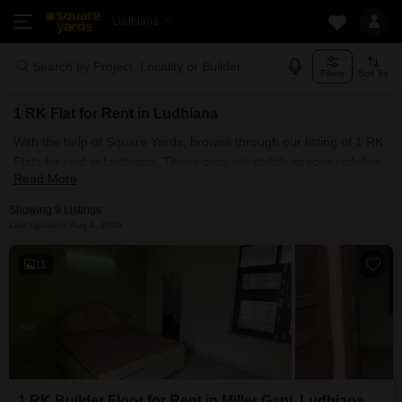
Ludhiana
Search by Project, Locality or Builder
Filters
Sort By
1 RK Flat for Rent in Ludhiana
With the help of Square Yards, browse through our listing of 1 RK
Flats for rent in Ludhiana. These cosy yet stylish spaces redefine
Read More
urban living with smart design and functionality. Ideal for those
who prefer smaller spaces, our listing of 1 RK for Rent in
Showing 9 Listings
Ludhiana promises a world of possibilities. Discover the city's
Last Updated: Aug 4, 2026
hidden gems while enjoying the simplicity of a 1 RK that offers
privacy and proximity to all the prime locations around the city.
11
1 RK Builder Floor for Rent in Miller Ganj, Ludhiana