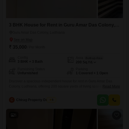
3 BHK House for Rent in Guru Amar Das Colony, Ludhiana
Guru Amar Das Colony, Ludhiana
₹ 35,000
/ Per Month
Config
Area
Built-up Area
3 BHK + 3 Bath
200
Sq.Yd.
Furnishing Status
Parking
Unfurnished
1 Covered + 1 Open
Discover a spacious independent house for rent in Guru Amar Das
Colony, Ludhiana, offering 200 square yards of living space spread
Read More
across two floors.This unfurnished property features three bedrooms
and three bathrooms, perfect for a family needing room to grow.The
C
Chirag Property Dealers
5
house includes one dedicated parking space for your
convenience.Built approximately five to seven years ago, it provides a
comfortable and
5