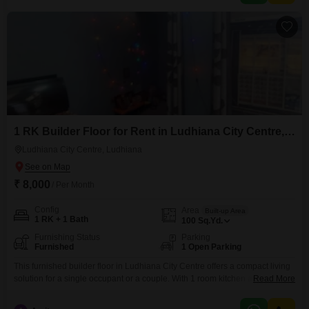
can move in with ease,
1 RK Builder Floor for Rent in Ludhiana City Centre, Ludhiana
Ludhiana City Centre, Ludhiana
₹ 8,000
/ Per Month
Config
Area
Built-up Area
1 RK + 1 Bath
100
Sq.Yd.
Furnishing Status
Parking
Furnished
1 Open Parking
This furnished builder floor in Ludhiana City Centre offers a compact living
solution for a single occupant or a couple. With 1 room kitchen and 1
Read More
bathroom, this 100 square yards property is ideal for those prioritizing
affordability and location.The space has been constructed between 5 to 7