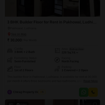
3 BHK Builder Floor for Rent in Pakhowal, Ludhiana
Pakhowal, Ludhiana
₹ 30,000
/ Per Month
Config
Area
Built-up Area
3 BHK + 2 Bath
220
Sq.Yd.
Furnishing Status
Facing
Semi-Furnished
North Facing
Floor
Parking
1st of 2 Floors
1 Covered + 2 Open
This builder floor in Pakhowal, Ludhiana, is available for rent at 30,000
per month.It offers three bedrooms and two bathrooms, providing
Read More
ample living space.The property spans 220 Square Yards and includes
one dedicated parking space.Being semi-furnished, it comes with
C
Chirag Property Dealers
5
essential fixtures, allowing you to add your personal touch with your
own furniture.Situated on the first floor of a two-story building,
2
Video