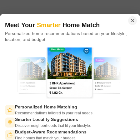
in 100+ cities across 9 countries, Square Yards is at the forefront
of tech adoption in the sector, with multiple patents across VR/AI
domains.
Meet Your
Smarter
Home Match
Personalized home recommendations based on your lifestyle,
CONNECT WITH US
location, and budget.
Write to us at
connect@squareyards.com
Existing Clients
customercare@squareyards.com
Job/Career Related
careers@squareyards.com
EXPERIENCE SQUAREYARDS APP ON MOBILE
Personalized Home Matching
Recommendations tailored to your real needs.
Smarter Locality Suggestions
Discover neighborhoods that fit your lifestyle.
Budget-Aware Recommendations
KEEP IN TOUCH
Switch to App - for Better Experience
Find homes that match your budget.