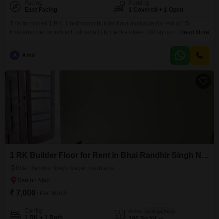
Facing
Parking
East Facing
1 Covered + 1 Open
This furnished 1 RK, 1 bathroom builder floor available for rent at 15
thousand per month in Ludhiana City Centre offers 100 square yards of
Read More
living space with 1 dedicated parking spot. The property boasts a beach
view, providing a refreshing outlook, and is between 5 to 7 years old,
A
Amit
indicating modern construction.Its convenient location in Ludhiana City
Centre makes it
1 RK Builder Floor for Rent in Bhai Randhir Singh Nagar, Ludhiana
Bhai Randhir Singh Nagar, Ludhiana
₹ 7,000
/ Per Month
Config
Area
Built-up Area
1 RK + 1 Bath
100
Sq.Yd.