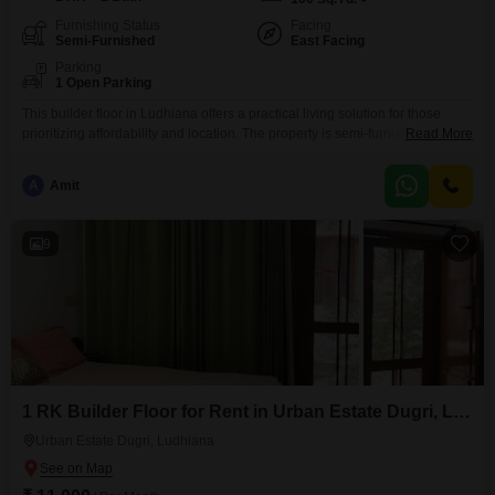
Furnishing Status
Facing
Semi-Furnished
East Facing
Parking
1 Open Parking
This builder floor in Ludhiana offers a practical living solution for those
prioritizing affordability and location. The property is semi-furnished,
Read More
providing a good base for you to add your personal touches.It features one
room and kitchen with one bathroom, all within a compact area of 100
A
Amit
square yards.Situated in J Block, Bhai Randhir Singh Nagar, it places you
in a well-established
9
1 RK Builder Floor for Rent in Urban Estate Dugri, Ludhiana
Urban Estate Dugri, Ludhiana