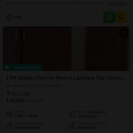
practical living solution for 11000 per month. Spanning 100 Square Yards
Read More
with a road view, this property is 5 to 7 years old and includes one
bathroom.The location in Rishi Nagar provides good connectivity and
A
Amit
access to local amenities, making it a convenient choice for daily life.This
builder floor
Recently Added
1 RK Builder Floor for Rent in Ludhiana City Centre, Ludhiana
Ludhiana City Centre, Ludhiana
₹ 15,000
/ Per Month
Config
Area
Built-up Area
1 RK + 1 Bath
100
Sq.Yd.
Additional Spaces
Furnishing Status
Servant Room
Furnished