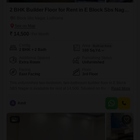
2 BHK Builder Floor for Rent in E Block Sbs Nagar, Ludhiana
E Block Sbs Nagar, Ludhiana
₹ 14,500
/ Per Month
Config
Area
Built-up Area
2 BHK + 2 Bath
100
Sq.Yd.
Additional Spaces
Furnishing Status
Extra Room
Unfurnished
Facing
Floor
East Facing
3rd Floor
This unfurnished two-bedroom, two-bathroom builder floor in E Block
SBS Nagar is available for rent at 14,500. Situated on the third floor,
Read More
this property offers 100 square yards of living space with a road view,
perfect for those who prefer to customize their home.The building has a
A
Amit
total of zero floors, suggesting it is a standalone structure or part of a
2