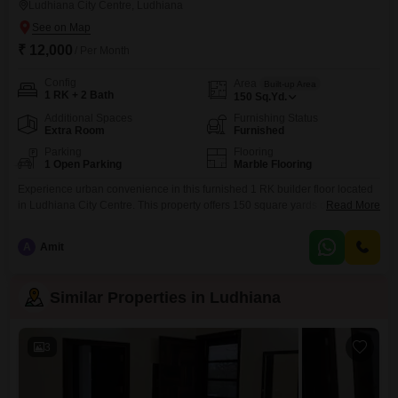
Ludhiana City Centre, Ludhiana
₹ 12,000
/ Per Month
Config
Area
Built-up Area
1 RK + 2 Bath
150
Sq.Yd.
Additional Spaces
Furnishing Status
Extra Room
Furnished
Parking
Flooring
1 Open Parking
Marble Flooring
Experience urban convenience in this furnished 1 RK builder floor located
in Ludhiana City Centre. This property offers 150 square yards of space,
Read More
featuring two bathrooms and a thoughtful layout designed for
practicality.With a rental price of 12 thousand, this home presents a budget-
A
Amit
friendly option for singles or couples seeking a comfortable living
arrangement in a central area.The builder floor is
Similar Properties in Ludhiana
3