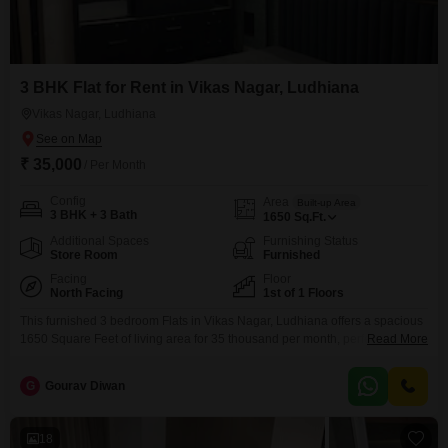
3 BHK Flat for Rent in Vikas Nagar, Ludhiana
Vikas Nagar, Ludhiana
₹ 35,000
/ Per Month
Config
Area
Built-up Area
3 BHK + 3 Bath
1650
Sq.Ft.
Additional Spaces
Furnishing Status
Store Room
Furnished
Facing
Floor
North Facing
1st of 1 Floors
This furnished 3 bedroom Flats in Vikas Nagar, Ludhiana offers a spacious
1650 Square Feet of living area for 35 thousand per month, perfect for a
Read More
family seeking comfort and convenience.Located on the first floor of a
single-story building, this home provides easy access and a sense of
G
Gourav Diwan
privacy.The apartment boasts a pleasant road view, bringing the vibrancy of
the
18