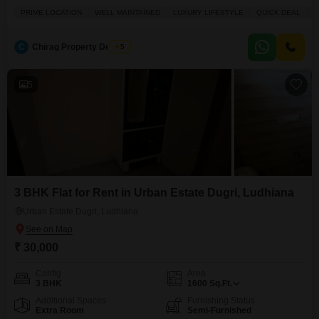
well-maintained property, spanning 300 square yards across two floors,
PRIME LOCATION
WELL MAINTAINED
LUXURY LIFESTYLE
QUICK DEAL
S
provides a luxury lifestyle with essential amenities like an attached market,
restaurant, visitor's parking, hypermarket, and ATMs.With 8 to 10 years of
property age, it includes one dedicated parking space,
C
Chirag Property Dealers
5
5
3 BHK Flat for Rent in Urban Estate Dugri, Ludhiana
Urban Estate Dugri, Ludhiana
₹ 30,000
Config
Area
3 BHK
1600
Sq.Ft.
Additional Spaces
Furnishing Status
Extra Room
Semi-Furnished