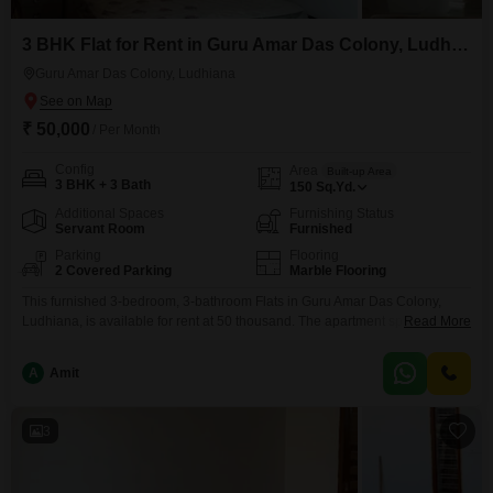
3 BHK Flat for Rent in Guru Amar Das Colony, Ludhiana
Guru Amar Das Colony, Ludhiana
₹ 50,000
/ Per Month
Config
Area
Built-up Area
3 BHK + 3 Bath
150
Sq.Yd.
Additional Spaces
Furnishing Status
Servant Room
Furnished
Parking
Flooring
2 Covered Parking
Marble Flooring
This furnished 3-bedroom, 3-bathroom Flats in Guru Amar Das Colony,
Ludhiana, is available for rent at 50 thousand. The apartment spans 150
Read More
square yards and comes with 2 parking spaces.With a property age of 5-7
years, it offers a comfortable living space ready for immediate
A
Amit
occupancy.This home provides ample room for families or professionals
seeking a well-appointed residence in a convenient
3