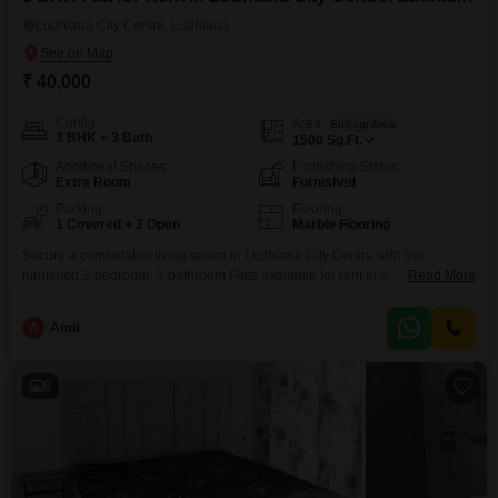
Ludhiana City Centre, Ludhiana
₹ 40,000
Config
Area
Built-up Area
3 BHK + 3 Bath
1500
Sq.Ft.
Additional Spaces
Furnishing Status
Extra Room
Furnished
Parking
Flooring
1 Covered + 2 Open
Marble Flooring
Secure a comfortable living space in Ludhiana City Centre with this
furnished 3-bedroom, 3-bathroom Flats available for rent at 40
Read More
thousand. This 1500 square feet residence is located in a prime area,
offering convenience and accessibility for daily life.The apartment features
A
Amit
a dedicated parking spot for one vehicle, ensuring ease of access.With its
furnished setup, this home is ready for immediate
8