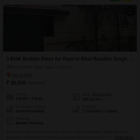
such as 24 x 7 security
3 BHK Builder Floor for Rent in Bhai Randhir Singh Nagar, Ludhiana
Bhai Randhir Singh Nagar, Ludhiana
₹ 35,000
/ Per Month
Config
Area
Built-up Area
3 BHK + 3 Bath
300
Sq.Yd.
Furnishing Status
Parking
Semi-Furnished
1 Covered + 2 Open
Flooring
Marble Flooring
A prime location in Bhai Randhir Singh Nagar, Ludhiana, offers this semi-
furnished 3-bedroom, 3-bathroom builder floor for rent at 35 thousand.This
Read More