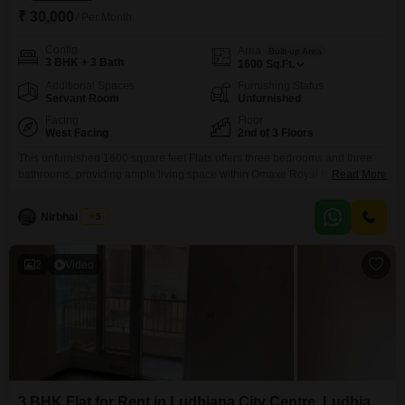
₹ 30,000
/ Per Month
Config
Area
Built-up Area
3 BHK + 3 Bath
1600
Sq.Ft.
Additional Spaces
Furnishing Status
Servant Room
Unfurnished
Facing
Floor
West Facing
2nd of 3 Floors
This unfurnished 1600 square feet Flats offers three bedrooms and three
bathrooms, providing ample living space within Omaxe Royal Residency
Read More
on Pakhowal Road, adjacent to Omaxe Market in Thakkarwal,
Ludhiana. The monthly rent is 30 thousand, representing a practical choice
Nirbhai Singh
5
for those seeking comfort and convenience in a well-connected area.With a
property age of 5 to 7 years, it suggests a
2
Video
3 BHK Flat for Rent in Ludhiana City Centre, Ludhiana