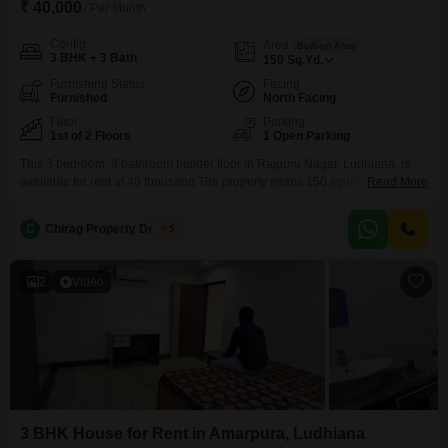
₹ 40,000
/ Per Month
Config
Area
Built-up Area
3 BHK + 3 Bath
150
Sq.Yd.
Furnishing Status
Facing
Furnished
North Facing
Floor
Parking
1st of 2 Floors
1 Open Parking
This 3 bedroom, 3 bathroom builder floor in Rajguru Nagar, Ludhiana, is
available for rent at 40 thousand.The property spans 150 square yards and
Read More
is furnished, offering a comfortable living space on the first floor of a two-
story building.This home is 8-10 years old and provides ample room for a
C
Chirag Property Dealers
5
family, with a practical layout for everyday living.The location in
2
Video
3 BHK House for Rent in Amarpura, Ludhiana