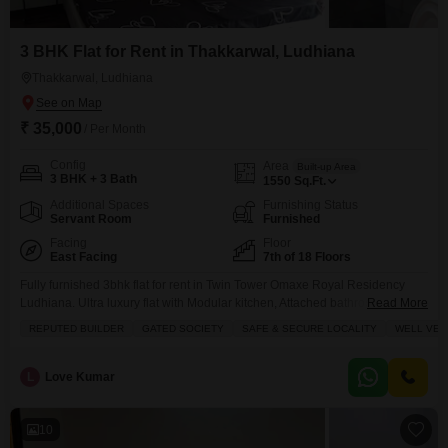
3 BHK Flat for Rent in Thakkarwal, Ludhiana
Thakkarwal, Ludhiana
₹ 35,000
/ Per Month
Config
Area
Built-up Area
3 BHK + 3 Bath
1550
Sq.Ft.
Additional Spaces
Furnishing Status
Servant Room
Furnished
Facing
Floor
East Facing
7th of 18 Floors
Fully furnished 3bhk flat for rent in Twin Tower Omaxe Royal Residency
Ludhiana. Ultra luxury flat with Modular kitchen, Attached bathrooms,
Read More
Furnished with Double beds, AC, Sofa set, Dining Table, Fridge, LED TV,
REPUTED BUILDER
GATED SOCIETY
SAFE & SECURE LOCALITY
WELL VEN
RO. GEYSER, Lift, Power Back up etc. Gated society with 24 hours security,
Gym, Club house, Swimming pool, Indoor and out door sports facility,
Greens area. For more details Contact
L
Love Kumar
10