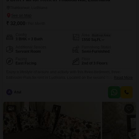
Thakkarwal, Ludhiana
₹ 32,000
/ Per Month
Config
Area
Built-up Area
3 BHK + 3 Bath
1550
Sq.Ft.
Additional Spaces
Furnishing Status
Servant Room
Semi-Furnished
Facing
Floor
East Facing
2nd of 3 Floors
Enjoy a lifestyle of leisure and activity with this three-bedroom, three-
bathroom Flats for rent in Ludhiana. Located on the second floor of a three-
Read More
story building, this semi-furnished 1550 square feet apartment offers a
serene park view and includes one dedicated parking space.Residents will
A
Atul
have access to excellent amenities such as a badminton court, tennis court,
and a nearby golf course, perfect
4