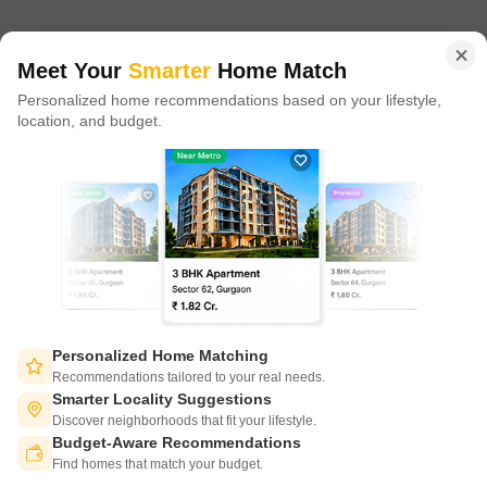
in 100+ cities across 9 countries, Square Yards is at the forefront
of tech adoption in the sector, with multiple patents across VR/AI
domains.
Meet Your
Smarter
Home Match
Personalized home recommendations based on your lifestyle,
CONNECT WITH US
location, and budget.
Write to us at
connect@squareyards.com
Existing Clients
customercare@squareyards.com
Job/Career Related
careers@squareyards.com
EXPERIENCE SQUAREYARDS APP ON MOBILE
Personalized Home Matching
Recommendations tailored to your real needs.
Smarter Locality Suggestions
Discover neighborhoods that fit your lifestyle.
Budget-Aware Recommendations
KEEP IN TOUCH
Switch to App - for Better Experience
Find homes that match your budget.