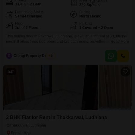
Config
Area
Built-up Area
3 BHK + 2 Bath
220
Sq.Yd.
Furnishing Status
Facing
Semi-Furnished
North Facing
Floor
Parking
1st of 2 Floors
1 Covered + 2 Open
This builder floor in Pakhowal, Ludhiana, is available for rent at 30,000 per
month.It offers three bedrooms and two bathrooms, providing ample living
Read More
space.The property spans 220 Square Yards and includes one dedicated
parking space.Being semi-furnished, it comes with essential fixtures,
C
Chirag Property Dealers
5
allowing you to add your personal touch with your own furniture.Situated on
the first floor of a two-story building,
7
3 BHK Flat for Rent in Thakkarwal, Ludhiana
Thakkarwal, Ludhiana