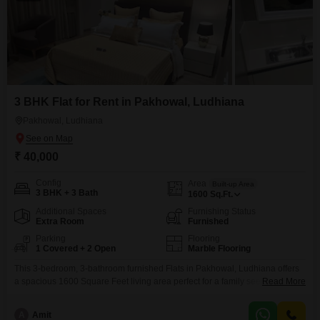
3 BHK Flat for Rent in Pakhowal, Ludhiana
Pakhowal, Ludhiana
₹ 40,000
Config
Area
Built-up Area
3 BHK + 3 Bath
1600
Sq.Ft.
Additional Spaces
Furnishing Status
Extra Room
Furnished
Parking
Flooring
1 Covered + 2 Open
Marble Flooring
This 3-bedroom, 3-bathroom furnished Flats in Pakhowal, Ludhiana offers
a spacious 1600 Square Feet living area perfect for a family seeking
Read More
comfort and convenience. The apartment, which includes 1 parking space,
is situated in a property that is 5-7 years old.It provides a well-rounded
A
Amit