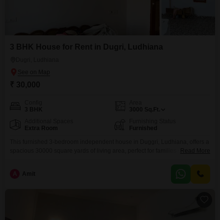
3 BHK House for Rent in Dugri, Ludhiana
Dugri, Ludhiana
₹ 30,000
Config
Area
3 BHK
3000
Sq.Ft.
Additional Spaces
Furnishing Status
Extra Room
Furnished
This furnished 3-bedroom independent house in Duggri, Ludhiana, offers a
spacious 30000 square yards of living area, perfect for families seeking
Read More
ample room. The property is 5-7 years old and comes fully furnished,
providing an immediate move-in solution without the hassle of purchasing
A
Amit
new furniture.Located in Ludhiana, Punjab, this house is ready for you to
make it your own.Experience comfortable living