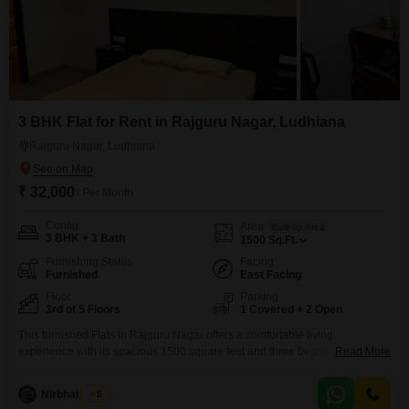
3 BHK Flat for Rent in Rajguru Nagar, Ludhiana
Rajguru Nagar, Ludhiana
₹ 32,000
/ Per Month
Config
Area
Built-up Area
3 BHK + 3 Bath
1500
Sq.Ft.
Furnishing Status
Facing
Furnished
East Facing
Floor
Parking
3rd of 5 Floors
1 Covered + 2 Open
This furnished Flats in Rajguru Nagar offers a comfortable living
experience with its spacious 1500 square feet and three bedrooms and
Read More
three bathrooms. Located on the third floor of a five-story building, this unit
provides a pleasant road view and comes with the convenience of one
Nirbhai Singh
5
dedicated car parking space.Residents will benefit from essential amenities