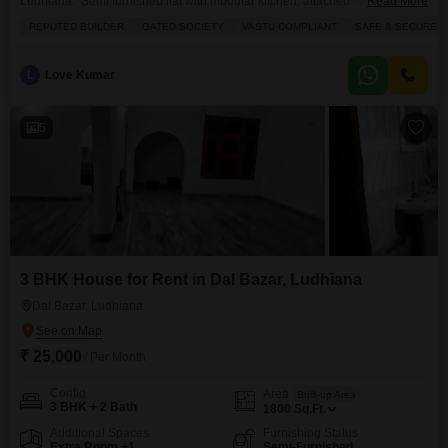
Ludhiana. Semi furnished flat with modular kitchen, attached bathrooms,
Read More
balconies, lift etc. Gated society with 24 hours security, Gym, Club house,
REPUTED BUILDER
GATED SOCIETY
VASTU COMPLIANT
SAFE & SECURE L
Swimming pool, Indoor and out door sports facility, Green area. For more
details Contact Axxis Realtors
L
Love Kumar
5
3 BHK House for Rent in Dal Bazar, Ludhiana
Dal Bazar, Ludhiana
₹ 25,000
/ Per Month
Config
Area
Built-up Area
3 BHK + 2 Bath
1800
Sq.Ft.
Additional Spaces
Furnishing Status
Extra Room +1
Semi-Furnished