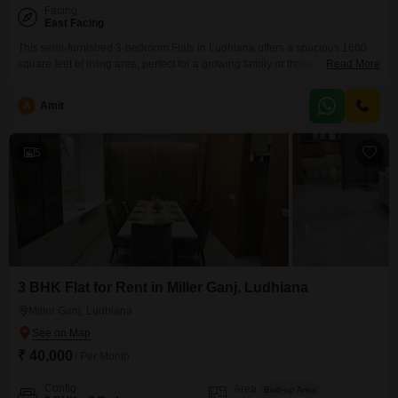
Facing
East Facing
This semi-furnished 3-bedroom Flats in Ludhiana offers a spacious 1600
square feet of living area, perfect for a growing family or those who value
Read More
ample room. Located in the well-connected Basant Avenue area, this
property provides a comfortable and practical living experience.The
A
Amit
apartment is 5 to 7 years old, suggesting a relatively modern
construction.While specific amenities are not detailed, the generous
5
3 BHK Flat for Rent in Miller Ganj, Ludhiana
Miller Ganj, Ludhiana
₹ 40,000
/ Per Month
Config
Area
Built-up Area