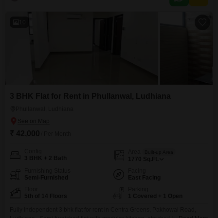
living experience with its complete furnishings, ready for immediate
occupancy.The location in Pakhowal ensures a peaceful environment
10
3 BHK Flat for Rent in Phullanwal, Ludhiana
Phullanwal, Ludhiana
₹ 42,000
/ Per Month
Config
Area
Built-up Area
3 BHK + 2 Bath
1770
Sq.Ft.
Furnishing Status
Facing
Semi-Furnished
East Facing
Floor
Parking
5th of 14 Floors
1 Covered + 1 Open
Fully independent 3 bhk flat for rent in Centra Greens, Pakhowal Road,