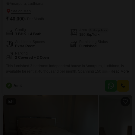
Amarpura, Ludhiana
₹ 40,000
/ Per Month
Config
Area
Built-up Area
3 BHK + 4 Bath
150
Sq.Yd.
Additional Spaces
Furnishing Status
Extra Room
Furnished
Parking
2 Covered + 2 Open
This furnished 3-bedroom independent house in Amarpura, Ludhiana, is
available for rent at 40 thousand per month. Spanning 150 square yards,
Read More
this property offers ample space for a comfortable family life.With four
bathrooms, morning rushes will be a thing of the past, and the inclusion of
A
Amit
two parking spots ensures convenient vehicle storage.Built between 2 to 4
years ago, this home
4