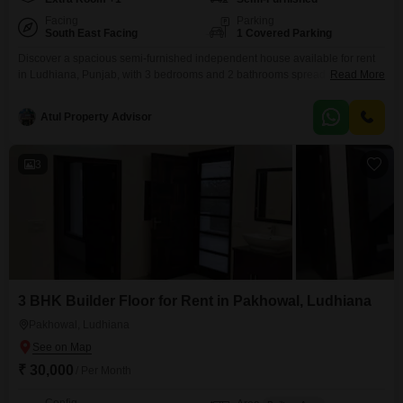
Facing
Parking
South East Facing
1 Covered Parking
Discover a spacious semi-furnished independent house available for rent
in Ludhiana, Punjab, with 3 bedrooms and 2 bathrooms spread across
Read More
1800 Square Feet. This property, located at WR9X+VM6 Clock Tower Rd,
Old Sabzi Mandi, AC Market, Chhawani Mohalla, offers a clear Road View
Atul Property Advisor
and includes 1 dedicated parking space.Constructed 5-7 years ago, this
ground-floor house is ideal for families seeking ample
3
3 BHK Builder Floor for Rent in Pakhowal, Ludhiana
Pakhowal, Ludhiana
₹ 30,000
/ Per Month