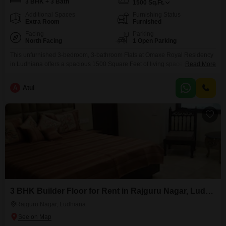
3 BHK + 3 Bath
1500
Sq.Ft.
Additional Spaces
Furnishing Status
Extra Room
Furnished
Facing
Parking
North Facing
1 Open Parking
This unfurnished 3-bedroom, 3-bathroom Flats at Omaxe Royal Residency
in Ludhiana offers a spacious 1500 Square Feet of living space with a
Read More
desirable beach view. The property is between 5 to 7 years old, presenting
a well-established community setting.This residence is ideal for those
A
Atul
seeking a comfortable and sizable home in a reputable locality, providing
ample room for families or individuals
3 BHK Builder Floor for Rent in Rajguru Nagar, Ludhiana
Rajguru Nagar, Ludhiana