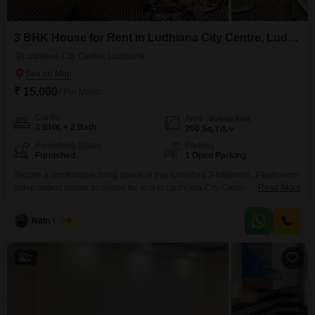
3 BHK House for Rent in Ludhiana City Centre, Ludhiana
Ludhiana City Centre, Ludhiana
₹ 15,000
/ Per Month
Config
Area
Built-up Area
3 BHK + 2 Bath
200
Sq.Yd.
Furnishing Status
Parking
Furnished
1 Open Parking
Secure a comfortable living space in this furnished 3-bedroom, 2-bathroom
independent house available for rent in Ludhiana City Centre. Priced at 15
Read More
thousand per month, this home offers a generous 200 Square Yards of
built-up area, providing ample room for families.The property is relatively
Nitin Verma
5
new, with an age of 2 to 4 years, suggesting modern construction and fewer
immediate maintenance concerns.This
2