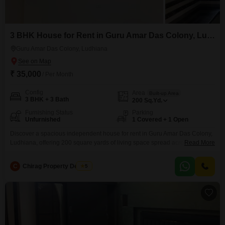
3 BHK House for Rent in Guru Amar Das Colony, Ludhiana
Guru Amar Das Colony, Ludhiana
₹ 35,000
/ Per Month
Config
Area
Built-up Area
3 BHK + 3 Bath
200
Sq.Yd.
Furnishing Status
Parking
Unfurnished
1 Covered + 1 Open
Discover a spacious independent house for rent in Guru Amar Das Colony,
Ludhiana, offering 200 square yards of living space spread across two
Read More
floors.This unfurnished property features three bedrooms and three
bathrooms, perfect for a family needing room to grow.The house includes
C
Chirag Property Dealers
5
one dedicated parking space for your convenience.Built approximately five
to seven years ago, it provides a comfortable and