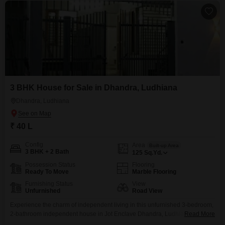
3 BHK House for Sale in Dhandra, Ludhiana
Dhandra, Ludhiana
₹ 40 L
Config
Area
Built-up Area
3 BHK + 2 Bath
125
Sq.Yd.
Possession Status
Flooring
Ready To Move
Marble Flooring
Furnishing Status
View
Unfurnished
Road View
Experience the charm of independent living in this unfurnished 3-bedroom,
2-bathroom independent house in Jot Enclave Dhandra, Ludhiana,
Read More
available for sale at 40 Lac.This home offers 125 square yards of space