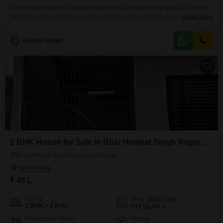
Secure your stake in Punjab's developing landscape with this 203 square
yard plot available for sale in B63, Ayali Khurd, Ludhiana, priced at 43.64
Read More
lakh.Positioned with a clear Road View, this property offers a
straightforward opportunity for astute buyers looking to build their dream
G
Gourav Diwan
home or a sound investment.The straightforward layout of the land allows
for efficient planning and construction,
2 BHK House for Sale in Bhai Himmat Singh Nagar, Ludhiana
Bhai Himmat Singh Nagar, Ludhiana
₹ 45 L
Config
Area
Built-up Area
2 BHK + 2 Bath
115
Sq.Yd.
Possession Status
Facing