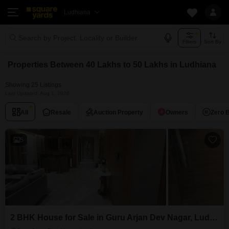
Ludhiana
Search by Project, Locality or Builder
Filters
Sort By
Properties Between 40 Lakhs to 50 Lakhs in Ludhiana
Showing 25 Listings
Last Updated: Aug 1, 2026
All
Resale
Auction Property
Owners
Zero 
5
2 BHK House for Sale in Guru Arjan Dev Nagar, Ludhiana