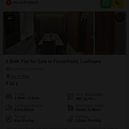
H
Hecta Proptech
3
2 BHK Flat for Sale in Focal Point, Ludhiana
Focal Point, Ludhiana
₹ 42 L
Config
Area
Built-up Area
2 BHK + 2 Bath
980
Sq.Yd.
Additional Spaces
Possession Status
Extra Room
Ready To Move
Facing
Parking
East Facing
1 Open Parking
Secure your future with this unfurnished 2-bedroom, 2-bathroom Flats in