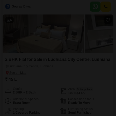
with a desirable road view, providing easy access and a connection to the
G
Gourav Diwan
community.Built within the last 2 to 4 years, the house presents a modern
foundation ready for
6
2 BHK Flat for Sale in Ludhiana City Centre, Ludhiana
Ludhiana City Centre, Ludhiana
₹ 45 L
Config
Area
Built-up Area
2 BHK + 2 Bath
100
Sq.Ft.
Additional Spaces
Possession Status
Extra Room
Ready To Move
Parking
Furnishing Status
1 Covered Parking
Semi-Furnished