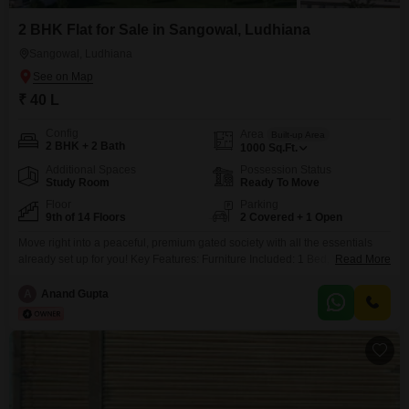
2 BHK Flat for Sale in Sangowal, Ludhiana
Sangowal, Ludhiana
₹ 40 L
Config
Area
Built-up Area
2 BHK + 2 Bath
1000
Sq.Ft.
Additional Spaces
Possession Status
Study Room
Ready To Move
Floor
Parking
9th of 14 Floors
2 Covered + 1 Open
Move right into a peaceful, premium gated society with all the essentials
already set up for you! Key Features: Furniture Included: 1 Bed, Wardrobe,
Read More
Sofa with Table, and a comfortable Sethi. Appliances: 1 AC pre-installed,
kitchen chimneySociety Perks: 24/7 security, lifts, power backup, and lush
A
Anand Gupta
green walking tracks, gym, swimming pool, basketball court, tennis court
and much more.Location: Prime Sangowal