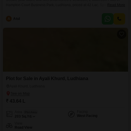
Hampton Court Business Park, Ludhiana, priced at 42 Lac. Spread across
Read More
980 Square Yards, this property offers ample space for comfortable
living.Located on Chandigarh Road, Focal Point, Ludhiana, Punjab, this
A
Atul
apartment is part of a well-established area with easy access to daily
conveniences.The construction age of 2-4 years indicates a relatively
Plot for Sale in Ayali Khurd, Ludhiana
Ayali Khurd, Ludhiana
₹ 43.64 L
Facing
Area
Plot Area
West Facing
203
Sq.Yd.
View
Road View