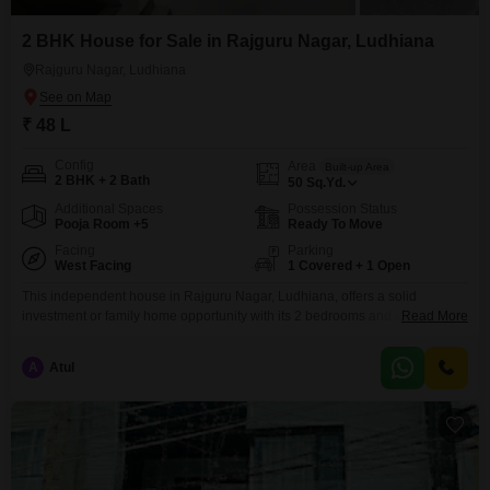
2 BHK House for Sale in Rajguru Nagar, Ludhiana
Rajguru Nagar, Ludhiana
₹ 48 L
Config
Area
Built-up Area
2 BHK + 2 Bath
50
Sq.Yd.
Additional Spaces
Possession Status
Pooja Room +5
Ready To Move
Facing
Parking
West Facing
1 Covered + 1 Open
This independent house in Rajguru Nagar, Ludhiana, offers a solid
investment or family home opportunity with its 2 bedrooms and 2
Read More
bathrooms spread across 50 square yards of unfurnished space. Built 2-4
years ago, this property is part of a 2-floor structure and includes one
A
Atul
dedicated parking space, providing essential convenience.The house is
priced at 48 lakh, making it an attractive