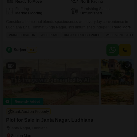
Ready To Move
North Facing
Flooring
Furnishing Status
Marble Flooring
Unfurnished
Consider a home that blends spaciousness with everyday convenience in
Ludhiana Bhai Himmat Singh Nagar.This unfurnished independent house,
Read More
spanning 115 Square Yards, offers a comfortable living space with 2
PRIME LOCATION
WIDE ROAD
BREAKTHROUGH PRICE
WELL VENTILATED
bedrooms and 2 bathrooms, perfect for a growing family or those who
appreciate room to spread out. Its road view provides a connection to the
vibrant neighborhood. Living here means having
S
Surjeet Singh
3
2
Recently Added
Bank Auction Property
Plot for Sale in Janta Nagar, Ludhiana
Janta Nagar, Ludhiana