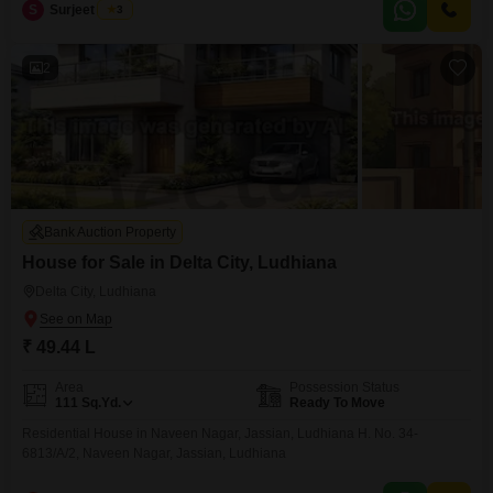
comfortable living
S
Surjeet Singh
3
2
Bank Auction Property
House for Sale in Delta City, Ludhiana
Delta City, Ludhiana
₹ 49.44 L
Area
Possession Status
111
Sq.Yd.
Ready To Move
Residential House in Naveen Nagar, Jassian, Ludhiana H. No. 34-
6813/A/2, Naveen Nagar, Jassian, Ludhiana