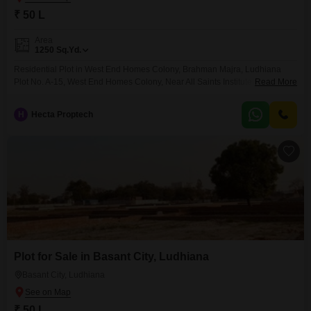
₹ 50 L
Area
1250
Sq.Yd.
Residential Plot in West End Homes Colony, Brahman Majra, Ludhiana
Plot No. A-15, West End Homes Colony, Near All Saints Institute of Medical
Read More
Science and Research, Sidhwan Canal Road, Gill Road, Brahman Majra,
Ludhiana
H
Hecta Proptech
Plot for Sale in Basant City, Ludhiana
Basant City, Ludhiana
₹ 50 L