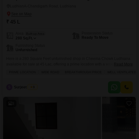
LudhianA-Chandigarh Road, Ludhiana
₹ 45 L
Possession Status
Area
Built-up Area
Ready To Move
280
Sq.Ft.
Furnishing Status
Unfurnished
Here is a 280 Square Feet unfurnished shop in Cheema Chowk Ludhiana
available for sale at 45 Lac, offering a prime location with a wide road and
Read More
a breakthrough price.This well-ventilated space boasts tasteful interiors,
PRIME LOCATION
WIDE ROAD
BREAKTHROUGH PRICE
WELL VENTILATED
making it an attractive spot for your business. You will also have access to
an attached market, a clubhouse, and a medical facility, adding to
S
Surjeet Singh
3
3