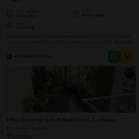
Facing
Area
Plot Area
North Facing
125
Sq.Yd.
View
Road View
Secure your piece of Ludhiana`s growing Basant City with this 125 Square
Yards plot, available for 50 Lac. This property boasts a desirable Road
Read More
View, offering easy access and visibility for whatever you choose to build.Its
convenient location provides a solid foundation for your real estate
Atul Property Advisor
aspirations, whether you are planning a custom home or a future
investment.The accessible price point
Office Space for Sale in Model Town, Ludhiana
Model Town, Ludhiana