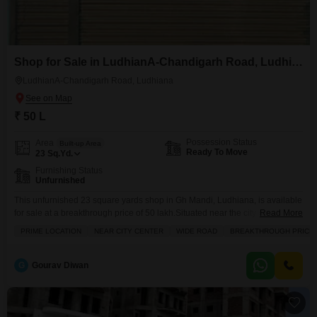
Shop for Sale in LudhianA-Chandigarh Road, Ludhiana
LudhianA-Chandigarh Road, Ludhiana
₹ 50 L
Possession Status
Area
Built-up Area
Ready To Move
23
Sq.Yd.
Furnishing Status
Unfurnished
This unfurnished 23 square yards shop in Gh Mandi, Ludhiana, is available
for sale at a breakthrough price of 50 lakh.Situated near the city center on a
Read More
wide road, this property benefits from a prime location with excellent
PRIME LOCATION
NEAR CITY CENTER
WIDE ROAD
BREAKTHROUGH PRICE
accessibility and visibility.The shop comes with the convenience of an
attached market, a restaurant, a clubhouse, and a medical facility nearby,
enhancing
G
Gourav Diwan