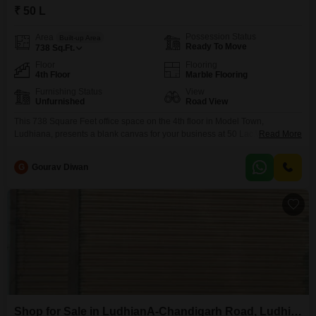
₹ 50 L
Possession Status
Area
Built-up Area
Ready To Move
738
Sq.Ft.
Floor
Flooring
4th Floor
Marble Flooring
Furnishing Status
View
Unfurnished
Road View
This 738 Square Feet office space on the 4th floor in Model Town,
Ludhiana, presents a blank canvas for your business at 50 Lac.With a clear
Read More
Road View, it offers excellent visibility and easy access for clients and staff,
ensuring your company is noticed.The unfurnished state allows you the
G
Gourav Diwan
freedom to design a workspace that perfectly matches your operational
requirements
Shop for Sale in LudhianA-Chandigarh Road, Ludhiana