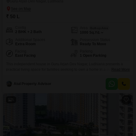
Guru Arjan Dev Nagar, Ludhiana
₹ 50 L
Config
Area
Built-up Area
2 BHK + 2 Bath
1000
Sq.Yd.
Additional Spaces
Possession Status
Extra Room
Ready To Move
Facing
Parking
East Facing
1 Open Parking
This independent house in Guru Arjan Dev Nagar, Ludhiana presents a
practical living space for families seeking to own a home in a developing
Read More
locality. Spread across 1000 square yards, this unfurnished property offers
two bedrooms and two bathrooms, providing enough room for a small
Atul Property Advisor
family.The house is approximately 5 to 7 years old, indicating a relatively
modern construction.Located in Ludhiana,
5