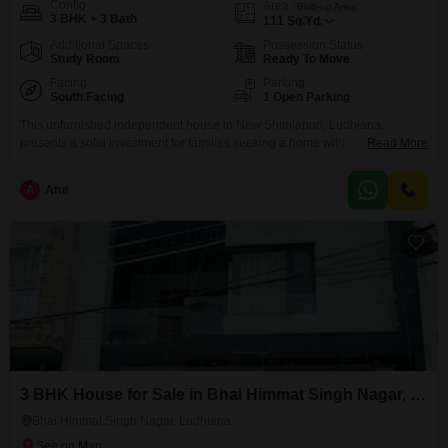
Config
Area
Built-up Area
3 BHK + 3 Bath
111
Sq.Yd.
Additional Spaces
Possession Status
Study Room
Ready To Move
Facing
Parking
South Facing
1 Open Parking
This unfurnished independent house in New Shimlapuri, Ludhiana,
presents a solid investment for families seeking a home with
Read More
potential. Priced at 45 lakh, this property offers three bedrooms and three
bathrooms spread across 111 square yards.The house faces the Golf
A
Atul
Course, offering a pleasant and upscale view.Constructed between 5 to 7
years ago, it provides a sturdy structure for you to
3 BHK House for Sale in Bhai Himmat Singh Nagar, Ludhiana
Bhai Himmat Singh Nagar, Ludhiana