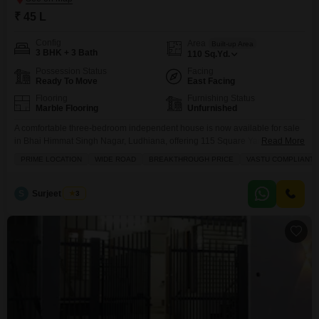
₹ 45 L
Config
Area
Built-up Area
3 BHK + 3 Bath
110
Sq.Yd.
Possession Status
Facing
Ready To Move
East Facing
Flooring
Furnishing Status
Marble Flooring
Unfurnished
A comfortable three-bedroom independent house is now available for sale
in Bhai Himmat Singh Nagar, Ludhiana, offering 115 Square Yards of living
Read More
space for 45 Lac.This unfurnished home provides a versatile canvas for
PRIME LOCATION
WIDE ROAD
BREAKTHROUGH PRICE
VASTU COMPLIANT
you to design your ideal living environment and features a pleasant road
view. Residents will appreciate the convenience of an attached market, a
restaurant, a clubhouse, and
S
Surjeet Singh
3