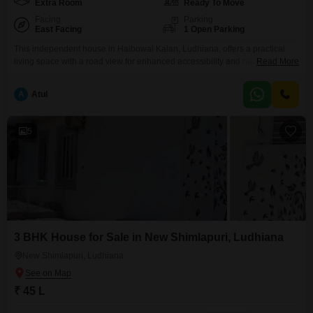
Extra Room
Ready To Move
Facing
Parking
East Facing
1 Open Parking
This independent house in Haibowal Kalan, Ludhiana, offers a practical
living space with a road view for enhanced accessibility and natural
Read More
light.The property spans 120 Square Yards and is unfurnished, allowing
you to customize it to your taste.With 2.5 bedrooms and 2 bathrooms, it is
A
Atul
well-suited for small families or individuals seeking room to grow.Built
between 2 to 4 years
5
3 BHK House for Sale in New Shimlapuri, Ludhiana
New Shimlapuri, Ludhiana
₹ 45 L