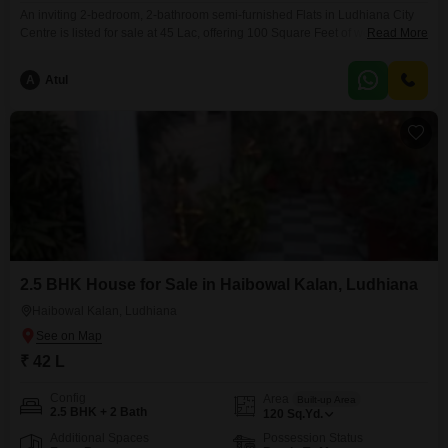
An inviting 2-bedroom, 2-bathroom semi-furnished Flats in Ludhiana City
Centre is listed for sale at 45 Lac, offering 100 Square Feet of well-
Read More
designed living space. This residence, aged between 5-7 years, provides a
comfortable setting for individuals or small families.The apartment includes
A
Atul
one dedicated parking space, adding to its convenience.Situated in the
bustling Ludhiana City Centre, this property benefits from proximity
2.5 BHK House for Sale in Haibowal Kalan, Ludhiana
Haibowal Kalan, Ludhiana
₹ 42 L
Config
Area
Built-up Area
2.5 BHK + 2 Bath
120
Sq.Yd.
Additional Spaces
Possession Status