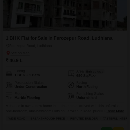
1 BHK Flat for Sale in Ferozepur Road, Ludhiana
Ferozepur Road, Ludhiana
₹ 46.9 L
Config
Area
Built-up Area
1 BHK + 1 Bath
650
Sq.Ft.
Possession Status
Facing
Under Construction
North Facing
Flooring
Furnishing Status
Marble Flooring
Unfurnished
A chance to own a new home in Ludhiana has arrived with this unfurnished
one-bedroom, one-bathroom Flats on Ferozepur Road, priced at 46.9
Read More
lac.This 650 square foot apartment, located in a building with road view,
WIDE ROAD
BREAKTHROUGH PRICE
REPUTED BUILDER
TASTEFUL INTERI
comes with access to an attached market, a restaurant, and a clubhouse,
offering convenience right at your doorstep. The tasteful interiors suggest a