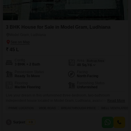
3 BHK House for Sale in Model Gram, Ludhiana
Model Gram, Ludhiana
₹ 45 L
Config
Area
Built-up Area
3 BHK + 2 Bath
40
Sq.Yd.
Possession Status
Facing
Ready To Move
North Facing
Flooring
Furnishing Status
Marble Flooring
Unfurnished
Live your dream in this unfurnished three-bedroom, two-bathroom
independent house located in Model Gram, Ludhiana, available for sale at
Read More
45 Lac.This property spans 40 square yards and offers a delightful road
PRIME LOCATION
WIDE ROAD
BREAKTHROUGH PRICE
WELL VENTILATED
view. Its prime location comes with the convenience of an attached market,
a restaurant, a clubhouse, and a medical facility, all within easy reach. Built
8-10 years ago, this
S
Surjeet Singh
3