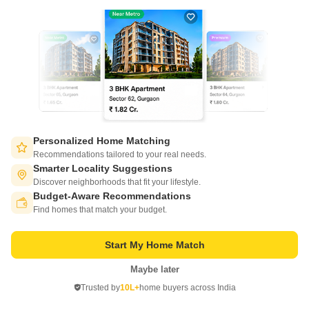
Write to us at
connect@squareyards.com
Existing Clients
customercare@squareyards.com
Job/Career Related
careers@squareyards.com
EXPERIENCE SQUAREYARDS APP ON MOBILE
Personalized Home Matching
Recommendations tailored to your real needs.
Smarter Locality Suggestions
Discover neighborhoods that fit your lifestyle.
Budget-Aware Recommendations
Switch to App - for Better Experience
KEEP IN TOUCH
Find homes that match your budget.
Start My Home Match
Maybe later
Open in App
Trusted by
10L+
home buyers across India
Continue on Web
©
2026
www.squareyards.com
. All rights reserved.