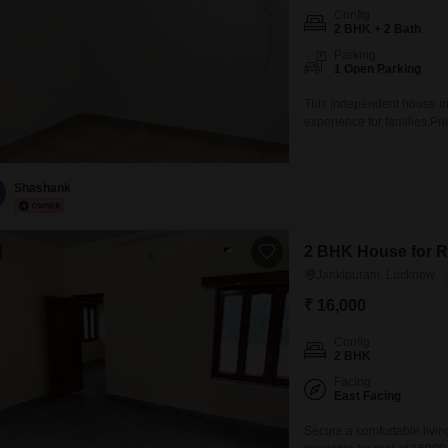
Config
2 BHK + 2 Bath
Parking
1 Open Parking
This independent house in
experience for families.P
square feet and features 
added benefits of a pet are
10 years, this house
Shashank
2 BHK House for R
Jankipuram, Lucknow
₹ 16,000
Config
2 BHK
Facing
East Facing
Secure a comfortable livi