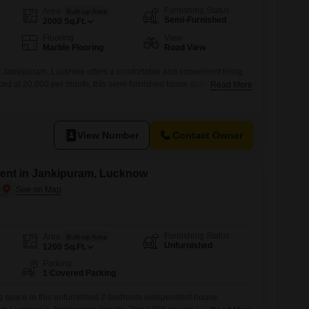
Furnishing Status
Area
Built-up Area
Semi-Furnished
2000
Sq.Ft.
Flooring
View
Marble Flooring
Road View
 Jankipuram, Lucknow offers a comfortable and convenient living
riced at 20,000 per month, this semi-furnished home spans 2000
Read More
2 bedrooms and 2 bathrooms.Enjoy the ease of a road view and the
a, pre-school, and medical facility nearby.With a property age of 8-
View Number
Contact Owner
ent in Jankipuram, Lucknow
Furnishing Status
Area
Built-up Area
Unfurnished
1200
Sq.Ft.
Parking
1 Covered Parking
ng space in this unfurnished 2-bedroom independent house