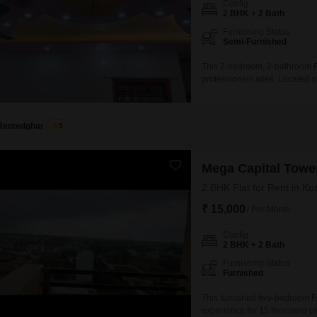
Config
Mortgage Partnerships
2 BHK + 2 Bath
False Ceiling Design
SuperAgent Pro
Furnishing Status
TV Unit Design
Semi-Furnished
Wall Paint Design
This 2-bedroom, 2-bathroom Fla
professionals alike. Located 
Wall Design
situated on the first floor wit
modern construction and desig
Window Design
pre-school,
Rentedghar
5
Tiles Design
Kitchen Tiles Design
Mega Capital Towe
Kitchen False Ceiling Design
2 BHK Flat for Rent in K
₹ 15,000
Staircase Design
/ Per Month
Door Design
Config
2 BHK + 2 Bath
Crockery Unit Design
Furnishing Status
Furnished
Study Room Design
This furnished two-bedroom Fl
experience for 15 thousand p