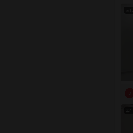
1
D
5