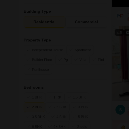
Building Type
Residential
Commercial
8
Property Type
Independent House
Apartment
Builder Floor
Pg
Villa
Plot
Penthouse
Bedrooms
1 BHK
1 RK
1.5 BHK
2 BHK
2.5 BHK
3 BHK
S
3.5 BHK
4 BHK
5 BHK
6 BHK
6+ BHK
Studio