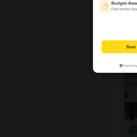
Budget-Awa
Find homes tha
A
Star
6
Trusted b
S