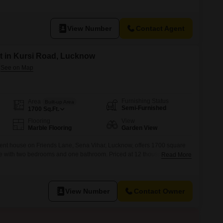
enjoying the surroundings.It features two bathrooms and comes with one
roperty is less than a year old, indicating modern construction and
View Number
Contact Agent
t in Kursi Road, Lucknow
Furnishing Status
Area
Built-up Area
Semi-Furnished
1700
Sq.Ft.
Flooring
View
Marble Flooring
Garden View
ent house on Friends Lane, Sena Vihar, Lucknow, offers 1700 square
ace with two bedrooms and one bathroom. Priced at 12 thousand per
Read More
for those seeking a convenient rental in a well-connected area, close to
ospital on Kursi Road.The house benefits from a garden view,
View Number
Contact Owner