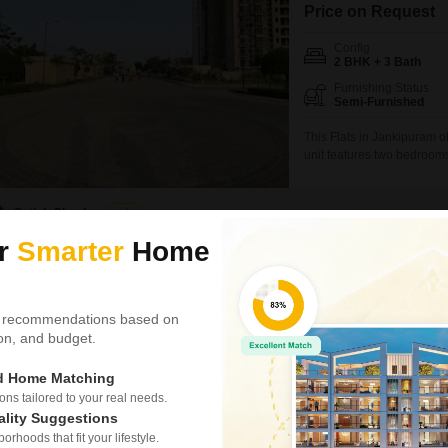
Price on Request
Config
2 BHK + 3 Bath
Furnishing Status
Semi-Furnished
This Flats in Jankipuram o
unit features two bedrooms
semi-furnished apartment 
second floor, and the build
rent at 55 lac.Residents wil
Satish Chaubey
1
ur
Smarter
Home
5
Sahara States 
2 BHK House for Rent
 recommendations based on
tion, and budget.
₹ 17,000
Config
ed Home Matching
2 BHK + 2 Bath
s tailored to your real needs.
Furnishing Status
ality Suggestions
Semi-Furnished
rhoods that fit your lifestyle.