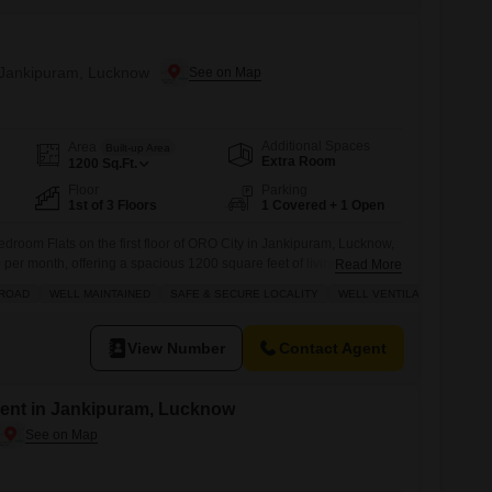
n Jankipuram, Lucknow
Additional Spaces
Area
Built-up Area
Extra Room
1200
Sq.Ft.
Floor
Parking
1st of 3 Floors
1 Covered + 1 Open
bedroom Flats on the first floor of ORO City in Jankipuram, Lucknow,
0 per month, offering a spacious 1200 square feet of living area with
Read More
semi-furnished apartment, less than a year old, boasts modern
 ROAD
WELL MAINTAINED
SAFE & SECURE LOCALITY
WELL VENTILATED
filling lifestyle, including a badminton court, tennis court,
View Number
Contact Agent
ent in Jankipuram, Lucknow