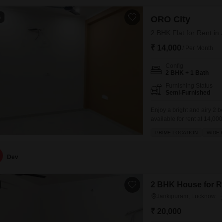
5
ORO City
2 BHK Flat for Rent i
₹ 14,000
/ Per Month
Config
2 BHK + 1 Bath
Furnishing Status
Semi-Furnished
Enjoy a bright and airy 2 
available for rent at 14,00
a pleasant park view.This 
PRIME LOCATION
WIDE
amenities designed for a ful
Dev
2 BHK House for R
Jankipuram, Lucknow
₹ 20,000