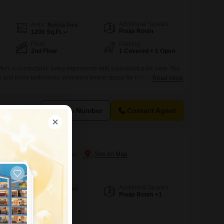
Additional Spaces
Area
Built-up Area
Pooja Room
1200
Sq.Ft.
Floor
Parking
2nd Floor
1 Covered + 1 Open
ffers a comfortable living experience with a pleasant park view. The
 and three bathrooms, providing ample space for residents.It is a
Read More
with one dedicated parking spot.The apartment is located on the
ing has an unspecified total floor count.This property is available for
l
View Number
Contact Agent
Lucknow
 in Jankipuram, Lucknow
Additional Spaces
Area
Built-up Area
Pooja Room +1
1317
Sq.Ft.
Facing
East Facing