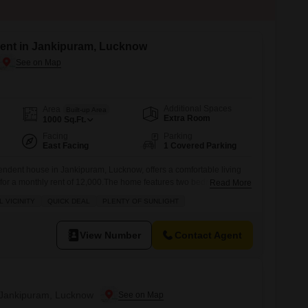
ent in Jankipuram, Lucknow
Additional Spaces
Area
Built-up Area
Extra Room
1000
Sq.Ft.
Facing
Parking
East Facing
1 Covered Parking
endent house in Jankipuram, Lucknow, offers a comfortable living
 for a monthly rent of 12,000.The home features two bedrooms and
Read More
uitable for a small family, and includes one dedicated parking
 VICINITY
QUICK DEAL
PLENTY OF SUNLIGHT
 provides easy accessibility and a good connection to the
s relatively new, built within
View Number
Contact Agent
n Jankipuram, Lucknow