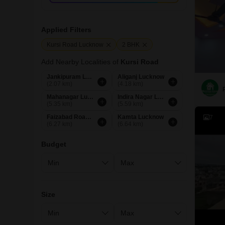
Applied Filters
Kursi Road Lucknow
2 BHK
Add Nearby Localities of
Kursi Road
Jankipuram Lucknow
Aliganj Lucknow
(2.07 km)
(4.18 km)
Mahanagar Lucknow
Indira Nagar Lucknow
(5.35 km)
(5.59 km)
Faizabad Road Lucknow
Kamta Lucknow
7
(6.27 km)
(6.64 km)
Budget
Size