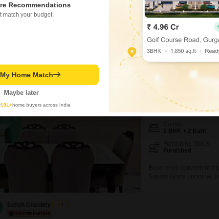
re Recommendations
Secure this appealing inde
t match your budget.
bedrooms and 2 bathrooms 
furnished home, built betw
established neighborhood.T
this an attractive option for
Akshat Singh
t My Home Match
Sahara Grace L
2 BHK Flat for Rent i
Maybe later
y
10L+
home buyers across India
₹ 18,000
/ Per Month
Config
2 BHK + 2 Bath
Furnishing Status
Furnished
Experience convenient city
Sahara Grace Lucknow, Jan
square feet of living space
with one dedicated parking
and a well-maintained en
Satish Chaubey
1