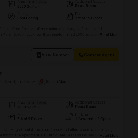
Commercial Properties for Rent in Lucknow
Additional Spaces
Area
Built-up Area
Extra Room
1500
Sq.Ft.
Facing
Floor
East Facing
1st of 15 Floors
ts in Kiran Enclave offers comfortable living for families and
on Kursi Road in Lucknow, this semi-furnished 1500 square feet home is
Read More
h a pleasant road view.The property is between 2 to 4 years old, ensuring
n.Residents will appreciate the convenience of an attached market, a
View Number
Contact Agent
r
ursi Road, Lucknow
Additional Spaces
Area
Built-up Area
Pooja Room
1000
Sq.Ft.
Floor
Parking
7th of 9 Floors
1 Covered + 3 Open
ats at Mega Capital Tower on Kursi Road offers a comfortable living
er month.The apartment is 1000 Square Feet and includes a balcony
Read More