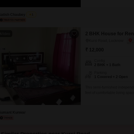
with a road view, perfect for 
dedicated parking space.The p
Satish Chaubey
1
2 BHK House for Ren
Video
Kursi Road, Lucknow
₹ 12,000
Config
2 BHK + 1 Bath
Parking
1 Covered + 2 Open
This semi-furnished independ
feet of comfortable living sp
month, this property is ideal 
the Central Unani Research H
providing
Sumant Kunwar