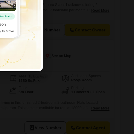
pendent house for rent in Sahara States Lucknow, offering 2
across 1317 square feet for 17 thousand per month.This semi-
Read More
een 5 to 7 years ago, provides a comfortable living space in a well-
he practicality of the layout combined with the rental value makes
 families
View Number
Contact Owner
ucknow
n Jankipuram, Lucknow
Additional Spaces
Area
Built-up Area
Pooja Room
1150
Sq.Ft.
Floor
Parking
5th Floor
1 Covered + 1 Open
 living in this furnished 2-bedroom, 2-bathroom Flats located in
kipuram. This home is available for rent at 18000, offering 1150
Read More
.Situated on the 5th floor, it boasts a pleasant road view and comes
 spot.The property is only 2-4 years old, ensuring modern fixtures
vironment.The
View Number
Contact Agent