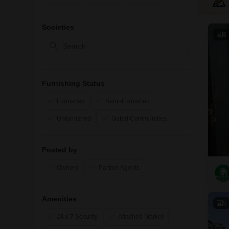
Societies
8
Furnishing Status
Furnished
Semi-Furnished
Unfurnished
Gated Communities
Posted by
Owners
Partner Agents
Amenities
5
24 x 7 Security
Attached Market