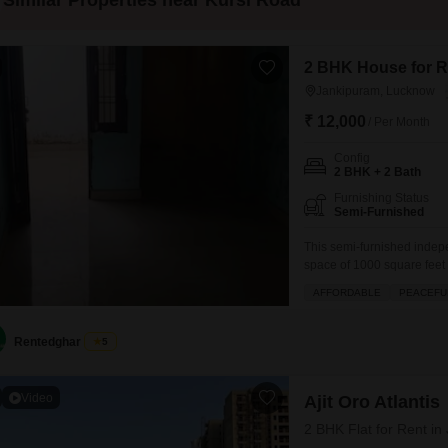
Similar Properties near Kursi Road
2 BHK House for R
Jankipuram, Lucknow
₹ 12,000
/ Per Month
Config
2 BHK + 2 Bath
Furnishing Status
Semi-Furnished
This semi-furnished indep
space of 1000 square feet
two bathrooms, making it s
AFFORDABLE
PEACEFUL
spot.Being road-facing, it
neighborhood.The property i
Rentedghar
5
Video
Ajit Oro Atlantis
2 BHK Flat for Rent i