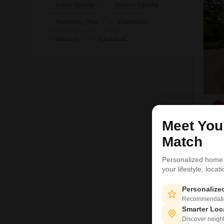
Power Backup
Visitor's Parking
Swimming Pool
Clubhouse
Intercom
Central AC
S
Meet Yo
Match
1
Personalized home
your lifestyle, loca
Personaliz
Recommendation
Smarter Loc
Discover neighbo