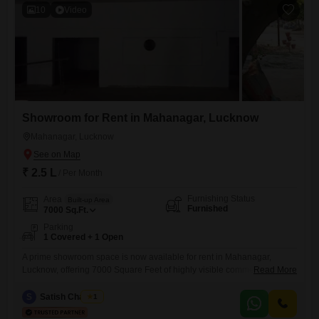
allowing for efficient organization
10
Video
Showroom for Rent in Mahanagar, Lucknow
Mahanagar, Lucknow
₹ 2.5 L
/ Per Month
Furnishing Status
Area
Built-up Area
Furnished
7000
Sq.Ft.
Parking
1 Covered + 1 Open
A prime showroom space is now available for rent in Mahanagar,
Lucknow, offering 7000 Square Feet of highly visible commercial
Read More
area. This fully furnished ground-floor unit boasts a single dedicated
parking spot, ensuring convenience for your clientele.With a washroom
S
Satish Chaubey
1
already in place, the space is move-in ready for immediate business