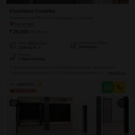
Khushboo Complex
Showroom for Rent in Fazullaganj, Lucknow
₹ 25,000
/ Per Month
Furnishing Status
Area
Built-up Area
Furnished
1200
Sq.Ft.
Parking
1 Open Parking
This furnished showroom in Fazullaganj, Lucknow, offers a prime
location for your business at 25 thousand per month for 1200 Square
Read More
Feet of space. The showroom comes fully furnished, providing an
immediate setup solution for various commercial ventures.Its
Satish Chaubey
1
unfurnished nature allows for customization to fit your brand`s specific
requirements, ensuring a unique presentation.A washroom is present,
adding to the convenience for
5