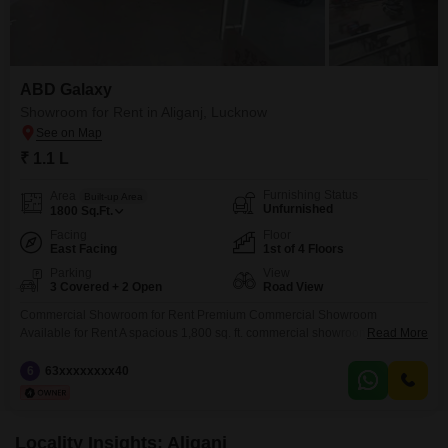
ABD Galaxy
Showroom for Rent in Aliganj, Lucknow
₹ 1.1 L
Furnishing Status
Area
Built-up Area
Unfurnished
1800
Sq.Ft.
Facing
Floor
East Facing
1st of 4 Floors
Parking
View
3 Covered + 2 Open
Road View
Commercial Showroom for Rent Premium Commercial Showroom
Available for Rent A spacious 1,800 sq. ft. commercial showroom is
Read More
available for rent at a prime location. This property offers excellent visibility,
high footfall potential, and easy accessibility, making it an ideal choice for a
6
63xxxxxxxx40
wide range of businesses. Property Details: * Area: 1,800 sq. ft. * Monthly
Rent: 1,10,000 * Suitable
Locality Insights: Aliganj