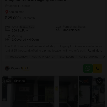
Aliganj, Lucknow
₹ 25,000
/ Per Month
Furnishing Status
Area
Built-up Area
Unfurnished
200
Sq.Ft.
Parking
1 Covered + 4 Open
This 200 Square Feet unfurnished shop in Aliganj, Lucknow, is available for
rent at 25 thousand, offering a prime location with visitor`s parking and
Read More
high-speed elevators for easy access.The property is situated in a busy
PRIME LOCATION
NEAR CITY CENTER
BACHELORS
AMPLE PARKING
QU
area with an attached market and hypermarket nearby, providing excellent
footfall and convenience for customers and staff.Essential services like
ATMs are also within reach, ensuring
Rajeev Mishra
4
5
Video