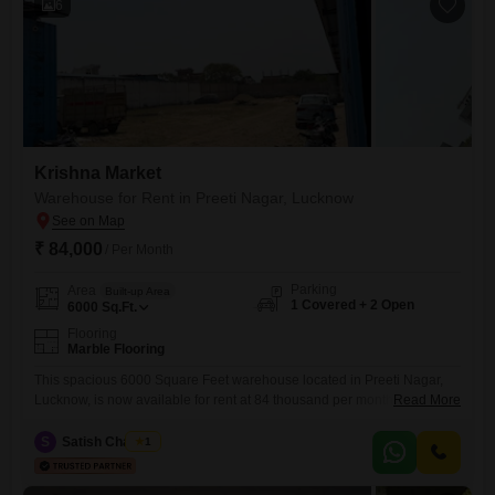
6
Krishna Market
Warehouse for Rent in Preeti Nagar, Lucknow
₹ 84,000
/ Per Month
Parking
Area
Built-up Area
1 Covered + 2 Open
6000
Sq.Ft.
Flooring
Marble Flooring
This spacious 6000 Square Feet warehouse located in Preeti Nagar,
Lucknow, is now available for rent at 84 thousand per month. The
Read More
property features a dedicated washroom and includes one parking
space, providing essential convenience for your logistics and
S
Satish Chaubey
1
operations.Its expansive layout offers ample room for storage,
distribution, or any other warehousing needs your business may have,