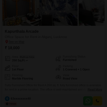
Kapurthala Arcade
Office Space for Rent in Aliganj, Lucknow
₹ 18,000
Furnishing Status
Area
Built-up Area
Furnished
350
Sq.Ft.
Floor
Parking
1st Floor
1 Covered + 1 Open
Flooring
View
Marble Flooring
Road View
Fully Furnished Office for Rent A 350 sq. ft. fully furnished office is available
for rent in a prime location. The office is well-maintained and ready to move
Read More
in, making it ideal for startups, IT companies, consultants, CA firms,
insurance offices, real estate agencies, coaching institutes, or any
6
63xxxxxxxx40
professional business. * Area: 350 sq. ft. * Condition: Fully Furnished *