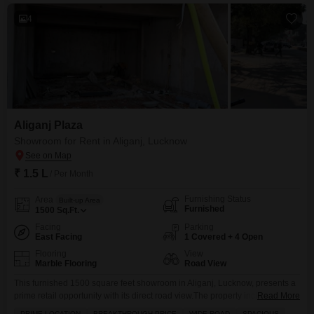
4
Aliganj Plaza
Showroom for Rent in Aliganj, Lucknow
₹ 1.5 L
/ Per Month
Furnishing Status
Area
Built-up Area
Furnished
1500
Sq.Ft.
Facing
Parking
East Facing
1 Covered + 4 Open
Flooring
View
Marble Flooring
Road View
This furnished 1500 square feet showroom in Aliganj, Lucknow, presents a
prime retail opportunity with its direct road view.The property includes
Read More
essential amenities such as tiled flooring and CCTV security, ensuring a
PRIME LOCATION
BREAKTHROUGH PRICE
WIDE ROAD
SPACIOUS