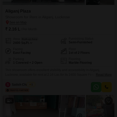
Aliganj Plaza
Showroom for Rent in Aliganj, Lucknow
₹ 2.16 L
/ Per Month
Furnishing Status
Area
Built-up Area
Semi-Furnished
2400
Sq.Ft.
Facing
Floor
East Facing
1st of 2 Floors
Parking
Flooring
1 Covered + 2 Open
Marble Flooring
This showroom offers excellent visibility and accessibility in Aliganj,
Lucknow, available for rent at 2.16 Lac for its 2400 Square Feet of
Read More
space. Located on the first floor with a desirable road view, this semi-
furnished unit includes a private washroom for added convenience.The
S
Satish Chaubey
1
property provides one dedicated parking spot, ensuring ease of access for
your customers and staff.This is a prime
4