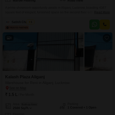
Marble Flooring
Road View
A prime showroom opportunity awaits in Aliganj, Lucknow, boasting 4367
square feet of elegant, furnished space on the second floor with a clear
Read More
road view. This showroom is ready for immediate occupancy, offering a
sophisticated environment for showcasing high-value goods or
Satish Chaubey
1
services.The inclusion of a washroom adds a layer of convenience for your
clients and staff, ensuring comfort throughout the day.With
8
Kalash Plaza Aliganj
Warehouse for Rent in Aliganj, Lucknow
₹ 1.5 L
/ Per Month
Parking
Area
Built-up Area
1 Covered + 1 Open
2500
Sq.Ft.
Flooring