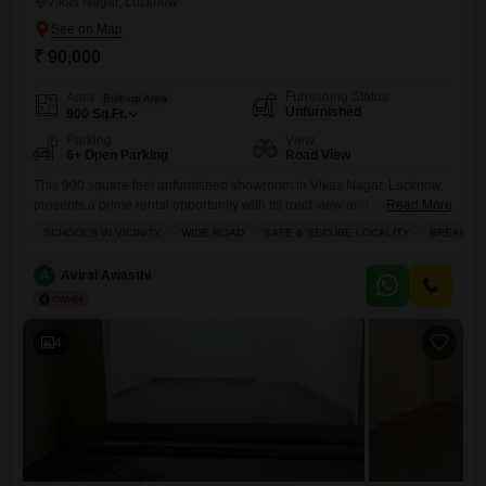
Vikas Nagar, Lucknow
₹ 90,000
Furnishing Status
Area
Built-up Area
Unfurnished
900
Sq.Ft.
Parking
View
6+ Open Parking
Road View
This 900 square feet unfurnished showroom in Vikas Nagar, Lucknow,
presents a prime rental opportunity with its road view and presence on
Read More
a wide road, making it easily accessible for customers.The property
SCHOOLS IN VICINITY
WIDE ROAD
SAFE & SECURE LOCALITY
BREAKTH
boasts essential amenities including 24 x 7 security, high-speed
elevators, electricity backup, service elevators, and CCTV security,
A
Aviral Awasthi
ensuring smooth and safe operations for your business.Its location is
further
4