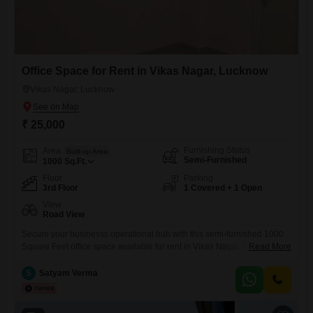
Office Space for Rent in Vikas Nagar, Lucknow
Vikas Nagar, Lucknow
₹ 25,000
Furnishing Status
Area
Built-up Area
Semi-Furnished
1000
Sq.Ft.
Floor
Parking
3rd Floor
1 Covered + 1 Open
View
Road View
Secure your businesss operational hub with this semi-furnished 1000
Square Feet office space available for rent in Vikas Nagar, Lucknow,
Read More
priced at 25 thousand.Situated on the third floor, this property boasts a
convenient road view, ensuring visibility for your enterprise.The
S
Satyam Verma
presence of a washroom adds to the practicality of the space, making it
ready for immediate use.With one dedicated parking