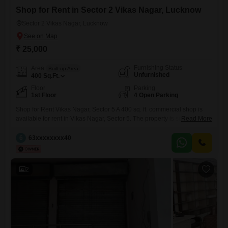
Shop for Rent in Sector 2 Vikas Nagar, Lucknow
Sector 2 Vikas Nagar, Lucknow
₹ 25,000
Furnishing Status
Area
Built-up Area
Unfurnished
400
Sq.Ft.
Floor
Parking
1st Floor
4 Open Parking
Shop for Rent Vikas Nagar, Sector 5 A 400 sq. ft. commercial shop is
available for rent in Vikas Nagar, Sector 5. The property is suitable for a
Read More
medical store, clinic, restaurant, caf, retail outlet, office, salon, or any
other commercial business. * Location: Vikas Nagar, Sector 5 * Area:
6
63xxxxxxxx40
400 sq. ft. * Monthly Rent: 25,000 * Suitable
2