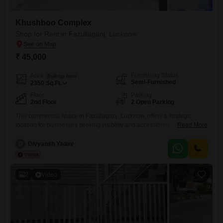
Khushboo Complex
Shop for Rent in Fazullaganj, Lucknow
₹ 45,000
Furnishing Status
Area
Built-up Area
Semi-Furnished
2350
Sq.Ft.
Floor
Parking
2nd Floor
2 Open Parking
This commercial space in Fazullaganj, Lucknow, offers a strategic
location for businesses seeking visibility and accessibility.Spanning
Read More
2350 Square Feet across the second floor, this semi-furnished shop
includes a washroom for added convenience.The property is situated
D
Divyansh Yadav
within an attached market(INCLUDING DOMINOS, HYGIA COLLEGE,
THE OAF PUBLIC SCHOOL), suggesting built-in foot traffic, and
benefits from the presence of a pre-school and a
2
Video