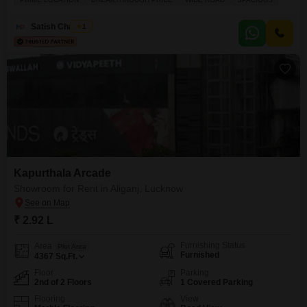
professional and safe environment for your business.A dedicated
washroom is also present, adding to the convenience for staff and
Satish Chaubey
1
customers alike.With parking space for one vehicle, accessibility is
Kapurthala Arcade
Showroom for Rent in Aliganj, Lucknow
₹ 2.92 L
Furnishing Status
Area
Plot Area
Furnished
4367
Sq.Ft.
Floor
Parking
2nd of 2 Floors
1 Covered Parking
Flooring
View