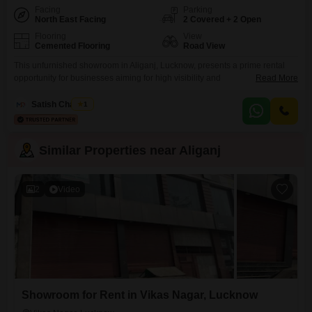
Facing
Parking
North East Facing
2 Covered + 2 Open
Flooring
View
Cemented Flooring
Road View
This unfurnished showroom in Aliganj, Lucknow, presents a prime rental
opportunity for businesses aiming for high visibility and
Read More
accessibility. Spanning 2700 square feet, this ground-floor unit boasts a
road-facing view, ensuring maximum exposure to passing traffic and
Satish Chaubey
1
potential customers.The generous space allows for extensive display
areas, versatile product arrangements, or even a comfortable customer
lounge.With two dedicated parking spots, clients and
Similar Properties near Aliganj
2
Video
Showroom for Rent in Vikas Nagar, Lucknow