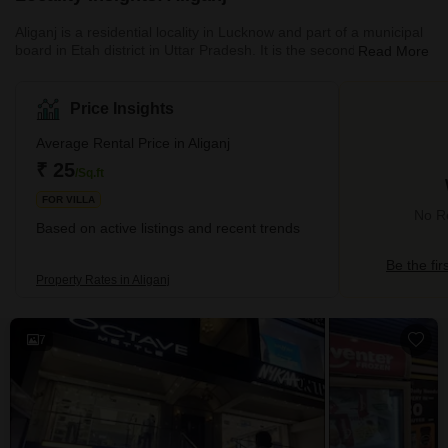
Aliganj is a residential locality in Lucknow and part of a municipal
board in Etah district in Uttar Pradesh. It is the second-largest
Read More
residential locality in Lucknow after Indira-Nagar. The official
moniker of the locality was Pargana Azamnagar. Aliganj is known
as the City of Plums because it is popular for its red plums. It is
Price Insights
also witnessing a huge growth in the commercial sector as
well. There are ample connectivity advantages to the place. It is a
Average Rental Price in Aliganj
well-planned local
₹ 25
/Sq.ft
FOR VILLA
No Re
Based on active listings and recent trends
Be the fir
Property Rates in Aliganj
7