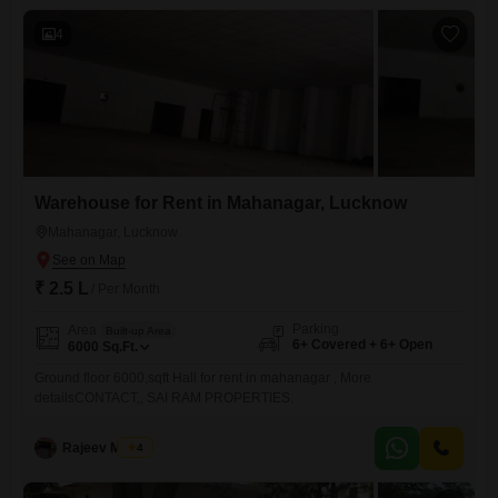
operations, providing a solid foundation for your retail venture`s growth
and
4
Warehouse for Rent in Mahanagar, Lucknow
Mahanagar, Lucknow
₹ 2.5 L
/ Per Month
Parking
Area
Built-up Area
6+ Covered + 6+ Open
6000
Sq.Ft.
Ground floor 6000,sqft Hall for rent in mahanagar , More
detailsCONTACT,, SAI RAM PROPERTIES.
Rajeev Mishra
4