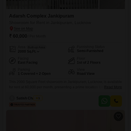
Adarsh Complex Jankipuram
Showroom for Rent in Jankipuram, Lucknow
₹ 60,000
/ Per Month
Furnishing Status
Area
Built-up Area
Semi-Furnished
2000
Sq.Ft.
Facing
Floor
East Facing
1st of 2 Floors
Parking
View
1 Covered + 2 Open
Road View
This 2000 Square Feet showroom in Jankipuram, Lucknow, is available
for rent at 60,000 per month, presenting a prime location for your
Read More
business to thrive. Located on the first floor and offering a Road View,
this semi-furnished space includes a washroom for convenience and
S
Satish Chaubey
1
one dedicated parking space.This showroom offers significant visibility
and accessibility for customers and staff alike.Its strategic position