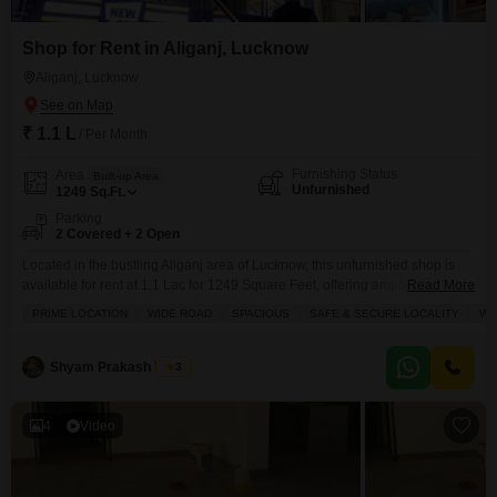
Shop for Rent in Aliganj, Lucknow
Aliganj, Lucknow
₹ 1.1 L
/ Per Month
Furnishing Status
Area
Built-up Area
Unfurnished
1249
Sq.Ft.
Parking
2 Covered + 2 Open
Located in the bustling Aliganj area of Lucknow, this unfurnished shop is
available for rent at 1.1 Lac for 1249 Square Feet, offering ample space to
Read More
establish your business.The property includes 2 dedicated parking spots,
PRIME LOCATION
WIDE ROAD
SPACIOUS
SAFE & SECURE LOCALITY
WE
ensuring convenient access for staff and customers alike.Essential
amenities like power backup, attached market, restaurant, medical facility,
multiplex, visitor`s parking, high street retail, hypermarket, ATMs,
Shyam Prakash Tiwari
3
4
Video