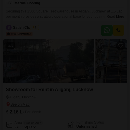
Marble Flooring
Securing this 2500 Square Feet warehouse in Aliganj, Lucknow, at 1.5 Lac
per month provides a strategic operational base for your business. The
Read More
inclusion of a washroom adds necessary convenience for staff, contributing
to a more functional work environment.With dedicated parking for 1 vehicle,
S
Satish Chaubey
1
accessibility for deliveries and personnel is simplified.This space is well-
suited for businesses focused on efficient storage and
5
Showroom for Rent in Aliganj, Lucknow
Aliganj, Lucknow
₹ 2.16 L
/ Per Month
Furnishing Status
Area
Built-up Area
Unfurnished
2700
Sq.Ft.