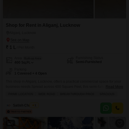
Shop for Rent in Aliganj, Lucknow
Aliganj, Lucknow
₹ 1 L
/ Per Month
Furnishing Status
Area
Built-up Area
Semi-Furnished
400
Sq.Ft.
Parking
1 Covered + 4 Open
This shop in Aliganj, Lucknow, offers a practical commercial space for your
business needs.Spread across 400 Square Feet, this semi-furnished unit is
Read More
ready for you to set up your operations without delay.The shop comes with
PRIME LOCATION
WIDE ROAD
BREAKTHROUGH PRICE
SPACIOUS
essential amenities like tiles for a clean finish and CCTV security to ensure
a safe environment for your goods and customers.A washroom is present
Satish Chaubey
1
for
6