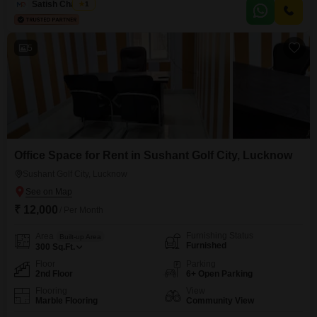
customer access and deliveries are made easy.A washroom is present
Satish Chaubey
1
within the unit, ensuring comfort for staff and clients alike.This property
presents a straightforward opportunity
5
Office Space for Rent in Sushant Golf City, Lucknow
Sushant Golf City, Lucknow
₹ 12,000
/ Per Month
Furnishing Status
Area
Built-up Area
Furnished
300
Sq.Ft.
Floor
Parking
2nd Floor
6+ Open Parking
Flooring
View
Marble Flooring
Community View