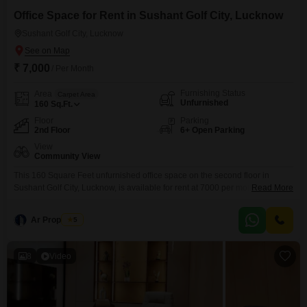
market.
Office Space for Rent in Sushant Golf City, Lucknow
Sushant Golf City, Lucknow
₹ 7,000
/ Per Month
Furnishing Status
Area
Carpet Area
Unfurnished
160
Sq.Ft.
Floor
Parking
2nd Floor
6+ Open Parking
View
Community View
This 160 Square Feet unfurnished office space on the second floor in
Sushant Golf City, Lucknow, is available for rent at 7000 per month with a
Read More
Community View, offering a practical layout for your business needs. The
property is equipped with essential amenities such as 24 x 7 security,
Ar Properties
5
visitor`s parking, vastu compliant design, and car parking, ensuring a
secure and
8
Video