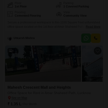
Floor
Parking
1st Floor
1 Covered Parking
Flooring
View
Cemented Flooring
Community View
Secure a professional workspace in this 1100 Square Feet unfurnished
office space located on the 1st floor at Amar Shaheed Path, Lucknow,
Read More
offering a community view. This office is ideal for businesses seeking a
functional and adaptable environment.While there is no pantry or
Utkarsh Mishra
washroom within the unit, the property provides one dedicated car
parking space, ensuring convenience for your team and
8
Mahesh Crescent Mall and Heights
Office Space for Rent in Amar Shaheed Path, Lucknow
₹ 1.35 L
/ Per Month