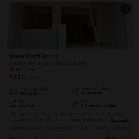
employees.While the property description focuses on
Emaar Gomti Greens
Shop for Rent in Gomti Nagar, Lucknow
₹ 1.5 L
/ Per Month
Furnishing Status
Area
Built-up Area
Unfurnished
1500
Sq.Ft.
Floor
Parking
1st Floor
2 Covered + 1 Open
This unfurnished 1500 square feet shop in Gomti Nagar, Lucknow, is
available for rent at 1.5 Lac.Located on the first floor, this property
Read More
benefits from plenty of sunlight and is situated in a gated society with
DESPERATE SALE
GATED SOCIETY
FAMILY
PLENTY OF SUNLIGHT
SC
schools nearby, making it ideal for families and businesses alike.It
comes with two dedicated parking spaces, ensuring convenience for