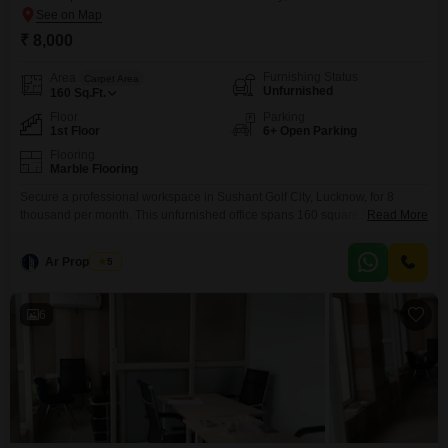
₹ 8,000
Furnishing Status
Area
Carpet Area
Unfurnished
160
Sq.Ft.
Floor
Parking
1st Floor
6+ Open Parking
Flooring
Marble Flooring
Secure a professional workspace in Sushant Golf City, Lucknow, for 8
thousand per month. This unfurnished office spans 160 square feet and is
Read More
situated on the first floor, conveniently located on the main road for
excellent visibility and accessibility.The property benefits from essential
Ar Properties
5
amenities including power backup, 24 x 7 security, and a lift, ensuring a
reliable and secure working environment.For
6