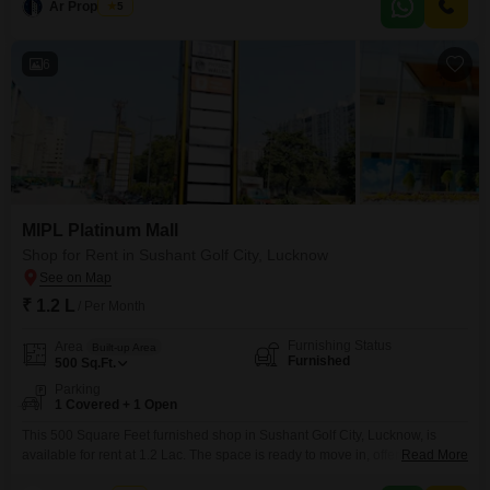
Ar Properties
5
Terms Monthly Rent: 9,000 Security Deposit: 9,000 Monthly Maintenance:
1,200
6
MIPL Platinum Mall
Shop for Rent in Sushant Golf City, Lucknow
₹ 1.2 L
/ Per Month
Furnishing Status
Area
Built-up Area
Furnished
500
Sq.Ft.
Parking
1 Covered + 1 Open
This 500 Square Feet furnished shop in Sushant Golf City, Lucknow, is
available for rent at 1.2 Lac. The space is ready to move in, offering a
Read More
convenient location for your business.With one designated parking spot,