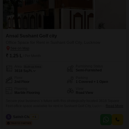
Ansal Sushant Golf city
Office Space for Rent in Sushant Golf City, Lucknow
₹ 1.25 L
/ Per Month
Furnishing Status
Area
Built-up Area
Semi-Furnished
3618
Sq.Ft.
Floor
Parking
2nd Floor
1 Covered + 1 Open
Flooring
View
Marble Flooring
Road View
Secure your business`s future with this strategically located 3618 Square
Feet office space available for rent in Sushant Golf City, Lucknow, priced at
Read More
1.25 Lac. This semi-furnished unit is situated on the second floor and offers
a clear road view, ensuring your business is seen and benefits from ample
S
Satish Chaubey
1
natural light.Designed for efficiency, the space includes a dry pantry and an