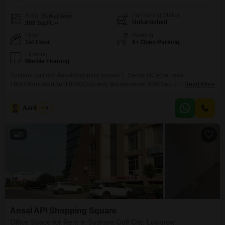
Furnishing Status
Area
Built-up Area
Unfurnished
300
Sq.Ft.
Floor
Parking
1st Floor
6+ Open Parking
Flooring
Marble Flooring
Sushant golf city, AnsalShopping square 1, Sector DCarpet area
160UnfurnishedRent 8000Quarterly Maintenance 3600Security deposits
Read More
8000
Aarif Shah
5
5
Ansal API Shopping Square
Office Space for Rent in Sushant Golf City, Lucknow