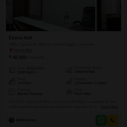
Ekana Mall
Office Space for Rent in Gomti Nagar, Lucknow
₹ 40,000
/ Per Month
Furnishing Status
Area
Built-up Area
Unfurnished
1250
Sq.Ft.
Floor
Parking
1st Floor
1 Covered + 1 Open
Flooring
View
Marble Flooring
Park View
This 1250 square feet office space in Gomti Nagar is available for rent
at 40 thousand and offers a peaceful park view from its first-floor
Read More
location. The unfurnished unit includes a dry pantry and a washroom,
providing a functional foundation for your business operations.With one
Nikhil Verma
dedicated parking spot, convenience is assured for you and your