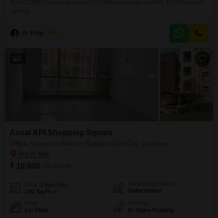
Rent 12,000Security deposits 24,000Maintenance monthly 1200Open car
parking
Ar Properties
5
6
Ansal API Shopping Square
Office Space for Rent in Sushant Golf City, Lucknow
₹ 10,000
/ Per Month
Furnishing Status
Area
Carpet Area
Unfurnished
180
Sq.Ft.
Floor
Parking
1st Floor
6+ Open Parking