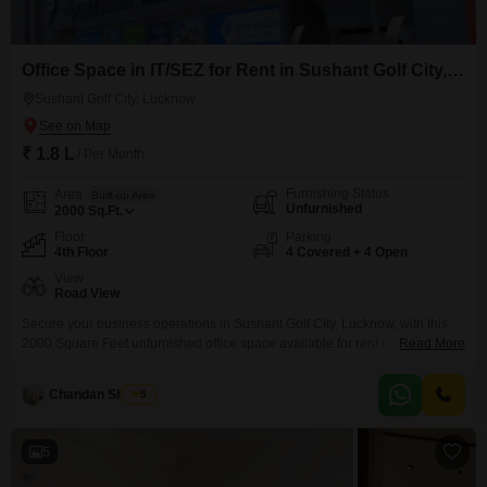
Office Space in IT/SEZ for Rent in Sushant Golf City, Lucknow
Sushant Golf City, Lucknow
₹ 1.8 L
/ Per Month
Furnishing Status
Area
Built-up Area
Unfurnished
2000
Sq.Ft.
Floor
Parking
4th Floor
4 Covered + 4 Open
View
Road View
Secure your business operations in Sushant Golf City, Lucknow, with this
2000 Square Feet unfurnished office space available for rent on the 4th
Read More
floor at 1.8 Lac, offering a clear Road View and ample convenience with 4
dedicated parking spots. This Special Economic Zone office is equipped
Chandan Sharma
5
with a wet pantry and an attached washroom, ensuring a functional
workspace for your
5