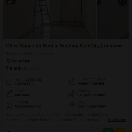
3
Office Space for Rent in Sushant Golf City, Lucknow
Sushant Golf City, Lucknow
₹ 9,000
/ Per Month
Furnishing Status
Area
Carpet Area
Semi-Furnished
160
Sq.Ft.
Floor
Parking
4th Floor
6+ Open Parking
Flooring
View
Marble Flooring
Community View
Property Features & Amenities Warm shell Lights Installed Water
connection available Falsceling available Shutter closing Carpet Area:
Read More
8.5X18 feet (162 Sq. Ft.) Sitting Capacity Maximum 4 workstations & 1
Cabin 24X7 Security Guard Open multiple parking space Commercial