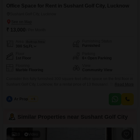
Office Space for Rent in Sushant Golf City, Lucknow
Sushant Golf City, Lucknow
₹ 13,000
/ Per Month
Furnishing Status
Area
Built-up Area
Furnished
300
Sq.Ft.
Floor
Parking
1st Floor
6+ Open Parking
Flooring
View
Marble Flooring
Community View
Consider this fully furnished 300 square feet office space on the first floor in
Sushant Golf City, Lucknow, for a rental price of 13 thousand. This unit
Read More
offers a community view and is designed for immediate use, making it a
practical choice for small businesses or startups looking for a convenient
A
Ar Properties
5
location to operate from.While it provides a dry pantry, a
Similar Properties near Sushant Golf City
10
Video