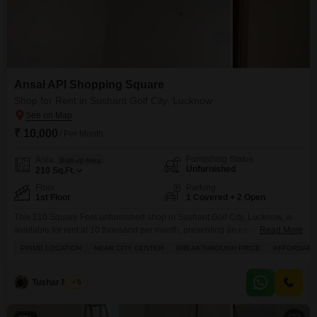
Ansal API Shopping Square
Shop for Rent in Sushant Golf City, Lucknow
₹ 10,000
/ Per Month
Furnishing Status
Area
Built-up Area
Unfurnished
210
Sq.Ft.
Floor
Parking
1st Floor
1 Covered + 2 Open
This 210 Square Feet unfurnished shop in Sushant Golf City, Lucknow, is
available for rent at 10 thousand per month, presenting an excellent
Read More
opportunity for a new business venture.The property features access to
PRIME LOCATION
NEAR CITY CENTER
BREAKTHROUGH PRICE
AFFORDABL
essential amenities including kids' play areas, an attached market, a pre-
school, a medical facility, a day care center, a large green area, and visitor's
parking.For shopping convenience,
Tushar Nigam
5