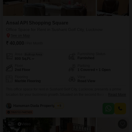
Ansal API Shopping Square
Office Space for Rent in Sushant Golf City, Lucknow
₹ 40,000
/ Per Month
Furnishing Status
Area
Built-up Area
Furnished
800
Sq.Ft.
Floor
Parking
2nd Floor
1 Covered + 1 Open
Flooring
View
Marble Flooring
Road View
This office space for rent in Sushant Golf City, Lucknow, presents a prime
location for your business growth.Situated on the second floor and
Read More
spanning 800 square feet, this furnished unit offers a clear road view,
enhancing visibility and accessibility.The monthly rent is 40 thousand,
Hanuman Dada Property Wale
5
making it an attractive option for businesses of various sizes.You will find a
dedicated washroom for
5
Video