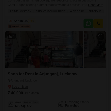
Consider this furnished 600 square feet office space in Lucknow`s
Gomti Nagar, offering a direct road view and a practical layout for your
Read More
business needs.This unit includes a dry pantry and a washroom,
PRIME LOCATION
BREAKTHROUGH PRICE
WIDE ROAD
SPACIOUS
providing essential conveniences for daily operations.Security is a
priority with 24 x 7 security and CCTV surveillance in place, ensuring a
Satish Chaubey
1
safe environment for your staff and
7
Shop for Rent in Arjunganj, Lucknow
Arjunganj, Lucknow
₹ 40,000
/ Per Month
Furnishing Status
Area
Built-up Area
Furnished
600
Sq.Ft.