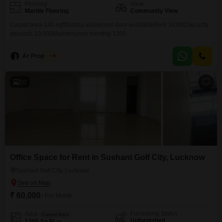
Flooring
View
Marble Flooring
Community View
Carpet area 180 sqftSliding aluminium door availableRent 10,000Security
deposits 10,000Maintenance monthly 1200
Ar Properties
5
10
Office Space for Rent in Sushant Golf City, Lucknow
Sushant Golf City, Lucknow
₹ 60,000
/ Per Month
Furnishing Status
Area
Carpet Area
Unfurnished
1300
Sq.Ft.