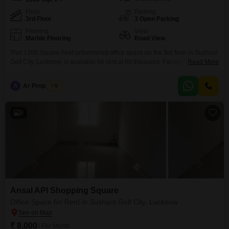
Floor
Parking
3rd Floor
3 Open Parking
Flooring
View
Marble Flooring
Road View
This 1300 Square Feet unfurnished office space on the 3rd floor in Sushant
Golf City, Lucknow, is available for rent at 60 thousand. Facing the Road
Read More
View, this space includes a dry pantry and a washroom, catering to
essential business needs.The property is Vastu Compliant and offers
A
Ar Properties
5
Visitor`s Parking, adding to its appeal for clients and employees.This
location in Sushant Golf
6
Ansal API Shopping Square
Office Space for Rent in Sushant Golf City, Lucknow
₹ 8,000
/ Per Month