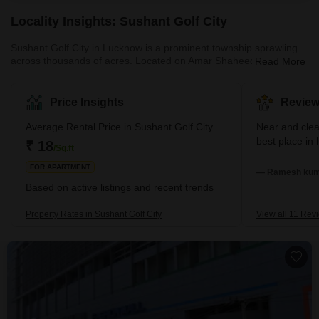
Locality Insights: Sushant Golf City
Sushant Golf City in Lucknow is a prominent township sprawling
across thousands of acres. Located on Amar Shaheed Path and
Read More
the Lucknow-Sultanpur Highway, it has been developed with a
focus on contemporary living standards. Moreover, the township
blends residential and commercial spaces harmoniously. It is
Price Insights
Review
renowned for its 18-hole international standard championship golf
course, designed by Dr Martin Hawtree from the UK.
Average Rental Price in Sushant Golf City
Near and cle
Furthermore, the area also boasts a sports complex, a shopping
best place in
₹ 18
/Sq.ft
mall, various e
FOR APARTMENT
— Ramesh kuma
Based on active listings and recent trends
Property Rates in Sushant Golf City
View all 11 Rev