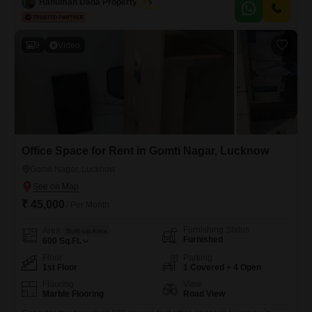
Hanuman Dada Property Wale
5
you and your customers.The shop
9
Video
Office Space for Rent in Gomti Nagar, Lucknow
Gomti Nagar, Lucknow
₹ 45,000
/ Per Month
Furnishing Status
Area
Built-up Area
Furnished
600
Sq.Ft.
Floor
Parking
1st Floor
1 Covered + 4 Open
Flooring
View
Marble Flooring
Road View