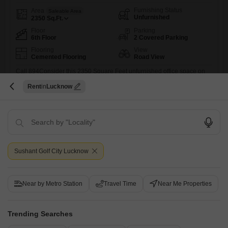
Furnishing Status
Area
Saleable Area
Unfurnished
2350
Sq.Ft.
Floor
Parking
6th Floor
2 Covered Parking
Flooring
View
Cemented Flooring
Road View
Call 894Consider this 2350 Square Feet unfurnished office space on
the 6th floor at Amar Shaheed Path, Lucknow, offering a clear Road
Read More
Rent
Lucknow
View.This property is available for rent at 1.35 Lac and includes 2
dedicated parking spots, making it a practical choice for businesses
Utkarsh Mishra
prioritizing accessibility and a professional address.The space comes
with a washroom for your convenience.While specific amenities
6
Sushant Golf City Lucknow
Near by Metro Station
Travel Time
Near Me Properties
Krishna Enclave Sultanpur Road
Trending Searches
Office Space for Rent in Sultanpur Road, Lucknow