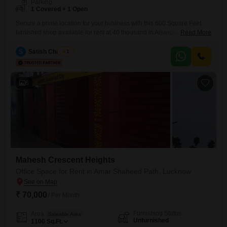
Parking
1 Covered + 1 Open
Secure a prime location for your business with this 600 Square Feet
furnished shop available for rent at 40 thousand in Arjunganj,
Read More
Lucknow. This ground-floor shop offers excellent visibility and
accessibility for customers, ensuring your brand reaches its target
S
Satish Chaubey
1
audience effectively.The furnished interior means you can move in and
start operations immediately, saving you time and setup costs.With one
dedicated parking
6
Mahesh Crescent Heights
Office Space for Rent in Amar Shaheed Path, Lucknow
₹ 70,000
/ Per Month
Furnishing Status
Area
Saleable Area
Unfurnished
1100
Sq.Ft.