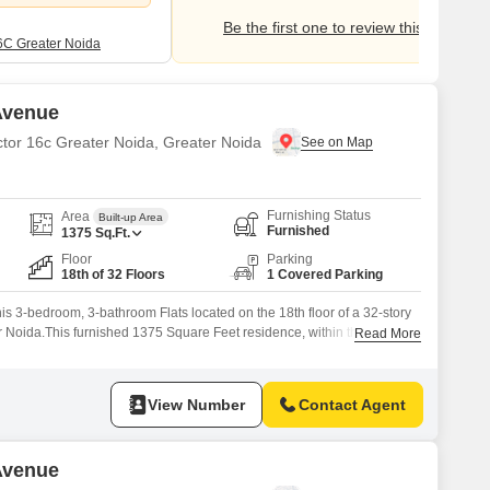
Be the first one to review this locality
6C Greater Noida
 Avenue
ctor 16c Greater Noida, Greater Noida
Furnishing Status
Area
Built-up Area
Furnished
1375
Sq.Ft.
Floor
Parking
18th of 32 Floors
1 Covered Parking
his 3-bedroom, 3-bathroom Flats located on the 18th floor of a 32-story
r Noida.This furnished 1375 Square Feet residence, within the Gaur
Read More
 offers a park view and comes with 1 parking space.Residents can enjoy
nities including a gymnasium, swimming pool,
View Number
Contact Agent
 Avenue