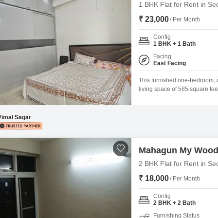
1 BHK Flat for Rent in Se
₹ 23,000
/ Per Month
Config
1 BHK + 1 Bath
Facing
East Facing
This furnished one-bedroom, o
living space of 585 square fee
presents a rental opportunity
and comes with access to a sw
Vimal Sagar
Mahagun My Woo
2 BHK Flat for Rent in Se
₹ 18,000
/ Per Month
Config
2 BHK + 2 Bath
Furnishing Status