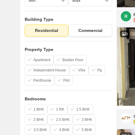
R
Building Type
Residential
Commercial
9
Property Type
Apartment
Builder Floor
Independent House
Villa
Pg
Penthouse
Plot
Bedrooms
1 BHK
1 RK
1.5 BHK
2 BHK
2.5 BHK
3 BHK
3.5 BHK
4 BHK
5 BHK