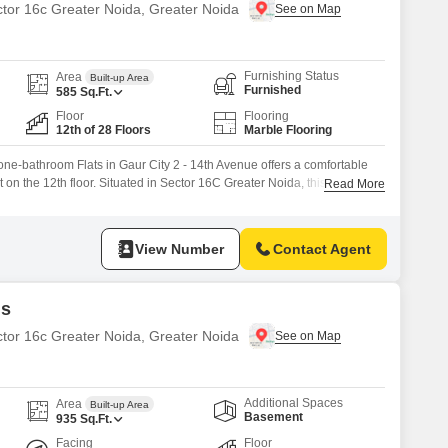
ctor 16c Greater Noida, Greater Noida
Furnishing Status
Area
Built-up Area
Furnished
585
Sq.Ft.
Floor
Flooring
12th of 28 Floors
Marble Flooring
ne-bathroom Flats in Gaur City 2 - 14th Avenue offers a comfortable
t on the 12th floor. Situated in Sector 16C Greater Noida, this property
Read More
 with a monthly rent of 23 thousand.The apartment features a road view
imming pool, adding to its recreational
View Number
Contact Agent
ds
ctor 16c Greater Noida, Greater Noida
Additional Spaces
Area
Built-up Area
Basement
935
Sq.Ft.
Facing
Floor