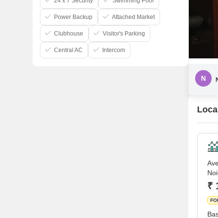
24 x 7 Security
Swimming Pool
Power Backup
Attached Market
Clubhouse
Visitor's Parking
Central AC
Intercom
N
Loca
Ave
No
₹ 
FO
Bas