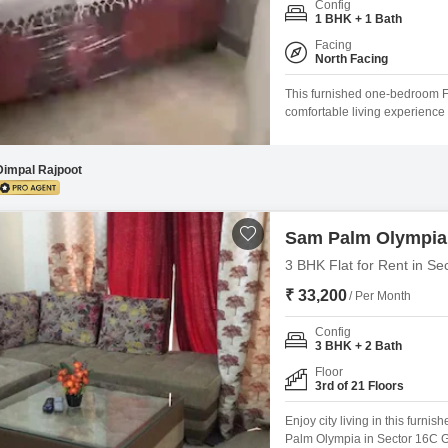
Config
Mortgage Partnerships
1 BHK + 1 Bath
False Ceiling Design
SuperAgent Pro
Facing
TV Unit Design
North Facing
Wall Paint Design
This furnished one-bedroom Fl
comfortable living experience 
Wall Design
range of amenities, includin
court, kids' play areas, and a j
Window Design
appreciate
Dimpal Rajpoot
Tiles Design
Kitchen Tiles Design
Sam Palm Olympia
Kitchen False Ceiling Design
3 BHK Flat for Rent in Se
₹ 33,200
Staircase Design
/ Per Month
Door Design
Config
3 BHK + 2 Bath
Crockery Unit Design
Floor
3rd of 21 Floors
Study Room Design
Enjoy city living in this furn
Palm Olympia in Sector 16C G