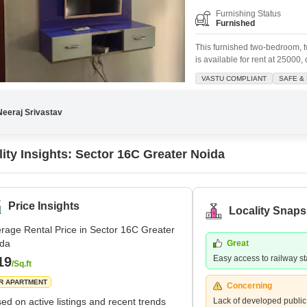
Furnishing Status
Furnished
This furnished two-bedroom, 
is available for rent at 25000
935 Square Feet on the first f
VASTU COMPLIANT
SAFE &
desirable park view and is ide
nearby.Residents will appreci
Neeraj Srivastav
lity Insights: Sector 16C Greater Noida
Price Insights
Locality Snaps
rage Rental Price in Sector 16C Greater
ida
Great
Easy access to railway st
19
/Sq.ft
R APARTMENT
Concerning
ed on active listings and recent trends
Lack of developed public