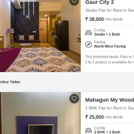
Gaur City 2
Studio Flat for Rent in S
₹ 38,000
/ Per Month
Config
Studio + 1 Bath
Facing
North West Facing
This furnished studio Flats in
City 2 project, is available fo
road view and includes access
lifestyle.The property, aged b
Ankur Yadav
Mahagun My Woo
2 BHK Flat for Rent in Se
₹ 25,000
/ Per Month
Config
2 BHK + 2 Bath