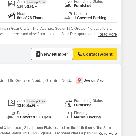
Commercial Properties for Rent in Greater Noida
Furnishing Status
Area
Built-up Area
Furnished
530
Sq.Ft.
Floor
Parking
8th of 26 Floors
1 Covered Parking
ats in Gaur City 2 - 14th Avenue, Sector 16C Greater Noida, offers a
with a direct road view from its eighth floor.The apartment boasts a
Read More
g a gymnasium, swimming pool, badminton and tennis courts, squash
ogging/cycle track, catering to an active lifestyle.Residents will
View Number
Contact Agent
ctor 16c Greater Noida, Greater Noida
Furnishing Status
Area
Built-up Area
Furnished
1340
Sq.Ft.
Parking
Flooring
1 Covered + 1 Open
Marble Flooring
ished 3-bedroom, 2-bathroom Flats located on the 11th floor of the Sam
reater Noida.This 1340 Square Feet home offers a park view and
Read More