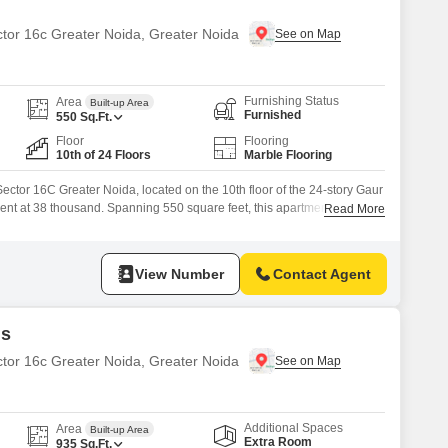
ector 16c Greater Noida, Greater Noida
Furnishing Status
Area
Built-up Area
Furnished
550
Sq.Ft.
Floor
Flooring
10th of 24 Floors
Marble Flooring
 Sector 16C Greater Noida, located on the 10th floor of the 24-story Gaur
r rent at 38 thousand. Spanning 550 square feet, this apartment offers a
Read More
 to a gymnasium and a jogging/cycle track, promoting an active
etween 2 to 4 years, provides a
View Number
Contact Agent
ds
ctor 16c Greater Noida, Greater Noida
Additional Spaces
Area
Built-up Area
Extra Room
935
Sq.Ft.