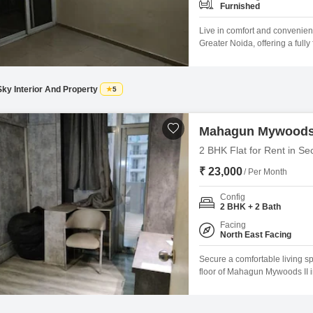
Furnished
Live in comfort and convenien
Greater Noida, offering a full
spacious 935 square feet home 
pleasant park view and ample n
Sky Interior And Property
5
Mahagun Mywoods 
2 BHK Flat for Rent in Se
₹ 23,000
/ Per Month
Config
2 BHK + 2 Bath
Facing
North East Facing
Secure a comfortable living s
floor of Mahagun Mywoods II i
square feet residence offers 
space.Residents will enjoy ac