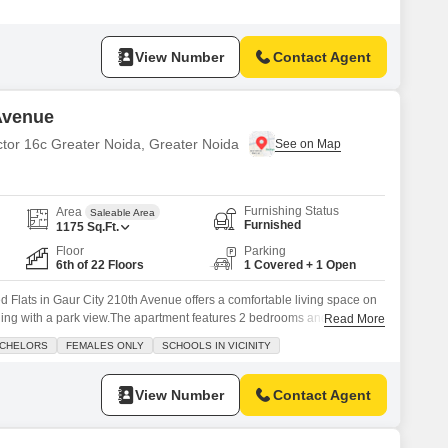
ing space.Residents will appreciate the extensive amenities such as a
ennis courts, kids` play areas, and a jogging/cycle track,
View Number
Contact Agent
 Avenue
ctor 16c Greater Noida, Greater Noida
Furnishing Status
Area
Saleable Area
Furnished
1175
Sq.Ft.
Floor
Parking
6th of 22 Floors
1 Covered + 1 Open
d Flats in Gaur City 210th Avenue offers a comfortable living space on
ilding with a park view.The apartment features 2 bedrooms and 2
Read More
 family or professionals.Residents will have access to a range of
CHELORS
FEMALES ONLY
SCHOOLS IN VICINITY
ium, swimming pool, badminton and tennis courts, kids`
View Number
Contact Agent