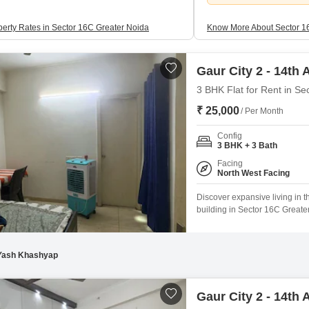
perty Rates in Sector 16C Greater Noida
Know More About Sector 1
Gaur City 2 - 14th
3 BHK Flat for Rent in Se
₹ 25,000
/ Per Month
Config
3 BHK + 3 Bath
Facing
North West Facing
Discover expansive living in t
building in Sector 16C Greate
City 2 - 14th Avenue project,
access to a vast array of ame
Yash Khashyap
Gaur City 2 - 14th