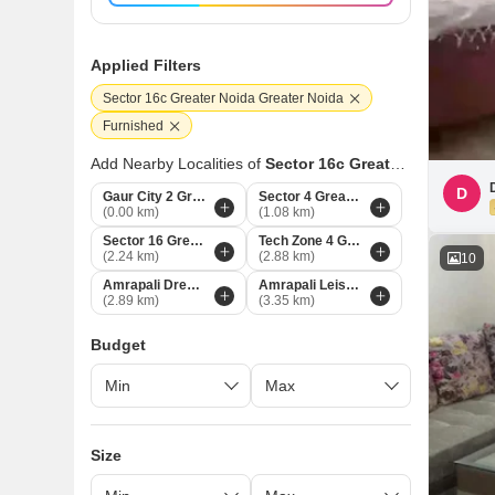
Applied Filters
Sector 16c Greater Noida Greater Noida
Furnished
Add Nearby Localities of
Sector 16c Greater Noida
D
Gaur City 2 Greater Noida
Sector 4 Greater Noida
(0.00 km)
(1.08 km)
Sector 16 Greater Noida
Tech Zone 4 Greater Noida
(2.24 km)
(2.88 km)
10
Amrapali Dream Valley Greater Noida
Amrapali Leisure Valley Greater Noida
(2.89 km)
(3.35 km)
Budget
Size