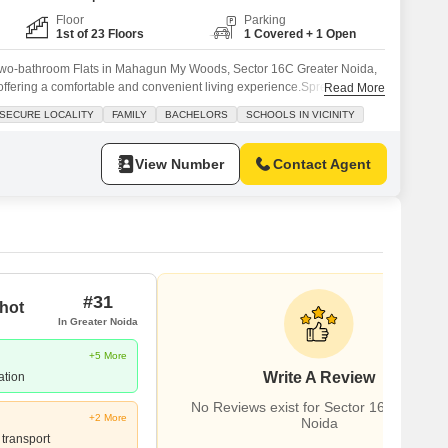
Floor
Parking
1st of 23 Floors
1 Covered + 1 Open
two-bathroom Flats in Mahagun My Woods, Sector 16C Greater Noida,
, offering a comfortable and convenient living experience.Spread across
Read More
loor of a 23-story building, this Vastu-compliant home features a
 SECURE LOCALITY
FAMILY
BACHELORS
SCHOOLS IN VICINITY
al for families and bachelors alike, with schools located
ate
View Number
Contact Agent
#31
hot
In Greater Noida
+5 More
Write A Review
ation
No Reviews exist for Sector 16C Greater
+2 More
Noida
 transport