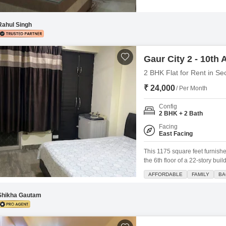
includes a dedicated car park
swimming pool, badminton and t
Rahul Singh
Gaur City 2 - 10th
2 BHK Flat for Rent in Se
₹ 24,000
/ Per Month
Config
2 BHK + 2 Bath
Facing
East Facing
This 1175 square feet furnishe
the 6th floor of a 22-story bu
bathrooms, perfect for a small
AFFORDABLE
FAMILY
BA
amenities including a gymnas
Shikha Gautam