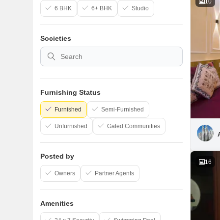
10
6 BHK
6+ BHK
Studio
Societies
Furnishing Status
Furnished
Semi-Furnished
Unfurnished
Gated Communities
Posted by
16
Owners
Partner Agents
Amenities