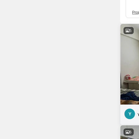
Pro
5
Y
6