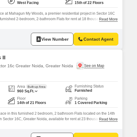
West Facing
15th of 22 Floors
ce at Mahagun My Woods, a premier residential project in Sector 16C
y furnished 2-bedroom, 2-bathroom Flats for rent at 18 thousand. This
Read More
is situated on the 15th floor of a 22-story building, providing a
atural light.The property boasts an extensive list of
View Number
Contact Agent
II
ctor 16c Greater Noida, Greater Noida
Furnishing Status
Area
Built-up Area
Furnished
960
Sq.Ft.
Floor
Parking
14th of 21 Floors
1 Covered Parking
pace in this furnished 2 bedroom, 2 bathroom Flats located on the 14th
n Sector 16C, Greater Noida, available for rent at 23 thousand.This 960
Read More
a road view and comes with the convenience of 1 basement parking
cess to a wide array of amenities