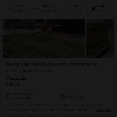
Gaurs
Eldeco
Godrej
Sobha
59 Projects
18 Projects
11 Projects
2 Projects
11
Plot for Sale in Noida Extension, Greater Noida
Noida Extension, Greater Noida
₹ 29.8 L
View
Area
Plot Area
Park View
100
Sq.Yd.
Picture your future home taking shape on this 100 square yards plot in
Ecotech 16, Noida Extension, available for 26 lakh.This peaceful and safe
Read More
locality is perfect for building your dream house, with schools and parks
WIDE ROAD
SAFE & SECURE LOCALITY
PEACEFUL VICINITY
SCHOOLS IN V