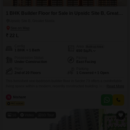
1 BHK Builder Floor for Sale in Upsidc Site B, Greater Noida
Upsidc Site B, Greater Noida
₹ 22 L
Config
Area
Built-up Area
1 BHK + 1 Bath
650
Sq.Ft.
Possession Status
Facing
Under Construction
East Facing
Floor
Parking
2nd of 20 Floors
1 Covered + 1 Open
This furnished one-bedroom builder floor in Sector 73 offers a comfortable
living space within a modern, recently constructed building, less than a
Read More
year old. Situated on the second floor of a 20-story complex, this property
presents a delightful garden view, enhancing its appeal for relaxed
N
Nishant
living.The home spans 650 square feet and includes one bathroom and a
dedicated parking spot, providing
10
Video
3D Tour