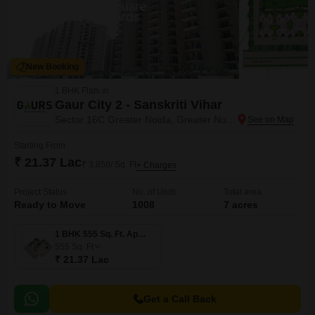
New Booking
1 BHK Flats in
Gaur City 2 - Sanskriti Vihar
Sector 16C Greater Noida, Greater Noida
Starting From
₹ 21.37 Lac
₹ 3,850/ Sq. Ft
+ Charges
Project Status
No. of Units
Total area
Ready to Move
1008
7 acres
1 BHK 555 Sq. Ft. Apartment
555
Sq. Ft
₹ 21.37 Lac
Get a Call Back