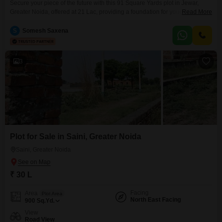
Secure your piece of the future with this 91 Square Yards plot in Jewar,
Greater Noida, offered at 21 Lac, providing a foundation for your
Read More
aspirations in a growing locale.This land presents a clear chance to build a
custom home or a valuable rental property, fitting a variety of personal and
S
Somesh Saxena
financial objectives.The developing infrastructure around Jewar means that
properties
3
Plot for Sale in Saini, Greater Noida
Saini, Greater Noida
₹ 30 L
Facing
Area
Plot Area
North East Facing
900
Sq.Yd.
View
Road View