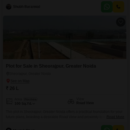
on the third floor, offering a prominent position within a vibrant commercial
Shubh Baranwal
hub that includes high street retail, a hypermarket, and a food court.The
property boasts
Plot for Sale in Sheorajpur, Greater Noida
Sheorajpur, Greater Noida
₹ 26 L
View
Area
Plot Area
Road View
100
Sq.Yd.
This plot in Sheorajpur, Greater Noida offers a practical foundation for your
future plans, boasting a desirable Road View and proximity to essential
Read More
services. The property is priced at 26 Lac for 100 Square Yards, providing a
clear investment opportunity.Residents will appreciate the included