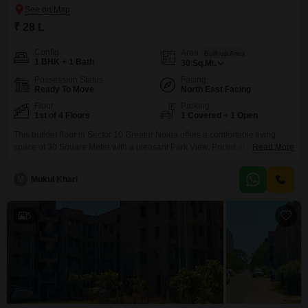
₹ 28 L
Config
Area
Built-up Area
1 BHK + 1 Bath
30
Sq.Mt.
Possession Status
Facing
Ready To Move
North East Facing
Floor
Parking
1st of 4 Floors
1 Covered + 1 Open
This builder floor in Sector 10 Greater Noida offers a comfortable living
space of 30 Square Meter with a pleasant Park View. Priced at 28 Lac, this
Read More
semi-furnished 1-bedroom, 1-bathroom property is located on the 1st floor
of a 4-story building with an age of 5-7 years.Residents will have access to
M
Mukul Khari
a wide array of amenities including a Gymnasium, Central AC,
5