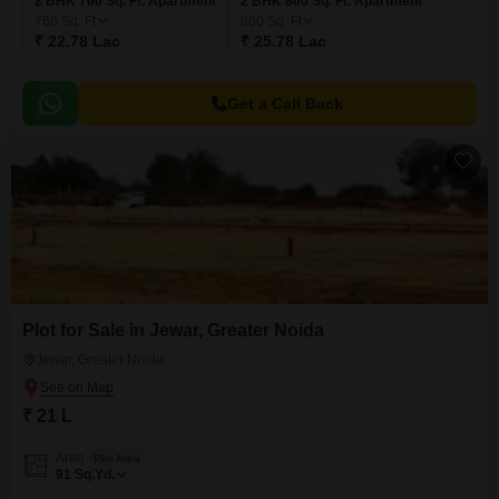
2 BHK 760 Sq. Ft. Apartment
2 BHK 860 Sq. Ft. Apartment
760
Sq. Ft
860
Sq. Ft
₹ 22.78 Lac
₹ 25.78 Lac
Get a Call Back
Plot for Sale in Jewar, Greater Noida
Jewar, Greater Noida
₹ 21 L
Area
Plot Area
91
Sq.Yd.