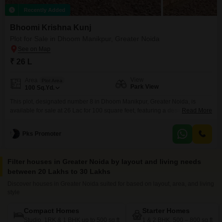
Recently Added
Bhoomi Krishna Kunj
Plot for Sale in Dhoom Manikpur, Greater Noida
₹ 26 L
View
Area
Plot Area
Park View
100
Sq.Yd.
This plot, designated number 8 in Dhoom Manikpur, Greater Noida, is
available for sale at 26 Lac for 100 square feet, featuring a desirable park
Read More
view.The property offers a range of amenities to support a vibrant lifestyle,
including dedicated kids` play areas and a kid`s pool, perfect for
Pks Promoter
families.Sports enthusiasts will appreciate the availability of facilities for
cricket and basketball,
Filter houses in Greater Noida by layout and living needs
between 20 Lakhs to 30 Lakhs
Discover houses in Greater Noida suited for based on layout, area, and living
style
Compact Homes
Starter Homes
Studio, 1RK & 1 BHK up to 500 sq.ft
1 & 2 BHK, 500 – 800 sq.ft