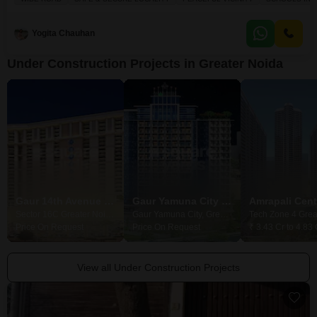
right nearby, offering a lovely park view. You will have access to numerous
amenities, including kids` play areas, a restaurant, 24/7 security with CCTV,
Yogita Chauhan
Under Construction Projects in Greater Noida
Gaur 14th Avenue High Street
Gaur Yamuna City Gaur Suites
Sector 16C Greater Noida, Greater Noida
Gaur Yamuna City, Greater Noida
Price On Request
Price On Request
₹ 3.43 Cr to 4.83 
View all Under Construction Projects