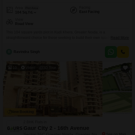
Facing
Area
Plot Area
East Facing
104
Sq.Yd.
View
Road View
This 104 square yards plot in Kudi Khera, Greater Noida, is a
straightforward choice for those seeking to build their own space in a
Read More
growing locality, priced at 22 lac.With a clear road view, accessing the
property for construction or future use will be convenient.The surrounding
R
Ravindra Singh
area in Greater Noida is seeing continuous development, offering a
practical environment for either
10
Video
3D Tour
New Booking
2 BHK Flats in
Gaur City 2 - 16th Avenue
Sector 16C Greater Noida, Greater Noida