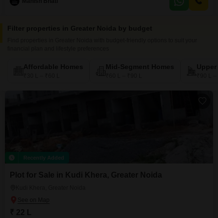
Manish Bhati
amenities such as 24 x 7 Security, CCTV / Video Surveillance for peace of
mind, a Senior
Filter properties in Greater Noida by budget
Find properties in Greater Noida with budget-friendly options to suit your
financial plan and lifestyle preferences
Affordable Homes
Mid-Segment Homes
Upper
₹30 L – ₹60 L
₹60 L – ₹90 L
₹90 L –
Recently Added
Plot for Sale in Kudi Khera, Greater Noida
Kudi Khera, Greater Noida
₹ 22 L