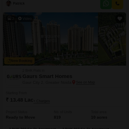
to their exact specifications or for investors recognizing the potential for
Patrick
appreciation in this developing region.The location provides convenient
2
Video
New Booking
2 BHK Flats in
Gaurs Smart Homes
Gaur City 2, Greater Noida
Starting From
₹ 13.48 Lac
+ Charges
Project Status
No. of Units
Total area
Ready to Move
819
10 acres