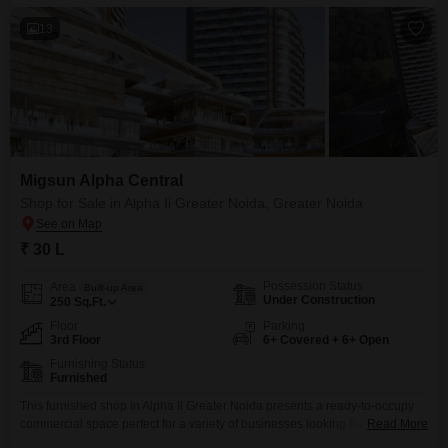
13
Migsun Alpha Central
Shop for Sale in Alpha Ii Greater Noida, Greater Noida
₹ 30 L
Possession Status
Area
Built-up Area
Under Construction
250
Sq.Ft.
Floor
Parking
3rd Floor
6+ Covered + 6+ Open
Furnishing Status
Furnished
This furnished shop in Alpha II Greater Noida presents a ready-to-occupy
commercial space perfect for a variety of businesses looking for immediate
Read More
operational capacity. Priced at 30 Lac, this 250 Square Feet unit is situated