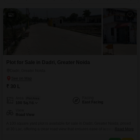
5
Plot for Sale in Dadri, Greater Noida
Dadri, Greater Noida
₹ 30 L
Facing
Area
Plot Area
East Facing
100
Sq.Yd.
View
Road View
A 100 square yard plot is available for sale in Dadri, Greater Noida, priced
at 30 Lac, offering a clear road view that ensures ease of access and
Read More
visibility.This plot is ideally suited for those looking to build a home tailored