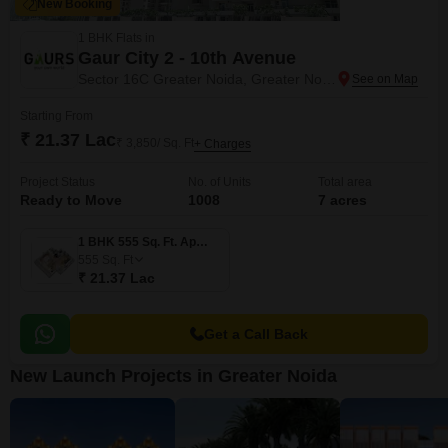
New Booking
1 BHK Flats in
Gaur City 2 - 10th Avenue
Sector 16C Greater Noida, Greater Noida
Starting From
₹ 21.37 Lac
₹ 3,850/ Sq. Ft
+ Charges
Project Status
No. of Units
Total area
Ready to Move
1008
7 acres
1 BHK 555 Sq. Ft. Apartment
555
Sq. Ft
₹ 21.37 Lac
Get a Call Back
New Launch Projects in Greater Noida