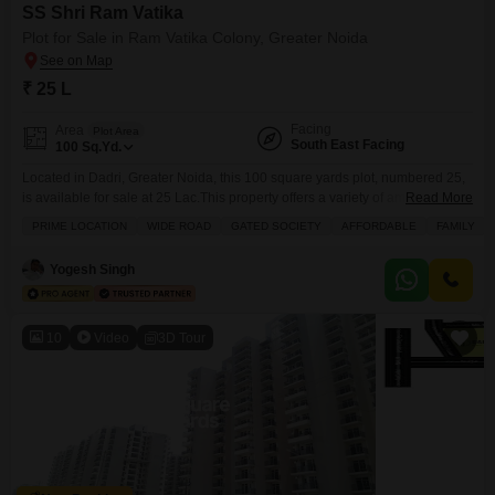
SS Shri Ram Vatika
Plot for Sale in Ram Vatika Colony, Greater Noida
₹ 25 L
Facing
Area
Plot Area
South East Facing
100
Sq.Yd.
Located in Dadri, Greater Noida, this 100 square yards plot, numbered 25,
is available for sale at 25 Lac.This property offers a variety of amenities
Read More
including kids` play areas, power backup, 24 x 7 security with CCTV
PRIME LOCATION
WIDE ROAD
GATED SOCIETY
AFFORDABLE
FAMILY
surveillance, a balcony, a pre-school, indoor games, a walk-in closet,
electricity backup, and tiles.This plot provides a solid opportunity for those
Yogesh Singh
looking to
10
Video
3D Tour