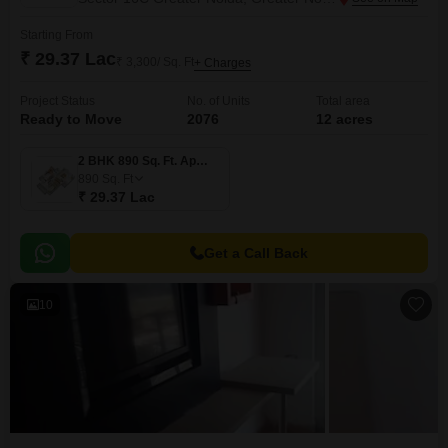
Starting From
₹ 29.37 Lac
₹ 3,300/ Sq. Ft
+ Charges
Project Status
No. of Units
Total area
Ready to Move
2076
12 acres
2 BHK 890 Sq. Ft. Apartment
890
Sq. Ft
₹ 29.37 Lac
Get a Call Back
10