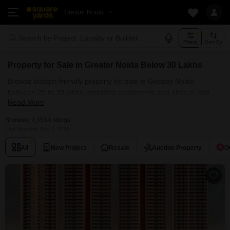
Greater Noida
Search by Project, Locality or Builder
Filters
Sort By
Property for Sale in Greater Noida Below 30 Lakhs
Browse budget-friendly property for sale in Greater Noida
between 20 to 30 lakhs, including apartments and plots in well-
Read More
connected localities. SquareYards helps you find trusted options
within your budget.
Showing 2,153 Listings
Last Updated: Aug 7, 2026
All
New Project
Resale
Auction Property
O