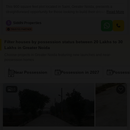
This 900 square feet plot located in Saini, Greater Noida, presents a
straightforward opportunity for those looking to build their dream home or
Read More
invest in a developing area.Priced at 27 Lac, this property boasts a
desirable road view, ensuring easy access and visibility.The generous size
S
Siddhi Properties
provides ample space for a comfortable residence and the surrounding
locality of Saini offers a
Filter houses by possession status between 20 Lakhs to 30
Lakhs in Greater Noida
Choose projects in Greater Noida featuring new launches and near-
possession homes
Near Possession
Possession in 2027
Possessi
10