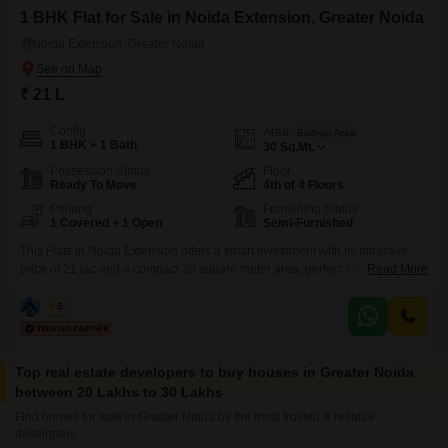
1 BHK Flat for Sale in Noida Extension, Greater Noida
Noida Extension, Greater Noida
₹ 21 L
Config
Area
Built-up Area
1 BHK + 1 Bath
30
Sq.Mt.
Possession Status
Floor
Ready To Move
4th of 4 Floors
Parking
Furnishing Status
1 Covered + 1 Open
Semi-Furnished
This Flats in Noida Extension offers a smart investment with its attractive
price of 21 lac and a compact 30 square meter area, perfect for those
Read More
starting out or looking for a rental property. The semi-furnished space
includes one bedroom and one bathroom, along with one dedicated
Amit
5
parking spot.Situated on the fourth floor of a four-story building, it boasts a
community
Top real estate developers to buy houses in Greater Noida
between 20 Lakhs to 30 Lakhs
Find homes for sale in Greater Noida by the most trusted & reliable
developers