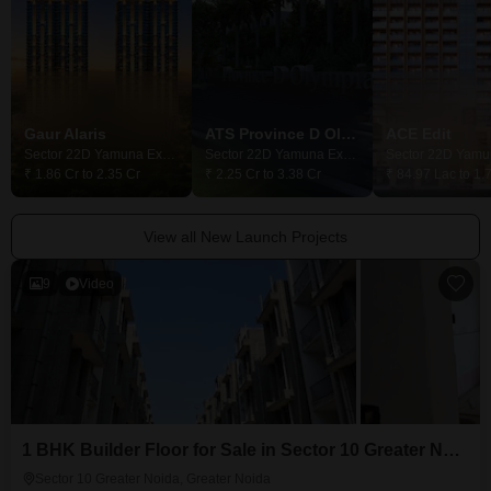
Gaur Alaris
ATS Province D Olympia
ACE Edit
Sector 22D Yamuna Expressway, Greater Noida
Sector 22D Yamuna Expressway, Greater Noida
₹ 1.86 Cr to 2.35 Cr
₹ 2.25 Cr to 3.38 Cr
₹ 84.97 Lac to 1.
View all New Launch Projects
9
Video
1 BHK Builder Floor for Sale in Sector 10 Greater Noida, Greater Noida
Sector 10 Greater Noida, Greater Noida