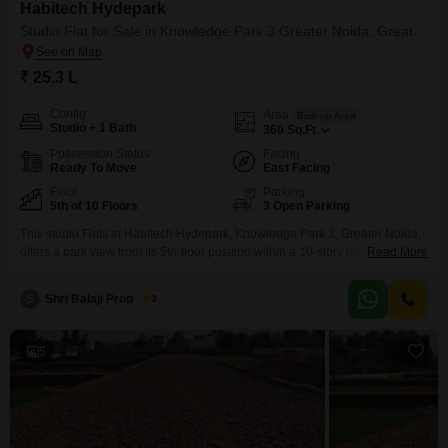
Habitech Hydepark
Studio Flat for Sale in Knowledge Park 3 Greater Noida, Greater Noida
₹ 25.3 L
Config
Area
Built-up Area
Studio + 1 Bath
360
Sq.Ft.
Possession Status
Facing
Ready To Move
East Facing
Floor
Parking
5th of 10 Floors
3 Open Parking
This studio Flats in Habitech Hydepark, Knowledge Park 3, Greater Noida,
offers a park view from its 5th-floor position within a 10-story building.The
Read More
furnished unit spans 360 Square Feet and includes 1 bathroom, with no
dedicated parking.Built 8 to 10 years ago, this property is priced at 25.3
S
Shri Balaji Properties
3
Lac.Its location in a developing educational and commercial hub makes it a
5