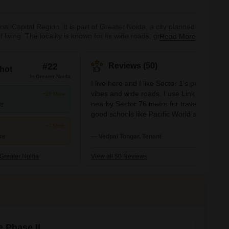
nal Capital Region. It is part of Greater Noida, a city planned
 living. The locality is known for its wide roads, green
Read More
professionals alike.The area offers a variety of housing
#22
Reviews (50)
hot
In Greater Noida
I live here and I like Sector 1’s peaceful
vibes and wide roads. I use Link Road and
+10 More
nearby Sector 76 metro for travel. I see
re
good schools like Pacific World and
hospitals like Yatharth close by. I feel safe,
+7 More
but I want more shops and better bus
ure
— Vedpal Tongar, Tenant
frequency.
Greater Noida
View all 50 Reviews
e Phase II