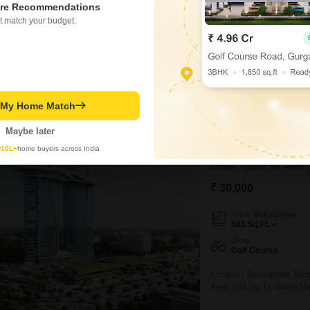
re Recommendations
Flooring
Marble Flooring
t match your budget.
Consider a furnished offi
available for rent at 85 th
pleasant environment for y
PRIME LOCATION
WIDE
conditioning, a dry pantry
smooth and secure
Abhishek Anand
5
t My Home Match
Maybe later
9
Bhutani Grandt
y
10L+
home buyers across India
₹ 30,000
Area
Built-up Area
581
Sq.Ft.
View
Golf Course
Location: Grandthum, Tech
Area: 581 Sq. Ft. Brand N
Business Requirements Ide