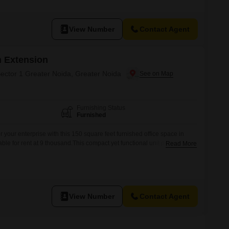
View Number
Contact Agent
 Extension
Sector 1 Greater Noida, Greater Noida
Furnishing Status
Furnished
r your enterprise with this 150 square feet furnished office space in
able for rent at 9 thousand.This compact yet functional unit provides a
Read More
ividual professionals or small startups, offering a professional
sed work and client interactions.Situated in Sector 1, a developing hub
View Number
Contact Agent