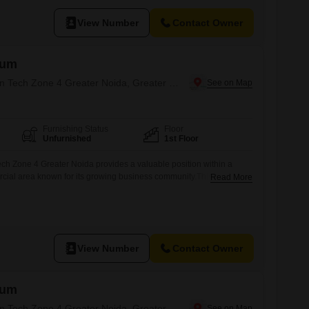
, and Service Businesses Rent: 30,000 per month (Negotiable)
a FREE Parking till November 2026 Key Highlights:
View Number
Contact Owner
hum
Office Space for Rent in Tech Zone 4 Greater Noida, Greater Noida
Furnishing Status
Floor
Unfurnished
1st Floor
ech Zone 4 Greater Noida provides a valuable position within a
cial area known for its growing business community.This 1138
Read More
ce space on the first floor is available for rent at 55,000, making it
panies seeking to establish or enhance their operational
e footage allows
View Number
Contact Owner
hum
Office Space for Rent in Tech Zone 4 Greater Noida, Greater Noida