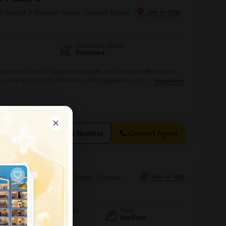
in Sector 2 Greater Noida, Greater Noida
Furnishing Status
Furnished
cation in Sector 2 Greater Noida with this furnished office space
tal price is 1.5 Lac for the entire 2000 Square Feet area.This
Read More
to-use environment for your team, allowing for immediate
ssle of setup.Its ample size can accommodate a growing team or
ering flexibility for
View Number
Contact Agent
hum
Office Space for Rent in Tech Zone 4 Greater Noida, Greater Noida
Furnishing Status
Floor
Furnished
2nd Floor