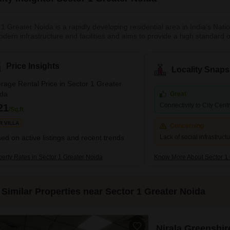
1 Greater Noida is a rapidly developing residential area in India's Natio
dern infrastructure and facilities and aims to provide a high standard of
, and clean environment, making it an attractive place for families and 
, from affordable apartments to luxury villas, cateri
Price Insights
Locality Snaps
rage Rental Price in Sector 1 Greater
ida
Great
Connectivity to City Cent
21
/Sq.ft
R VILLA
Concerning
ed on active listings and recent trends
Lack of social infrastruct
perty Rates in Sector 1 Greater Noida
Know More About Sector 1 
Similar Properties near Sector 1 Greater Noida
Nirala Greenshir