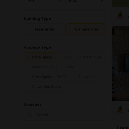
Building Type
Residential
Commercial
Property Type
Office Space
Shop
Warehouse
Industrial Plot
Land
Office Space in IT/SEZ
Showroom
Co-working Space
Societies
Local