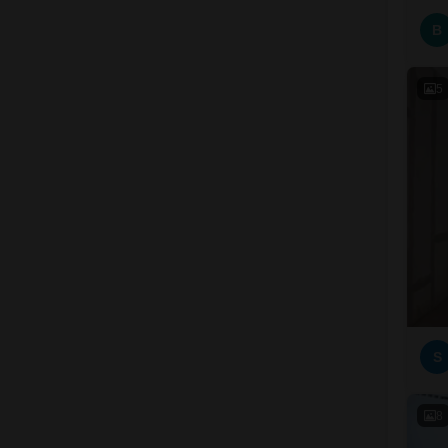
B
5
S
8