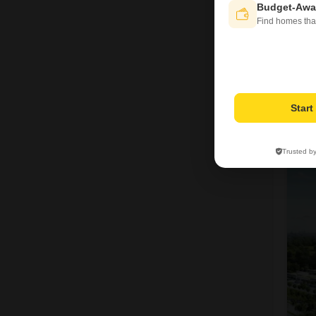
Budget-Awa
Find homes tha
Star
1
Trusted b