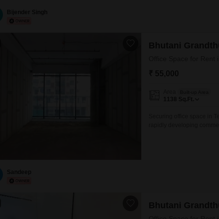
Firms, Architects, Clinics
Maintenance Charges: Extr
Bijender Singh
Bhutani Grandt
₹ 55,000
Area
Built-up Area
1138
Sq.Ft.
Securing office space in T
rapidly developing commer
Square Feet unfurnished offi
a practical choice for com
footprint.The ample squar
Sandeep
Bhutani Grandt