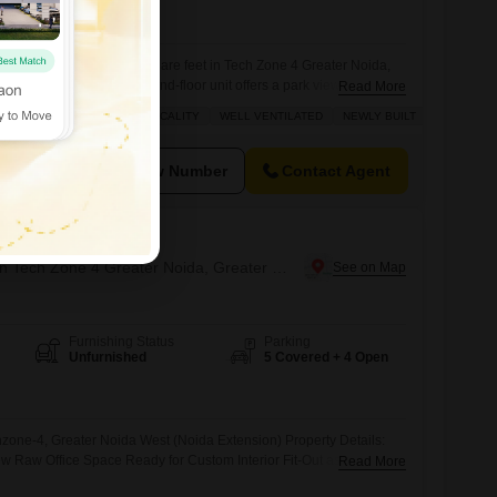
View
Park View
ce space spanning 1150 square feet in Tech Zone 4 Greater Noida,
ousand per month.This second-floor unit offers a park view, creating a
Read More
our team.Essential amenities such as power backup, central air
 ROAD
SAFE & SECURE LOCALITY
WELL VENTILATED
NEWLY BUILT
, and 24/7 security with CCTV surveillance are included, ensuring a
View Number
Contact Agent
hum
Office Space for Rent in Tech Zone 4 Greater Noida, Greater Noida
Furnishing Status
Parking
Unfurnished
5 Covered + 4 Open
zone-4, Greater Noida West (Noida Extension) Property Details:
ew Raw Office Space Ready for Custom Interior Fit-Out as per
Read More
al for Startups, IT Companies, Consultants, Insurance Offices, CA