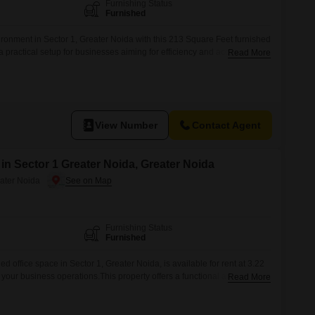
Commercial Properties for Rent in Greater Noida
Furnishing Status
Furnished
ronment in Sector 1, Greater Noida with this 213 Square Feet furnished
 a practical setup for businesses aiming for efficiency and accessibility
Read More
.The location provides good connectivity, making it convenient for
The furnished nature of the space means you can move in and start
View Number
Contact Agent
 in Sector 1 Greater Noida, Greater Noida
eater Noida
Furnishing Status
Furnished
d office space in Sector 1, Greater Noida, is available for rent at 3.22
your business operations.This property offers a functional and ready-
Read More
ur company to move in and start working with minimal disruption.The
sential office furniture and fixtures are already in place, contributing to