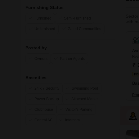
Furnishing Status
Sector 
Furnished
Semi-Furnished
with mo
spaces
Unfurnished
Gated Communities
options
Posted by
Ave
No
Owners
Partner Agents
₹ 
FO
Amenities
Bas
24 x 7 Security
Swimming Pool
Pro
Power Backup
Attached Market
Clubhouse
Visitor's Parking
Central AC
Intercom