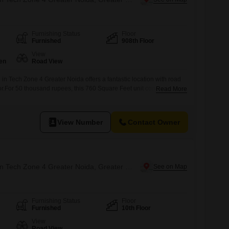
Furnishing Status
Floor
Furnished
908th Floor
View
en
Road View
 in Tech Zone 4 Greater Noida offers a fantastic location with road
loor.For 50 thousand rupees, this 760 Square Feet unit comes
Read More
, providing a convenient spot for refreshments during the
 washroom is not included, the space is ready for immediate use,
View Number
Contact Owner
Office Space for Rent in Tech Zone 4 Greater Noida, Greater Noida
Furnishing Status
Floor
Furnished
10th Floor
View
Road View