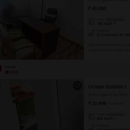
₹ 40,000
Area
Built-up Area
760
Sq.Ft.
Parking
6+ Covered + 6+ Op
This furnished office space
visibility from the 908th f
complete with a wet pantry
workday.While a dedicated
allowing your business
Jomon
Ocean Golden I
₹ 20,999
/ Per Month
Area
Built-up Area
450
Sq.Ft.
Parking
1 Covered + 1 Open