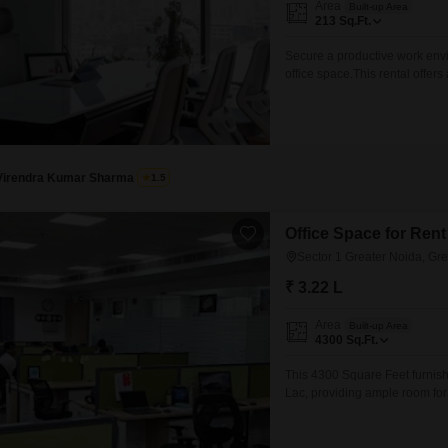
Area
Built-up Area
Mortgage Partnerships
213
Sq.Ft.
False Ceiling Design
SuperAgent Pro
Secure a productive work envi
TV Unit Design
office space.This rental offers
Wall Paint Design
within a well-established area
employees and visitors alike.
Wall Design
operating quickly,
Window Design
Virendra Kumar Sharma
1.5
Tiles Design
Kitchen Tiles Design
Office Space for Rent
Sector 1 Greater Noida, Gr
Kitchen False Ceiling Design
₹ 3.22 L
Staircase Design
Area
Built-up Area
Door Design
4300
Sq.Ft.
Crockery Unit Design
This 4300 Square Feet furnishe
Lac, providing ample room for 
Study Room Design
to-use workspace, allowing yo
furnished setup ensures that es