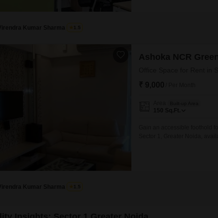
Virendra Kumar Sharma
1.5
Ashoka NCR Green
Office Space for Rent in 
₹ 9,000
/ Per Month
Area
Built-up Area
150
Sq.Ft.
Gain an accessible foothold fo
Sector 1, Greater Noida, avail
dedicated area suitable for ind
environment conducive to focu
within Greater
Virendra Kumar Sharma
1.5
ity Insights: Sector 1 Greater Noida