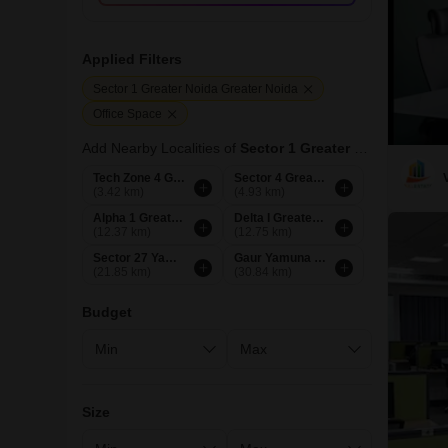
Applied Filters
Sector 1 Greater Noida Greater Noida
Office Space
Add Nearby Localities of
Sector 1 Greater Noida
Tech Zone 4 Greater Noida
Sector 4 Greater Noida
(3.42 km)
(4.93 km)
Alpha 1 Greater Noida
Delta I Greater Noida
(12.37 km)
(12.75 km)
Sector 27 Yamuna Expressway Greater Noida
Gaur Yamuna City Greater Noida
(21.85 km)
(30.84 km)
Budget
Size