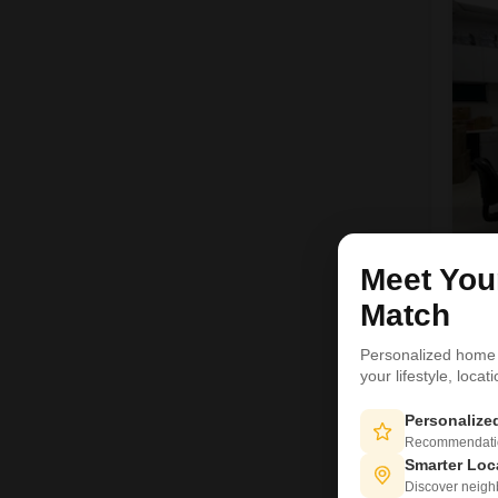
Meet Yo
Match
Personalized home
1
your lifestyle, loca
Personaliz
Recommendation
Smarter Loc
Discover neighbo