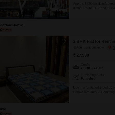
Approx. 8,000 sq. ft. independ
district of Vibhuti Khand, Luck
corporate offices, training ce
commercial location.
Shantanu Jaiswal
2 BHK Flat for Rent 
Arjunganj, Lucknow
₹ 27,500
Config
2 BHK + 2 Bath
Furnishing Status
Furnished
Live in a furnished 2-bedroom,
Omaxe Residncy 2, Gomtinagar
parking space, making it ideal
amenities such as a gymnasium
Niraj