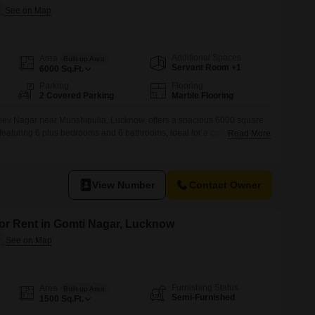
Additional Spaces
Area
Built-up Area
Servant Room +1
6000
Sq.Ft.
Parking
Flooring
2 Covered Parking
Marble Flooring
ev Nagar near Munshipulia, Lucknow, offers a spacious 6000 square
, featuring 6 plus bedrooms and 6 bathrooms, ideal for a corporate guest
Read More
any accommodation or large family .This semi-furnished property, less
d view and includes two dedicated parking spaces, ensuring
View Number
Contact Owner
for Rent in Gomti Nagar, Lucknow
Furnishing Status
Area
Built-up Area
Semi-Furnished
1500
Sq.Ft.