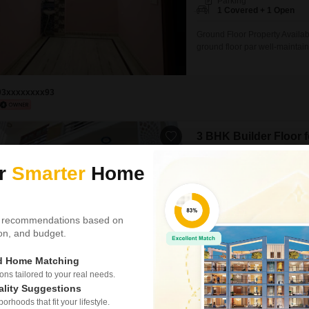
Parking
1 Covered + 1 Open
Ground Floor Property Availa
ground floor par well-maintain
spacious rooms, attractive int
facility hai. Peaceful resident
liye suitable hai. Expected Re
93xxxxxxxx93
3 BHK Builder Floor 
Telibagh, Lucknow
ur
Smarter
Home
₹ 13,000
Config
3 BHK + 2 Bath
 recommendations based on
Facing
tion, and budget.
East Facing
ed Home Matching
Find a comfortable and conveni
rent in Telibagh, Lucknow.Pri
s tailored to your real needs.
square feet of living space on t
ality Suggestions
provides a fresh and modern e
rhoods that fit your lifestyle.