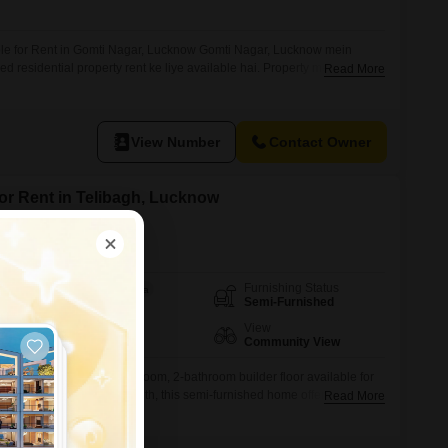
ble for Rent in Gomti Nagar, Lucknow Gomti Nagar, Lucknow mein
ed residential property rent ke liye available hai. Property mein
Read More
eriors, modular kitchen setup, proper ventilation aur clean washrooms ki
ial location mein situated ye property family ke liye comfortable living ke
nt:
View Number
Contact Owner
for Rent in Telibagh, Lucknow
Furnishing Status
Area
Built-up Area
Semi-Furnished
1000
Sq.Ft.
Floor
View
2nd of 3 Floors
Community View
ent lifestyle in this 3-bedroom, 2-bathroom builder floor available for
ced at 13 thousand per month, this semi-furnished home offers 1000
Read More
he second floor of a three-story building.Built within the last year, it
nvironment.While there is no dedicated parking, the property boasts