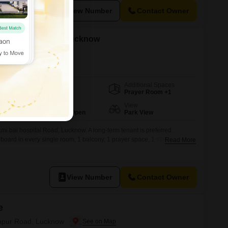
View Number
Contact Owner
t in Rajajipuram, Lucknow
Additional Spaces
Area
Plot Area
Prayer Room +1
1000
Sq.Ft.
Parking
View
1 Covered + 2 Open
Park View
mi bai hospital Road, Lucknow. A long-term tenant is preferred.
board in every single room, 1 balcony, 1 prayer space, 1 store room, 1
Read More
p, Green gas pipeline (GGL). 1st floor independent floor for rent. Rent
ay itself. School is in front of the
View Number
Contact Owner
e
itapur Road, Lucknow