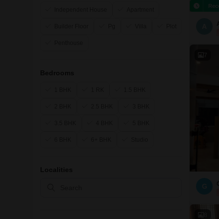
Rec
Independent House
Apartment
A
Builder Floor
Pg
Villa
Plot
Penthouse
7
Bedrooms
1 BHK
1 RK
1.5 BHK
2 BHK
2.5 BHK
3 BHK
3.5 BHK
4 BHK
5 BHK
6 BHK
6+ BHK
Studio
Localities
G
8