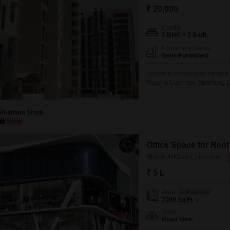
₹ 20,000
Config
3 BHK + 3 Bath
Furnishing Status
Semi-Furnished
Secure a comfortable lifestyle
Road in Lucknow. Spanning 1000
the 13-story LDA Sopan Enclav
extensive amenities including
Security,
Shubham Singh
Office Space for Ren
Vibhuti Khand, Lucknow
₹ 5 L
Area
Built-up Area
7000
Sq.Ft.
View
Road View