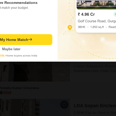
re Recommendations
Akash Rai
t match your budget.
2 BHK House for Ren
Rajajipuram, Lucknow
₹ 18,000
t My Home Match
Config
2 BHK + 2 Bath
Maybe later
Furnishing Status
y
10L+
home buyers across India
Unfurnished
A-block, Rajajipuram, Rani lux
Residential 2 bhk, 2 bath, Cup
terrace, water submersible pum
is INR 18000, available from tod
Virendra Kumar Srivastava
LDA Sopan Enclav
3 BHK Flat for Rent in S