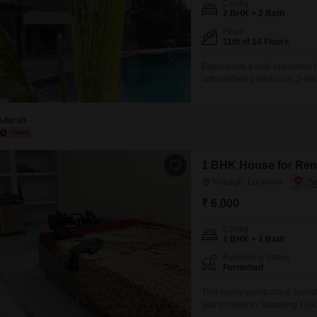
Config
Mortgage Partnerships
2 BHK + 2 Bath
False Ceiling Design
SuperAgent Pro
Floor
TV Unit Design
11th of 14 Floors
Wall Paint Design
Experience a well-appointed l
unfurnished 2-bedroom, 2-bath
Wall Design
floor unit offers a serene Par
enjoy access to a comprehens
Window Design
Badminton Court(s), Tennis Co
Adarsh
Tiles Design
Kitchen Tiles Design
1 BHK House for Rent
Telibagh, Lucknow
Kitchen False Ceiling Design
₹ 6,000
Staircase Design
Config
Door Design
1 BHK + 1 Bath
Crockery Unit Design
Furnishing Status
Furnished
Study Room Design
This newly constructed, furn
you to move in.Spanning 1500 