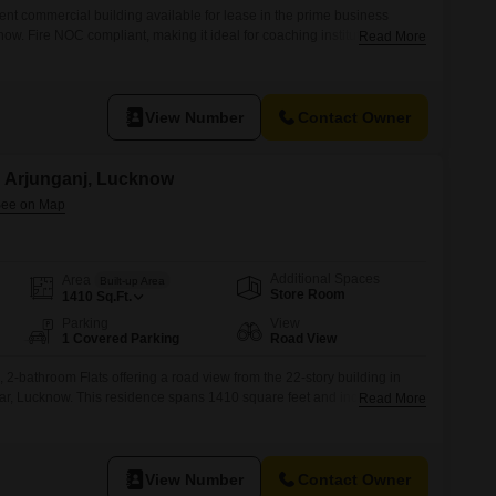
ent commercial building available for lease in the prime business
now. Fire NOC compliant, making it ideal for coaching institutes,
Read More
ntres, and educational institutions. Excellent connectivity and a premium
View Number
Contact Owner
in Arjunganj, Lucknow
Additional Spaces
Area
Built-up Area
Store Room
1410
Sq.Ft.
Parking
View
1 Covered Parking
Road View
 2-bathroom Flats offering a road view from the 22-story building in
, Lucknow. This residence spans 1410 square feet and includes 1
Read More
 for comfortable living. Residents have access to a wide range of
, swimming pool, badminton and tennis courts, kids` play areas,
View Number
Contact Owner