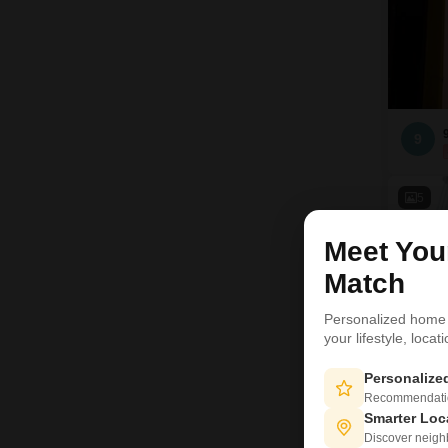
9
5
Meet Yo
Match
Personalized home
your lifestyle, loca
Personaliz
Recommendation
Smarter Loc
Discover neighbo