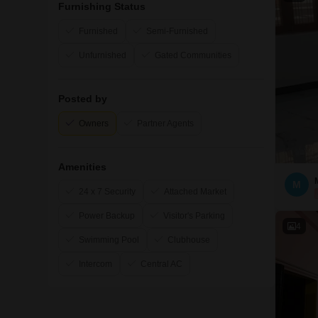
Furnishing Status
Furnished
Semi-Furnished
Unfurnished
Gated Communities
Posted by
Owners
Partner Agents
Amenities
M
24 x 7 Security
Attached Market
Power Backup
Visitor's Parking
4
Swimming Pool
Clubhouse
Intercom
Central AC