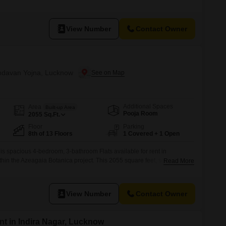
 view.For your peace of mind, CCTV surveillance is installed
you will have the convenience of 1 dedicated parking space.Situated in
View Number
Contact Owner
rindavan Yojna, Lucknow
Additional Spaces
Area
Built-up Area
Pooja Room
2055
Sq.Ft.
Floor
Parking
8th of 13 Floors
1 Covered + 1 Open
this spacious 4-bedroom, 3-bathroom Flats available for rent in
hin the Azeagaia Botanica project. This 2055 square feet, semi-
Read More
on the 8th floor of a 13-story building and offers a pleasant road
structed, less than a year old, and comes with 1 dedicated car parking
View Number
Contact Owner
t in Indira Nagar, Lucknow