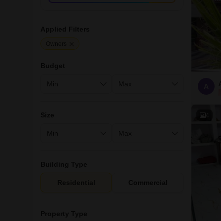
Applied Filters
Owners
Budget
A
Size
4
Building Type
Residential
Commercial
Property Type