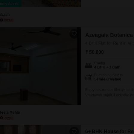
features a pleasant community
ently Added
throughout the property, and 
a developing area
Akash
Azeagaia Botanica
4 BHK Flat for Rent in V
₹ 50,000
Config
4 BHK + 3 Bath
Furnishing Status
Semi-Furnished
Enjoy a luxurious lifestyle in 
Vrindavan Yojna, Lucknow, wit
furnished apartment is located 
view.The property is newly con
space.Residents
Geeta Mehta
6+ BHK House for Ren