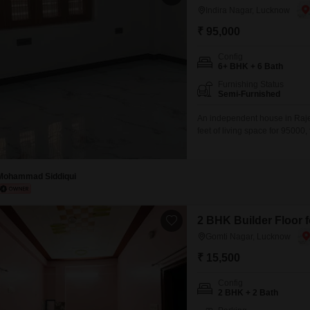
Indira Nagar, Lucknow
₹ 95,000
Config
6+ BHK + 6 Bath
Furnishing Status
Semi-Furnished
An independent house in Raje
feet of living space for 95000
house, consultant firms, comp
than a year old, boasts a roa
convenience
Mohammad Siddiqui
2 BHK Builder Floor 
Gomti Nagar, Lucknow
₹ 15,500
Config
2 BHK + 2 Bath