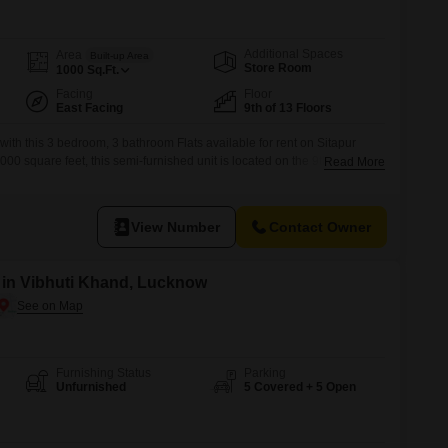
Additional Spaces
Area
Built-up Area
Store Room
1000
Sq.Ft.
Facing
Floor
East Facing
9th of 13 Floors
 with this 3 bedroom, 3 bathroom Flats available for rent on Sitapur
 square feet, this semi-furnished unit is located on the 9th floor of
Read More
e, offering a pleasant Road View.Residents will appreciate the
 a Badminton Court, Power Backup, an Attached Market, 24 x 7
View Number
Contact Owner
t in Vibhuti Khand, Lucknow
Furnishing Status
Parking
Unfurnished
5 Covered + 5 Open