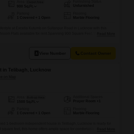
Commercial Properties for Rent in Lucknow
Furnishing Status
Area
Carpet Area
Unfurnished
900
Sq.Ft.
Parking
Flooring
1 Covered + 1 Open
Marble Flooring
ifestyle at Excella Kutumb on Sultanpur Road in Lucknow with this
room Flats available for rent.Spanning 900 Square Feet, this 11th-
Read More
k View from its vantage point within the 14-story building.Residents can
ive range of amenities, including a Gymnasium, Swimming Pool,
urt(s), Squash Court,
View Number
Contact Owner
 in Telibagh, Lucknow
Additional Spaces
Area
Built-up Area
Prayer Room +1
1500
Sq.Ft.
Parking
Flooring
1 Covered + 1 Open
Marble Flooring
ished 1-bedroom independent house in Telibagh, Lucknow is ready for
square feet, this home offers ample space for comfortable living and
Read More