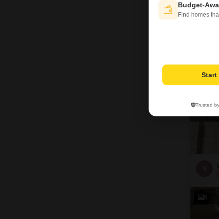
Budget-Awa
A
Find homes tha
40
Star
Trusted b
V
8