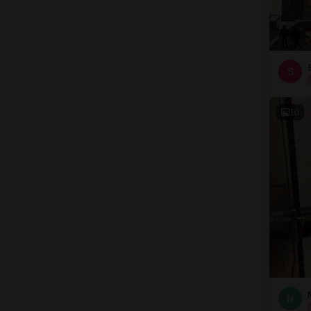
S
10
N