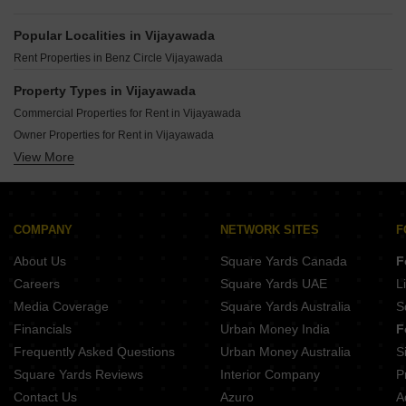
Popular Localities in Vijayawada
Rent Properties in Benz Circle Vijayawada
Property Types in Vijayawada
Commercial Properties for Rent in Vijayawada
Owner Properties for Rent in Vijayawada
View More
Office Space for Rent in Vijayawada
Gated Community Flats for Rent in Vijayawada
Furnished Properties for Rent in Vijayawada
COMPANY
NETWORK SITES
F
About Us
Square Yards Canada
F
Careers
Square Yards UAE
L
Media Coverage
Square Yards Australia
S
Financials
Urban Money India
F
Frequently Asked Questions
Urban Money Australia
S
Square Yards Reviews
Interior Company
P
Contact Us
Azuro
A