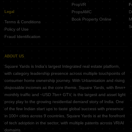
PropVR
F
Legal
PropsAMC
D
Book Property Online
M
Terms & Conditions
S
Policy of Use
Fraud Identification
ABOUT US
Square Yards is India's largest Integrated real estate platform,
with category leadership presence across multiple touchpoints of
consumer home ownership journey. With Urbanisation and rising
disposable incomes as the core theme, Square Yards, with 8mn+
monthly traffic and ~USD 7bn+ GTV, is the largest and asset light
proxy play to the growing residential demand story of India. One
of the few Indian start ups to taste global success with presence
in 100+ cities across 9 countries, Square Yards is at the forefront
of tech adoption in the sector, with multiple patents across VR/AI
domains.