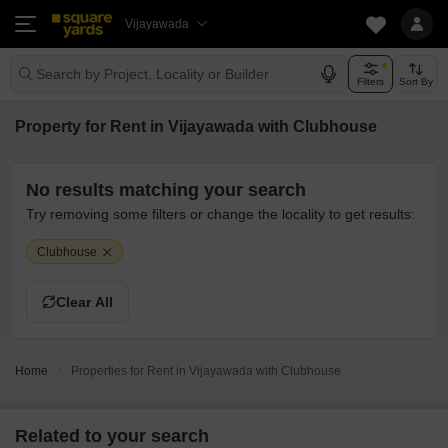
Vijayawada
Search by Project, Locality or Builder
Filters
Sort By
Property for Rent in Vijayawada with Clubhouse
No results matching your search
Try removing some filters or change the locality to get results:
Clubhouse
Clear All
Home
Properties for Rent in Vijayawada with Clubhouse
Related to your search