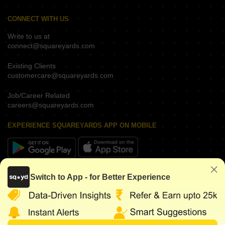
CONNECT WITH US
Write to us at
connect@squareyards.com
Existing Clients
customercare@squareyards.com
Job/Career Related
careers@squareyards.com
EXPERIENCE SQUAREYARDS APP ON MOBILE
KEEP IN TOUCH
Switch to App - for Better Experience