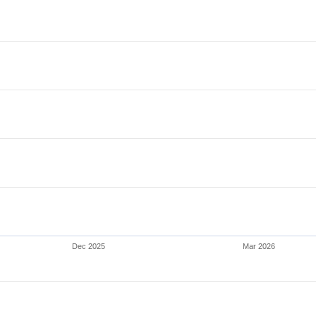
Dec 2025
Mar 2026