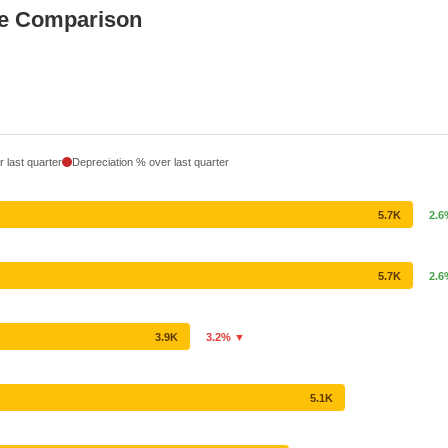
ce Comparison
 last quarter
Depreciation % over last quarter
5.7K
2.
5.7K
2.
3.9K
3.2% ▼
5.1K