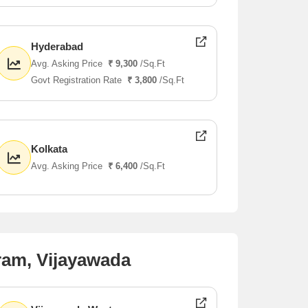
Hyderabad
Avg. Asking Price
₹ 9,300
/Sq.Ft
Govt Registration Rate
₹ 3,800
/Sq.Ft
Kolkata
Avg. Asking Price
₹ 6,400
/Sq.Ft
ram, Vijayawada