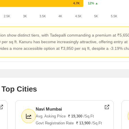
4.7K
12% ▲
2.5K
3K
3.5K
4K
4.5K
5K
5.5K
ion show distinct tiers, with Tadepalli commanding a premium at ₹5,650 
per sq ft. Kanuru has become increasingly attractive, offering entry at 
s a more accessible option at ₹3,850 per sq ft, despite a -3.19% chan
 Top Cities
Navi Mumbai
Avg. Asking Price
₹ 19,300
/Sq.Ft
Govt Registration Rate
₹ 13,900
/Sq.Ft