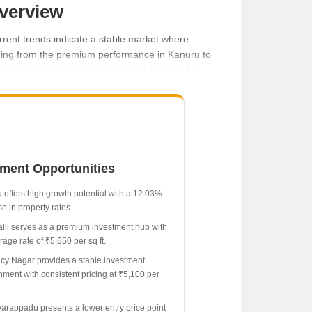
Overview
rrent trends indicate a stable market where
nging from the premium performance in Kanuru to
s to select locations based on their specific
tment Opportunities
 offers high growth potential with a 12.03%
e in property rates.
lli serves as a premium investment hub with
age rate of ₹5,650 per sq ft.
cy Nagar provides a stable investment
nment with consistent pricing at ₹5,100 per
rappadu presents a lower entry price point