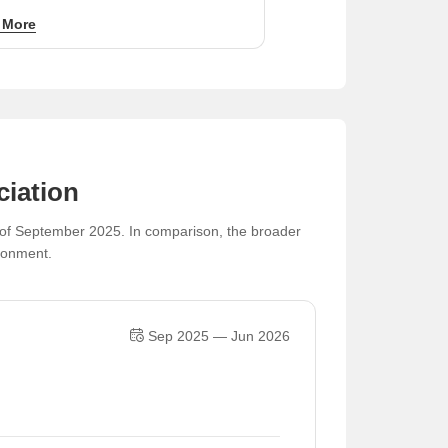
50 per sq ft for value-focused investors.
 More
ciation
s of September 2025. In comparison, the broader
ironment.
Sep 2025 — Jun 2026