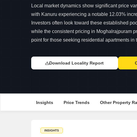
Local market dynamics show significant price var
with Kanuru experiencing a notable 12.03% incre
Investors often look toward these established pock
while the consistent pricing in Moghalrajpuram pr
point for those seeking residential apartments in t
Download Locality Report
Insights
Price Trends
Other Property R
INSIGHTS