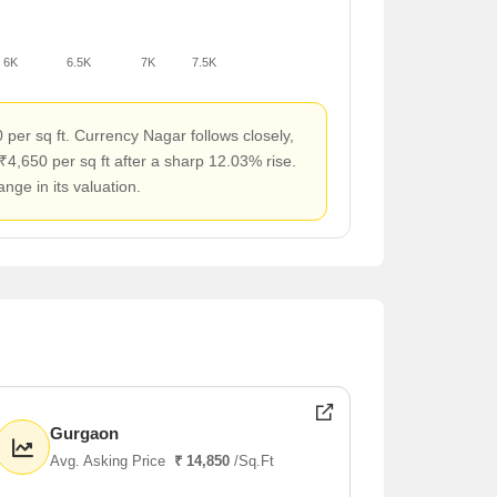
6K
6.5K
7K
7.5K
per sq ft. Currency Nagar follows closely,
₹4,650 per sq ft after a sharp 12.03% rise.
ge in its valuation.
Gurgaon
Avg. Asking Price
₹ 14,850
/Sq.Ft