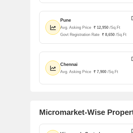
Pune
Avg. Asking Price
₹ 12,950
/Sq.Ft
Govt Registration Rate
₹ 8,650
/Sq.Ft
Chennai
Avg. Asking Price
₹ 7,900
/Sq.Ft
Micromarket-Wise Proper