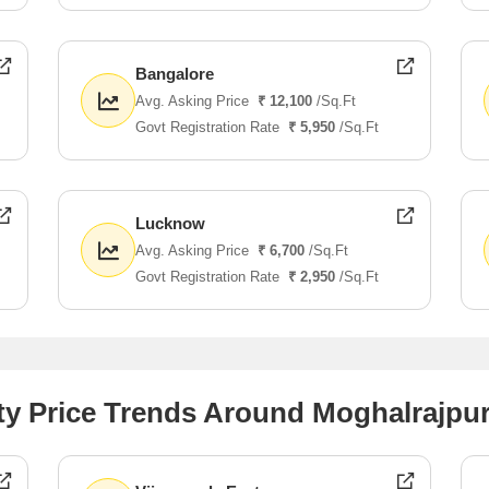
Bangalore
Avg. Asking Price
₹ 12,100
/Sq.Ft
Govt Registration Rate
₹ 5,950
/Sq.Ft
Lucknow
Avg. Asking Price
₹ 6,700
/Sq.Ft
Govt Registration Rate
₹ 2,950
/Sq.Ft
ty Price Trends Around Moghalrajpu