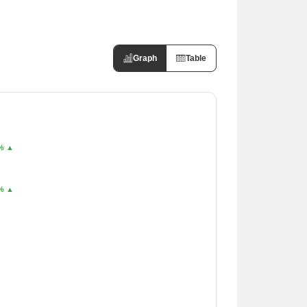
Graph
Table
6% ▲
6% ▲