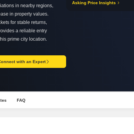
Asking Price Insights
Mortgage Partnerships
iations in nearby regions,
False Ceiling Design
SuperAgent Pro
ase in property values.
TV Unit Design
ets for stable returns,
Wall Paint Design
ovides a reliable entry
Wall Design
his prime city location.
Window Design
Tiles Design
Connect with an Expert
Kitchen Tiles Design
Kitchen False Ceiling Design
Staircase Design
Door Design
ates
FAQ
Crockery Unit Design
Study Room Design