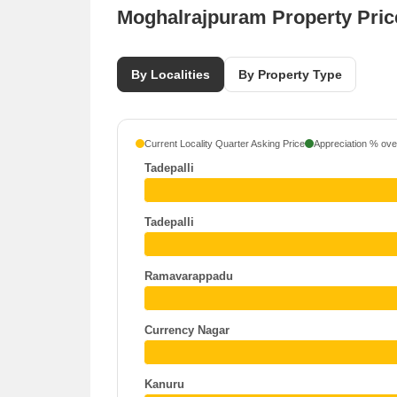
Moghalrajpuram Property Pri
By Localities
By Property Type
Current Locality Quarter Asking Price
Appreciation % over
Tadepalli
Tadepalli
Ramavarappadu
Currency Nagar
Kanuru