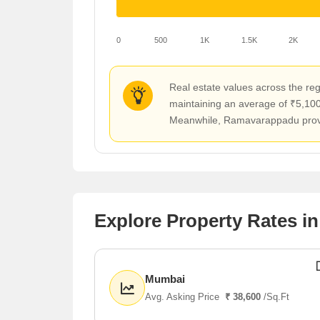
0
500
1K
1.5K
2K
Real estate values across the reg
maintaining an average of ₹5,100 
Meanwhile, Ramavarappadu provide
Explore Property Rates in
Mumbai
Avg. Asking Price
₹ 38,600
/Sq.Ft