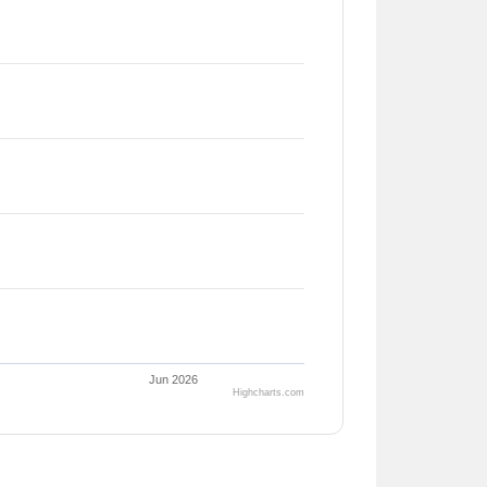
Jun 2026
Highcharts.com