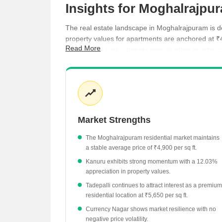
Insights for Moghalrajpu
The real estate landscape in Moghalrajpuram is def
property values for apartments are anchored at ₹
Read More
the moderate adjustments seen in other nearby corr
budget and investment goals.
Kanuru stands out with a significant 12.03% gro
Tadepalli maintains a higher price point at ₹5,6
Currency Nagar offers a stable market environm
Market Strengths
Ramavarappadu shows a price adjustment of -3.
The Moghalrajpuram residential market maintains
a stable average price of ₹4,900 per sq ft.
Kanuru exhibits strong momentum with a 12.03%
appreciation in property values.
Tadepalli continues to attract interest as a premium
residential location at ₹5,650 per sq ft.
Currency Nagar shows market resilience with no
negative price volatility.