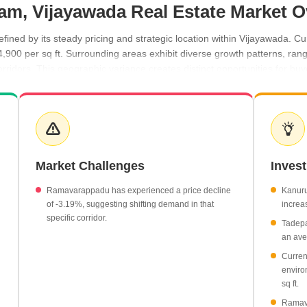
ram, Vijayawada Real Estate Market 
ined by its steady pricing and strategic location within Vijayawada. Cu
4,900 per sq ft. Surrounding areas exhibit diverse growth patterns, ra
idors. This geographic variance creates distinct opportunities for buyer
wth, reaching an average rate of ₹4,650 per sq ft.
50 per sq ft, reflecting a 2.59% increase.
ent with rates holding at ₹5,100 per sq ft.
Market Challenges
Inves
19%, bringing the average rate to ₹3,850 per sq ft.
Ramavarappadu has experienced a price decline
Kanuru
of -3.19%, suggesting shifting demand in that
increas
specific corridor.
Tadepa
an aver
Curren
enviro
sq ft.
Ramava