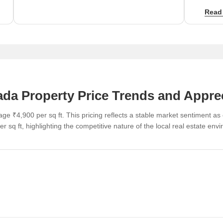
of ₹3,8
Read
da Property Price Trends and Appre
ge ₹4,900 per sq ft. This pricing reflects a stable market sentiment a
r sq ft, highlighting the competitive nature of the local real estate env