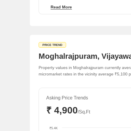
The region benefits from diverse price points
Read More
ranging from ₹3,850 to ₹5,650 per sq ft across
various micromarkets.
PRICE TREND
Moghalrajpuram, Vijayawa
Property values in Moghalrajpuram currently avera
micromarket rates in the vicinity average ₹5,100 pe
Asking Price Trends
₹ 4,900
/Sq.Ft
₹5.4K