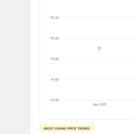
₹5.2K
₹5.0K
₹4.8K
₹4.6K
₹4.4K
Sep 2025
ABOUT ASKING PRICE TRENDS