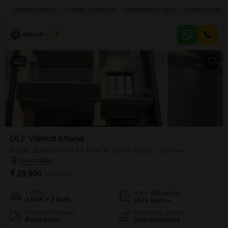
Gomti Nagar, Lucknow.Priced at 28 thousand, this 1500 square yards
GATED SOCIETY
LUXURY LIFESTYLE
HIGH RENTAL YIELD
FEMALES ONLY
property offers a road view from its fourth-floor vantage point within a gated
society.Residents can enjoy a luxury lifestyle with access to a swimming
pool, tennis court(s), kids' play areas, a
Dinesh Verma
5
5
DLF Vibhuti Khand
3 BHK Builder Floor for Rent in Gomti Nagar, Lucknow
₹ 29,000
/ Per Month
Config
Area
Built-up Area
3 BHK + 3 Bath
1575
Sq.Ft.
Additional Spaces
Furnishing Status
Pooja Room
Semi-Furnished