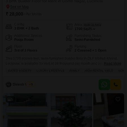
3 BHK Builder Floor for Rent in Gomti Nagar, Lucknow
₹ 28,000
/ Per Month
Config
Area
Built-up Area
3 BHK + 2 Bath
1700
Sq.Ft.
Additional Spaces
Furnishing Status
Pooja Room
Semi-Furnished
Floor
Parking
3rd of 3 Floors
2 Covered + 1 Open
This 1700 square feet, semi-furnished builder floor in DLF Vibhuti Khand,
Lucknow, is available for rent at 28 thousand per month and presents a
Read More
park view from the 3rd floor of a 3-story building, ideal for families seeking a
GATED SOCIETY
LUXURY LIFESTYLE
FAMILY
HIGH RENTAL YIELD
SCHOO
luxury lifestyle with 3 bedrooms and 2 bathrooms.The property offers 2
dedicated parking spaces and boasts an impressive array of amenities
Dinesh Verma
5
5