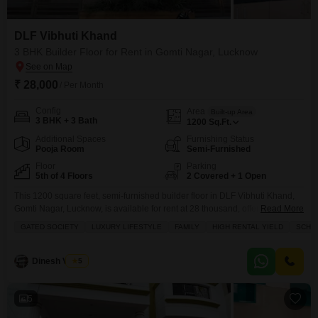
DLF Vibhuti Khand
3 BHK Builder Floor for Rent in Gomti Nagar, Lucknow
₹ 28,000
/ Per Month
Config
Area
Built-up Area
3 BHK + 3 Bath
1200
Sq.Ft.
Additional Spaces
Furnishing Status
Pooja Room
Semi-Furnished
Floor
Parking
5th of 4 Floors
2 Covered + 1 Open
This 1200 square feet, semi-furnished builder floor in DLF Vibhuti Khand,
Gomti Nagar, Lucknow, is available for rent at 28 thousand, offering a
Read More
luxurious lifestyle with three bedrooms and three bathrooms.Situated on
GATED SOCIETY
LUXURY LIFESTYLE
FAMILY
HIGH RENTAL YIELD
SCHOO
the 5th floor of a 4-story building, this property boasts a stunning lake view
from its balcony and provides two parking spaces.Residents will enjoy a
wide array of
Dinesh Verma
5
5