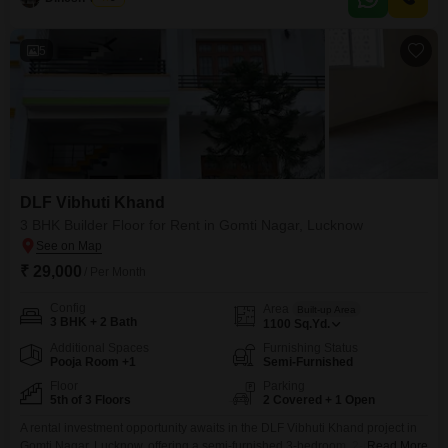
5
DLF Vibhuti Khand
3 BHK Builder Floor for Rent in Gomti Nagar, Lucknow
₹ 29,000
/ Per Month
Config
Area
Built-up Area
3 BHK + 2 Bath
1100
Sq.Yd.
Additional Spaces
Furnishing Status
Pooja Room +1
Semi-Furnished
Floor
Parking
5th of 3 Floors
2 Covered + 1 Open
A rental investment opportunity awaits in the DLF Vibhuti Khand project in
Gomti Nagar, Lucknow, offering a semi-furnished 3-bedroom, 2-bathroom
Read More