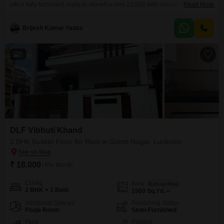
office fully furnished ready to moveFor rent 22,000 with maintenanceMain
Read More
road facingOpposite summit tower Shaheedpath1 boss cabin5 working
stationReception with watingCall 444
Brijesh Kumar Yadav
5
DLF Vibhuti Khand
2 BHK Builder Floor for Rent in Gomti Nagar, Lucknow
₹ 18,000
/ Per Month
Config
Area
Built-up Area
2 BHK + 1 Bath
1500
Sq.Yd.
Additional Spaces
Furnishing Status
Pooja Room
Semi-Furnished
Floor
Parking