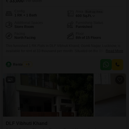
₹ 33,000
/ Per Month
Config
Area
Built-up Area
1 RK + 1 Bath
600
Sq.Ft.
Additional Spaces
Furnishing Status
Store Room
Furnished
Facing
Floor
North Facing
8th of 15 Floors
This furnished 1 RK Flats in DLF Vibhuti Khand, Gomti Nagar, Lucknow, is
available for rent at 33 thousand per month. Situated on the 8th floor of a
Read More
15-story building, this 600 square feet home offers a desirable pool
view.The property is between 2 to 4 years old and includes one parking
Rentedghar
5
space.Residents will appreciate the convenience of a pre-school within
5
DLF Vibhuti Khand