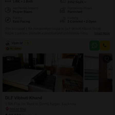
1 RK + 1 Bath
2152
Sq.Ft.
Additional Spaces
Furnishing Status
Prayer Room
Furnished
Facing
Parking
East Facing
2 Covered + 2 Open
This furnished 1 RK independent house in DLF Vibhuti Khand, Gomti
Nagar, Lucknow, presents a practical and comfortable living
Read More
option.Spanning a generous 2152 square feet, this property offers ample
space for its occupants.The house includes one bathroom and comes with
Vipin Sharma
5
the significant advantage of two dedicated parking spaces, which is a
valuable amenity in this area.Situated on the ground floor
13
DLF Vibhuti Khand
1 RK Flat for Rent in Gomti Nagar, Lucknow