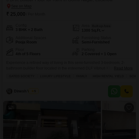
₹ 25,000
/ Per Month
Config
Area
Built-up Area
3 BHK + 2 Bath
1300
Sq.Ft.
Additional Spaces
Furnishing Status
Pooja Room
Semi-Furnished
Floor
Parking
4th of 5 Floors
2 Covered + 1 Open
Experience a refined way of living in this semi-furnished 3-bedroom, 2-
bathroom builder floor located in the esteemed DLF Vibhuti Khand, Gomti
Read More
Nagar, Lucknow.Priced at 25000 for rent, this 1300 square feet home is
GATED SOCIETY
LUXURY LIFESTYLE
FAMILY
HIGH RENTAL YIELD
SCHOO
situated on the 4th floor of a 5-story building, offering a pleasant park view
from its balcony.This property is perfect for families and individuals seeking
a luxury
Dinesh Verma
5
5