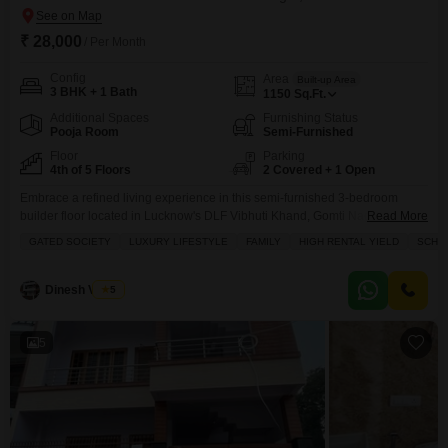
₹ 28,000
/ Per Month
Config
Area
Built-up Area
3 BHK + 1 Bath
1150
Sq.Ft.
Additional Spaces
Furnishing Status
Pooja Room
Semi-Furnished
Floor
Parking
4th of 5 Floors
2 Covered + 1 Open
Embrace a refined living experience in this semi-furnished 3-bedroom
builder floor located in Lucknow's DLF Vibhuti Khand, Gomti Nagar,
Read More
available for rent at 28 thousand per month.This home offers a generous
GATED SOCIETY
LUXURY LIFESTYLE
FAMILY
HIGH RENTAL YIELD
SCHOO
1150 Square Feet of living space on the 4th floor of a 5-story building,
boasting a serene Lake View from its balcony.The property, less than a year
old, is
Dinesh Verma
5
5