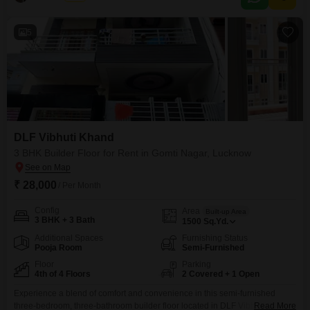
5
DLF Vibhuti Khand
3 BHK Builder Floor for Rent in Gomti Nagar, Lucknow
₹ 28,000
/ Per Month
Config
Area
Built-up Area
3 BHK + 3 Bath
1500
Sq.Yd.
Additional Spaces
Furnishing Status
Pooja Room
Semi-Furnished
Floor
Parking
4th of 4 Floors
2 Covered + 1 Open
Experience a blend of comfort and convenience in this semi-furnished
three-bedroom, three-bathroom builder floor located in DLF Vibhuti Khand,
Read More