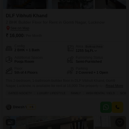
DLF Vibhuti Khand
2 BHK Builder Floor for Rent in Gomti Nagar, Lucknow
₹ 16,000
/ Per Month
Config
Area
Built-up Area
2 BHK + 1 Bath
1255
Sq.Ft.
Additional Spaces
Furnishing Status
Pooja Room
Semi-Furnished
Floor
Parking
5th of 4 Floors
2 Covered + 1 Open
This 2-bedroom, 1-bathroom builder floor in DLF Vibhuti Khand, Gomti
Nagar, Lucknow, is available for rent at 16,000.The property spans 1255
Read More
square feet and offers a desirable park view from its 5th-floor position within
GATED SOCIETY
LUXURY LIFESTYLE
FAMILY
HIGH RENTAL YIELD
SCHOO
a 4-story building.This semi-furnished home, less than a year old, is located
in a gated society and boasts a luxury lifestyle with amenities including
kids' play
Dinesh Verma
5
5