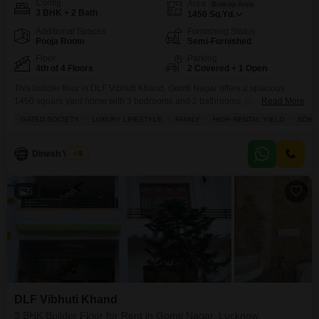
Config
Area
Built-up Area
3 BHK + 2 Bath
1450
Sq.Yd.
Additional Spaces
Furnishing Status
Pooja Room
Semi-Furnished
Floor
Parking
4th of 4 Floors
2 Covered + 1 Open
This builder floor in DLF Vibhuti Khand, Gomti Nagar offers a spacious
1450 square yard home with 3 bedrooms and 2 bathrooms, perfect for
Read More
families seeking a luxury lifestyle in a gated society.Located on the 4th floor
GATED SOCIETY
LUXURY LIFESTYLE
FAMILY
HIGH RENTAL YIELD
SCHOO
of a 4-story building, this semi-furnished property boasts a desirable park
view and includes 2 dedicated parking spots.Residents can enjoy a wide
range
Dinesh Verma
5
5
DLF Vibhuti Khand
3 BHK Builder Floor for Rent in Gomti Nagar, Lucknow