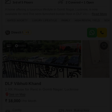
3rd of 5 Floors
2 Covered + 1 Open
A home offering a luxurious lifestyle in Gomti Nagar, Lucknow, is now
available for rent.This semi-furnished builder floor in DLF Vibhuti Khand
Read More
provides a comfortable 1300 square feet of living space with 2 bedrooms
GATED SOCIETY
LUXURY LIFESTYLE
FAMILY
HIGH RENTAL YIELD
SCHOO
and 1 bathroom, perfect for a family.The property boasts a desirable park
view and is situated on the 3rd floor of a 5-story building, ensuring good
Dinesh Verma
5
2
Video
DLF Vibhuti Khand
1 RK House for Rent in Gomti Nagar, Lucknow
₹ 18,000
/ Per Month
Config
Area
Built-up Area