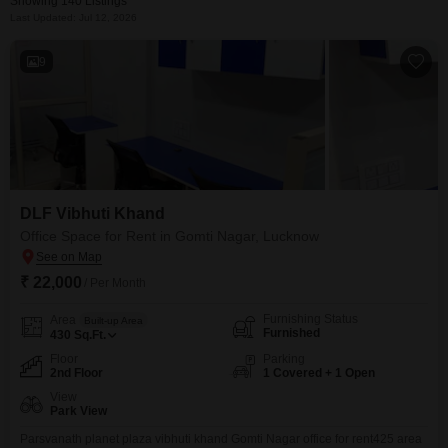
Showing 140 Listings
Last Updated: Jul 12, 2026
9
DLF Vibhuti Khand
Office Space for Rent in Gomti Nagar, Lucknow
₹ 22,000
/ Per Month
Furnishing Status
Area
Built-up Area
Furnished
430
Sq.Ft.
Floor
Parking
2nd Floor
1 Covered + 1 Open
View
Park View
Parsvanath planet plaza vibhuti khand Gomti Nagar office for rent425 area