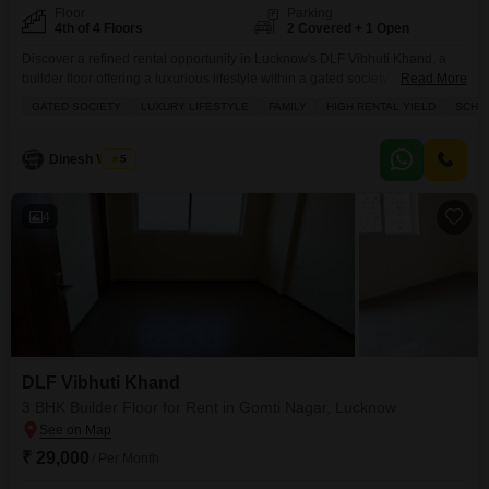
Floor
Parking
4th of 4 Floors
2 Covered + 1 Open
Discover a refined rental opportunity in Lucknow's DLF Vibhuti Khand, a
builder floor offering a luxurious lifestyle within a gated society.This semi-
Read More
furnished 3-bedroom, 2-bathroom residence spans 1570 square feet on the
GATED SOCIETY
LUXURY LIFESTYLE
FAMILY
HIGH RENTAL YIELD
SCHOO
4th floor, boasting a park view and two dedicated parking spaces.Residents
will appreciate the extensive amenities including a swimming pool, tennis
court, kids' play areas, central Wi-Fi, a restaurant,
Dinesh Verma
5
4
DLF Vibhuti Khand
3 BHK Builder Floor for Rent in Gomti Nagar, Lucknow
₹ 29,000
/ Per Month