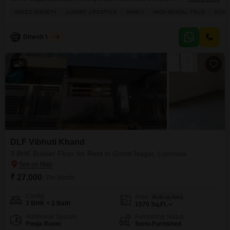
builder floor with 1100 square yards of space and two parking spots.This
GATED SOCIETY
LUXURY LIFESTYLE
FAMILY
HIGH RENTAL YIELD
SCHOO
fifth-floor unit overlooks a park and boasts a wealth of amenities within the
gated society, including a golf course, multiplex, high street retail,
hypermarket, ATMs, and a food
Dinesh Verma
5
5
DLF Vibhuti Khand
3 BHK Builder Floor for Rent in Gomti Nagar, Lucknow
₹ 27,000
/ Per Month
Config
Area
Built-up Area
3 BHK + 2 Bath
1570
Sq.Ft.
Additional Spaces
Furnishing Status
Pooja Room
Semi-Furnished