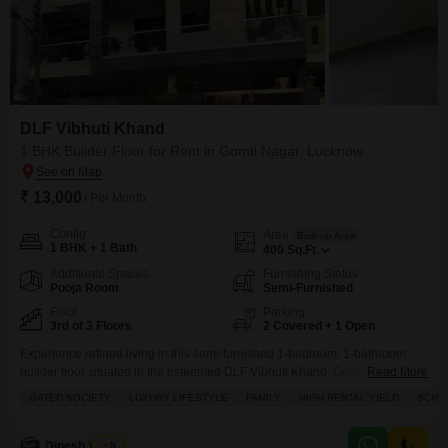
DLF Vibhuti Khand
1 BHK Builder Floor for Rent in Gomti Nagar, Lucknow
₹ 13,000
/ Per Month
Config
Area
Built-up Area
1 BHK + 1 Bath
400
Sq.Ft.
Additional Spaces
Furnishing Status
Pooja Room
Semi-Furnished
Floor
Parking
3rd of 3 Floors
2 Covered + 1 Open
Experience refined living in this semi-furnished 1-bedroom, 1-bathroom
builder floor situated in the esteemed DLF Vibhuti Khand, Gomti Nagar,
Read More
Lucknow.This 400 square feet residence on the third floor of a three-story
GATED SOCIETY
LUXURY LIFESTYLE
FAMILY
HIGH RENTAL YIELD
SCHOO
building offers a park view and a luxurious lifestyle within a gated society,
ideal for families and investors seeking a high rental yield.Residents will
enjoy exclusive access to a
Dinesh Verma
5