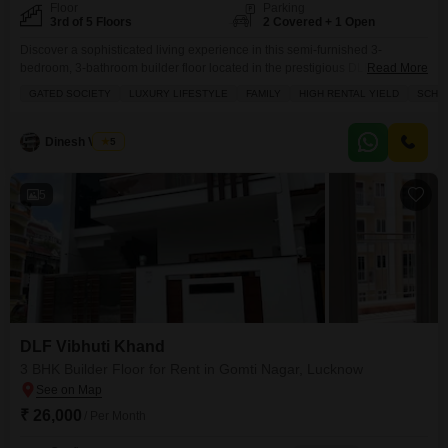
Floor
Parking
3rd of 5 Floors
2 Covered + 1 Open
Discover a sophisticated living experience in this semi-furnished 3-
bedroom, 3-bathroom builder floor located in the prestigious DLF Vibhuti
Read More
Khand in Lucknow's Gomti Nagar.Priced at 29 thousand for rent, this home
GATED SOCIETY
LUXURY LIFESTYLE
FAMILY
HIGH RENTAL YIELD
SCHOO
spans 1575 square feet and offers a serene park view from its 3rd-floor
position within a 5-floor building.Residents will enjoy access to an
impressive range of amenities designed for a
Dinesh Verma
5
5
DLF Vibhuti Khand
3 BHK Builder Floor for Rent in Gomti Nagar, Lucknow
₹ 26,000
/ Per Month