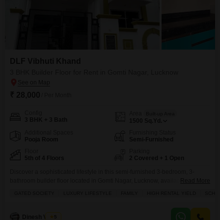
DLF Vibhuti Khand
3 BHK Builder Floor for Rent in Gomti Nagar, Lucknow
₹ 28,000
/ Per Month
Config
Area
Built-up Area
3 BHK + 3 Bath
1500
Sq.Yd.
Additional Spaces
Furnishing Status
Pooja Room
Semi-Furnished
Floor
Parking
5th of 4 Floors
2 Covered + 1 Open
Discover a sophisticated lifestyle in this semi-furnished 3-bedroom, 3-
bathroom builder floor located in Gomti Nagar, Lucknow, available for rent
Read More
at 28 thousand per month.Spanning 1500 Square Yards, this fifth-floor
GATED SOCIETY
LUXURY LIFESTYLE
FAMILY
HIGH RENTAL YIELD
SCHOO
residence in DLF Vibhuti Khand offers a serene Park View and is situated
within a gated community promoting a luxury lifestyle for families.Enjoy
numerous amenities including a swimming pool, tennis courts,
Dinesh Verma
5