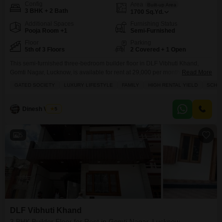
Config
Area
Built-up Area
3 BHK + 2 Bath
1700
Sq.Yd.
Additional Spaces
Furnishing Status
Pooja Room +1
Semi-Furnished
Floor
Parking
5th of 3 Floors
2 Covered + 1 Open
This semi-furnished three-bedroom builder floor in DLF Vibhuti Khand,
Gomti Nagar, Lucknow, is available for rent at 29,000 per month, offering a
Read More
luxurious lifestyle within a gated society.The property spans 1700 square
GATED SOCIETY
LUXURY LIFESTYLE
FAMILY
HIGH RENTAL YIELD
SCHOO
yards and is located on the fifth floor of a three-story building, boasting a
desirable park view.Residents will have access to a wide array of amenities
including a
Dinesh Verma
5
5
DLF Vibhuti Khand
3 BHK Builder Floor for Rent in Gomti Nagar, Lucknow