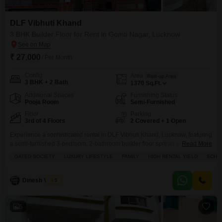
DLF Vibhuti Khand
3 BHK Builder Floor for Rent in Gomti Nagar, Lucknow
₹ 27,000
/ Per Month
Config
Area
Built-up Area
3 BHK + 2 Bath
1370
Sq.Ft.
Additional Spaces
Furnishing Status
Pooja Room
Semi-Furnished
Floor
Parking
3rd of 4 Floors
2 Covered + 1 Open
Experience a sophisticated rental in DLF Vibhuti Khand, Lucknow, featuring
a semi-furnished 3-bedroom, 2-bathroom builder floor spread across 1370
Read More
square feet.This home is located on the 3rd floor of a 4-story building and
GATED SOCIETY
LUXURY LIFESTYLE
FAMILY
HIGH RENTAL YIELD
SCHOO
offers a prime park view, creating a serene living environment.You will have
access to a wide array of amenities designed for comfort and convenience,
including a swimming
Dinesh Verma
5
5