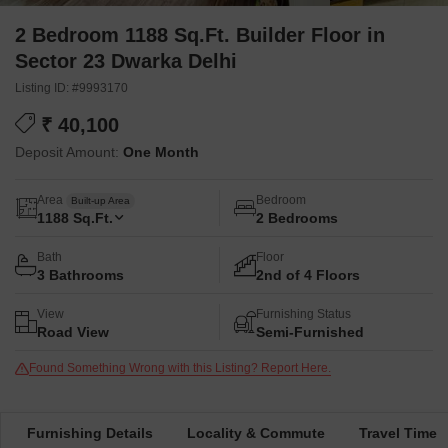
2 Bedroom 1188 Sq.Ft. Builder Floor in
Sector 23 Dwarka Delhi
Listing ID: #9993170
₹ 40,100
Deposit Amount:
One Month
Area
Bedroom
Built-up Area
1188
Sq.Ft.
2 Bedrooms
Bath
Floor
3 Bathrooms
2nd of 4 Floors
View
Furnishing Status
Road View
Semi-Furnished
Found Something Wrong with this Listing? Report Here.
Furnishing Details
Locality & Commute
Travel Time