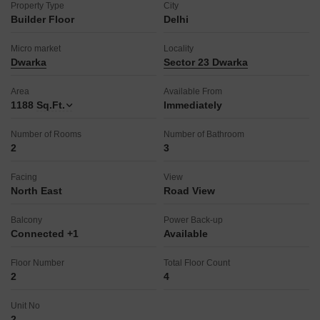
Property Type
City
Builder Floor
Delhi
Micro market
Locality
Dwarka
Sector 23 Dwarka
Area
Available From
1188
Sq.Ft.
Immediately
Number of Rooms
Number of Bathroom
2
3
Facing
View
North East
Road View
Balcony
Power Back-up
Connected +1
Available
Floor Number
Total Floor Count
2
4
Unit No
2