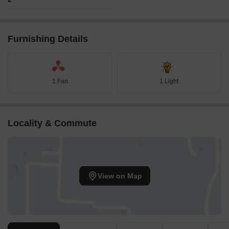
Furnishing Details
1 Fan
1 Light
Locality & Commute
View on Map