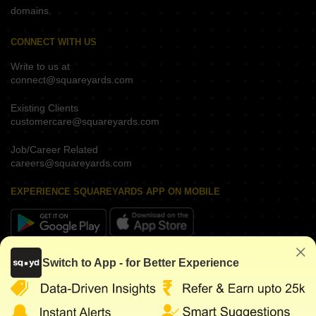
domains.
CONNECT WITH US
Write to us at
connect@squareyards.com
Existing Clients
customercare@squareyards.com
Job/Career Related
careers@squareyards.com
EXPERIENCE SQUAREYARDS APP ON MOBILE
KEEP IN TOUCH
Switch to App - for Better Experience