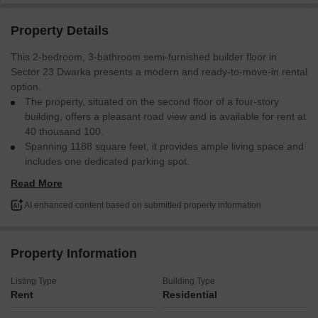
Property Details
This 2-bedroom, 3-bathroom semi-furnished builder floor in
Sector 23 Dwarka presents a modern and ready-to-move-in rental
option.
The property, situated on the second floor of a four-story
building, offers a pleasant road view and is available for rent at
40 thousand 100.
Spanning 1188 square feet, it provides ample living space and
includes one dedicated parking spot.
Its construction is new, ranging from 0 to 1 year old, ensuring
Read More
contemporary fixtures and design.
This home is well-suited for those prioritizing convenience and a
AI enhanced content based on submitted property information
comfortable living environment in a developing area.
Property Information
Listing Type
Building Type
Rent
Residential