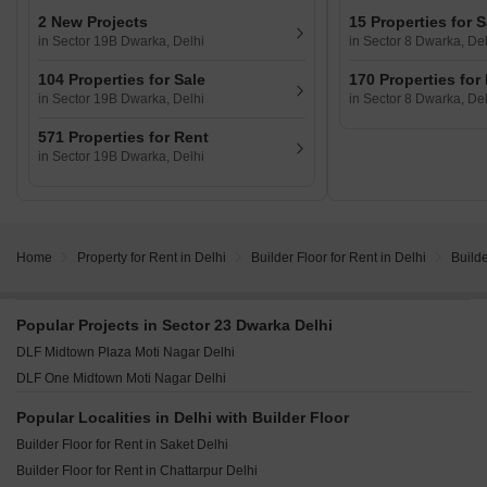
2 New Projects
15 Properties for S
in Sector 19B Dwarka, Delhi
in Sector 8 Dwarka, Del
104 Properties for Sale
170 Properties for
in Sector 19B Dwarka, Delhi
in Sector 8 Dwarka, Del
571 Properties for Rent
in Sector 19B Dwarka, Delhi
Home
Property for Rent in Delhi
Builder Floor for Rent in Delhi
Builde
Popular Projects in Sector 23 Dwarka Delhi
DLF Midtown Plaza Moti Nagar Delhi
DLF One Midtown Moti Nagar Delhi
Popular Localities in Delhi with Builder Floor
Builder Floor for Rent in Saket Delhi
Builder Floor for Rent in Chattarpur Delhi