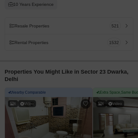
10 Years Experience
Resale Properties
521
Rental Properties
1532
Properties You Might Like in Sector 23 Dwarka,
Delhi
Nearby Comparable
Extra Space,Same Bud
6
Video
6
Video