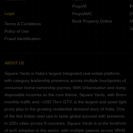
PropVR
F
Legal
PropsAMC
D
Book Property Online
M
Terms & Conditions
S
Policy of Use
Fraud Identification
ABOUT US
Square Yards is India's largest Integrated real estate platform,
with category leadership presence across multiple touchpoints of
consumer home ownership journey. With Urbanisation and rising
disposable incomes as the core theme, Square Yards, with 8mn+
monthly traffic and ~USD 7bn+ GTV, is the largest and asset light
proxy play to the growing residential demand story of India. One
of the few Indian start ups to taste global success with presence
in 100+ cities across 9 countries, Square Yards is at the forefront
of tech adoption in the sector, with multiple patents across VR/AI