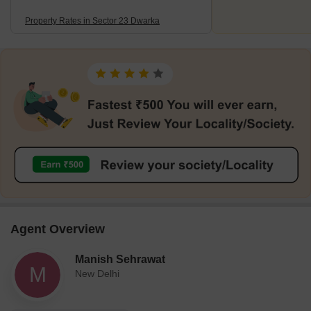
Property Rates in Sector 23 Dwarka
Agent Overview
Manish Sehrawat
M
New Delhi