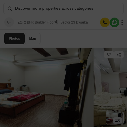
Discover more properties across categories
2 BHK Builder Floor
Sector 23 Dwarka
Photos
Map
6