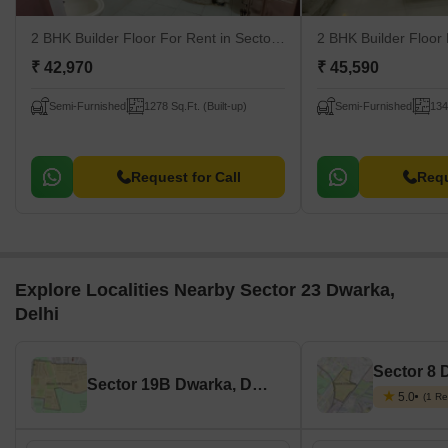
2 BHK Builder Floor For Rent
in Sector 23 Dwarka, Delhi
2 BHK Builder Floor
₹ 42,970
₹ 45,590
Semi-Furnished
1278 Sq.Ft. (Built-up)
Semi-Furnished
134
Request for Call
Requ
Explore Localities Nearby Sector 23 Dwarka,
Delhi
Sector 8 
Sector 19B Dwarka, Delhi
5.0
(1 Re