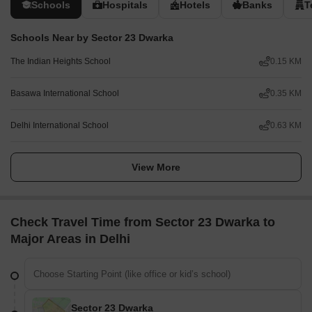
Schools
Hospitals
Hotels
Banks
T
Schools Near by Sector 23 Dwarka
The Indian Heights School
0.15 KM
Basawa International School
0.35 KM
Delhi International School
0.63 KM
View More
Check Travel Time from Sector 23 Dwarka to
Major Areas in Delhi
Sector 23 Dwarka