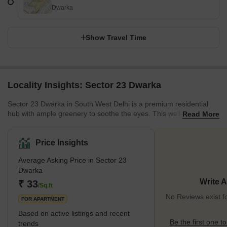
Dwarka
Show Travel Time
Locality Insights: Sector 23 Dwarka
Sector 23 Dwarka in South West Delhi is a premium residential
hub with ample greenery to soothe the eyes. This well-developed
Read More
locality offers a peaceful environment. With schools, colleges,
hospitals, and other amenities conveniently available in and
around the area, it ensures a comfortable lifestyle for the
Price Insights
residents. This area stands surrounded by other prominent
Average Asking Price in Sector 23
localities, such as Sector 20 Dwarka, Sector 22 Dwarka, and
Dwarka
Sector 23B Dwarka. Being located in proximity to Dwarka Sector
21
Write 
₹ 33
/Sq.ft
No Reviews exist f
FOR APARTMENT
Based on active listings and recent
Be the first one to
trends