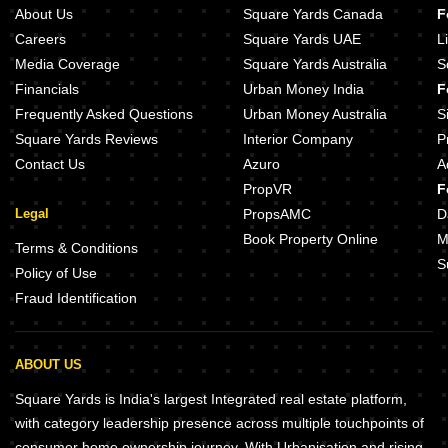
About Us
Square Yards Canada
F
Careers
Square Yards UAE
L
Media Coverage
Square Yards Australia
S
Financials
Urban Money India
F
Frequently Asked Questions
Urban Money Australia
S
Square Yards Reviews
Interior Company
P
Contact Us
Azuro
A
PropVR
F
Legal
PropsAMC
D
Book Property Online
M
Terms & Conditions
S
Policy of Use
Fraud Identification
ABOUT US
Square Yards is India's largest Integrated real estate platform,
with category leadership presence across multiple touchpoints of
consumer home ownership journey. With Urbanisation and rising