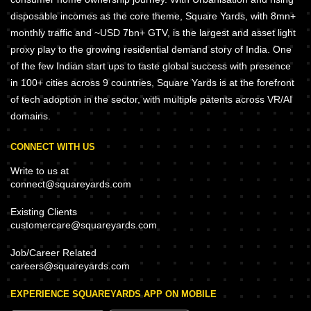
disposable incomes as the core theme, Square Yards, with 8mn+
monthly traffic and ~USD 7bn+ GTV, is the largest and asset light
proxy play to the growing residential demand story of India. One
of the few Indian start ups to taste global success with presence
in 100+ cities across 9 countries, Square Yards is at the forefront
of tech adoption in the sector, with multiple patents across VR/AI
domains.
CONNECT WITH US
Write to us at
connect@squareyards.com
Existing Clients
customercare@squareyards.com
Job/Career Related
careers@squareyards.com
EXPERIENCE SQUAREYARDS APP ON MOBILE