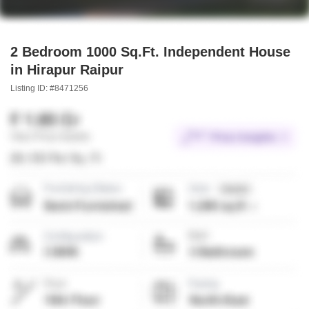
2 Bedroom 1000 Sq.Ft. Independent House
in Hirapur Raipur
Listing ID: #8471256