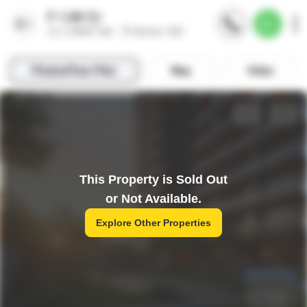
This Property is Sold Out
or Not Available.
Explore Other Properties