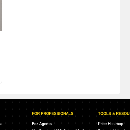
FOR PROFESSIONALS
TOOLS & RESO
da
For Agents
Price Heatmap