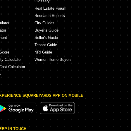
Glossary
Real Estate Forum
Research Reports
ulator
City Guides
ator
Buyer’s Guide
ment
Seller's Guide
Tenant Guide
Score
NRI Guide
ty Calculator
Women Home Buyers
Cost Calculator
l
XPERIENCE SQUAREYARDS APP ON MOBILE
EEP IN TOUCH