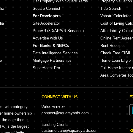
List Property With Square Yards
Property Valuation
lia
Square Connect
Title Search
For Developers
Vaastu Calculator
lia
Site Accelerator
Cost of Living Calc
PropVR (3D/AR/VR Services)
Affordability Calcul
Advertise with Us
Online Rent Agree
For Banks & NBFCs
Rent Receipts
Data Intelligence Services
Check Free CIBIL 
e
Mortgage Partnerships
Home Loan Eligibili
SuperAgent Pro
Full Home Interior 
Area Converter Too
CONNECT WITH US
E
rm, with category
Write to us at
connect@squareyards.com
mer home ownership
s the core theme,
Existing Clients
, is the largest
customercare@squareyards.com
K
story of India.