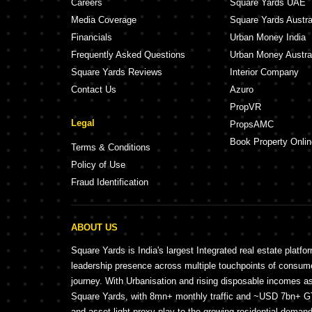
Careers
Square Yards UAE
Media Coverage
Square Yards Austra
Financials
Urban Money India
Frequently Asked Questions
Urban Money Austra
Square Yards Reviews
Interior Company
Contact Us
Azuro
PropVR
Legal
PropsAMC
Book Property Onlin
Terms & Conditions
Policy of Use
Fraud Identification
ABOUT US
Square Yards is India's largest Integrated real estate platfo
leadership presence across multiple touchpoints of consu
journey. With Urbanisation and rising disposable incomes a
Square Yards, with 8mn+ monthly traffic and ~USD 7bn+ GTV
and asset light proxy play to the growing residential demand 