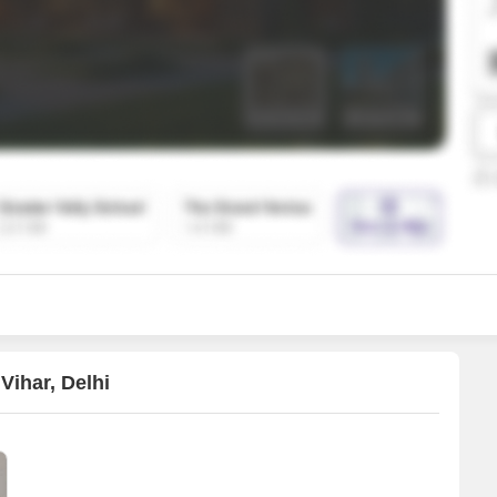
SuperAgent Pro
False Ceiling Design
TV Unit Design
Wall Paint Design
Wall Design
Window Design
Tiles Design
Kitchen Tiles Design
Kitchen False Ceiling Design
Staircase Design
Door Design
Vihar, Delhi
Crockery Unit Design
Study Room Design