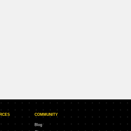
URCES
COMMUNITY
Blog