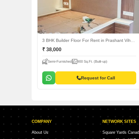
3 BHK Builder Floor For Rent
in Prashant Vihar, Delhi
₹ 38,000
Semi-Furnished
900 Sq.Ft. (Built-up)
Request for Call
COMPANY
NETWORK SITES
About Us
Square Yards Cana