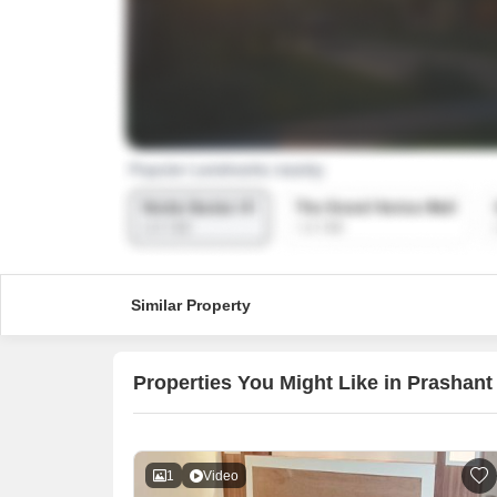
Similar Property
Properties You Might Like in Prashant 
1
Video