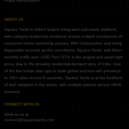
Fraud Identification
ABOUT US
Square Yards is India's largest Integrated real estate platform,
with category leadership presence across multiple touchpoints of
consumer home ownership journey. With Urbanisation and rising
disposable incomes as the core theme, Square Yards, with 8mn+
monthly traffic and ~USD 7bn+ GTV, is the largest and asset light
proxy play to the growing residential demand story of India. One
of the few Indian start ups to taste global success with presence
in 100+ cities across 9 countries, Square Yards is at the forefront
of tech adoption in the sector, with multiple patents across VR/AI
domains.
CONNECT WITH US
Write to us at
connect@squareyards.com