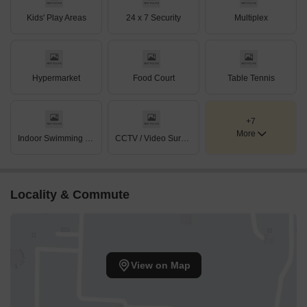
Kids' Play Areas
24 x 7 Security
Multiplex
Hypermarket
Food Court
Table Tennis
+7
More
Indoor Swimming Pool
CCTV / Video Surveillance
Locality & Commute
View on Map