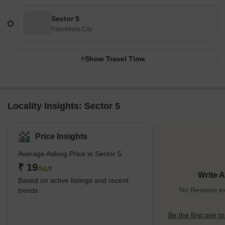
Sector 5
Panchkula City
Show Travel Time
Locality Insights: Sector 5
Price Insights
Average Asking Price in Sector 5
₹ 19
/Sq.ft
Write 
Based on active listings and recent
No Reviews exi
trends
Be the first one to