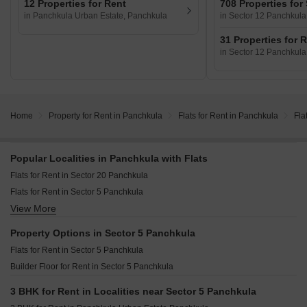
12 Properties for Rent
708 Properties for
in Panchkula Urban Estate, Panchkula
in Sector 12 Panchkula
31 Properties for 
in Sector 12 Panchkula
Home
Property for Rent in Panchkula
Flats for Rent in Panchkula
Fla
Popular Localities in Panchkula with Flats
Flats for Rent in Sector 20 Panchkula
Flats for Rent in Sector 5 Panchkula
View More
Flats for Rent in Panchkula Urban Estate Panchkula
Flats for Rent in Sector 4 Panchkula
Property Options in Sector 5 Panchkula
Flats for Rent in Sector 5 Panchkula
Builder Floor for Rent in Sector 5 Panchkula
3 BHK for Rent in Localities near Sector 5 Panchkula