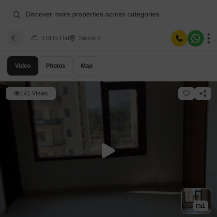
Discover more properties across categories
3 BHK Flat
Sector 5
Video
Photos
Map
141 Views
1