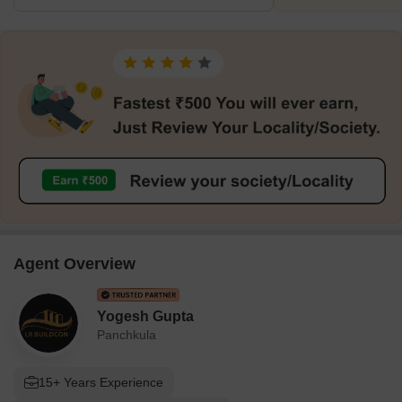
Agent Overview
Yogesh Gupta
Panchkula
15+ Years Experience