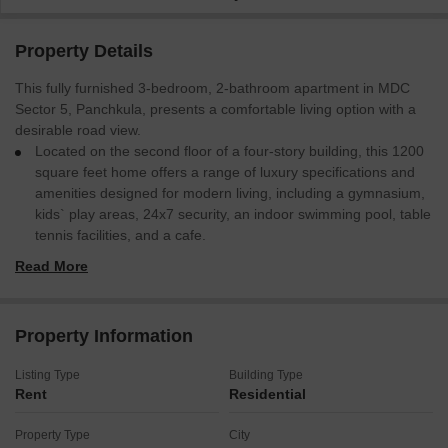
Property Details
This fully furnished 3-bedroom, 2-bathroom apartment in MDC
Sector 5, Panchkula, presents a comfortable living option with a
desirable road view.
Located on the second floor of a four-story building, this 1200
square feet home offers a range of luxury specifications and
amenities designed for modern living, including a gymnasium,
kids` play areas, 24x7 security, an indoor swimming pool, table
tennis facilities, and a cafe.
With integrated CCTV surveillance, fire fighting systems, and
Read More
smoke/heat sensors, safety is a priority, complemented by
eco-friendly features and an attached hotel for guest
convenience.
Property Information
The property also boasts a multiplex, hypermarket, and food
court, ensuring entertainment and daily needs are readily
Listing Type
Building Type
accessible, alongside a normal park for relaxation.
Rent
Residential
This apartment is ready for immediate occupancy, providing a
convenient and well-equipped lifestyle for its residents.
Property Type
City
Secure your rental in this amenity-rich locality today.