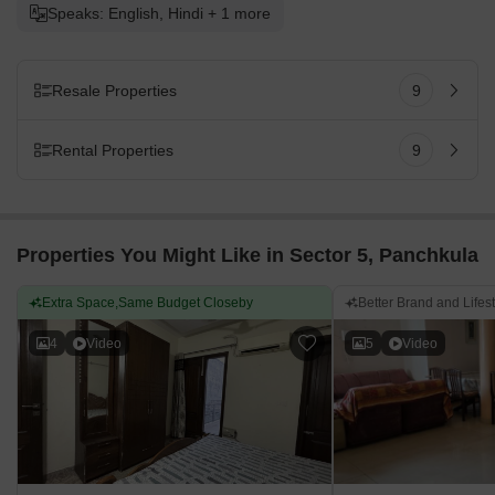
Speaks: English, Hindi + 1 more
Resale Properties
9
Rental Properties
9
Properties You Might Like in Sector 5, Panchkula
Extra Space,Same Budget Closeby
Better Brand and Lifes
4
Video
5
Video