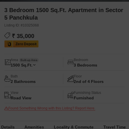
3 Bedroom 1500 Sq.Ft. Apartment in Sector
5 Panchkula
Listing ID: #10325068
₹ 35,000
Area
Bedroom
Built-up Area
1500
Sq.Ft.
3 Bedrooms
Bath
Floor
2 Bathrooms
2nd of 4 Floors
View
Furnishing Status
Road View
Furnished
Found Something Wrong with this Listing? Report Here.
 Details
Amenities
Locality & Commute
Travel Time