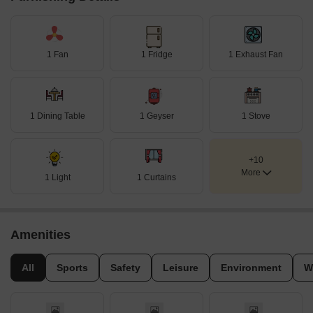
1 Fan
1 Fridge
1 Exhaust Fan
1 Dining Table
1 Geyser
1 Stove
+10
More
1 Light
1 Curtains
Amenities
All
Sports
Safety
Leisure
Environment
W