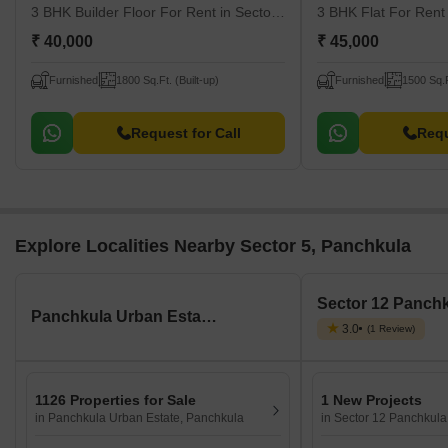
3 BHK Builder Floor For Rent
in Sector 17, Panchkula
3 BHK Flat For Ren
₹ 40,000
₹ 45,000
Furnished
1800 Sq.Ft. (Built-up)
Furnished
1500 Sq.F
Request for Call
Requ
Explore Localities Nearby Sector 5, Panchkula
Panchkula Urban Estate, Panchkula
3.0
(1 Review)
1126 Properties for Sale
1 New Projects
in Panchkula Urban Estate, Panchkula
in Sector 12 Panchkula