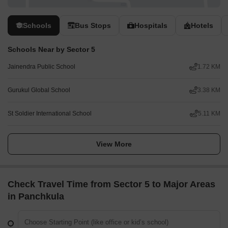
Schools
Bus Stops
Hospitals
Hotels
Schools Near by Sector 5
Jainendra Public School
1.72 KM
Gurukul Global School
3.38 KM
St Soldier International School
5.11 KM
View More
Check Travel Time from Sector 5 to Major Areas
in Panchkula