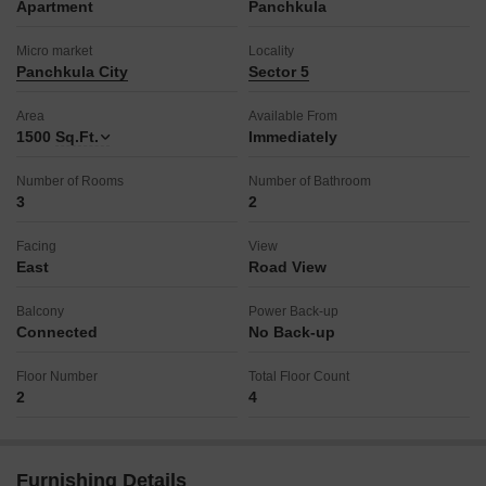
Apartment
Panchkula
Micro market
Locality
Panchkula City
Sector 5
Area
Available From
1500
Sq.Ft.
Immediately
Number of Rooms
Number of Bathroom
3
2
Facing
View
East
Road View
Balcony
Power Back-up
Connected
No Back-up
Floor Number
Total Floor Count
2
4
Furnishing Details