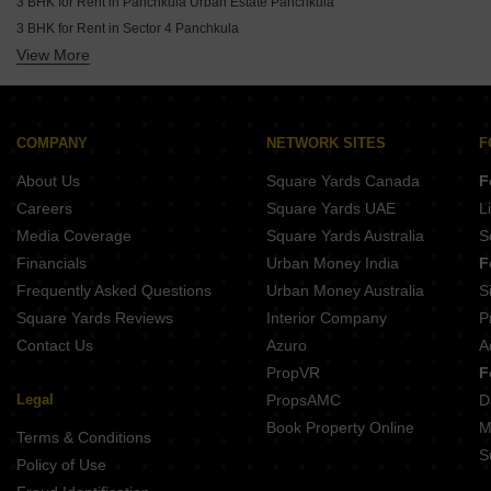
3 BHK for Rent in Panchkula Urban Estate Panchkula
3 BHK for Rent in Sector 4 Panchkula
View More
3 BHK for Rent in Sector 9 Panchkula Panchkula
3 BHK for Rent in Sector 8 Panchkula
3 BHK for Rent in Sector 10 Panchkula
3 BHK for Rent in Sector 2 Panchkula
COMPANY
NETWORK SITES
F
3 BHK for Rent in Sector 11 Panchkula
About Us
Square Yards Canada
F
3 BHK for Rent in Sector 17 Panchkula
Careers
Square Yards UAE
L
3 BHK for Rent in Sector 7 Panchkula
Media Coverage
Square Yards Australia
S
3 BHK for Rent in Sector 12 Panchkula Panchkula
Financials
Urban Money India
F
3 BHK for Rent in Sector 15 Panchkula
Frequently Asked Questions
Urban Money Australia
S
Square Yards Reviews
Interior Company
P
Contact Us
Azuro
A
PropVR
F
Legal
PropsAMC
D
Book Property Online
M
Terms & Conditions
S
Policy of Use