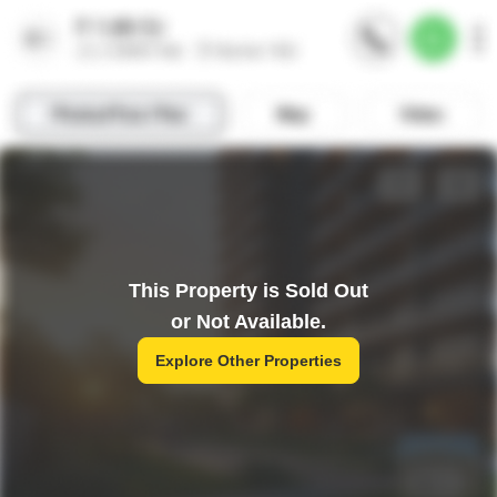
This Property is Sold Out
or Not Available.
Explore Other Properties