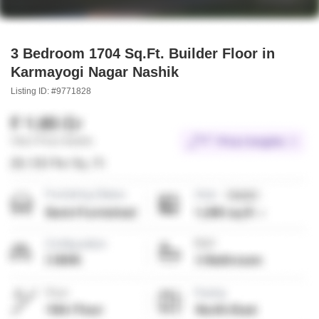
3 Bedroom 1704 Sq.Ft. Builder Floor in
Karmayogi Nagar Nashik
Listing ID: #9771828