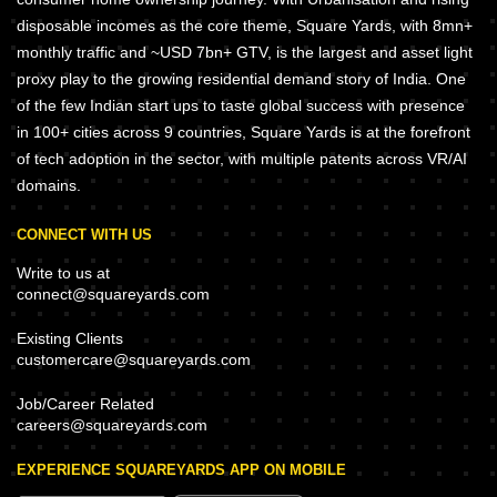
disposable incomes as the core theme, Square Yards, with 8mn+
monthly traffic and ~USD 7bn+ GTV, is the largest and asset light
proxy play to the growing residential demand story of India. One
of the few Indian start ups to taste global success with presence
in 100+ cities across 9 countries, Square Yards is at the forefront
of tech adoption in the sector, with multiple patents across VR/AI
domains.
CONNECT WITH US
Write to us at
connect@squareyards.com
Existing Clients
customercare@squareyards.com
Job/Career Related
careers@squareyards.com
EXPERIENCE SQUAREYARDS APP ON MOBILE