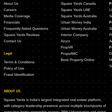
About Us
Square Yards Canada
F
Careers
Square Yards UAE
L
Media Coverage
Square Yards Australia
S
Financials
Urban Money India
F
Frequently Asked Questions
Urban Money Australia
S
Square Yards Reviews
Interior Company
P
Contact Us
Azuro
A
PropVR
F
Legal
PropsAMC
D
Book Property Online
M
Terms & Conditions
S
Policy of Use
Fraud Identification
ABOUT US
Square Yards is India's largest Integrated real estate platform,
with category leadership presence across multiple touchpoints of
consumer home ownership journey. With Urbanisation and rising