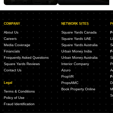
COMPANY
NETWORK SITES
F
About Us
Square Yards Canada
F
Careers
Square Yards UAE
L
Media Coverage
Square Yards Australia
S
Financials
Urban Money India
F
Frequently Asked Questions
Urban Money Australia
S
Square Yards Reviews
Interior Company
P
Contact Us
Azuro
A
PropVR
F
Legal
PropsAMC
D
Book Property Online
M
Terms & Conditions
S
Policy of Use
Fraud Identification