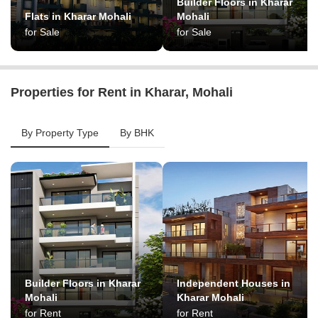
Builder Floors in Kharar
Flats in Kharar Mohali
Mohali
for Sale
for Sale
Properties for Rent in Kharar, Mohali
By Property Type
By BHK
Builder Floors in Kharar
Independent Houses in
Mohali
Kharar Mohali
for Rent
for Rent