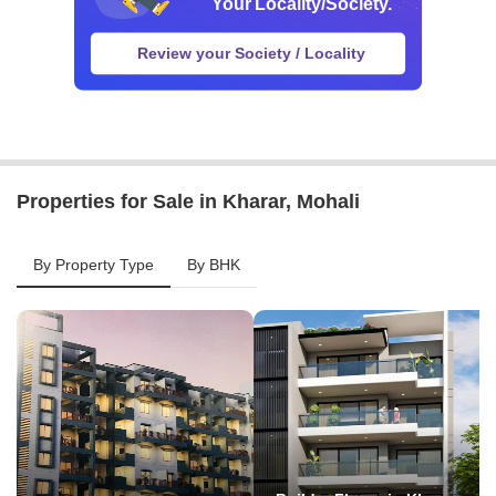
Properties for Sale in Kharar, Mohali
By Property Type
By BHK