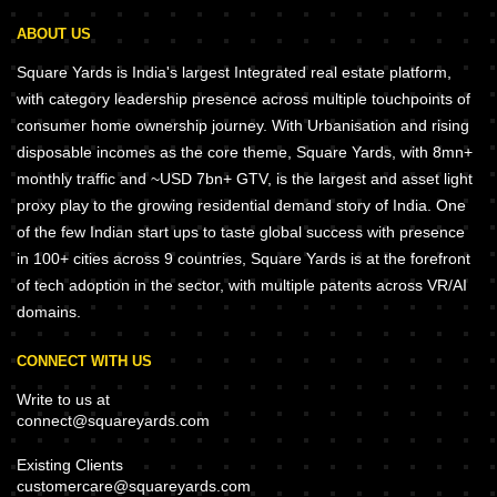
ABOUT US
Square Yards is India's largest Integrated real estate platform,
with category leadership presence across multiple touchpoints of
consumer home ownership journey. With Urbanisation and rising
disposable incomes as the core theme, Square Yards, with 8mn+
monthly traffic and ~USD 7bn+ GTV, is the largest and asset light
proxy play to the growing residential demand story of India. One
of the few Indian start ups to taste global success with presence
in 100+ cities across 9 countries, Square Yards is at the forefront
of tech adoption in the sector, with multiple patents across VR/AI
domains.
CONNECT WITH US
Write to us at
connect@squareyards.com
Existing Clients
customercare@squareyards.com