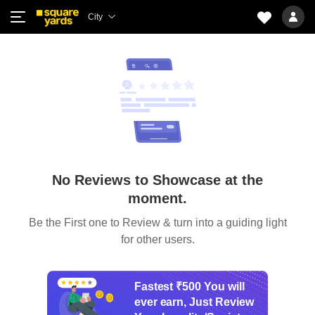
City
No Reviews to Showcase at the
moment.
Be the First one to Review & turn into a guiding light
for other users.