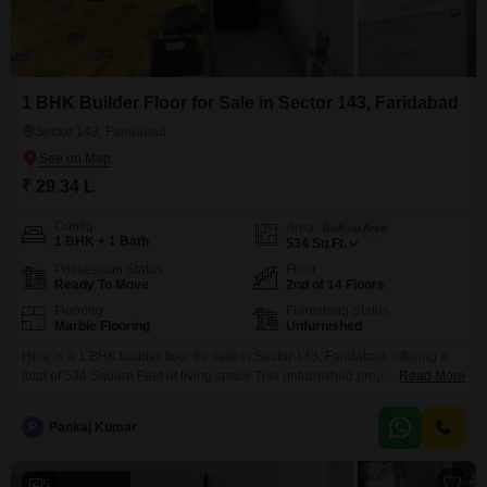
1 BHK Builder Floor for Sale in Sector 143, Faridabad
Sector 143, Faridabad
₹ 29.34 L
Config
Area
Built-up Area
1 BHK + 1 Bath
534
Sq.Ft.
Possession Status
Floor
Ready To Move
2nd of 14 Floors
Flooring
Furnishing Status
Marble Flooring
Unfurnished
Here is a 1 BHK builder floor for sale in Sector 143, Faridabad, offering a
total of 534 Square Feet of living space.This unfurnished property is
Read More
situated on the second floor of a 14-story building and features a desirable
road view.Residents can enjoy access to a Gymnasium for fitness, Kids'
P
Pankaj Kumar
Play Areas for children, a Jogging / Cycle Track for
5