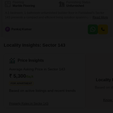
Flooring
Furnishing Status
Marble Flooring
Unfurnished
A 1-bedroom, 1-bathroom unfurnished builder floor in Faridabad's Sector
143 presents a compact and efficient living solution spanning 594 square
Read More
feet.Situated on the second floor of a 14-story building that is less than a
year old, this property offers a clear road view and includes essential
P
Pankaj Kumar
amenities such as a gymnasium, kids' play areas, a jogging/cycle track, and
car parking.The
Locality Insights: Sector 143
Price Insights
Average Asking Price in Sector 143
₹ 5,300
/Sq.ft
Locality
FOR APARTMENT
Based on de
Based on active listings and recent trends
Know 
Property Rates in Sector 143