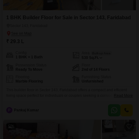
1 BHK Builder Floor for Sale in Sector 143, Faridabad
Sector 143, Faridabad
₹ 29.3 L
Config
Area
Built-up Area
1 BHK + 1 Bath
530
Sq.Ft.
Possession Status
Floor
Ready To Move
2nd of 14 Floors
Flooring
Furnishing Status
Marble Flooring
Unfurnished
This builder floor in Sector 143, Faridabad offers a compact and efficient
living space perfect for individuals or couples seeking a convenient
Read More
lifestyle.With 530 square feet of built-up area, this unfurnished unit is
situated on the second floor of a 14-story building, presenting a road view
P
Pankaj Kumar
from its windows.The property, recently constructed within the last year,
features one bedroom and
5