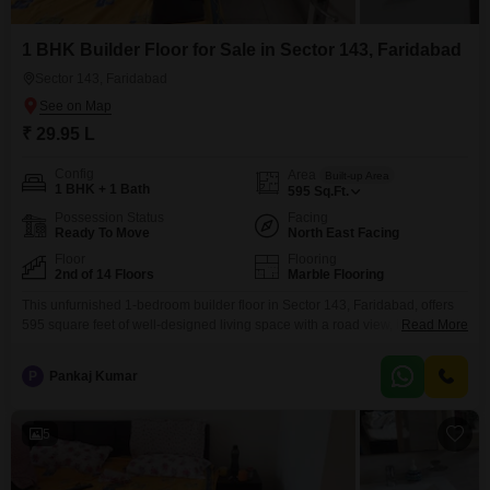
1 BHK Builder Floor for Sale in Sector 143, Faridabad
Sector 143, Faridabad
₹ 29.95 L
Config
Area
Built-up Area
1 BHK + 1 Bath
595
Sq.Ft.
Possession Status
Facing
Ready To Move
North East Facing
Floor
Flooring
2nd of 14 Floors
Marble Flooring
This unfurnished 1-bedroom builder floor in Sector 143, Faridabad, offers
595 square feet of well-designed living space with a road view, ideal for
Read More
those starting out or seeking a compact, manageable home.Priced at 29.95
lakh, this property is located on the 2nd floor of a 14-story building and
P
Pankaj Kumar
comes with essential amenities including a gymnasium, kids' play areas, a
jogging
5