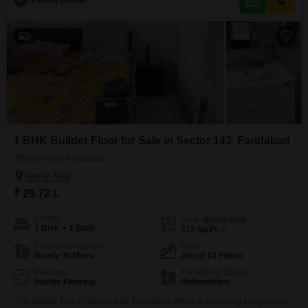
P
Pankaj Kumar
property is less than a year old, ensuring modern finishes and minimal
upkeep.Residents can enjoy convenient access to a
5
1 BHK Builder Floor for Sale in Sector 143, Faridabad
Sector 143, Faridabad
₹ 29.72 L
Config
Area
Built-up Area
1 BHK + 1 Bath
572
Sq.Ft.
Possession Status
Floor
Ready To Move
2nd of 14 Floors
Flooring
Furnishing Status
Marble Flooring
Unfurnished
This builder floor in Sector 143, Faridabad, offers a promising living space