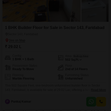
1 BHK Builder Floor for Sale in Sector 143, Faridabad
Sector 143, Faridabad
₹ 29.02 L
Config
Area
Built-up Area
1 BHK + 1 Bath
502
Sq.Ft.
Possession Status
Floor
Ready To Move
2nd of 14 Floors
Flooring
Furnishing Status
Marble Flooring
Unfurnished
This 502 Square Feet, one-bedroom unfurnished builder floor in Sector
143, Faridabad, is available for sale at 29.02 Lac, offering a fantastic entry
Read More
point into homeownership or a smart investment.Located on the second
floor of a 14-story building, this property boasts a desirable Road View,
P
Pankaj Kumar
bringing the bustle of the city to your doorstep while providing a
comfortable living space.The