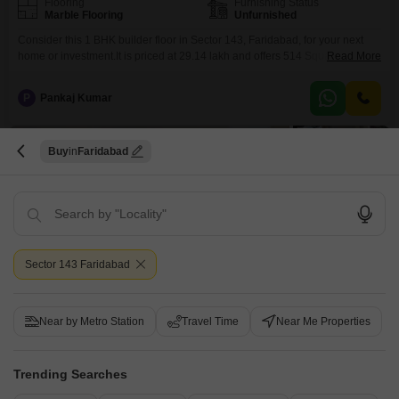
Flooring
Furnishing Status
Marble Flooring
Unfurnished
Consider this 1 BHK builder floor in Sector 143, Faridabad, for your next
home or investment.It is priced at 29.14 lakh and offers 514 Square Feet of
Read More
unfurnished living space on the second floor of a 14-story building, with a
pleasing road view.Residents can enjoy access to a Gymnasium for fitness,
P
Pankaj Kumar
Kids' Play Areas for children, a Jogging / Cycle
5
Buy
Faridabad
Sector 143 Faridabad
1 BHK Builder Floor for Sale in Sector 143, Faridabad
Sector 143, Faridabad
Near by Metro Station
Travel Time
Near Me Properties
₹ 29.08 L
Trending Searches
Config
Area
Built-up Area
1 BHK + 1 Bath
508
Sq.Ft.