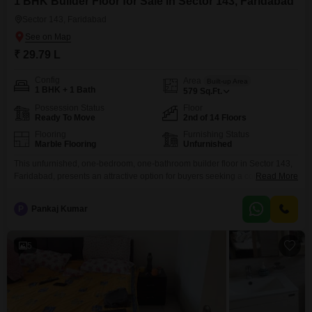
1 BHK Builder Floor for Sale in Sector 143, Faridabad
Sector 143, Faridabad
₹ 29.79 L
Config
Area
Built-up Area
1 BHK + 1 Bath
579
Sq.Ft.
Possession Status
Floor
Ready To Move
2nd of 14 Floors
Flooring
Furnishing Status
Marble Flooring
Unfurnished
This unfurnished, one-bedroom, one-bathroom builder floor in Sector 143,
Faridabad, presents an attractive option for buyers seeking a comfortable
Read More
and accessible living space.Located on the second floor of a 14-story
building, this 579 square feet property is priced at 29.79 lakh and offers a
P
Pankaj Kumar
pleasant road view.Residents will benefit from a range of amenities
designed for a comfortable lifestyle, including
5