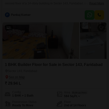
second floor of a 14-story building in Sector 143, Faridabad, is priced at
Read More
29.36 lakh.The property offers a road view and includes access to a
gymnasium, kids’ play areas, a jogging and cycle track, and car
P
Pankaj Kumar
parking.Constructed within the last year, this home is ideal for individuals or
couples seeking
5
1 BHK Builder Floor for Sale in Sector 143, Faridabad
Sector 143, Faridabad
₹ 29.94 L
Config
Area
Built-up Area
1 BHK + 1 Bath
594
Sq.Ft.
Possession Status
Floor
Ready To Move
2nd of 14 Floors