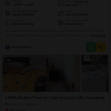
Config
Area
Built-up Area
1 BHK + 1 Bath
589
Sq.Ft.
Possession Status
Floor
Ready To Move
2nd of 14 Floors
Flooring
Furnishing Status
Marble Flooring
Unfurnished
For buyers seeking a new property, this unfurnished builder floor in Sector
143, Faridabad, is listed for sale at 29.89 lakh.Spread across 589 square
Read More
feet, this home is located on the second floor of a building with a total of 14
floors and offers a road view.The property features one bedroom and one
P
Pankaj Kumar
bathroom, and although parking is not included
5
1 BHK Builder Floor for Sale in Sector 143, Faridabad
Sector 143, Faridabad