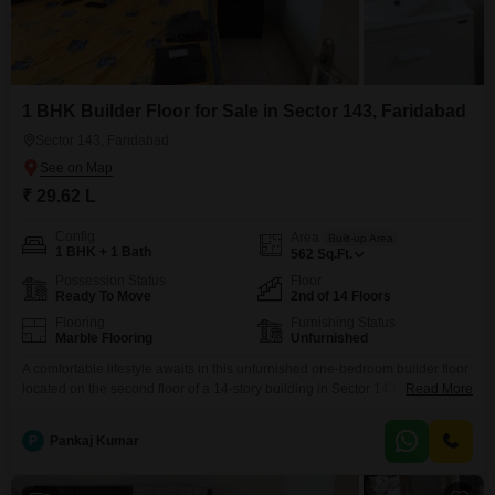
1 BHK Builder Floor for Sale in Sector 143, Faridabad
Sector 143, Faridabad
₹ 29.62 L
Config
Area
Built-up Area
1 BHK + 1 Bath
562
Sq.Ft.
Possession Status
Floor
Ready To Move
2nd of 14 Floors
Flooring
Furnishing Status
Marble Flooring
Unfurnished
A comfortable lifestyle awaits in this unfurnished one-bedroom builder floor
located on the second floor of a 14-story building in Sector 143, Faridabad,
Read More
available for sale at 29.62 Lac.This property spans 562 Square Feet and
offers a clear Road View, making it a bright and inviting space.Being less
P
Pankaj Kumar
than a year old, it features modern construction and is ready for