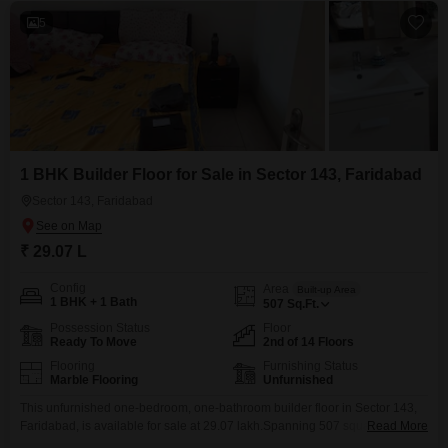
5
1 BHK Builder Floor for Sale in Sector 143, Faridabad
Sector 143, Faridabad
₹ 29.07 L
Config
Area
Built-up Area
1 BHK + 1 Bath
507
Sq.Ft.
Possession Status
Floor
Ready To Move
2nd of 14 Floors
Flooring
Furnishing Status
Marble Flooring
Unfurnished
This unfurnished one-bedroom, one-bathroom builder floor in Sector 143,
Faridabad, is available for sale at 29.07 lakh.Spanning 507 square feet,
Read More
this second-floor unit offers a road view and is part of a development with