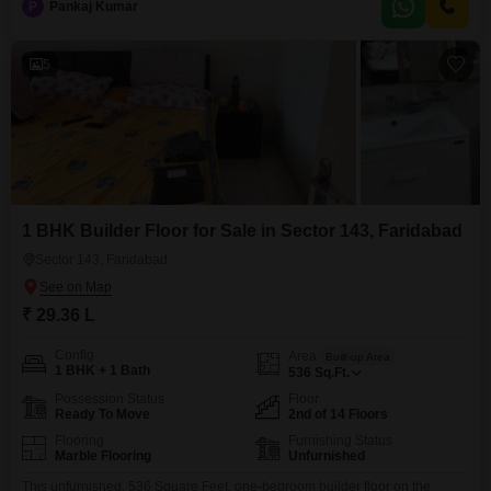
P
Pankaj Kumar
boasts a clear road view and comes with access to modern amenities
including a
5
1 BHK Builder Floor for Sale in Sector 143, Faridabad
Sector 143, Faridabad
₹ 29.36 L
Config
Area
Built-up Area
1 BHK + 1 Bath
536
Sq.Ft.
Possession Status
Floor
Ready To Move
2nd of 14 Floors
Flooring
Furnishing Status
Marble Flooring
Unfurnished
This unfurnished, 536 Square Feet, one-bedroom builder floor on the