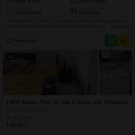
Ready To Move
2nd of 14 Floors
Flooring
Furnishing Status
Marble Flooring
Unfurnished
This builder floor in Sector 143, Faridabad, presents a smart acquisition for
those prioritizing a home with a direct Road View, offering a constant
Read More
connection to the pulse of the surroundings.Priced at 29.13 Lac, this
unfurnished 513 Square Feet residence occupies the second floor of a 14-
P
Pankaj Kumar
story building, featuring one bedroom and one bathroom, a layout
designed for efficient living.As
5
1 BHK Builder Floor for Sale in Sector 143, Faridabad
Sector 143, Faridabad
₹ 29.89 L