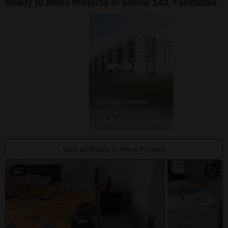
Ready to Move Projects in Sector 143, Faridabad
Advitya Plaza
Advitya Homes
Sector 143, Faridabad
Sector 143, Faridabad
Price On Request
₹ 15.85 Lac to 28.02 Lac
View all Ready to Move Projects
5