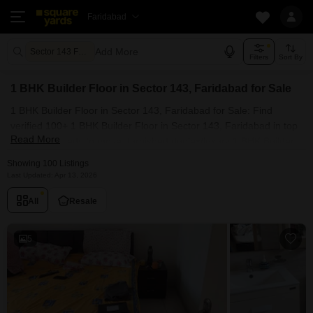
Faridabad
Add More
Sector 143 Faridabad
Filters
Sort By
1 BHK Builder Floor in Sector 143, Faridabad for Sale
1 BHK Builder Floor in Sector 143, Faridabad for Sale: Find
verified 100+ 1 BHK Builder Floor in Sector 143, Faridabad in top
Read More
societies. Ready to move, furnished duplex/luxury 1 BHK Builder
Floor in Sector 143, Faridabad. Owner verified resale Single
Showing 100 Listings
Bedroom Builder Floor in Sector 143, Faridabad.
Last Updated: Apr 13, 2026
All
Resale
5