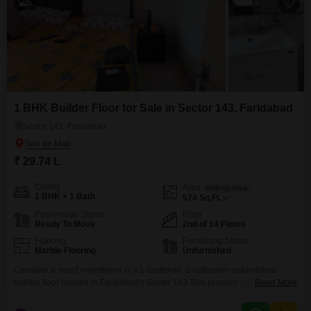
5
1 BHK Builder Floor for Sale in Sector 143, Faridabad
Sector 143, Faridabad
₹ 29.74 L
Config
Area
Built-up Area
1 BHK + 1 Bath
574
Sq.Ft.
Possession Status
Floor
Ready To Move
2nd of 14 Floors
Flooring
Furnishing Status
Marble Flooring
Unfurnished
Consider a smart investment in a 1-bedroom, 1-bathroom unfurnished
builder floor located in Faridabad's Sector 143.This property spans 574
Read More
square feet and is priced at 29.74 lakh, offering an attractive entry point into
the real estate market.Situated on the second floor of a 14-story building, it