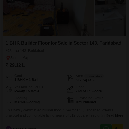
1 BHK Builder Floor for Sale in Sector 143, Faridabad
Sector 143, Faridabad
₹ 29.12 L
Config
Area
Built-up Area
1 BHK + 1 Bath
512
Sq.Ft.
Possession Status
Floor
Ready To Move
2nd of 14 Floors
Flooring
Furnishing Status
Marble Flooring
Unfurnished
This newly constructed builder floor in Sector 143, Faridabad, offers a
practical and comfortable living space of 512 Square Feet for 29.12
Read More
Lac.Located on the second floor of a 14-story building, this unfurnished
one-bedroom, one-bathroom home provides a pleasant Road View.The