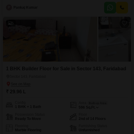
modern amenities like a gymnasium, kids' play areas, a jogging/cycle track,
P
Pankaj Kumar
and car parking.The property is brand new, having been constructed within
the last year, making
5
1 BHK Builder Floor for Sale in Sector 143, Faridabad
Sector 143, Faridabad
₹ 29.96 L
Config
Area
Built-up Area
1 BHK + 1 Bath
596
Sq.Ft.
Possession Status
Floor
Ready To Move
2nd of 14 Floors
Flooring
Furnishing Status
Marble Flooring
Unfurnished