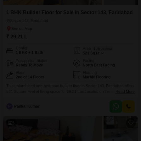
1 BHK Builder Floor for Sale in Sector 143, Faridabad
Sector 143, Faridabad
₹ 29.21 L
Config
Area
Built-up Area
1 BHK + 1 Bath
521
Sq.Ft.
Possession Status
Facing
Ready To Move
North East Facing
Floor
Flooring
2nd of 14 Floors
Marble Flooring
This unfurnished one-bedroom builder floor in Sector 143, Faridabad offers
521 Square Feet of living space for 29.21 Lac.Located on the second floor
Read More
of a 14-story building, it provides a pleasant Road View and comes with
essential amenities like a Gymnasium, Kids' Play Areas, a Jogging/Cycle
P
Pankaj Kumar
Track, and Car Parking.This property is newly constructed, less than a year
old, making
5