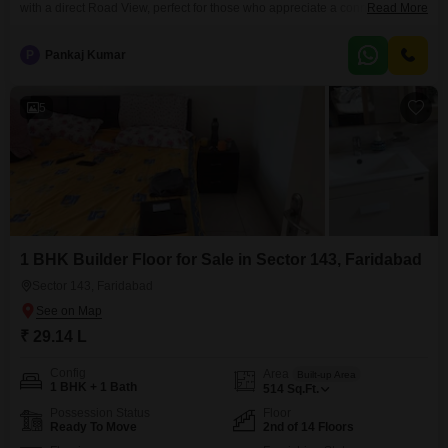
with a direct Road View, perfect for those who appreciate a connection to
Read More
the neighborhood's activity.Priced at 29.72 Lac, this unfurnished 572
Square Feet residence on the second floor of a 14-story building provides
P
Pankaj Kumar
one bedroom and one bathroom, a functional layout for comfortable
living.The property, less than
5
1 BHK Builder Floor for Sale in Sector 143, Faridabad
Sector 143, Faridabad
₹ 29.14 L
Config
Area
Built-up Area
1 BHK + 1 Bath
514
Sq.Ft.
Possession Status
Floor
Ready To Move
2nd of 14 Floors