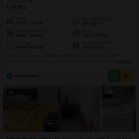
₹ 29.59 L
Config
Area
Built-up Area
1 BHK + 1 Bath
559
Sq.Ft.
Possession Status
Floor
Ready To Move
2nd of 14 Floors
Flooring
Furnishing Status
Marble Flooring
Unfurnished
Here is a 1 bedroom, 1 bathroom unfurnished builder floor located in
Sector 143, Faridabad, available for sale at 29.59 lakh for 559 square feet
Read More
of living space.This property is situated on the second floor of a 14-story
building and offers a pleasant road view, ensuring ample natural
P
Pankaj Kumar
light.Residents will appreciate access to a gymnasium, kids' play areas, a
jogging
5