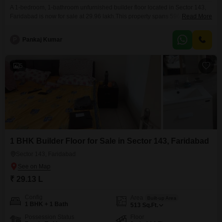
A 1-bedroom, 1-bathroom unfurnished builder floor located in Sector 143,
Faridabad is now for sale at 29.96 lakh.This property spans 596 square feet
Read More
and is situated on the second floor of a building with a total of 14 floors.It
features a road view and comes with amenities such as a gymnasium, kids'
P
Pankaj Kumar
play areas, a jogging/cycle track, and car parking.The
5
1 BHK Builder Floor for Sale in Sector 143, Faridabad
Sector 143, Faridabad
₹ 29.13 L
Config
Area
Built-up Area
1 BHK + 1 Bath
513
Sq.Ft.
Possession Status
Floor