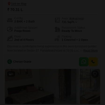
₹ 70.31 L
Config
Area
Built-up Area
2 BHK + 2 Bath
731
Sq.Ft.
Additional Spaces
Possession Status
Pooja Room
Ready To Move
Floor
Parking
2nd of 4 Floors
1 Covered + 1 Open
Discover a comfortable living experience in this semi-furnished builder
floor located in Sector 37, Faridabad.Priced at 70.31 Lac, this 2-
Read More
bedroom, 2-bathroom home offers 731 Square Feet of living space with
a pleasant Garden View from the second floor of a four-story
C
Chetan Gupta
building.One dedicated parking space is included.Residents can enjoy
a comprehensive range of amenities designed for convenience and
recreation, including
6