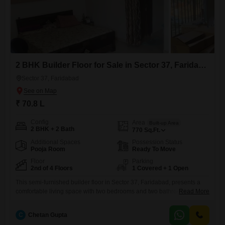
2 BHK Builder Floor for Sale in Sector 37, Faridabad
Sector 37, Faridabad
₹ 70.8 L
Config
Area
Built-up Area
2 BHK + 2 Bath
770
Sq.Ft.
Additional Spaces
Possession Status
Pooja Room
Ready To Move
Floor
Parking
2nd of 4 Floors
1 Covered + 1 Open
This semi-furnished builder floor in Sector 37, Faridabad, presents a
comfortable living space with two bedrooms and two bathrooms,
Read More
spanning 770 square feet and available for 70.8 Lac.Located on the
second floor of a four-story building, it offers a pleasant Garden View
C
Chetan Gupta
and includes one dedicated parking space, a valuable amenity for