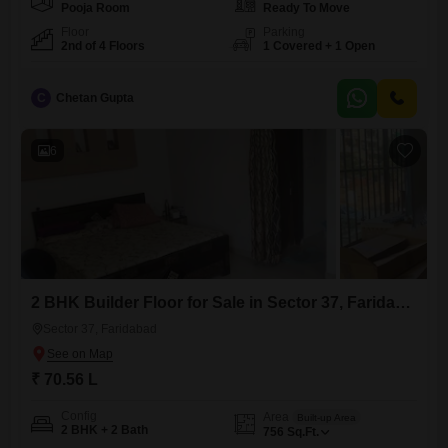
Pooja Room
Ready To Move
Floor
Parking
2nd of 4 Floors
1 Covered + 1 Open
C
Chetan Gupta
6
2 BHK Builder Floor for Sale in Sector 37, Faridabad
Sector 37, Faridabad
₹ 70.56 L
Config
Area
Built-up Area
2 BHK + 2 Bath
756
Sq.Ft.