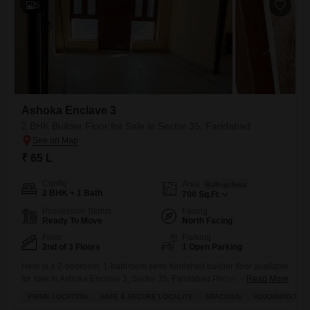
5
Ashoka Enclave 3
2 BHK Builder Floor for Sale in Sector 35, Faridabad
₹ 65 L
Config
Area
Built-up Area
2 BHK + 1 Bath
700
Sq.Ft.
Possession Status
Facing
Ready To Move
North Facing
Floor
Parking
2nd of 3 Floors
1 Open Parking
Here is a 2-bedroom, 1-bathroom semi-furnished builder floor available
for sale in Ashoka Enclave 3, Sector 35, Faridabad.Priced at 65 lakh,
Read More
this property offers 700 square feet of living space and faces the road.
PRIME LOCATION
SAFE & SECURE LOCALITY
SPACIOUS
ADJOINING MET
The building has 3 floors in total and this builder floor is over 10 years