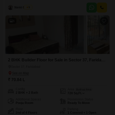
old. Residents can enjoy various amenities including kids` play areas,
a
Nemi Chand
5
6
2 BHK Builder Floor for Sale in Sector 37, Faridabad
Sector 37, Faridabad
₹ 70.84 L
Config
Area
Built-up Area
2 BHK + 2 Bath
728
Sq.Ft.
Additional Spaces
Possession Status
Pooja Room
Ready To Move
Floor
Parking
2nd of 4 Floors
1 Covered + 1 Open