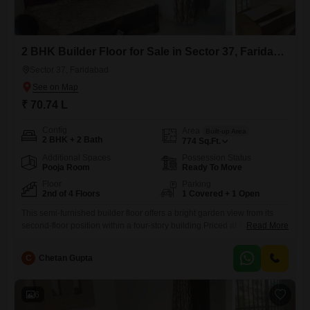
2 BHK Builder Floor for Sale in Sector 37, Faridabad
Sector 37, Faridabad
₹ 70.74 L
Config
Area
Built-up Area
2 BHK + 2 Bath
774
Sq.Ft.
Additional Spaces
Possession Status
Pooja Room
Ready To Move
Floor
Parking
2nd of 4 Floors
1 Covered + 1 Open
This semi-furnished builder floor offers a bright garden view from its
second-floor position within a four-story building.Priced at 70.73 Lac,
Read More
this 774 square feet home provides 2 bedrooms and 2 bathrooms,
ideal for comfortable living.The property includes one dedicated
C
Chetan Gupta
parking space and benefits from a property age of 2-4 years.Residents
will enjoy access to a wide array of amenities such
6