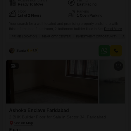
Possession Status
Facing
Ready To Move
East Facing
Floor
Parking
1st of 2 Floors
1 Open Parking
Your search for a well-located and promising property ends here with
this unfurnished 2-bedroom, 2-bathroom builder floor in Sector 34,
Read More
Faridabad, available for 55 lakh.Situated in Ashoka Enclave Faridabad,
PRIME LOCATION
NEAR CITY CENTER
INVESTMENT OPPORTUNITY
ADJO
this 1350 square feet home is on the first floor of a two-story building
and offers a road view, making it an attractive option for both families
looking for a comfortable
Sanju Kumar
4.5
7
Ashoka Enclave Faridabad
2 BHK Builder Floor for Sale in Sector 34, Faridabad
₹ 60 L