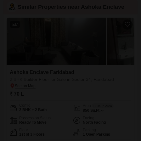
Similar Properties near Ashoka Enclave
7
Ashoka Enclave Faridabad
2 BHK Builder Floor for Sale in Sector 34, Faridabad
₹ 70 L
Config
Area
Built-up Area
2 BHK + 2 Bath
850
Sq.Ft.
Possession Status
Facing
Ready To Move
North Facing
Floor
Parking
1st of 3 Floors
1 Open Parking