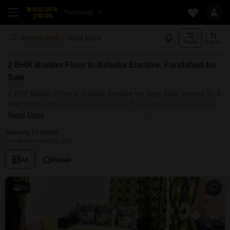
Faridabad
Add More
Ashoka Enclave Faridabad
Filters
Sort By
2 BHK Builder Floor in Ashoka Enclave, Faridabad for
Sale
2 BHK Builder Floor in Ashoka Enclave for Sale: Find verified 3+ 2
BHK Builder Floor in Ashoka Enclave, Faridabad in top societies.
Read More
Ready to move, furnished duplex/luxury 2 BHK Builder Floor in
Ashoka Enclave, Faridabad. Owner verified resale Single
Showing 3 Listings
Bedroom Builder Floor in Ashoka Enclave, Faridabad.
Last Updated: Nov 10, 2025
All
Resale
10