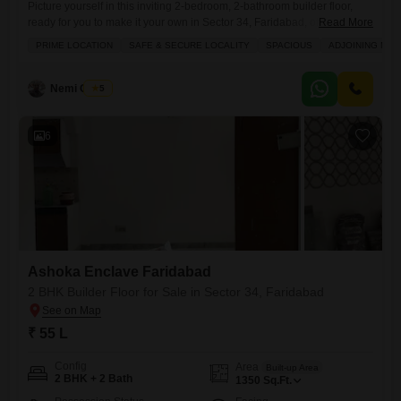
Picture yourself in this inviting 2-bedroom, 2-bathroom builder floor,
ready for you to make it your own in Sector 34, Faridabad, offered at 70
Read More
lakh.This semi-furnished 850 square feet home provides a comfortable
PRIME LOCATION
SAFE & SECURE LOCALITY
SPACIOUS
ADJOINING MET
living space with a pleasant road view, perfect for settling down. You
will appreciate the convenience of living in Ashoka Enclave Faridabad,
a place that keeps you
Nemi Chand
5
6
Ashoka Enclave Faridabad
2 BHK Builder Floor for Sale in Sector 34, Faridabad
₹ 55 L
Config
Area
Built-up Area
2 BHK + 2 Bath
1350
Sq.Ft.