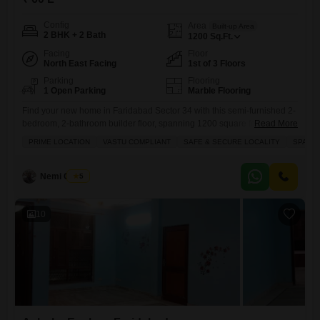
Config
Area
Built-up Area
2 BHK + 2 Bath
1200
Sq.Ft.
Facing
Floor
North East Facing
1st of 3 Floors
Parking
Flooring
1 Open Parking
Marble Flooring
Find your new home in Faridabad Sector 34 with this semi-furnished 2-
bedroom, 2-bathroom builder floor, spanning 1200 square feet and
Read More
priced at 60 lakh.Located in Ashoka Enclave Faridabad, this home
PRIME LOCATION
VASTU COMPLIANT
SAFE & SECURE LOCALITY
SPACI
offers a beautiful park view and comes with a host of convenient
amenities including kids` play areas, a jogging and cycle track, an
attached market, 24x7 security with CCTV surveillance,
Nemi Chand
5
10