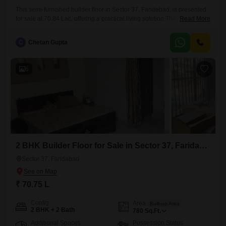
This semi-furnished builder floor in Sector 37, Faridabad, is presented
for sale at 70.84 Lac, offering a practical living solution.The property
Read More
spans 728 Square Feet and features 2 bedrooms and 2 bathrooms,
with one dedicated parking space, making it ideal for small families or
C
Chetan Gupta
couples.Enjoy a Garden View from the second floor of this four-story
building, providing a tranquil outlook.The
6
2 BHK Builder Floor for Sale in Sector 37, Faridabad
Sector 37, Faridabad
₹ 70.75 L
Config
Area
Built-up Area
2 BHK + 2 Bath
780
Sq.Ft.
Additional Spaces
Possession Status