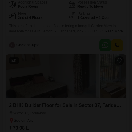
Additional Spaces
Possession Status
Pooja Room
Ready To Move
Floor
Parking
2nd of 4 Floors
1 Covered + 1 Open
This semi-furnished builder floor, offering a tranquil Garden View, is
available for sale in Sector 37, Faridabad, for 70.56 Lac.Situated on the
Read More
second floor of a four-story building, this 756 Square Feet property
boasts 2 bedrooms and 2 bathrooms, along with 1 dedicated parking
C
Chetan Gupta
space and is Vastu compliant.Residents will benefit from a
comprehensive suite of amenities designed for an
6
2 BHK Builder Floor for Sale in Sector 37, Faridabad
Sector 37, Faridabad
₹ 70.98 L