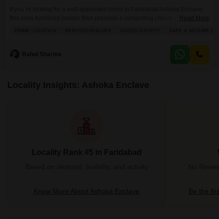
If you`re looking for a well-appointed home in Faridabad Ashoka Enclave,
this semi-furnished builder floor presents a compelling choice.Priced at 56
Read More
lakh, this 1000 square feet property offers two bedrooms and two
PRIME LOCATION
REPUTED BUILDER
GATED SOCIETY
SAFE & SECURE LO
bathrooms, perfect for a growing family or those seeking extra space. The
builder floor is situated to offer a pleasant road view and comes with the
convenience of
Rahul Sharma
Locality Insights: Ashoka Enclave
Locality Rank #5 in Faridabad
Based on demand, livability, and activity
No Review
Know More About Ashoka Enclave
Be the fir