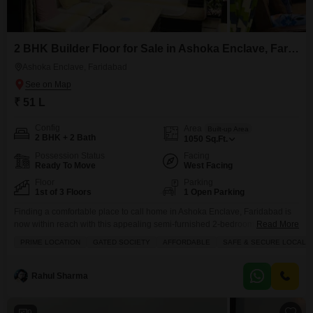
2 BHK Builder Floor for Sale in Ashoka Enclave, Faridabad
Ashoka Enclave, Faridabad
₹ 51 L
Config
Area
Built-up Area
2 BHK + 2 Bath
1050
Sq.Ft.
Possession Status
Facing
Ready To Move
West Facing
Floor
Parking
1st of 3 Floors
1 Open Parking
Finding a comfortable place to call home in Ashoka Enclave, Faridabad is
now within reach with this appealing semi-furnished 2-bedroom, 2-
Read More
bathroom builder floor, available for sale at 51 lac.Spanning 1050 square
PRIME LOCATION
GATED SOCIETY
AFFORDABLE
SAFE & SECURE LOCALIT
feet, this property offers a pleasant road view and is ready for you to add
your personal touches. You will appreciate the variety of amenities
available, including dedicated kids`
Rahul Sharma
9