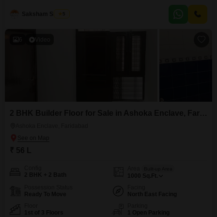
easy access. It comes with one dedicated parking spot, and the property is
5-7 years
Saksham Singhla
5
6
Video
2 BHK Builder Floor for Sale in Ashoka Enclave, Faridabad
Ashoka Enclave, Faridabad
₹ 56 L
Config
Area
Built-up Area
2 BHK + 2 Bath
1000
Sq.Ft.
Possession Status
Facing
Ready To Move
North East Facing
Floor
Parking
1st of 3 Floors
1 Open Parking