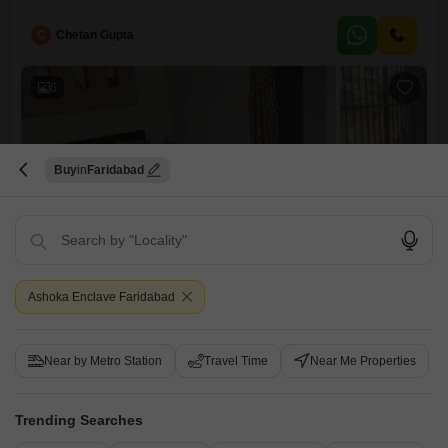
owner at 70.4 lakh.This semi-furnished home spans 740 square feet
and is situated on the second floor of a four-story building, providing
C
Chetan Gupta
ample space and comfort.The property benefits from a wide array of
amenities designed for a fulfilling
6
Buy
Faridabad
2 BHK Builder Floor for Sale in Sector 37, Faridabad
Sector 37, Faridabad
Ashoka Enclave Faridabad
₹ 70.69 L
Config
Area
Built-up Area
Near by Metro Station
Travel Time
Near Me Properties
2 BHK + 2 Bath
706
Sq.Ft.
Additional Spaces
Possession Status
Pooja Room
Ready To Move
Trending Searches
Floor
Parking
2nd of 4 Floors
1 Covered + 1 Open