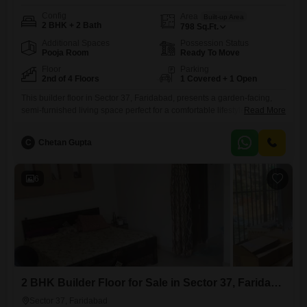
Config
Area
Built-up Area
2 BHK + 2 Bath
798
Sq.Ft.
Additional Spaces
Possession Status
Pooja Room
Ready To Move
Floor
Parking
2nd of 4 Floors
1 Covered + 1 Open
This builder floor in Sector 37, Faridabad, presents a garden-facing,
semi-furnished living space perfect for a comfortable lifestyle.Priced at
Read More
70.98 lakh, this 798 square feet home offers two bedrooms and two
bathrooms, situated on the second floor of a four-story building.A
C
Chetan Gupta
dedicated parking space is included, and the property is Vastu
compliant.The community boasts extensive amenities for residents,
including a
6
2 BHK Builder Floor for Sale in Sector 37, Faridabad
Sector 37, Faridabad