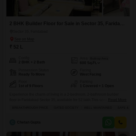
2 BHK Builder Floor for Sale in Sector 35, Faridabad
Sector 35, Faridabad
₹ 52 L
Config
Area
Built-up Area
2 BHK + 2 Bath
600
Sq.Ft.
Possession Status
Facing
Ready To Move
West Facing
Floor
Parking
1st of 9 Floors
1 Covered + 1 Open
Experience the charm of living in a 2-bedroom, 2-bathroom builder
floor in Faridabad Sector 35, available for 52 lakh.This semi-furnished
Read More
home, spanning 600 square feet, is situated on the first floor of a 9-story
BREAKTHROUGH PRICE
GATED SOCIETY
WELL MAINTAINED
SAFE & SE
building and boasts a lovely park view. It located in a gated society that
well-maintained and offers a safe environment, making it ideal for
families. You'll
C
Chetan Gupta