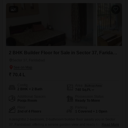
residents.The property boasts a comprehensive list of amenities
6
2 BHK Builder Floor for Sale in Sector 37, Faridabad
Sector 37, Faridabad
₹ 70.4 L
Config
Area
Built-up Area
2 BHK + 2 Bath
740
Sq.Ft.
Additional Spaces
Possession Status
Pooja Room
Ready To Move
Floor
Parking
2nd of 4 Floors
1 Covered + 1 Open
A delightful 2-bedroom, 2-bathroom builder floor awaits you in Sector
37, Faridabad, offering a serene garden view and ready for a new
Read More