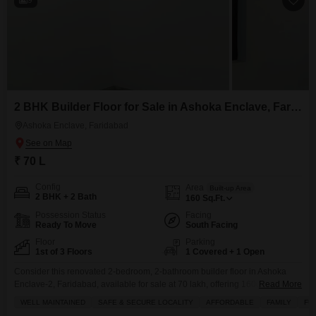
2 BHK Builder Floor for Sale in Ashoka Enclave, Faridabad
Ashoka Enclave, Faridabad
₹ 70 L
Config
Area
Built-up Area
2 BHK + 2 Bath
160
Sq.Ft.
Possession Status
Facing
Ready To Move
South Facing
Floor
Parking
1st of 3 Floors
1 Covered + 1 Open
Consider this renovated 2-bedroom, 2-bathroom builder floor in Ashoka
Enclave-2, Faridabad, available for sale at 70 lakh, offering 1600 square
Read More
feet of living space.This semi-furnished home is located on the first floor of
WELL MAINTAINED
SAFE & SECURE LOCALITY
AFFORDABLE
FAMILY
FU
a three-story building and faces the road, providing a pleasant view and