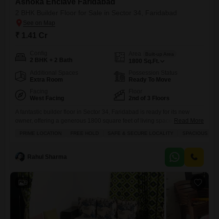
Ashoka Enclave Faridabad
2 BHK Builder Floor for Sale in Sector 34, Faridabad
₹ 1.41 Cr
Config
Area
Built-up Area
2 BHK + 2 Bath
1800
Sq.Ft.
Additional Spaces
Possession Status
Extra Room
Ready To Move
Facing
Floor
West Facing
2nd of 3 Floors
A fantastic builder floor in Sector 34, Faridabad is ready for its new
owner, offering a generous 1800 square feet of living space for 1.41
Read More
crore.This semi-furnished two-bedroom, two-bathroom home boasts
PRIME LOCATION
FREE HOLD
SAFE & SECURE LOCALITY
SPACIOUS
road view and comes with a dedicated parking spot. You will
appreciate the thoughtful amenities available within Ashoka Enclave
Faridabad, including kids` play areas, a jogging and cycle track,
Rahul Sharma
9