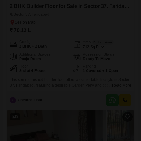
2 BHK Builder Floor for Sale in Sector 37, Faridabad
Sector 37, Faridabad
₹ 70.12 L
Config
Area
Built-up Area
2 BHK + 2 Bath
712
Sq.Ft.
Additional Spaces
Possession Status
Pooja Room
Ready To Move
Floor
Parking
2nd of 4 Floors
1 Covered + 1 Open
This semi-furnished builder floor offers a comfortable lifestyle in Sector
37, Faridabad, featuring a desirable Garden View and occupying the
Read More
second floor of a four-story building.Priced at 70.12 Lac, this 712
Square Feet property includes one dedicated parking space and
C
Chetan Gupta
boasts Vastu compliance for harmonious living.Residents will have
access to a wide array of amenities, including a gymnasium, swimming
pool,
6