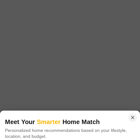
essential services within Faridabad,
6
2 BHK Builder Floor for Sale in Sector 37, Faridabad
Sector 37, Faridabad
₹ 70.5 L
Config
Area
Built-up Area
2 BHK + 2 Bath
752
Sq.Ft.
Additional Spaces
Possession Status
Pooja Room
Ready To Move
Floor
Parking
2nd of 4 Floors
1 Covered + 1 Open
Meet Your
Smarter
Home Match
This spacious 2-bedroom, 2-bathroom builder floor in Sector 37,
Personalized home recommendations based on your lifestyle,
Faridabad offers 752 square feet of well-designed living space, making
Read More
location, and budget.
it an appealing prospect for families or individuals looking for comfort