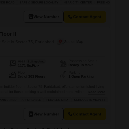
IDE ROAD
SAFE & SECURE LOCALITY
NEAR CITY CENTER
FREE HOLD
e of one dedicated parking spot. With a property age of 0-1 year,
View Number
Contact Agent
loor II
r Sale in Sector 75, Faridabad
Possession Status
Area
Built-up Area
Ready To Move
1171
Sq.Ft.
Floor
Parking
3rd of 303 Floors
1 Open Parking
 builder floor in Sector 75, Faridabad, offers an unfurnished living
 ideal for those seeking a well-maintained home within a gated
Read More
is property is situated in BPTP Park Elite Floor II, a project known for
MAINTAINED
AFFORDABLE
FEMALES ONLY
SCHOOLS IN VICINITY
-being and community.The property is located on the 3rd floor
View Number
Contact Agent