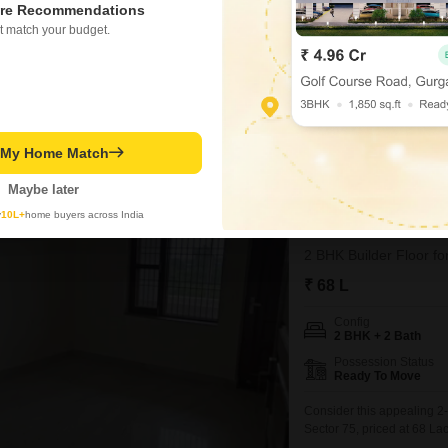
2 BHK + 2 Bath
re Recommendations
Parking
t match your budget.
1 Covered + 1 Open
A builder floor in Sector 7,
living space for its new o
bathrooms, providing adeq
the home offers a generous
dedicated parking spot.C
t My Home Match
Priyanka Rajput
Maybe later
y
10L+
home buyers across India
BPTP Park Elite 
2 BHK Builder Floor fo
₹ 68 L
Config
2 BHK + 2 Bath
Possession Status
Ready To Move
Consider this appealing 2
Sector 75, priced at 68 L
on the second floor of the 