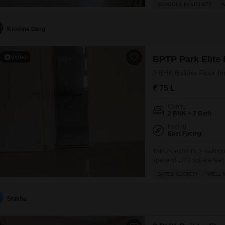
SCHOOLS IN VICINITY
W
balcony and the convenienc
its
Krishna Garg
Video
BPTP Park Elite F
2 BHK Builder Floor fo
₹ 75 L
Config
2 BHK + 2 Bath
Facing
East Facing
This 2-bedroom, 2-bathroom
space of 1171 square feet,
society.Priced at 75 Lac, th
GATED SOCIETY
WELL 
its focus on resident well
Shikha