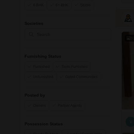
6 BHK
6+ BHK
Studio
Societies
1
Furnishing Status
Furnished
Semi-Furnished
Unfurnished
Gated Communities
Posted by
Owners
Partner Agents
V
Possession Status