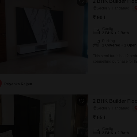
2 BHK Builder Floor
Sector 9, Faridabad
₹ 90 L
Config
2 BHK + 2 Bath
Parking
1 Covered + 1 Open
This semi-furnished 2 bedr
compelling purchase for t
this property is less than 
environment.The builder f
convenience.Located in Fa
Priyanka Rajput
2 BHK Builder Floor
Sector 9, Faridabad
₹ 65 L
Config
2 BHK + 2 Bath