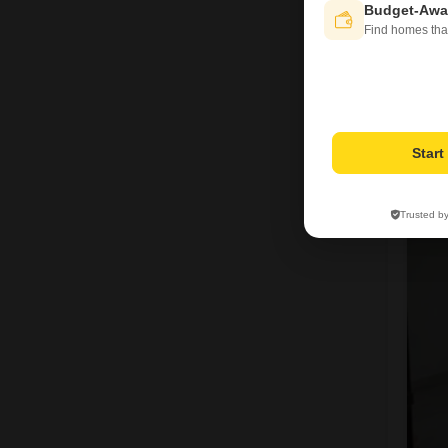
Budget-Awa
Find homes tha
Star
P
Trusted b
6