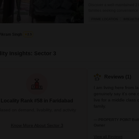
Discover a well-maintained 2 b
families seeking convenience
offers a park view and boasts
PRIME LOCATION
BREAKTH
effortless.Priced at 26 Lac, th
including a swimming pool, te
Vikram Singh
2.5
ity Insights: Sector 3
Reviews (1)
I am living here from l
genuinely say it's one o
live for a middle class
Locality Rank #58 in Faridabad
family.
ased on demand, livability, and activity
— PROPERTY POINT Buildc
Know More About Sector 3
Owner
View all Reviews