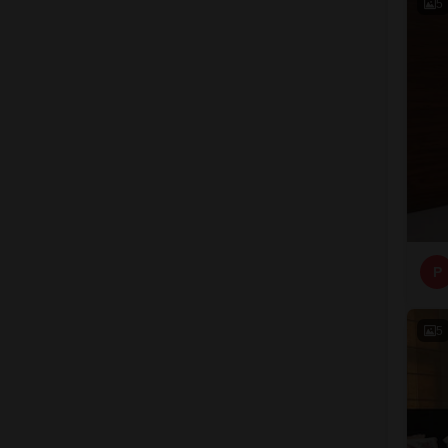
5
P
5