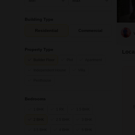
Building Type
Residential
Commercial
Property Type
Local
Builder Floor
Plot
Apartment
Independent House
Villa
Penthouse
Bedrooms
B
1 BHK
1 RK
1.5 BHK
2 BHK
2.5 BHK
3 BHK
3.5 BHK
4 BHK
5 BHK