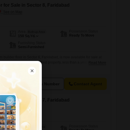
 for Sale in Sector 8, Faridabad
Possession Status
Area
Built-up Area
Ready To Move
150
Sq.Yd.
Furnishing Status
Semi-Furnished
builder floor in Sector 8, Faridabad, is now available for sale at
e yards, this semi-furnished property, less than a year old, offers
Read More
 one dedicated parking spot.Its convenient location provides easy
es and transportation networks, making it a sensible choice for
View Number
Contact Agent
 for Sale in Sector 7, Faridabad
Possession Status
Area
Built-up Area