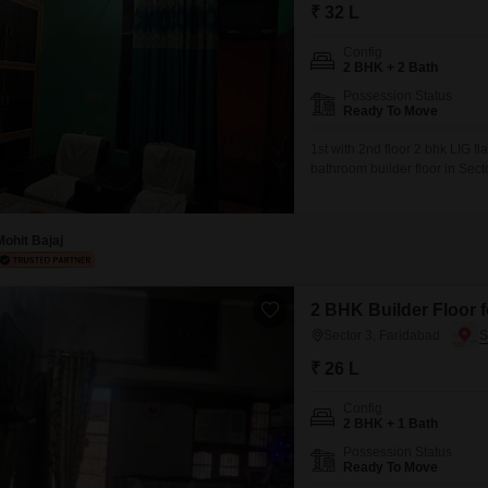
Mortgage Partnerships
₹ 32 L
False Ceiling Design
SuperAgent Pro
Config
TV Unit Design
2 BHK + 2 Bath
Possession Status
Wall Paint Design
Ready To Move
Wall Design
1st with 2nd floor 2 bhk LIG 
bathroom builder floor in Sect
Window Design
lakh.Spanning 1000 square feet 
view and is over 10 years old, 
Tiles Design
Mohit Bajaj
Kitchen Tiles Design
Kitchen False Ceiling Design
2 BHK Builder Floor f
Staircase Design
Sector 3, Faridabad
Door Design
₹ 26 L
Crockery Unit Design
Config
2 BHK + 1 Bath
Study Room Design
Possession Status
Ready To Move