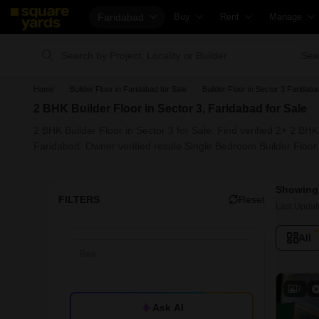
Faridabad
Buy
Rent
Manage
Property Valuation
Fully Managed Rental Properties
Check Your
Sea
Vaastu Calculator
Online Rent Agreement
List Proper
Home
Builder Floor in Faridabad for Sale
Builder Floor in Sector 3 Faridaba
Affordability Calculator
Rent Receipts
Get Your P
2 BHK Builder Floor in Sector 3, Faridabad for Sale
Buy vs Rent Calculator
Tenant Guide
Loan Again
2 BHK Builder Floor in Sector 3 for Sale: Find verified 2+ 2 BHK
Buyer Guide
Cost of Living Calculator
Check Vaas
Faridabad. Owner verified resale Single Bedroom Builder Floor 
Title Search
Packers & Movers
Property Ta
Showing 
Litigation Search
Home Appliances on Rent
Capital Gai
FILTERS
Reset
Last Updat
Property Legal Services
Furniture on Rent
Seller Guid
All
Escrow Services
Area Converter Tool
Property In
Stamp Duty Calculator
Home Paint
Solar Rooft
7
Ask AI
NRI Guide