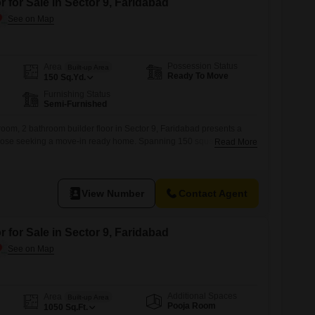
 for Sale in Sector 9, Faridabad
Possession Status
Area
Built-up Area
Ready To Move
150
Sq.Yd.
Furnishing Status
Semi-Furnished
oom, 2 bathroom builder floor in Sector 9, Faridabad presents a
hose seeking a move-in ready home. Spanning 150 square yards,
Read More
a year old, offering modern construction and a fresh living
loor comes with one dedicated parking space, adding to the
ridabad, this home provides a
View Number
Contact Agent
 for Sale in Sector 9, Faridabad
Additional Spaces
Area
Built-up Area
Pooja Room
1050
Sq.Ft.