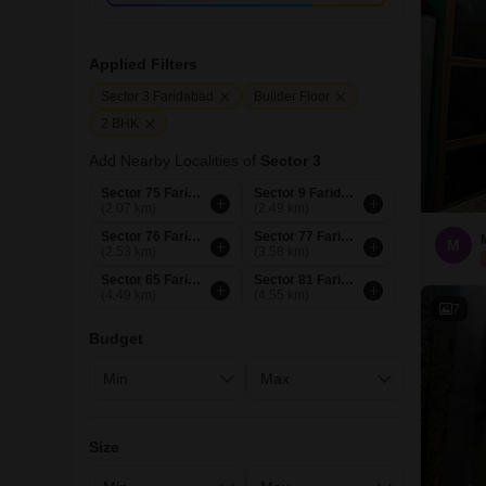
Applied Filters
Sector 3 Faridabad
Builder Floor
2 BHK
Add Nearby Localities of
Sector 3
Sector 75 Faridabad
Sector 9 Faridabad
(2.07 km)
(2.49 km)
Sector 76 Faridabad
Sector 77 Faridabad
M
(2.53 km)
(3.58 km)
Sector 65 Faridabad
Sector 81 Faridabad
(4.49 km)
(4.55 km)
7
Budget
Size