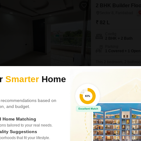
2 BHK Builder Floor
Sector 8, Faridabad
₹ 82 L
Config
2 BHK + 2 Bath
Parking
1 Covered + 1 Open
This 2 bedroom, 2 bathroom 
82 lakh. Spanning 150 squar
a modern living space with
ur
Smarter
Home
access to essential servic
families or individuals
Priyanka Rajput
 recommendations based on
tion, and budget.
2 BHK Builder Floor
Sector 7, Faridabad
ed Home Matching
₹ 72 L
s tailored to your real needs.
ality Suggestions
Config
rhoods that fit your lifestyle.