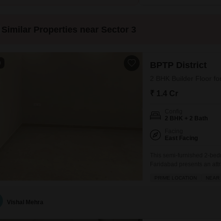
Similar Properties near Sector 3
0
BPTP District
2 BHK Builder Floor fo
₹ 1.4 Cr
Config
2 BHK + 2 Bath
Facing
East Facing
This semi-furnished 2-bedr
Faridabad presents an att
and community features.Pri
PRIME LOCATION
NEAR 
pleasant Road View from it
provided include Kids Pla
Vishal Mehra