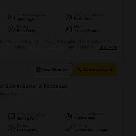
Commercial Properties for Rent in Faridabad
Additional Spaces
Area
Built-up Area
Extra Room
1000
Sq.Ft.
Facing
Floor
East Facing
1st of 2 Floors
flats of Housing Board colony Sector 3This unfurnished 2-bedroom, 2-
or 3, Faridabad presents a compelling opportunity for ownership at 32
Read More
on the first floor of a two-story building, this property boasts a road
offering a sturdy foundation for
View Number
Contact Agent
or Sale in Sector 3, Faridabad
Additional Spaces
Area
Built-up Area
Study Room
450
Sq.Yd.
Facing
Parking
East Facing
1 Covered + 1 Open