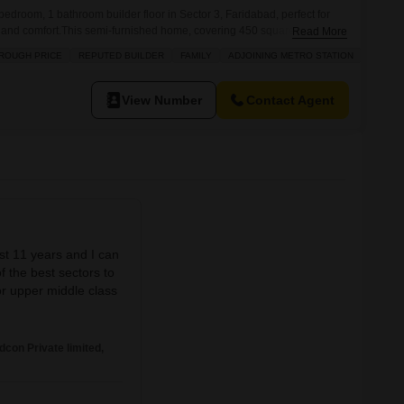
edroom, 1 bathroom builder floor in Sector 3, Faridabad, perfect for
 and comfort.This semi-furnished home, covering 450 square yards,
Read More
 proximity to an adjoining metro station, making daily commutes
ROUGH PRICE
REPUTED BUILDER
FAMILY
ADJOINING METRO STATION
is property is situated within a project offering numerous amenities,
nnis
View Number
Contact Agent
ast 11 years and I can
f the best sectors to
 or upper middle class
on Private limited,