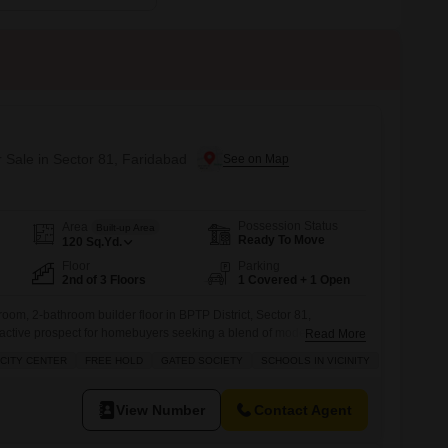
r Sale in Sector 81, Faridabad
Possession Status
Area
Built-up Area
Ready To Move
120
Sq.Yd.
Floor
Parking
2nd of 3 Floors
1 Covered + 1 Open
oom, 2-bathroom builder floor in BPTP District, Sector 81,
ractive prospect for homebuyers seeking a blend of modern living
Read More
ced at 1.4 crore, this property spans 120 square yards and offers a
CITY CENTER
FREE HOLD
GATED SOCIETY
SCHOOLS IN VICINITY
s second-floor position within a three-story building.The amenities
y Areas, a Large Green Area
View Number
Contact Agent