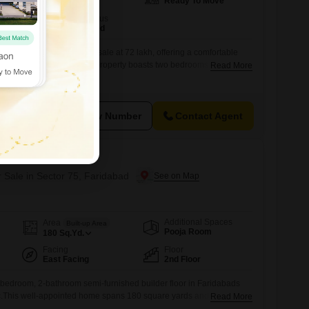
Ready To Move
160
Sq.Yd.
Furnishing Status
Semi-Furnished
 Faridabad, is available for sale at 72 lakh, offering a comfortable
wners. This semi-furnished property boasts two bedrooms and two
Read More
uate room for families or individuals.Spanning 160 square yards,
 area for daily activities, complemented by the convenience of one
onstructed between
View Number
Contact Agent
Floors
r Sale in Sector 75, Faridabad
Additional Spaces
Area
Built-up Area
Pooja Room
180
Sq.Yd.
Facing
Floor
East Facing
2nd Floor
-bedroom, 2-bathroom semi-furnished builder floor in Faridabads
ac.This well-appointed home spans 180 square yards and is situated
Read More
BPTP Park Elite Floors project, offering a pleasant road view from its