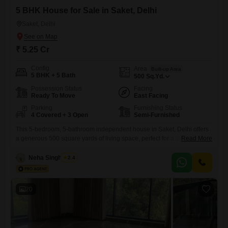
5 BHK House for Sale in Saket, Delhi
Saket, Delhi
₹ 5.25 Cr
Config
Area
Built-up Area
5 BHK + 5 Bath
500
Sq.Yd.
Possession Status
Facing
Ready To Move
East Facing
Parking
Furnishing Status
4 Covered + 3 Open
Semi-Furnished
This 5-bedroom, 5-bathroom independent house in Saket, Delhi offers
a generous 500 square yards of living space, perfect for a growing
Read More
family seeking both comfort and space.Priced at 5.25 crore, this semi-
furnished home boasts four dedicated parking spots, ensuring
Neha Singhaniya
2.4
convenience for multiple vehicles. The property, which is less than a
year old, features a desirable park view, providing a serene
20