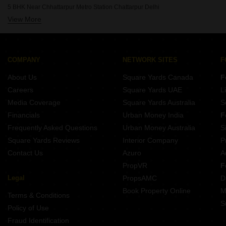
5 BHK Houses for Sale in Shivalik Colony Delhi
5 BHK Near Chhattarpur Metro Station Chattarpur Delhi
5 BHK Houses for Sale in Safdarjung Development Area Delhi
View More
5 BHK Near Oxford Angel Public School Chattarpur Delhi
COMPANY
NETWORK SITES
F
About Us
Square Yards Canada
F
Careers
Square Yards UAE
L
Media Coverage
Square Yards Australia
S
Financials
Urban Money India
F
Frequently Asked Questions
Urban Money Australia
S
Square Yards Reviews
Interior Company
P
Contact Us
Azuro
A
PropVR
F
Legal
PropsAMC
D
Book Property Online
M
Terms & Conditions
S
Policy of Use
Fraud Identification