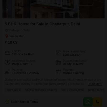
5 BHK House for Sale in Chattarpur, Delhi
Chattarpur, Delhi
₹ 18 Cr
Config
Area
Built-up Area
5 BHK + 6+ Bath
1008
Sq.Yd.
Additional Spaces
Possession Status
Pooja Room +3
Ready To Move
Parking
Flooring
3 Covered + 2 Open
Marble Flooring
Discover a spacious and well-appointed independent house for sale in the
sought-after locality of Chattarpur, Delhi, offering a substantial 1008 Square
Read More
Yards of living space.This semi-furnished home features 5 bedrooms and
FREE HOLD
SAFE & SECURE LOCALITY
WELL VENTILATED
NEWLY BUILT
ample parking for 3 vehicles, making it ideal for a large family or those who
enjoy entertaining.The property boasts a delightful garden view and is
situated within a development
Satish Kumar Tamta