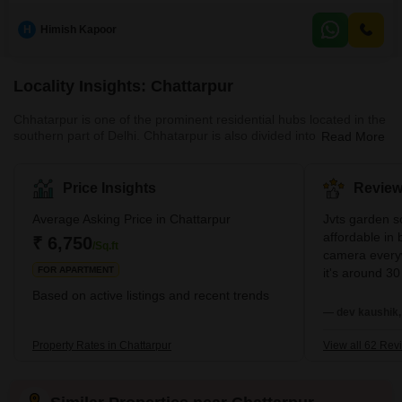
crore.This semi-furnished independent house boasts 5 spacious
bedrooms, providing ample accommodation for a large family or
H
Himish Kapoor
guests.While the number of bathrooms is not specified, the sheer scale of
the property suggests luxurious and well-appointed facilities.The propertys
Locality Insights: Chattarpur
Chhatarpur is one of the prominent residential hubs located in the
southern part of Delhi. Chhatarpur is also divided into sub-
Read More
localities, both of which are designed well and enjoy excellent
connectivity. One of the major USPs of this locality is its dedicated
metro connectivity via the yellow line. The nearest metro stations
Price Insights
Review
here are the Chhatarpur metro station, the Qutub Minar metro
station, and the metro station at Saket. The area also enjoys
Average Asking Price in Chattarpur
Jvts garden so
excellent connectivity via the Mehrauli – Gur
affordable in 
₹ 6,750
/Sq.ft
camera everyw
FOR APARTMENT
it's around 30
living calmly. 
Based on active listings and recent trends
everytime fro
— dev kaushik,
is good nearb
running market
Property Rates in Chattarpur
View all 62 Rev
zometo Swiggy 
delivery every