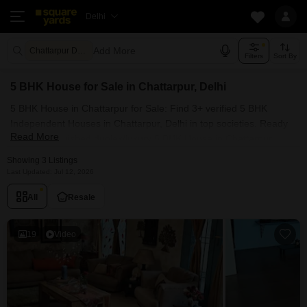
Delhi
Add More
Chattarpur Delhi
Filters
Sort By
5 BHK House for Sale in Chattarpur, Delhi
5 BHK House in Chattarpur for Sale: Find 3+ verified 5 BHK
Independent Houses in Chattarpur, Delhi in top societies. Ready
Read More
to move, furnished duplex/luxury 5 BHK House in Chattarpur,
Delhi. Owner verified resale Single Bedroom Houses in
Showing 3 Listings
Chattarpur, Delhi.
Last Updated: Jul 12, 2026
All
Resale
19
Video