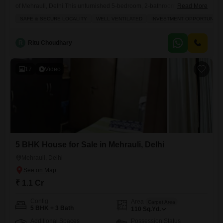
of Mehrauli, Delhi.This unfurnished 5-bedroom, 2-bathroom property
Read More
offers ample living space spread across 133 square yards, perfect for a
SAFE & SECURE LOCALITY
WELL VENTILATED
INVESTMENT OPPORTUNITY
growing family or as a rental investment.The house boasts a pleasant
road view and includes a balcony for your relaxation.With parking
space for 2 vehicles, you will have convenience right at
R
Ritu Choudhary
17
Video
5 BHK House for Sale in Mehrauli, Delhi
Mehrauli, Delhi
₹ 1.1 Cr
Config
Area
Carpet Area
5 BHK + 3 Bath
110
Sq.Yd.
Additional Spaces
Possession Status