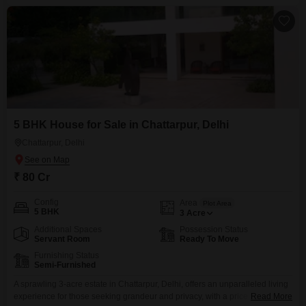
5 BHK House for Sale in Chattarpur, Delhi
Chattarpur, Delhi
₹ 80 Cr
Config
Area
Plot Area
5 BHK
3
Acre
Additional Spaces
Possession Status
Servant Room
Ready To Move
Furnishing Status
Semi-Furnished
A sprawling 3-acre estate in Chattarpur, Delhi, offers an unparalleled living
experience for those seeking grandeur and privacy, with a price tag of 80
Read More