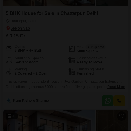
5 BHK House for Sale in Chattarpur, Delhi
Chattarpur, Delhi
₹ 3.15 Cr
Config
Area
Built-up Area
5 BHK + 6+ Bath
5000
Sq.Ft.
Additional Spaces
Possession Status
Servant Room
Ready To Move
Parking
Furnishing Status
2 Covered + 2 Open
Furnished
This spacious independent house in Jvts Garden, Chhattarpur Extension,
Delhi, offers a generous 5000 square feet of living space, perfect for a large
Read More
family seeking comfort and room to grow. With five bedrooms and zero
bathrooms, this furnished property faces the road and comes with two
Ram Kishore Sharma
dedicated parking spots, ensuring convenience for residents and guests
alike.Built within the last 5 to
20