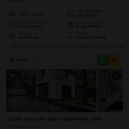
₹ 80 Cr
Config
Area
Built-up Area
5 BHK + 4 Bath
1000
Sq.Yd.
Additional Spaces
Possession Status
Pooja Room +3
Ready To Move
Facing
Parking
North Facing
4 Covered Parking
PRIME LOCATION
GATED SOCIETY
VASTU COMPLIANT
SAFE & SECURE 
Pramod Rana
5
20
5 BHK House for Sale in Sainik Farm, Delhi
Sainik Farm, Delhi