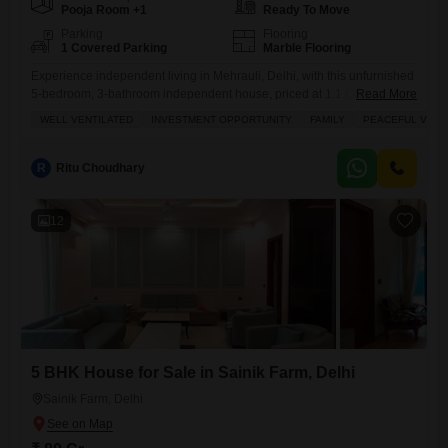
Pooja Room +1
Ready To Move
Parking
Flooring
1 Covered Parking
Marble Flooring
Experience independent living in Mehrauli, Delhi, with this unfurnished
5-bedroom, 3-bathroom independent house, priced at 1.1 Cr.Spanning
Read More
110 square yards, this property offers ample space and a desirable
WELL VENTILATED
INVESTMENT OPPORTUNITY
FAMILY
PEACEFUL VICIN
park view, making it an excellent choice for families seeking a peaceful
residential setting.The house includes a dedicated parking spot for
convenience and features a balcony and a study room, adding to
R
Ritu Choudhary
12
5 BHK House for Sale in Sainik Farm, Delhi
Sainik Farm, Delhi