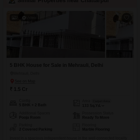
Similar Properties near Chattarpur
2
Video
5 BHK House for Sale in Mehrauli, Delhi
Mehrauli, Delhi
₹ 1.5 Cr
Config
Area
Carpet Area
5 BHK + 2 Bath
133
Sq.Yd.
Additional Spaces
Possession Status
Pooja Room
Ready To Move
Parking
Flooring
2 Covered Parking
Marble Flooring
Invest in a spacious independent house in the well-connected locality