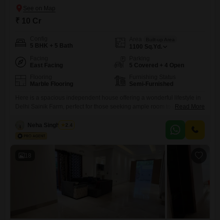
₹ 10 Cr
Config
Area
Built-up Area
5 BHK + 5 Bath
1100
Sq.Yd.
Facing
Parking
East Facing
5 Covered + 4 Open
Flooring
Furnishing Status
Marble Flooring
Semi-Furnished
Here is a spacious independent house offering a wonderful lifestyle in
Delhi Sainik Farm, perfect for those seeking ample room to grow.This
Read More
semi-furnished home spans 1100 square yards and boasts 5 bedrooms
and 5 bathrooms, with a lovely park view to greet you each day. Built
Neha Singhaniya
2.4
within the last 2 to 4 years, it offers modern living across its 2
18