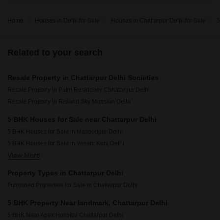
Home
Houses in Delhi for Sale
Houses in Chattarpur Delhi for Sale
5
Related to your search
Resale Property in Chattarpur Delhi Societies
Resale Property in Palm Residency Chhatarpur Delhi
Resale Property in Risland Sky Mansion Delhi
5 BHK Houses for Sale near Chattarpur Delhi
5 BHK Houses for Sale in Masoodpur Delhi
5 BHK Houses for Sale in Vasant Kunj Delhi
View More
5 BHK Houses for Sale in Saket Delhi
5 BHK Houses for Sale in Malviya Nagar Delhi
Property Types in Chattarpur Delhi
5 BHK Houses for Sale in Mehrauli Delhi
Furnished Properties for Sale in Chattarpur Delhi
5 BHK Houses for Sale in Panchsheel Park Delhi
5 BHK Houses for Sale in Hauz Khas Delhi
5 BHK Property Near landmark, Chattarpur Delhi
5 BHK Houses for Sale in Vasant Kunj Enclave Delhi
5 BHK Near Apex Hospital Chattarpur Delhi