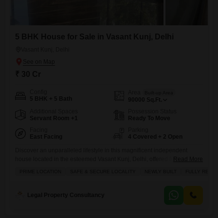
5 BHK House for Sale in Vasant Kunj, Delhi
Vasant Kunj, Delhi
₹ 30 Cr
Config
Area
Built-up Area
5 BHK + 5 Bath
90000
Sq.Ft.
Additional Spaces
Possession Status
Servant Room +1
Ready To Move
Facing
Parking
East Facing
4 Covered + 2 Open
Discover an unparalleled lifestyle in this magnificent independent
house located in the esteemed Vasant Kunj, Delhi, offered for sale at
Read More
30 crore.Spanning an expansive 90000 square feet, this semi-
PRIME LOCATION
SAFE & SECURE LOCALITY
NEWLY BUILT
FULLY RENO
furnished residence presents a rare opportunity for discerning buyers
seeking space, luxury, and security.Designed for grand living, the
house boasts 5 spacious bedrooms and 5 bathrooms, ensuring comfort
Legal Property Consultancy
and privacy for every