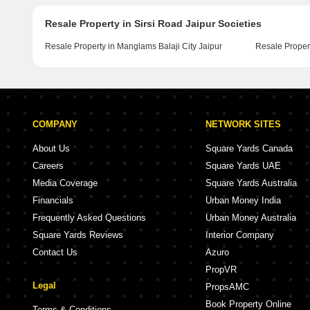
Resale Property in Sirsi Road Jaipur Societies
Resale Property in Manglams Balaji City Jaipur
Resale Proper
COMPANY
NETWORK SITES
About Us
Square Yards Canada
Careers
Square Yards UAE
Media Coverage
Square Yards Australia
Financials
Urban Money India
Frequently Asked Questions
Urban Money Australia
Square Yards Reviews
Interior Company
Contact Us
Azuro
PropVR
Legal
PropsAMC
Book Property Online
Terms & Conditions