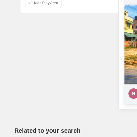
Kids Play Area
H
Related to your search