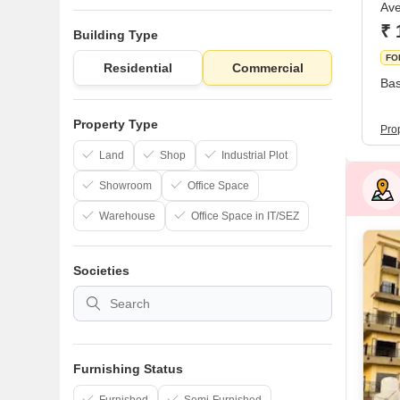
Ave
₹ 
Building Type
FO
Residential
Commercial
Bas
Property Type
Prop
Land
Shop
Industrial Plot
Showroom
Office Space
Warehouse
Office Space in IT/SEZ
Societies
Furnishing Status