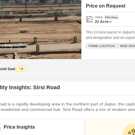
Commercial Properties
Mortgage Partnerships
Price on Request
False Ceiling Design
SuperAgent Pro
Area
TV Unit Design
Plot Area
22
Acre
Wall Paint Design
This 22 Acre parcel in Jaipur'
plot designation and an expans
Wall Design
being safe and secure, provid
PRIME LOCATION
WIDE RO
Window Design
land.Situated on a wide road, 
Tiles Design
Kitchen Tiles Design
Amit Soni
5
Kitchen False Ceiling Design
ity Insights: Sirsi Road
Staircase Design
Door Design
oad is a rapidly developing area in the northern part of Jaipur, the capita
residential and commercial hub. Sirsi Road offers a mix of modern ameni
Crockery Unit Design
, temples, and markets. It is well-connected to other parts of the city b
o many reputed educational institutions, such as Allen C
Study Room Design
Price Insights