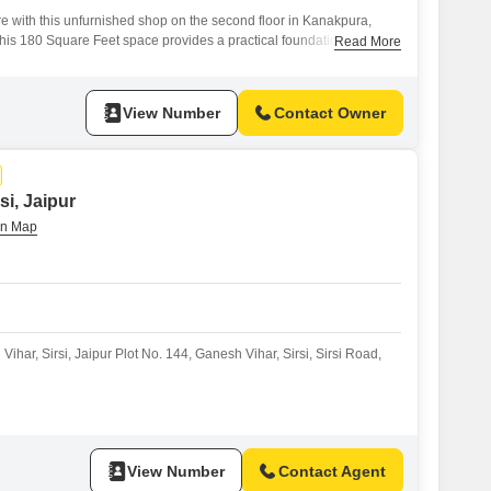
e with this unfurnished shop on the second floor in Kanakpura,
 this 180 Square Feet space provides a practical foundation for a
Read More
of a dedicated washroom enhances its functionality, ensuring
ustomers.With one dedicated parking space, accessibility is made
 alike.This property
View Number
Contact Owner
si, Jaipur
Vihar, Sirsi, Jaipur Plot No. 144, Ganesh Vihar, Sirsi, Sirsi Road,
View Number
Contact Agent