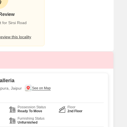
 Review
 for Sirsi Road
review this locality
alleria
pura, Jaipur
Possession Status
Floor
Ready To Move
2nd Floor
Furnishing Status
Unfurnished