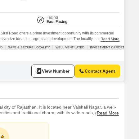
 for Rent in Jaipur
Facing
East Facing
s Sirsi Road offers a prime investment opportunity with its commercial
ive size ideal for large-scale development.The locality is known for
Read More
ing peace of mind for any future endeavors undertaken on this
AD
SAFE & SECURE LOCALITY
WELL VENTILATED
INVESTMENT OPPORTUNITY
accessibility is a key advantage, ensuring ease of transport and
View Number
Contact Agent
l city of Rajasthan. It is located near Vaishali Nagar, a well-
ties and traditional charm, with its wide roads, green
Read More
y public transport, such as buses, metros, and cabs.It is