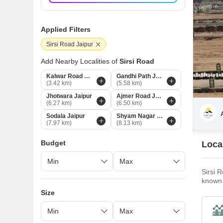
Applied Filters
Sirsi Road Jaipur
Add Nearby Localities of
Sirsi Road
Kalwar Road Jaipur
Gandhi Path Jaipur
(3.42 km)
(5.58 km)
Jhotwara Jaipur
Ajmer Road Jaipur
(6.27 km)
(6.50 km)
Sodala Jaipur
Shyam Nagar Jaipur
(7.97 km)
(8.13 km)
Budget
Local
Sirsi R
known 
spaces
Size
home t