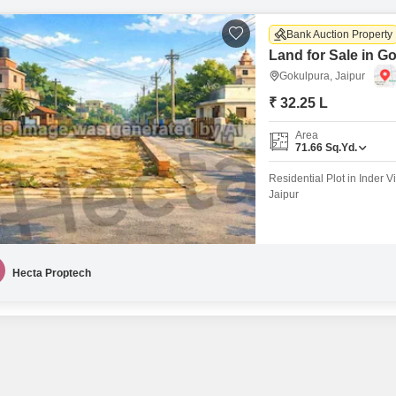
Bank Auction Property
Land for Sale in G
Gokulpura, Jaipur
₹ 32.25 L
Area
71.66
Sq.Yd.
Residential Plot in Inder V
Jaipur
Hecta Proptech