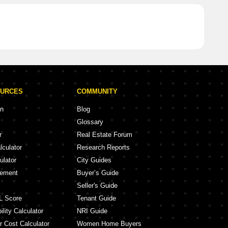
OURCES
COMMUNITY
on
Blog
Glossary
r
Real Estate Forum
lculator
Research Reports
ulator
City Guides
eement
Buyer’s Guide
Seller's Guide
L Score
Tenant Guide
lity Calculator
NRI Guide
r Cost Calculator
Women Home Buyers