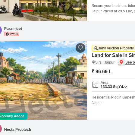
Secure your business futur
Jaipur.Priced at 29.5 Lac,
new venture.The presence 
comfort for you and your c
simple for clients and staff
Paramjeet
Bank Auction Property
Land for Sale in Sir
Sirsi, Jaipur
₹ 96.69 L
Area
133.33
Sq.Yd.
Residential Plot in Ganesh 
Jaipur
Recently Added
Hecta Proptech