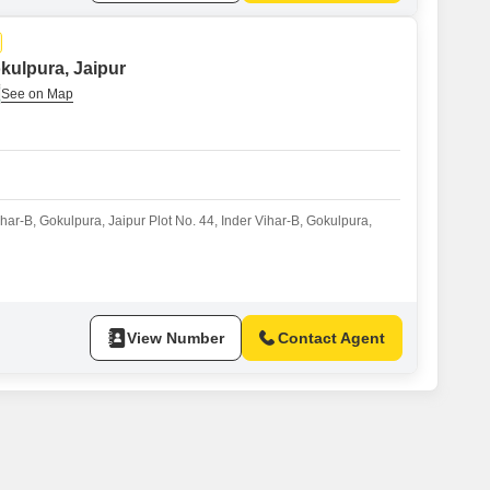
okulpura, Jaipur
ihar-B, Gokulpura, Jaipur Plot No. 44, Inder Vihar-B, Gokulpura,
View Number
Contact Agent