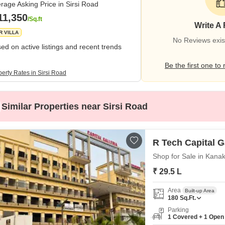
rage Asking Price in Sirsi Road
11,350
/Sq.ft
Write A
R VILLA
No Reviews exist
ed on active listings and recent trends
Be the first one to 
erty Rates in Sirsi Road
Similar Properties near Sirsi Road
R Tech Capital G
Shop for Sale in Kanak
₹ 29.5 L
Area
Built-up Area
180
Sq.Ft.
Parking
1 Covered + 1 Open