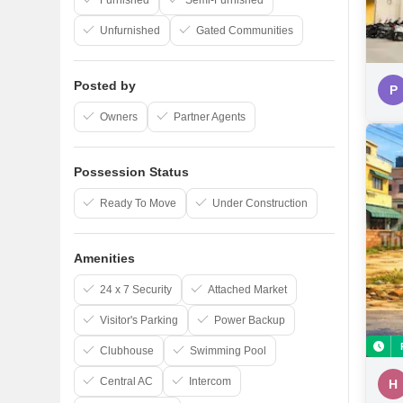
Furnished
Semi-Furnished
Unfurnished
Gated Communities
Posted by
P
Owners
Partner Agents
Possession Status
Ready To Move
Under Construction
Amenities
24 x 7 Security
Attached Market
Visitor's Parking
Power Backup
Clubhouse
Swimming Pool
Central AC
Intercom
H