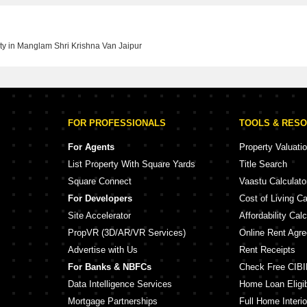
ty in Manglam Shri Krishna Van Jaipur
FOR PROFESSIONALS
TOOLS & RES
For Agents
Property Valuati
List Property With Square Yards
Title Search
Square Connect
Vaastu Calculato
For Developers
Cost of Living Ca
Site Accelerator
Affordability Calc
PropVR (3D/AR/VR Services)
Online Rent Agr
Advertise with Us
Rent Receipts
For Banks & NBFCs
Check Free CIBI
Data Intelligence Services
Home Loan Eligibi
Mortgage Partnerships
Full Home Interio