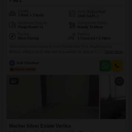
₹ 60 L
Config
Area
Built-up Area
3 BHK + 3 Bath
1440
Sq.Ft.
Additional Spaces
Possession Status
Pooja Room +1
Ready To Move
Facing
Parking
West Facing
1 Covered + 1 Open
This independent house in Amrit Pebble Bay Ph II, Baghmugalia,
Bhopal, offers a road view and is available for sale at 6 Lac. Spread
Read More
across 1440 square feet, this semi-furnished property features 3
bedrooms and 3 bathrooms, making it suitable for a growing family.The
A
Anil Chouhan
house is Vastu compliant and is situated within a project that boasts an
impressive array of amenities,
7
Macker Silver Estate Vertica