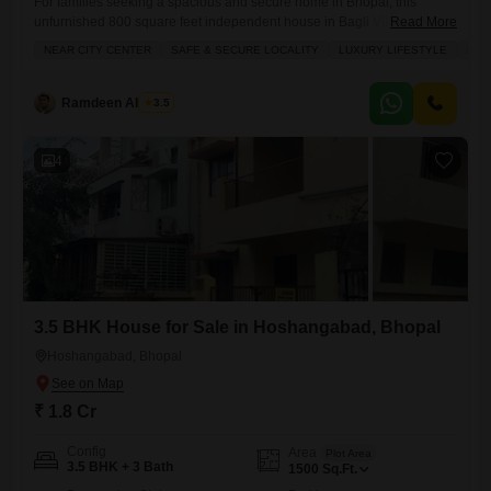
For families seeking a spacious and secure home in Bhopal, this
unfurnished 800 square feet independent house in Bagli Village
Read More
presents a wonderful prospect.Priced at 55 lakh, this 3-bedroom, 3-
NEAR CITY CENTER
SAFE & SECURE LOCALITY
LUXURY LIFESTYLE
FAM
bathroom property is ideal for comfortable family living, boasting a safe
and secure locality with excellent amenities that cater to an active and
modern lifestyle. You will appreciate the convenience of
Ramdeen Ahirwar
3.5
4
3.5 BHK House for Sale in Hoshangabad, Bhopal
Hoshangabad, Bhopal
₹ 1.8 Cr
Config
Area
Plot Area
3.5 BHK + 3 Bath
1500
Sq.Ft.