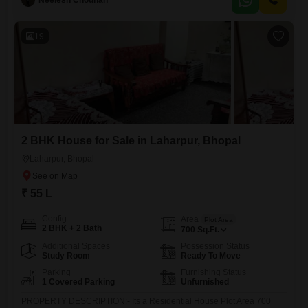
Neelesh Chouhan
and convenience with access to numerous amenities including a
gymnasium, swimming pool, badminton and
19
2 BHK House for Sale in Laharpur, Bhopal
Laharpur, Bhopal
₹ 55 L
Config
Area
Plot Area
2 BHK + 2 Bath
700
Sq.Ft.
Additional Spaces
Possession Status
Study Room
Ready To Move
Parking
Furnishing Status
1 Covered Parking
Unfurnished
PROPERTY DESCRIPTION:- Its a Residential House Plot Area 700