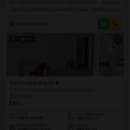
sq.ft. Super Built-up Area 1450 sq.ft. Selling price- 55 lac.
Read More
Accommodation Gf- 1 Bedroom , Hall , Kitchen , 1 Toilet FF 1 Bedroom
SAFE & SECURE LOCALITY
WIDE ROAD
FAMILY
PRIME LOCATION
WEL
,Hall ,kitchen , 1 toilet Facing North west corner Furnishing Status un-
Furnished Features Near Sanskar Bharti School Location Laharpur
Locality
P
Property Services
7
Video
Amrit Pebble Bay Ph II
2 BHK House for Sale in Baghmugalia, Bhopal
₹ 60 L
Config
Area
Built-up Area
2 BHK + 2 Bath
1200
Sq.Ft.
Possession Status
Facing
Under Construction
West Facing