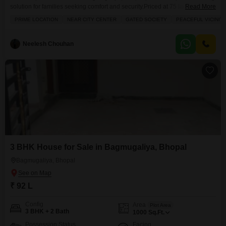
solution for families seeking comfort and security.Priced at 75 lac, this semi-
Read More
furnished home offers 3 bedrooms and 3 bathrooms spread across 865
PRIME LOCATION
NEAR CITY CENTER
GATED SOCIETY
PEACEFUL VICINIT
square feet with road view.The property includes a dedicated parking
space and benefits from numerous amenities such as kids` play areas, 24 x
7 security, a pet area,
Neelesh Chouhan
3 BHK House for Sale in Bagmugaliya, Bhopal
Bagmugaliya, Bhopal
₹ 92 L
Config
Area
Plot Area
3 BHK + 2 Bath
1000
Sq.Ft.
Possession Status
Facing