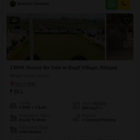
feet, perfect for families seeking a peaceful environment with access to
Neelesh Chouhan
excellent amenities.Enjoy a garden view from your property, with the
convenience of 1 dedicated parking space.The house is part of a
5
3 BHK House for Sale in Bagli Village, Bhopal
Bagli Village, Bhopal
₹ 55 L
Config
Area
Plot Area
3 BHK + 3 Bath
800
Sq.Ft.
Possession Status
Parking
Ready To Move
2 Covered Parking
Furnishing Status
Unfurnished