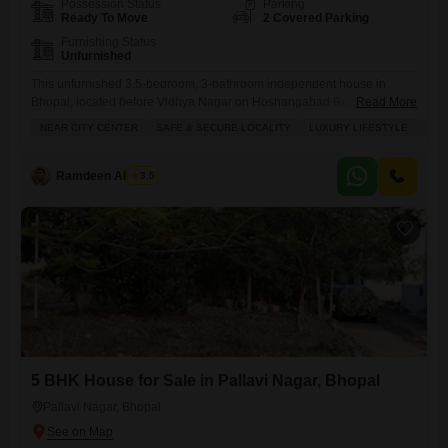
Possession Status
Parking
Ready To Move
2 Covered Parking
Furnishing Status
Unfurnished
This unfurnished 3.5-bedroom, 3-bathroom independent house in
Bhopal, located before Vidhya Nagar on Hoshangabad Road near BU
Read More
University, offers a wonderful lifestyle for families seeking comfort and
NEAR CITY CENTER
SAFE & SECURE LOCALITY
LUXURY LIFESTYLE
FAM
security.Priced at 1.8 crore, this 1500 square feet property boasts
numerous amenities including badminton and tennis courts, kids' play
areas, a jogging track, power backup, central Wi-Fi, and a clubhouse,
Ramdeen Ahirwar
3.5
ensuring entertainment and
5 BHK House for Sale in Pallavi Nagar, Bhopal
Pallavi Nagar, Bhopal