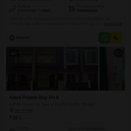
Parking
Furnishing Status
1 Covered + 1 Open
Unfurnished
Consider a life of ease and convenience in this unfurnished, two-
bedroom, two-bathroom independent house in Bhopal Baghmugalia
Read More
area, available for 60 Lac.Spanning 1200 square feet, this home offers
a refreshing road view and is part of the Amrit Pebble Bay Ph II project.
M
Mahesh
The property, aged between 5 to 7 years and spread across two floors,
boasts a dedicated parking
8
Amrit Pebble Bay Ph II
3 BHK House for Sale in Baghmugalia, Bhopal
₹ 59 L
Config
Area
Built-up Area