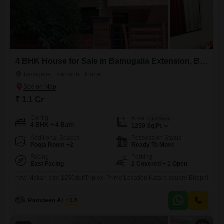
4 BHK House for Sale in Bamugalia Extension, Bhopal
Bamugalia Extension, Bhopal
₹ 1.1 Cr
Config
Area
Plot Area
4 BHK + 4 Bath
1250
Sq.Ft.
Additional Spaces
Possession Status
Pooja Room +2
Ready To Move
Facing
Parking
East Facing
2 Covered + 1 Open
new Makan size 1250dqftTriplex, Prime Location Katara square Bhopal
Ramdeen Ahirwar
3.5