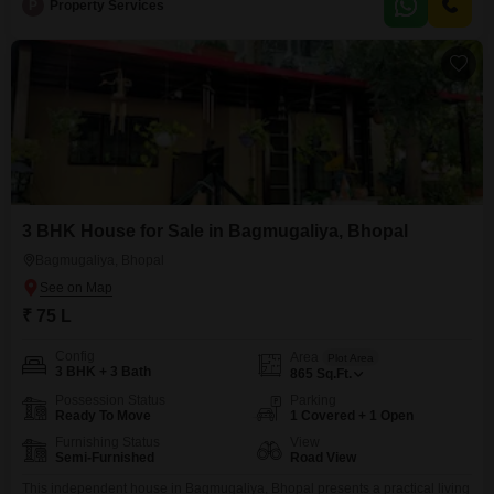
Property Code - 81
P
Property Services
3 BHK House for Sale in Bagmugaliya, Bhopal
Bagmugaliya, Bhopal
₹ 75 L
Config
Area
Plot Area
3 BHK + 3 Bath
865
Sq.Ft.
Possession Status
Parking
Ready To Move
1 Covered + 1 Open
Furnishing Status
View
Semi-Furnished
Road View
This independent house in Bagmugaliya, Bhopal presents a practical living