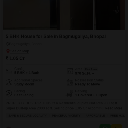
5 BHK House for Sale in Bagmugaliya, Bhopal
Bagmugaliya, Bhopal
₹ 1.05 Cr
Config
Area
Plot Area
5 BHK + 4 Bath
970
Sq.Ft.
Additional Spaces
Possession Status
Study Room
Ready To Move
Facing
Parking
East Facing
1 Covered + 1 Open
PROPERTY DESCRIPTION:- Its a Residential duplex Plot Area 930 sq.ft.
Super Built-up Area 2000 sq.ft. Selling price- 1.05 Cr. Accommodation
Read More
Ground floor 2 BHK , First floor 2 BHK , 2nd floor 3 Room + LB Facing West
SAFE & SECURE LOCALITY
PEACEFUL VICINITY
AFFORDABLE
FREE HOLD
Facing Furnishing Status Semi-Furnished Location Campus on 80 ft. Road
Locality Bagmugaliya Brokerage Percentage 2% Loan facility available