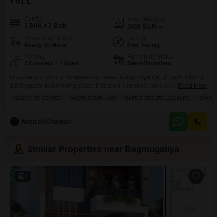
₹ 91 L
Config
Area
Plot Area
3 BHK + 2 Bath
1000
Sq.Ft.
Possession Status
Facing
Ready To Move
East Facing
Parking
Furnishing Status
1 Covered + 1 Open
Semi-Furnished
Discover a charming independent house in Bagmugaliya, Bhopal, offering
1000 square feet of living space.This semi-furnished home features three
Read More
bedrooms and two bathrooms, with a convenient 1 parking space.Built 8 to
NEAR CITY CENTER
VASTU COMPLIANT
SAFE & SECURE LOCALITY
SPACI
10 years ago, it presents a solid opportunity for comfortable family
living.The property boasts a road view and includes desirable amenities
such as kids` play areas, maintenance staff, laundry
Neelesh Chouhan
Similar Properties near Bagmugaliya
2