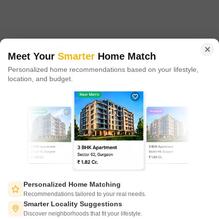
proxy play to the growing residential demand story of India. One
of the few Indian start ups to taste global success with presence
in 100+ cities across 9 countries, Square Yards is at the forefront
of tech adoption in the sector, with multiple patents across VR/AI
domains.
Meet Your
Smarter
Home Match
Personalized home recommendations based on your lifestyle,
CONNECT WITH US
location, and budget.
Write to us at
connect@squareyards.com
Existing Clients
customercare@squareyards.com
Job/Career Related
careers@squareyards.com
EXPERIENCE SQUAREYARDS APP ON MOBILE
Personalized Home Matching
Recommendations tailored to your real needs.
Smarter Locality Suggestions
Discover neighborhoods that fit your lifestyle.