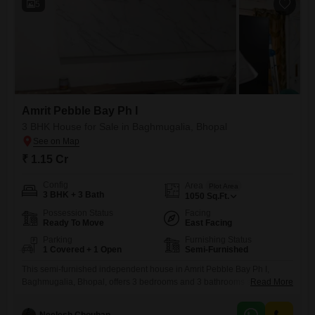
5
Amrit Pebble Bay Ph I
3 BHK House for Sale in Baghmugalia, Bhopal
₹ 1.15 Cr
Config
Area
Plot Area
3 BHK + 3 Bath
1050
Sq.Ft.
Possession Status
Facing
Ready To Move
East Facing
Parking
Furnishing Status
1 Covered + 1 Open
Semi-Furnished
This semi-furnished independent house in Amrit Pebble Bay Ph I,
Baghmugalia, Bhopal, offers 3 bedrooms and 3 bathrooms across
Read More
1050 square feet of living space, all facing a road view. Built 5 to 7
years ago, this property is ideal for those seeking a blend of comfort