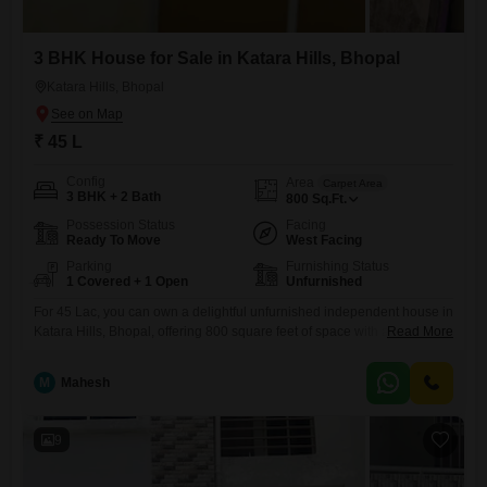
3 BHK House for Sale in Katara Hills, Bhopal
Katara Hills, Bhopal
₹ 45 L
Config
Area
Carpet Area
3 BHK + 2 Bath
800
Sq.Ft.
Possession Status
Facing
Ready To Move
West Facing
Parking
Furnishing Status
1 Covered + 1 Open
Unfurnished
For 45 Lac, you can own a delightful unfurnished independent house in
Katara Hills, Bhopal, offering 800 square feet of space with a road view
Read More
and the advantage of 1 dedicated parking spot.This 3-bedroom, 2-
bathroom home, built between 8 to 10 years ago across two floors,
M
Mahesh
provides a comfortable foundation for your family needs. The
community amenities add significant value,
9