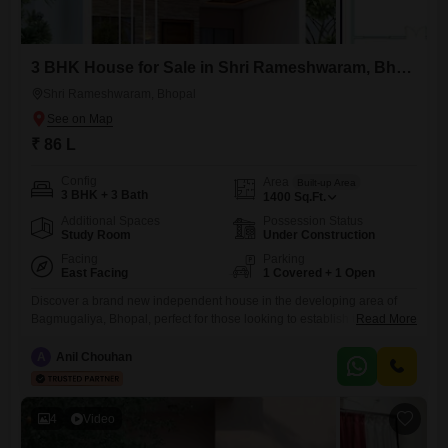
3 BHK House for Sale in Shri Rameshwaram, Bhopal
Shri Rameshwaram, Bhopal
₹ 86 L
Config
Area
Built-up Area
3 BHK + 3 Bath
1400
Sq.Ft.
Additional Spaces
Possession Status
Study Room
Under Construction
Facing
Parking
East Facing
1 Covered + 1 Open
Discover a brand new independent house in the developing area of
Bagmugaliya, Bhopal, perfect for those looking to establish their
Read More
roots. This unfurnished 1400 square feet home offers a comfortable
road view and is ready for you to make it your own.With three
A
Anil Chouhan
bedrooms and three bathrooms, there is ample space for a growing
family.The property boasts a Vastu compliant design
4
Video