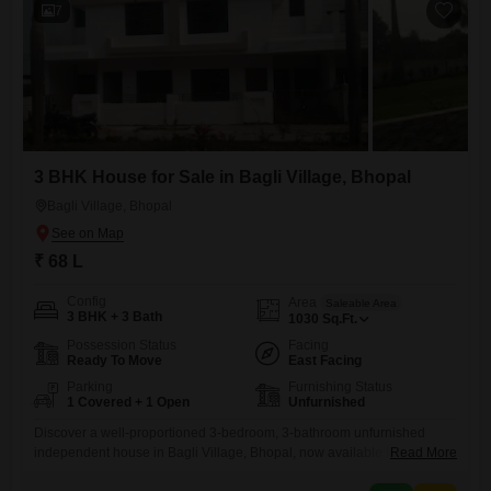
7
3 BHK House for Sale in Bagli Village, Bhopal
Bagli Village, Bhopal
₹ 68 L
Config
Area
Saleable Area
3 BHK + 3 Bath
1030
Sq.Ft.
Possession Status
Facing
Ready To Move
East Facing
Parking
Furnishing Status
1 Covered + 1 Open
Unfurnished
Discover a well-proportioned 3-bedroom, 3-bathroom unfurnished
independent house in Bagli Village, Bhopal, now available for sale at
Read More
68 lakh.This home offers a comfortable living space of 1030 square