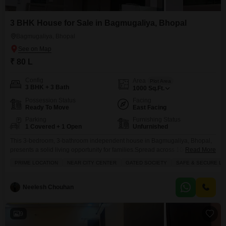
3 BHK House for Sale in Bagmugaliya, Bhopal
Bagmugaliya, Bhopal
₹ 80 L
Config
Area
Plot Area
3 BHK + 3 Bath
1000
Sq.Ft.
Possession Status
Facing
Ready To Move
East Facing
Parking
Furnishing Status
1 Covered + 1 Open
Unfurnished
This 3-bedroom, 3-bathroom independent house in Bagmugaliya, Bhopal,
presents a solid living opportunity for families.Spread across 1000 square
Read More
feet and built with quality tiles, this unfurnished home features road view
PRIME LOCATION
NEAR CITY CENTER
GATED SOCIETY
SAFE & SECURE LO
facing and includes one dedicated parking space.The property, aged
between 8 to 10 years, offers access to a gymnasium, badminton court,
tennis court, kids` play areas, and 24x7 security with
Neelesh Chouhan
9