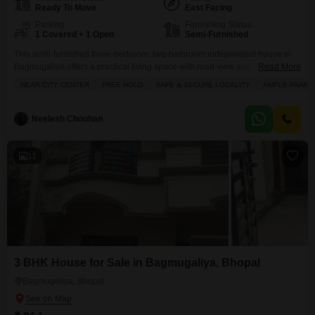
Ready To Move
East Facing
Parking
Furnishing Status
1 Covered + 1 Open
Semi-Furnished
This semi-furnished three-bedroom, two-bathroom independent house in
Bagmugaliya offers a practical living space with road view and is available
Read More
for sale at 92 Lac.Spread across 1000 square feet and built over two floors
NEAR CITY CENTER
FREE HOLD
SAFE & SECURE LOCALITY
AMPLE PARKI
with the house situated on the ground floor, this property provides ample
room for a family and includes one dedicated parking space.Located in a
well-established area, this
Neelesh Chouhan
11
3 BHK House for Sale in Bagmugaliya, Bhopal
Bagmugaliya, Bhopal