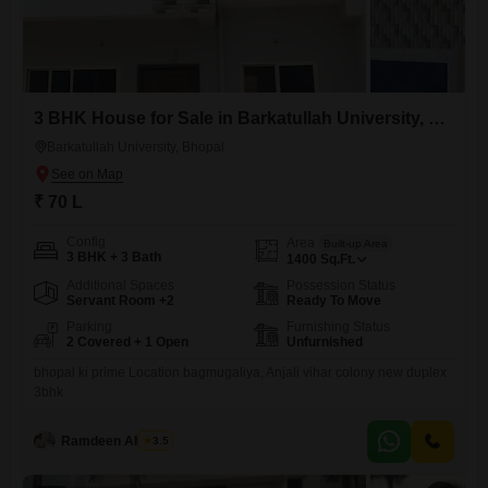
3 BHK House for Sale in Barkatullah University, Bhopal
Barkatullah University, Bhopal
₹ 70 L
Config
Area
Built-up Area
3 BHK + 3 Bath
1400
Sq.Ft.
Additional Spaces
Possession Status
Servant Room +2
Ready To Move
Parking
Furnishing Status
2 Covered + 1 Open
Unfurnished
bhopal ki prime Location bagmugaliya, Anjali vihar colony new duplex
3bhk
Ramdeen Ahirwar
3.5