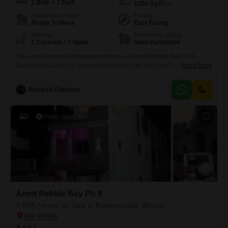
3 BHK + 3 Bath
1250
Sq.Ft.
Possession Status
Facing
Ready To Move
East Facing
Parking
Furnishing Status
1 Covered + 1 Open
Semi-Furnished
This semi-furnished independent house in Amrit Pebble Bay Ph II,
Baghmugalia offers a convenient lifestyle with three bedrooms and
Read More
three bathrooms across 1250 square feet of living space. The property
provides a road view and includes one dedicated car parking
Neelesh Chouhan
space.Residents can take advantage of a wide array of amenities such
as a gymnasium, swimming pool, badminton and tennis courts, kids`
3
Video
Amrit Pebble Bay Ph II
3 BHK House for Sale in Baghmugalia, Bhopal