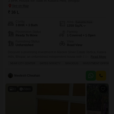
3 BHK House for Sale in Katara Hills, Bhopal
₹ 36 L
Config
Area
Saleable Area
3 BHK + 3 Bath
1350
Sq.Ft.
Possession Status
Parking
Ready To Move
1 Covered + 1 Open
Furnishing Status
View
Unfurnished
Road View
Discover a promising investment in Macker Silver Estate Vertica, Katara
Hills, Bhopal, an unfurnished independent house with 3 bedrooms and
Read More
3 bathrooms spread across 1350 Square Feet, available for sale at 36
NEAR CITY CENTER
GATED SOCIETY
SPACIOUS
INVESTMENT OPPORTUN
Lac.This home, built between 5-7 years ago, offers a road view and
includes one dedicated parking space, making it a convenient option
for growing families.Residents can enjoy access
Neelesh Chouhan
11
Video