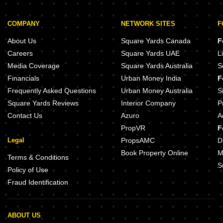
COMPANY
NETWORK SITES
F
About Us
Square Yards Canada
F
Careers
Square Yards UAE
L
Media Coverage
Square Yards Australia
S
Financials
Urban Money India
F
Frequently Asked Questions
Urban Money Australia
S
Square Yards Reviews
Interior Company
P
Contact Us
Azuro
A
PropVR
F
Legal
PropsAMC
D
Book Property Online
M
Terms & Conditions
S
Policy of Use
Fraud Identification
ABOUT US