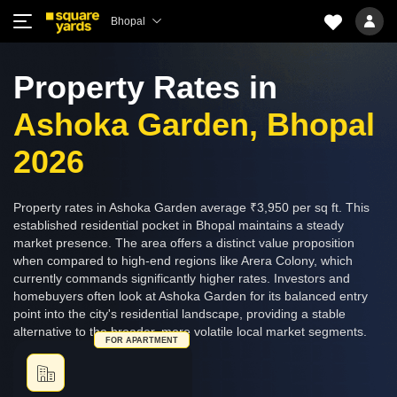
Bhopal
Property Rates in
Ashoka Garden, Bhopal
2026
Property rates in Ashoka Garden average ₹3,950 per sq ft. This
established residential pocket in Bhopal maintains a steady
market presence. The area offers a distinct value proposition
when compared to high-end regions like Arera Colony, which
currently commands significantly higher rates. Investors and
homebuyers often look at Ashoka Garden for its balanced entry
point into the city's residential landscape, providing a stable
alternative to the broader, more volatile local market segments.
FOR APARTMENT