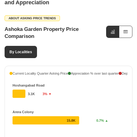
and Appreciation
ABOUT ASKING PRICE TRENDS
Ashoka Garden Property Price
Comparison
By Localities
Current Locality Quarter Asking Price
Appreciation % over last quarter
Depreciati
Hoshangabad Road
3.1K
3% ▼
Arera Colony
15.8K
0.7% ▲