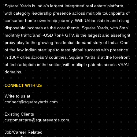
Square Yards is India's largest Integrated real estate platform,
with category leadership presence across multiple touchpoints of
consumer home ownership journey. With Urbanisation and rising
disposable incomes as the core theme, Square Yards, with 8mn+
monthly traffic and ~USD 7bn+ GTV, is the largest and asset light
proxy play to the growing residential demand story of India. One
of the few Indian start ups to taste global success with presence
in 100+ cities across 9 countries, Square Yards is at the forefront
of tech adoption in the sector, with multiple patents across VR/AI
domains.
CONNECT WITH US
Write to us at
connect@squareyards.com
Existing Clients
customercare@squareyards.com
Job/Career Related