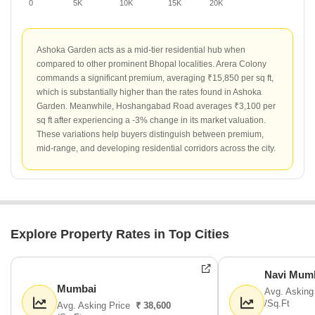
0
5K
10K
15K
20K
Ashoka Garden acts as a mid-tier residential hub when
compared to other prominent Bhopal localities. Arera Colony
commands a significant premium, averaging ₹15,850 per sq ft,
which is substantially higher than the rates found in Ashoka
Garden. Meanwhile, Hoshangabad Road averages ₹3,100 per
sq ft after experiencing a -3% change in its market valuation.
These variations help buyers distinguish between premium,
mid-range, and developing residential corridors across the city.
Explore Property Rates in Top Cities
Navi Mum
Mumbai
Avg. Asking
/Sq.Ft
Avg. Asking Price
₹ 38,600