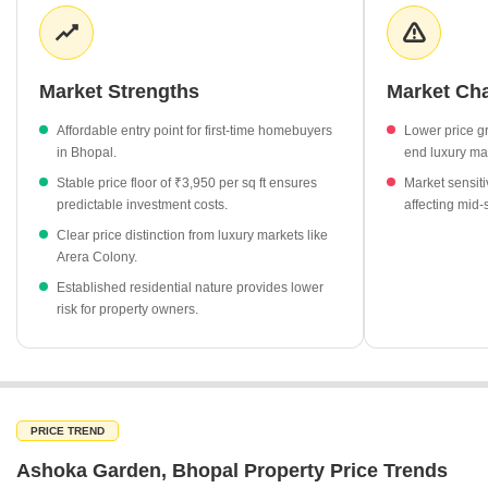
high as ₹15,850 per sq ft, Ashoka Garden remains a more
accessible option. This price variance highlights the diverse
investment landscape across Bhopal, catering to different
budgetary requirements and long-term capital growth
Market Strengths
Market Ch
expectations.
Affordable entry point for first-time homebuyers
Lower price g
Property rates in Ashoka Garden hold steady at ₹3,950 per sq
in Bhopal.
end luxury ma
ft.
Stable price floor of ₹3,950 per sq ft ensures
Market sensiti
Arera Colony continues to lead the city's premium segment
predictable investment costs.
affecting mid
with an average rate of ₹15,850 per sq ft.
Clear price distinction from luxury markets like
Hoshangabad Road shows a slight market adjustment with a
Arera Colony.
-3% change in rates.
Established residential nature provides lower
The current pricing gap between Ashoka Garden and luxury
risk for property owners.
hubs provides a clear tiering of the Bhopal real estate market.
PRICE TREND
Ashoka Garden, Bhopal Property Price Trends