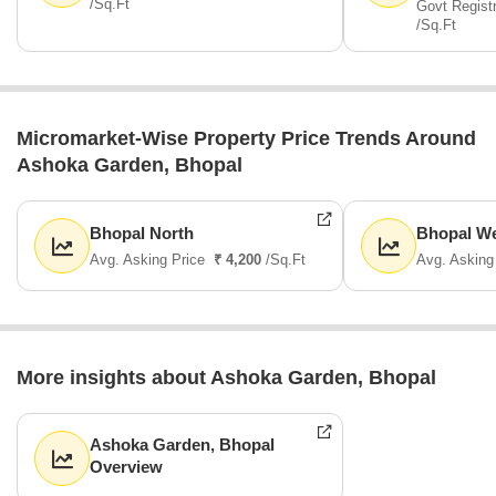
/Sq.Ft
Govt Regist
/Sq.Ft
Micromarket-Wise Property Price Trends Around
Ashoka Garden, Bhopal
Bhopal North
Bhopal W
Avg. Asking Price
₹ 4,200
/Sq.Ft
Avg. Asking
More insights about Ashoka Garden, Bhopal
Ashoka Garden, Bhopal
Overview