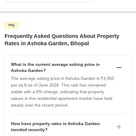
FAQ
Frequently Asked Questions About Property
Rates in Ashoka Garden, Bhopal
What is the current average asking price in
Ashoka Garden?
The average asking price in Ashoka Garden is ₹3,950
per sq ft as of June 2026. This rate has remained
stable with a 0% change, indicating that property
values in this residential apartment market have held
steady over the recent period.
How have property rates in Ashoka Garden
trended recently?