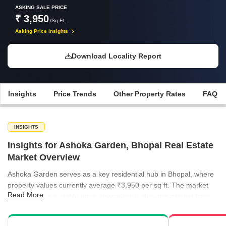
ASKING SALE PRICE
₹ 3,950
/Sq.Ft.
Asking Price Insights
Download Locality Report
Insights
Price Trends
Other Property Rates
FAQ
INSIGHTS
Insights for Ashoka Garden, Bhopal Real Estate
Market Overview
Ashoka Garden serves as a key residential hub in Bhopal, where
property values currently average ₹3,950 per sq ft. The market
Read More
demonstrates a stable price environment, drawing interest from
buyers seeking well-connected neighborhoods within the city.
While premium localities like Arera Colony reach price points as