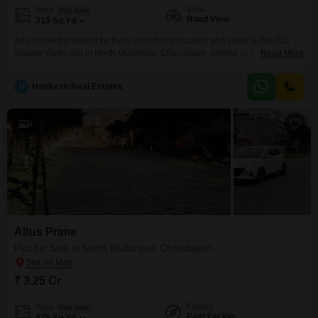
View
Area
Plot Area
Road View
315
Sq.Yd.
An excellent prospect for those prioritizing location and value is this 315
Square Yards plot in North Mullanpur, Chandigarh, offered at 2.5 crore. This
Read More
property faces the road, ensuring accessibility and visibility, ideal for any
future construction plans you may have.North Mullanpur is developing
H
Harikesh Real Estates
rapidly, positioning this plot as a smart investment for capital appreciation
or for building your dream home
8
Altus Prime
Plot for Sale in North Mullanpur, Chandigarh
₹ 3.25 Cr
Facing
Area
Plot Area
East Facing