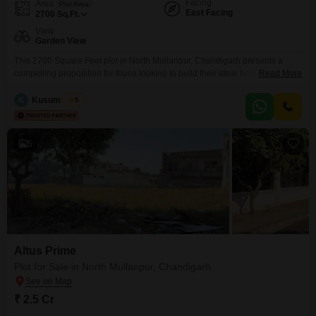
Facing
Area
Plot Area
East Facing
2700
Sq.Ft.
View
Garden View
This 2700 Square Feet plot in North Mullanpur, Chandigarh presents a
compelling proposition for those looking to build their ideal home or invest
Read More
wisely.Priced at 4 crore, this Garden View property, identified by plot
number 45iwuzyar, offers a tranquil setting with pleasant surroundings,
K
Kusum Singh
5
making it an appealing choice for a peaceful lifestyle.The well-proportioned
land provides ample space for designing a
5
Altus Prime
Plot for Sale in North Mullanpur, Chandigarh
₹ 2.5 Cr