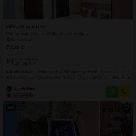
GMADA Eco City
Plot for Sale in North Mullanpur, Chandigarh
₹ 3.25 Cr
Area
Plot Area
200
Sq.Yd.
In North Mullanpur, Chandigarh, a 200 square yard plot is available for sale
at 3.25 crore, offering a great chance to build your ideal home or invest
Read More
wisely.This is a well-located piece of land in a developing area, perfect for
those looking to create a personal space or secure a valuable asset for the
Ayush Mittal
future. The size is generous, providing
6