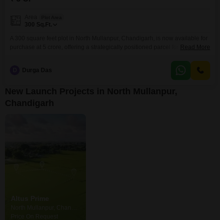
Area
Plot Area
300
Sq.Ft.
A 300 square feet plot in North Mullanpur, Chandigarh, is now available for
purchase at 5 crore, offering a strategically positioned parcel for future
Read More
development.This size is ideal for those who require a specific footprint for
their project, whether it is a small commercial space or a compact
D
Durga Das
residential unit.The location in North Mullanpur is known for its ongoing
development
New Launch Projects in North Mullanpur,
Chandigarh
Altus Prime
North Mullanpur, Chandigarh
Price On Request