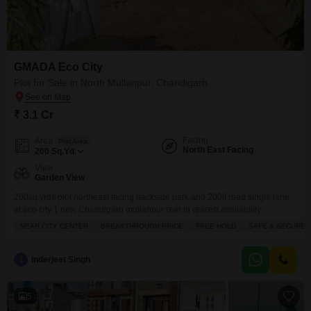
GMADA Eco City
Plot for Sale in North Mullanpur, Chandigarh
₹ 3.1 Cr
Facing
Area
Plot Area
North East Facing
200
Sq.Yd.
View
Garden View
200sq.yrds plot northeast facing backside park and 200ft road single lane
at eco city 1 new Chandigarh mullanpur rear in rearest availability
NEAR CITY CENTER
BREAKTHROUGH PRICE
FREE HOLD
SAFE & SECURE 
I
Inderjeet Singh
5