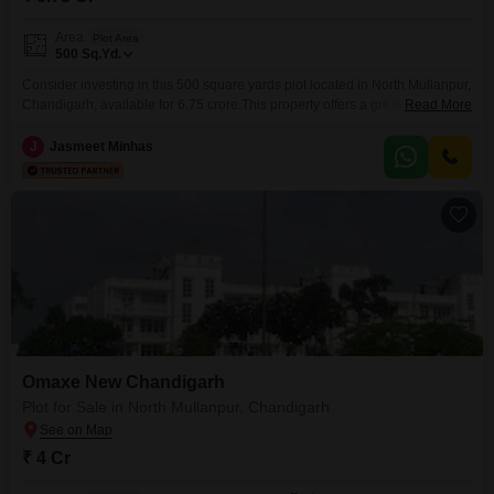
Area
Plot Area
500
Sq.Yd.
Consider investing in this 500 square yards plot located in North Mullanpur,
Chandigarh, available for 6.75 crore.This property offers a great opportunity
Read More
for those planning to build their dream home or for developers looking for a
promising venture in a developing area. The location provides a good
J
Jasmeet Minhas
balance of peaceful living and accessibility to essential facilities. Owning
this plot means
Omaxe New Chandigarh
Plot for Sale in North Mullanpur, Chandigarh
₹ 4 Cr