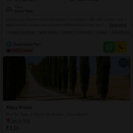
475
Sq.Yd.
View
Road View
Secure your future in North Mullanpur, Chandigarh, with plot number 103, a
spacious 475 square yard property offering a road view and listed for 3.25
Read More
crore.This location provides an excellent foundation for building your
PRIME LOCATION
WIDE ROAD
LUXURY LIFESTYLE
FAMILY
SCHOOLS IN V
dream home or a smart investment, benefiting from a range of premium
amenities designed for modern living, including a gymnasium, swimming
G
Gagandeep Puri
pool, reliable power backup, and
Altus Prime
Plot for Sale in North Mullanpur, Chandigarh
₹ 1 Cr