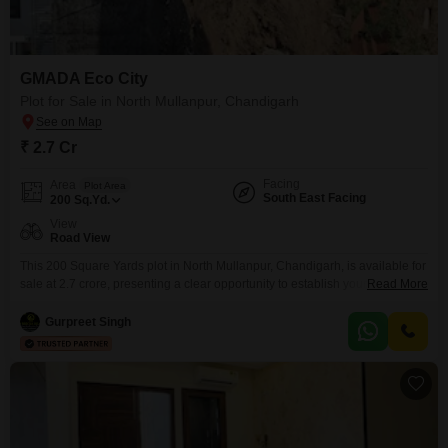
GMADA Eco City
Plot for Sale in North Mullanpur, Chandigarh
₹ 2.7 Cr
Facing
Area
Plot Area
South East Facing
200
Sq.Yd.
View
Road View
This 200 Square Yards plot in North Mullanpur, Chandigarh, is available for
sale at 2.7 crore, presenting a clear opportunity to establish your ideal
Read More
residence or secure a valuable asset in a developing region.The
surrounding area offers a wide array of amenities designed to support an
Gurpreet Singh
active and fulfilling lifestyle, including a gymnasium, swimming pool,
badminton, tennis, and squash courts,