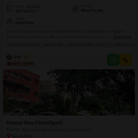
Facing
Area
Plot Area
West Facing
120
Sq.Yd.
View
Road View
This 120 Square Yards plot in North Mullanpur, Chandigarh, is ready for
you to build your dreams, offering a clear Road View and an attractive price
Read More
of 1 Crore.Located in a safe and secure neighborhood with schools nearby,
NEAR CITY CENTER
WIDE ROAD
SAFE & SECURE LOCALITY
PEACEFUL VIC
this plot is perfect for families looking for convenience and peace. You will
have access to excellent amenities like a gymnasium, swimming
Anju Bala
5
Omaxe New Chandigarh
Plot for Sale in North Mullanpur, Chandigarh