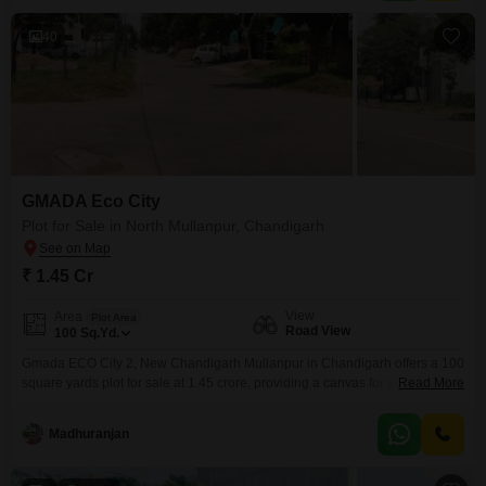
40
GMADA Eco City
Plot for Sale in North Mullanpur, Chandigarh
₹ 1.45 Cr
View
Area
Plot Area
Road View
100
Sq.Yd.
Gmada ECO City 2, New Chandigarh Mullanpur in Chandigarh offers a 100
square yards plot for sale at 1.45 crore, providing a canvas for your vision
Read More
in a community designed for modern living.This development boasts an
extensive range of amenities, including sports facilities like badminton and
Madhuranjan
tennis courts, a jogging track, and areas for cricket and volleyball,
alongside recreational spaces