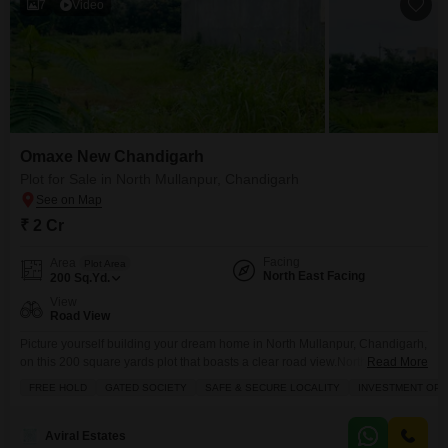
7
Video
Omaxe New Chandigarh
Plot for Sale in North Mullanpur, Chandigarh
₹ 2 Cr
Facing
Area
Plot Area
North East Facing
200
Sq.Yd.
View
Road View
Picture yourself building your dream home in North Mullanpur, Chandigarh,
on this 200 square yards plot that boasts a clear road view.North East
Read More
Facing 60L W partPriced at 2 crore, this property comes with an astonishing
FREE HOLD
GATED SOCIETY
SAFE & SECURE LOCALITY
INVESTMENT OPP
array of amenities designed for a luxurious lifestyle, including a
gymnasium, swimming pool, various sports courts like badminton and
tennis, squash facilities, and dedicated kids`
Aviral Estates