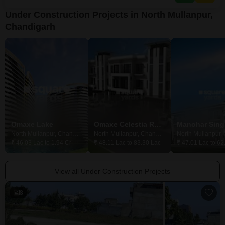
Under Construction Projects in North Mullanpur,
Chandigarh
Omaxe Lake
Omaxe Celestia Royal
North Mullanpur, Chandigarh
North Mullanpur, Chandigarh
₹ 46.03 Lac to 1.94 Cr
₹ 48.11 Lac to 83.30 Lac
₹ 47.01 Lac to 62
View all Under Construction Projects
8