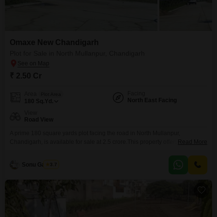
Omaxe New Chandigarh
Plot for Sale in North Mullanpur, Chandigarh
₹ 2.50 Cr
Facing
Area
Plot Area
North East Facing
180
Sq.Yd.
View
Road View
A prime 180 square yards plot facing the road in North Mullanpur,
Chandigarh, is available for sale at 2.5 crore.This property offers an
Read More
exceptional lifestyle with access to a gymnasium, heated and kid's
swimming pools, indoor swimming pool, badminton, tennis, squash,
Sonu Gautam
3.7
basketball, volleyball, and football courts, along with a cricket pitch and
skating rink.Residents can also enjoy table tennis, snooker,