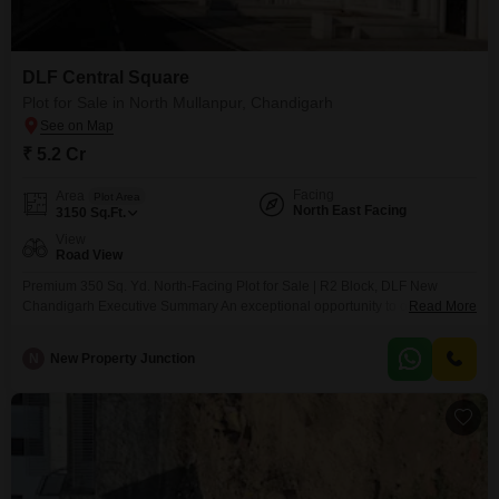
your dream home.
DLF Central Square
Plot for Sale in North Mullanpur, Chandigarh
₹ 5.2 Cr
Facing
Area
Plot Area
North East Facing
3150
Sq.Ft.
View
Road View
Premium 350 Sq. Yd. North-Facing Plot for Sale | R2 Block, DLF New
Chandigarh Executive Summary An exceptional opportunity to own a
Read More
premium, Vastu-compliant residential plot in the highly sought-after R2
Block of DLF Hyde Park Estate, New Chandigarh. Spanning across 350 Sq.
N
New Property Junction
Yards, this North-Facing property offers the perfect canvas to build a
luxurious independent villa or low-rise floors