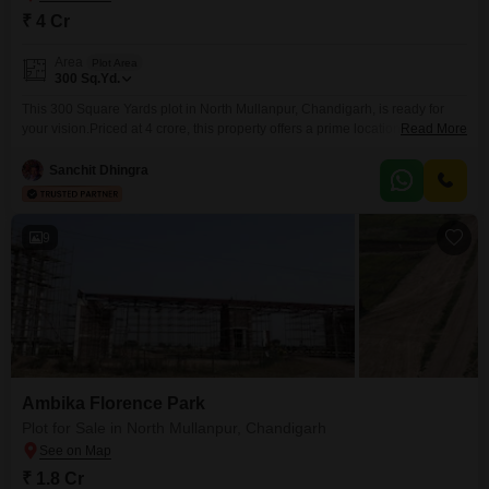
₹ 4 Cr
Area
Plot Area
300
Sq.Yd.
This 300 Square Yards plot in North Mullanpur, Chandigarh, is ready for
your vision.Priced at 4 crore, this property offers a prime location with the
Read More
assurance of power backup and 24 x 7 security, making it an ideal spot for
constructing a modern home or for a discerning investor.The connectivity
Sanchit Dhingra
and developing infrastructure of North Mullanpur provide a solid foundation
9
Ambika Florence Park
Plot for Sale in North Mullanpur, Chandigarh
₹ 1.8 Cr