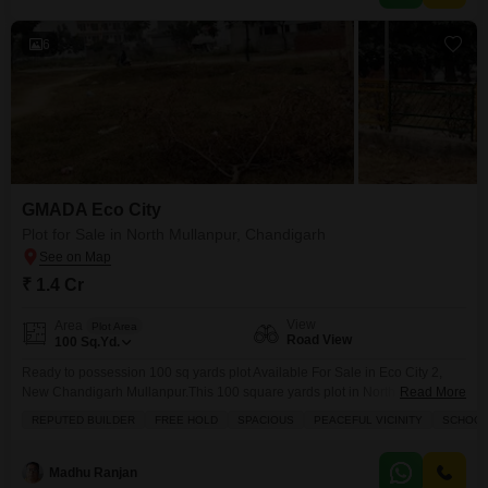
6
GMADA Eco City
Plot for Sale in North Mullanpur, Chandigarh
₹ 1.4 Cr
View
Area
Plot Area
Road View
100
Sq.Yd.
Ready to possession 100 sq yards plot Available For Sale in Eco City 2,
New Chandigarh Mullanpur.This 100 square yards plot in North Mullanpur,
Read More
Chandigarh, is available for sale at 1.4 crore, offering a prime location with
REPUTED BUILDER
FREE HOLD
SPACIOUS
PEACEFUL VICINITY
SCHOOLS
a road view.Residents will enjoy access to a wide range of amenities
including an attached market, clubhouse, pre-school, daycare center, pet
area, and
Madhu Ranjan