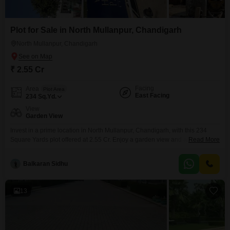
Plot for Sale in North Mullanpur, Chandigarh
North Mullanpur, Chandigarh
₹ 2.55 Cr
Facing
Area
Plot Area
East Facing
234
Sq.Yd.
View
Garden View
Invest in a prime location in North Mullanpur, Chandigarh, with this 234
Square Yards plot offered at 2.55 Cr. Enjoy a garden view and access to an
Read More
extensive list of amenities including a gymnasium, swimming pool, multiple
sports courts, a kids` play area, jogging track, power backup, central Wi-Fi,
Balkaran Sidhu
attached market, and 24x7 security.This development also boasts a
clubhouse, high-speed elevators,
13