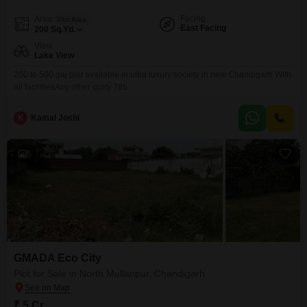
Facing
Area
Plot Area
East Facing
200
Sq.Yd.
View
Lake View
200 to 500 gaj plot available in ultra luxury society in new Chandigarh With
all facilitiesAny other quiry 785
K
Kamal Joshi
5
GMADA Eco City
Plot for Sale in North Mullanpur, Chandigarh
₹ 5 Cr