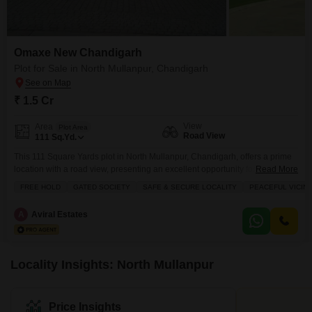
Omaxe New Chandigarh
Plot for Sale in North Mullanpur, Chandigarh
₹ 1.5 Cr
View
Area
Plot Area
Road View
111
Sq.Yd.
This 111 Square Yards plot in North Mullanpur, Chandigarh, offers a prime
location with a road view, presenting an excellent opportunity for discerning
Read More
buyers.Priced at 1.5 crore, this property provides access to a
FREE HOLD
GATED SOCIETY
SAFE & SECURE LOCALITY
PEACEFUL VICINI
comprehensive suite of amenities designed for a modern lifestyle, including
a gymnasium, swimming pool, badminton court, tennis court, squash court,
A
Aviral Estates
kids` play areas, and a clubhouse.Residents will
Locality Insights: North Mullanpur
Price Insights