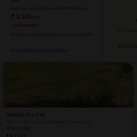
Average Asking Price in North Mullanpur
₹ 8,300
/Sq.ft
FOR APARTMENT
No Review
Based on active listings and recent trends
Be the fir
Property Rates in North Mullanpur
GMADA Eco City
Plot for Sale in North Mullanpur, Chandigarh
₹ 6.75 Cr