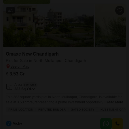
5
Omaxe New Chandigarh
Plot for Sale in North Mullanpur, Chandigarh
₹ 3.53 Cr
Area
Plot Area
283
Sq.Yd.
This 283 square yards plot in North Mullanpur, Chandigarh, is available for
sale at 3.53 crore, representing a prime investment opportunity in a gated
Read More
society.Located in a peaceful vicinity and developed by a reputed builder,
PRIME LOCATION
REPUTED BUILDER
GATED SOCIETY
INVESTMENT OPPO
this plot offers the potential for significant future returns.Residents will
benefit from a range of amenities including a jogging and cycle track for
recreation, power
V
Vicky